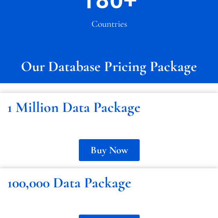
180
+
Countries
Our Database Pricing Package
1 Million Data Package
Buy Now
100,000 Data Package