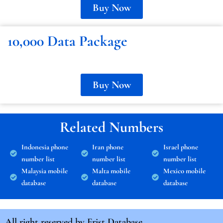
Buy Now
10,000 Data Package
Buy Now
Related Numbers
Indonesia phone
Iran phone
Israel phone
number list
number list
number list
Malaysia mobile
Malta mobile
Mexico mobile
database
database
database
All right reserved by
Frist Database