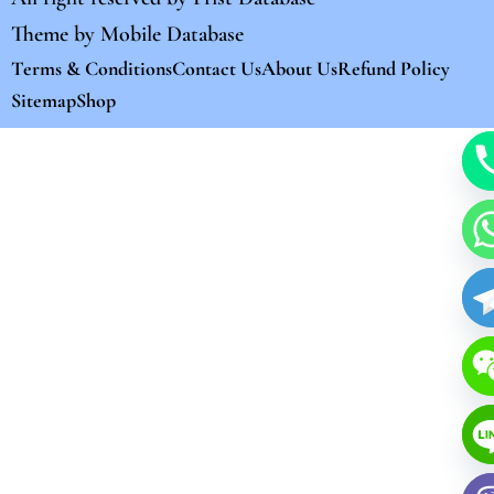
Theme by
Mobile Database
Terms & Conditions
Contact Us
About Us
Refund Policy
Sitemap
Shop