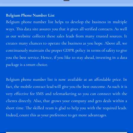
Belgium Phone Number List
Belgium phone number list helps to develop the business in multiple
ways. This data site assures you that it gives all verified contacts. As well
as our website collects these sales leads from many trusted sources. It
creates many chances to operate the business as you hope. Above all, we
continuously maintain the proper GDPR policy in terms of safety to give
you the best service. Hence, if you like to stay ahead, investing in a data
package is a smart choice.
Belgium phone number list is now available at an affordable price. In
fact, the mobile contact lead will give you the best outcome. As such it is
very effective for SMS and telemarketing so you can connect with the
clients directly. Also, that grows your company and gets deals within a
short time. The skilled team is glad to help you with the required leads.
Indeed, count this as your preference to get more advantages.