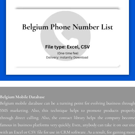
Belgium Mobile Database
Belgium mobile database can be a turning point for evolving business through
SMS marketing. Also, this technique helps to promote products properly
through direct calling. Also, the contact library helps the company become
famous in business platforms very quickly. Even, anybody can take it on our site
with an Excel or CSV file for use in CRM software. As a result, for gaining more