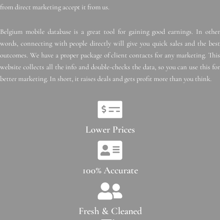
from direct marketing accept it from us.
Belgium mobile database is a great tool for gaining good earnings. In other
words, connecting with people directly will give you quick sales and the best
outcomes. We have a proper package of client contacts for any marketing. This
website collects all the info and double-checks the data, so you can use this for
better marketing. In short, it raises deals and gets profit more than you think.
Lower Prices
100% Accurate
Fresh & Cleaned