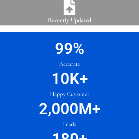
Recently Updated
99
%
Accurate
10
K+
Happy Customer
2,000
M+
Leads