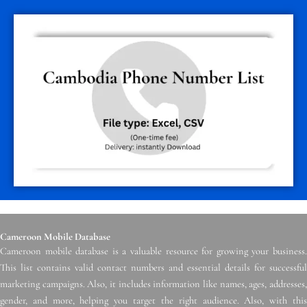
Cameroon Mobile Database
Cameroon mobile database is a valuable resource for growing your business.
This list contains valid contact numbers and essential details for successful
marketing campaigns. Also, it includes information like names, ages, addresses,
gender, and more, helping you target the right audience. Also, with this