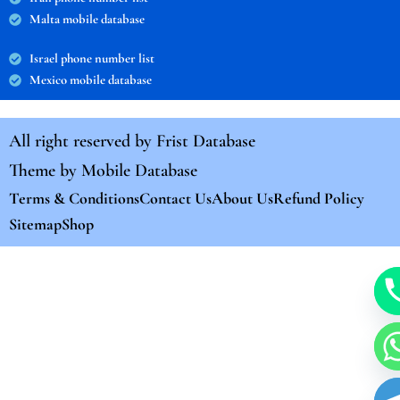
Malta mobile database
Israel phone number list
Mexico mobile database
All right reserved by
Frist Database
Theme by
Mobile Database
Terms & Conditions
Contact Us
About Us
Refund Policy
Sitemap
Shop