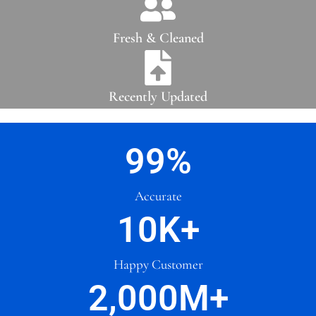
Fresh & Cleaned
Recently Updated
99
%
Accurate
10
K+
Happy Customer
2,000
M+