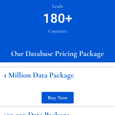
Leads
180
+
Countries
Our Database Pricing Package
1 Million Data Package
Buy Now
100,000 Data Package