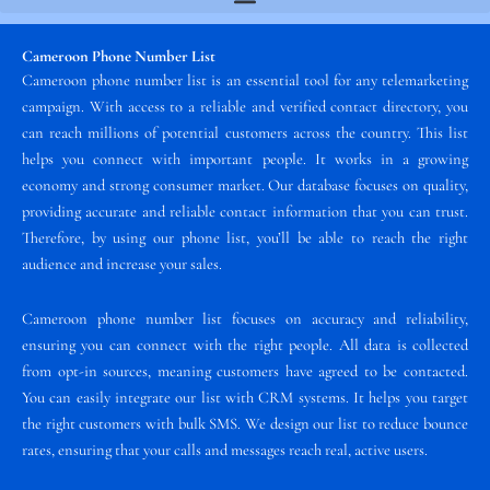
Cameroon Phone Number List
Cameroon phone number list is an essential tool for any telemarketing
campaign. With access to a reliable and verified contact directory, you
can reach millions of potential customers across the country. This list
helps you connect with important people. It works in a growing
economy and strong consumer market. Our database focuses on quality,
providing accurate and reliable contact information that you can trust.
Therefore, by using our phone list, you’ll be able to reach the right
audience and increase your sales.
Cameroon phone number list focuses on accuracy and reliability,
ensuring you can connect with the right people. All data is collected
from opt-in sources, meaning customers have agreed to be contacted.
You can easily integrate our list with CRM systems. It helps you target
the right customers with bulk SMS. We design our list to reduce bounce
rates, ensuring that your calls and messages reach real, active users.