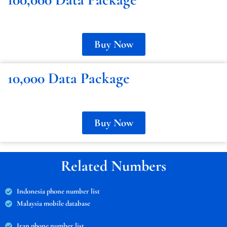
Buy Now
10,000 Data Package
Buy Now
Related Numbers
Indonesia phone number list
Malaysia mobile database
Iran phone number list