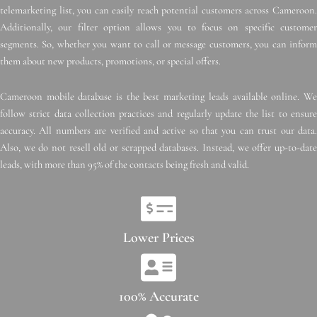
telemarketing list, you can easily reach potential customers across Cameroon.
Additionally, our filter option allows you to focus on specific customer
segments. So, whether you want to call or message customers, you can inform
them about new products, promotions, or special offers.
Cameroon mobile database is the best marketing leads available online. We
follow strict data collection practices and regularly update the list to ensure
accuracy. All numbers are verified and active so that you can trust our data.
Also, we do not resell old or scrapped databases. Instead, we offer up-to-date
leads, with more than 95% of the contacts being fresh and valid.
Lower Prices
100% Accurate