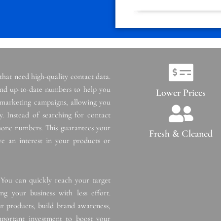
 that need high-quality contact data.
 and up-to-date numbers to help you
Lower Prices
t marketing campaigns, allowing you
. Instead of searching for contact
phone numbers. This guarantees your
Fresh & Cleaned
e an interest in your products or
 You can quickly reach your target
g your business with less effort.
r products, build brand awareness,
important investment to boost your