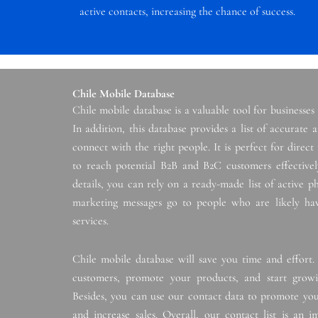
active contacts, increasing the chance of success.
Chile Mobile Database
Chile mobile database is a valuable tool for businesses
In addition, this database provides a list of accurate
connect with the right people. It is perfect for direc
to reach potential B2B and B2C customers effectively
details, you can rely on a ready-made list of active 
marketing messages go to people who are likely hav
services.
Chile mobile database will save you time and effort.
customers, promote your products, and start growin
Besides, you can use our contact data to promote you
and increase sales. Overall, our contact list is an 