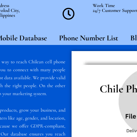
dress
Work Time
olod City,
24/7 Customer Suppor
lippines
obile Database
Phone Number List
Bl
t way to reach Chilean cell phone
s you to connect with many people
est data available. We provide valid
h the right people. On the other
nto your marketing system.
products, grow your business, and
ters like age, gender, and location,
because we offer GDPR-compliant,
t. Our database ensures you reach