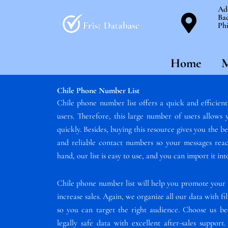
Skip
Ad
Bac
to
Phi
content
Home
M
Chile Phone Number List
Chile phone number list offers a quick and efficien
users. Therefore, this large number of users allow
quickly. Besides, buying this resource gives you the b
and reliable contact numbers so your messages reac
hand, our list is easy to use, and you can import it i
Chile phone number list will help you promote your 
increase sales. Again, we organize all our data with fil
so you can target the right audience. Choose us 
legally safe data with excellent after-sales suppor