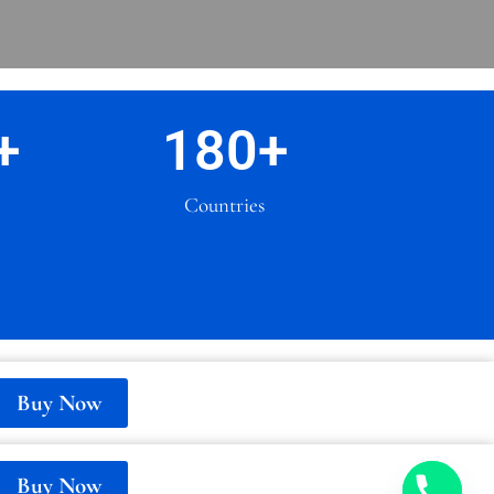
+
180
+
Countries
Buy Now
Buy Now