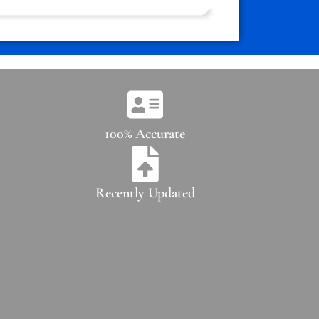
100% Accurate
Recently Updated