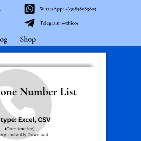
WhatsApp: +639858085805
t
Telegram: @xhie01
og
Shop