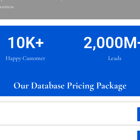
usiness.
10
K+
2,000
M
Happy Customer
Leads
Our Database Pricing Package