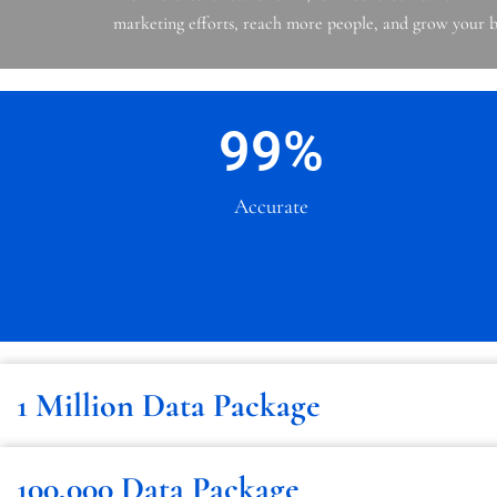
marketing efforts, reach more people, and grow your b
99
%
Accurate
1 Million Data Package
100,000 Data Package