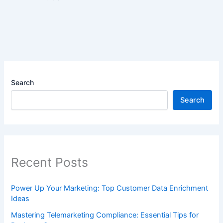
Search
Search
Recent Posts
Power Up Your Marketing: Top Customer Data Enrichment
Ideas
Mastering Telemarketing Compliance: Essential Tips for