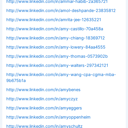
http://www.linkedin.com/in/ammar-habib-2a365721
http://www.linkedin.com/in/amol-deshpande-23835812
http://www.linkedin.com/in/amrita-jee-12635221
http://www.linkedin.com/in/amy-castillo-70a458a
http://www.linkedin.com/in/amy-chiang-18369712
http://www.linkedin.com/in/amy-lowery-84aa4555
http://www.linkedin.com/in/amy-thomas-0573902b
http://www.linkedin.com/in/amy-walters-297342121
http://www.linkedin.com/in/amy-wang-cpa-cgma-mba-
9b675b1a
http://www.linkedin.com/in/amybenes
http://www.linkedin.com/in/amyczyz
http://www.linkedin.com/in/amyeggers
http://www.linkedin.com/in/amyoppenheim
http://www.linkedin.com/in/amyschultz