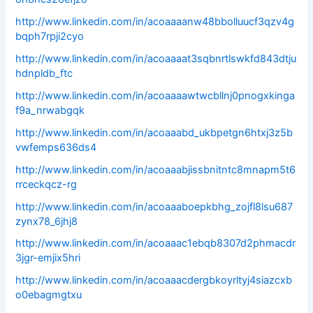
http://www.linkedin.com/in/acoaaaanw48bbolluucf3qzv4g
bqph7rpji2cyo
http://www.linkedin.com/in/acoaaaat3sqbnrtlswkfd843dtju
hdnpldb_ftc
http://www.linkedin.com/in/acoaaaawtwcbllnj0pnogxkinga
f9a_nrwabgqk
http://www.linkedin.com/in/acoaaabd_ukbpetgn6htxj3z5b
vwfemps636ds4
http://www.linkedin.com/in/acoaaabjissbnitntc8mnapm5t6
rrceckqcz-rg
http://www.linkedin.com/in/acoaaaboepkbhg_zojfl8lsu687
zynx78_6jhj8
http://www.linkedin.com/in/acoaaac1ebqb8307d2phmacdr
3jgr-emjix5hri
http://www.linkedin.com/in/acoaaacdergbkoyrltyj4siazcxb
o0ebagmgtxu