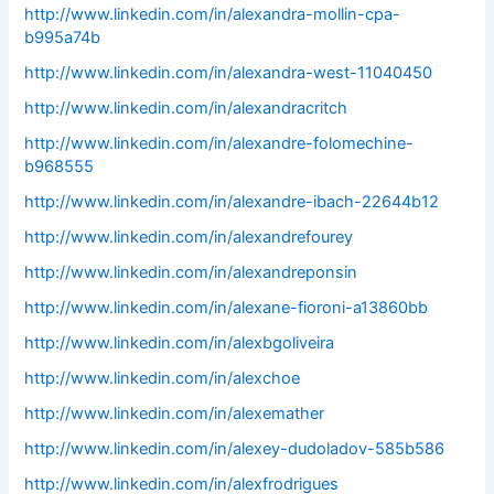
http://www.linkedin.com/in/alexandra-mollin-cpa-
b995a74b
http://www.linkedin.com/in/alexandra-west-11040450
http://www.linkedin.com/in/alexandracritch
http://www.linkedin.com/in/alexandre-folomechine-
b968555
http://www.linkedin.com/in/alexandre-ibach-22644b12
http://www.linkedin.com/in/alexandrefourey
http://www.linkedin.com/in/alexandreponsin
http://www.linkedin.com/in/alexane-fioroni-a13860bb
http://www.linkedin.com/in/alexbgoliveira
http://www.linkedin.com/in/alexchoe
http://www.linkedin.com/in/alexemather
http://www.linkedin.com/in/alexey-dudoladov-585b586
http://www.linkedin.com/in/alexfrodrigues