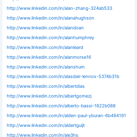
http://www.linkedin.com/in/alan-zhang-324ab533
http://www.linkedin.com/in/alanahughson
http://www.linkedin.com/in/alandoan
http://www.linkedin.com/in/alanhumphrey
http://www.linkedin.com/in/alanleard
http://www.linkedin.com/in/alanmorse16
http://www.linkedin.com/in/alanshum
http://www.linkedin.com/in/alasdair-lennox-5374b31b
http://www.linkedin.com/in/albertdias
http://www.linkedin.com/in/albertgomezj
http://www.linkedin.com/in/alberto-bassi-1822b088
http://www.linkedin.com/in/alden-paul-yburan-6b494191
http://www.linkedin.com/in/aldertguijt
http://www.linkedin.com/in/ale3hs