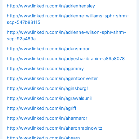
http://www.linkedin.com/in/adrienhensley
http://www.linkedin.com/in/adrienne-williams-sphr-shrm-
scp-547b88115
http://www.linkedin.com/in/adrienne-wilson-sphr-shrm-
scp-92a489a
http://www.linkedin.com/in/adunsmoor
http://www.linkedin.com/in/adyesha-ibrahim-a89a8078
http://www.linkedin.com/in/agammy
http://www.linkedin.com/in/agentconverter
http://www.linkedin.com/in/aginsburg1
http://www.linkedin.com/in/agrawalsunil
http://www.linkedin.com/in/agriff
http://www.linkedin.com/in/aharmaror
http://www.linkedin.com/in/aharonrabinowitz
http://www.linkedin.com/in/ahearn