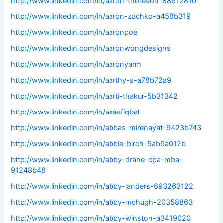
http://www.linkedin.com/in/aaron-thoreson-88612810
http://www.linkedin.com/in/aaron-zachko-a458b319
http://www.linkedin.com/in/aaronpoe
http://www.linkedin.com/in/aaronwongdesigns
http://www.linkedin.com/in/aaronyarm
http://www.linkedin.com/in/aarthy-s-a78b72a9
http://www.linkedin.com/in/aarti-thakur-5b31342
http://www.linkedin.com/in/aasefiqbal
http://www.linkedin.com/in/abbas-mirenayat-9423b743
http://www.linkedin.com/in/abbie-birch-5ab9a012b
http://www.linkedin.com/in/abby-drane-cpa-mba-
91248b48
http://www.linkedin.com/in/abby-landers-693263122
http://www.linkedin.com/in/abby-mchugh-20358863
http://www.linkedin.com/in/abby-winston-a3419020