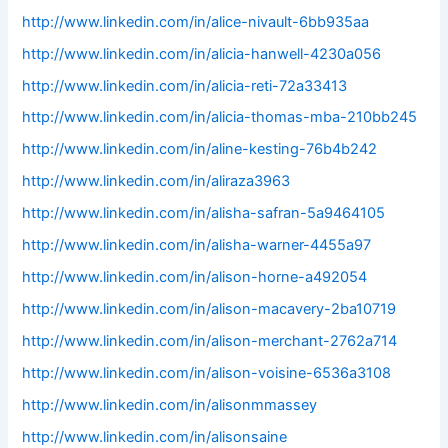
http://www.linkedin.com/in/alice-nivault-6bb935aa
http://www.linkedin.com/in/alicia-hanwell-4230a056
http://www.linkedin.com/in/alicia-reti-72a33413
http://www.linkedin.com/in/alicia-thomas-mba-210bb245
http://www.linkedin.com/in/aline-kesting-76b4b242
http://www.linkedin.com/in/aliraza3963
http://www.linkedin.com/in/alisha-safran-5a9464105
http://www.linkedin.com/in/alisha-warner-4455a97
http://www.linkedin.com/in/alison-horne-a492054
http://www.linkedin.com/in/alison-macavery-2ba10719
http://www.linkedin.com/in/alison-merchant-2762a714
http://www.linkedin.com/in/alison-voisine-6536a3108
http://www.linkedin.com/in/alisonmmassey
http://www.linkedin.com/in/alisonsaine