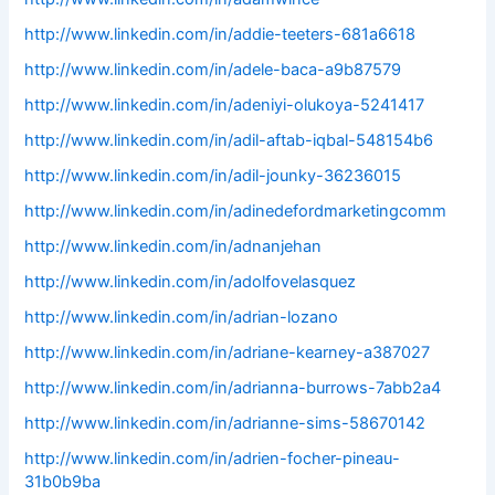
http://www.linkedin.com/in/addie-teeters-681a6618
http://www.linkedin.com/in/adele-baca-a9b87579
http://www.linkedin.com/in/adeniyi-olukoya-5241417
http://www.linkedin.com/in/adil-aftab-iqbal-548154b6
http://www.linkedin.com/in/adil-jounky-36236015
http://www.linkedin.com/in/adinedefordmarketingcomm
http://www.linkedin.com/in/adnanjehan
http://www.linkedin.com/in/adolfovelasquez
http://www.linkedin.com/in/adrian-lozano
http://www.linkedin.com/in/adriane-kearney-a387027
http://www.linkedin.com/in/adrianna-burrows-7abb2a4
http://www.linkedin.com/in/adrianne-sims-58670142
http://www.linkedin.com/in/adrien-focher-pineau-
31b0b9ba