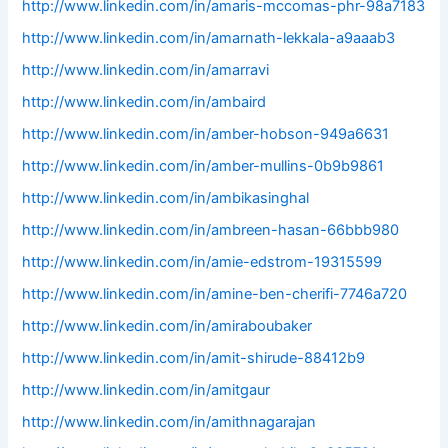
http://www.linkedin.com/in/amaris-mccomas-phr-98a7183
http://www.linkedin.com/in/amarnath-lekkala-a9aaab3
http://www.linkedin.com/in/amarravi
http://www.linkedin.com/in/ambaird
http://www.linkedin.com/in/amber-hobson-949a6631
http://www.linkedin.com/in/amber-mullins-0b9b9861
http://www.linkedin.com/in/ambikasinghal
http://www.linkedin.com/in/ambreen-hasan-66bbb980
http://www.linkedin.com/in/amie-edstrom-19315599
http://www.linkedin.com/in/amine-ben-cherifi-7746a720
http://www.linkedin.com/in/amiraboubaker
http://www.linkedin.com/in/amit-shirude-88412b9
http://www.linkedin.com/in/amitgaur
http://www.linkedin.com/in/amithnagarajan