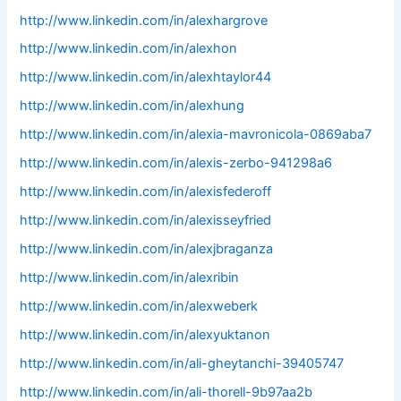
http://www.linkedin.com/in/alexhargrove
http://www.linkedin.com/in/alexhon
http://www.linkedin.com/in/alexhtaylor44
http://www.linkedin.com/in/alexhung
http://www.linkedin.com/in/alexia-mavronicola-0869aba7
http://www.linkedin.com/in/alexis-zerbo-941298a6
http://www.linkedin.com/in/alexisfederoff
http://www.linkedin.com/in/alexisseyfried
http://www.linkedin.com/in/alexjbraganza
http://www.linkedin.com/in/alexribin
http://www.linkedin.com/in/alexweberk
http://www.linkedin.com/in/alexyuktanon
http://www.linkedin.com/in/ali-gheytanchi-39405747
http://www.linkedin.com/in/ali-thorell-9b97aa2b