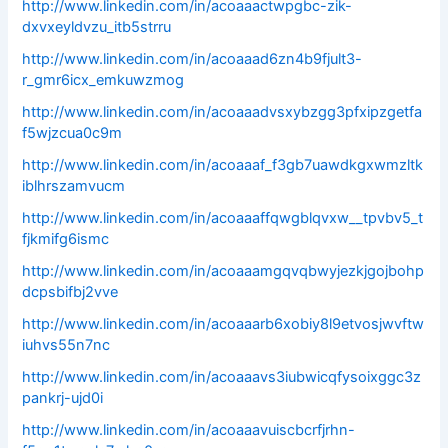
http://www.linkedin.com/in/acoaaactwpgbc-zik-
dxvxeyldvzu_itb5strru
http://www.linkedin.com/in/acoaaad6zn4b9fjult3-
r_gmr6icx_emkuwzmog
http://www.linkedin.com/in/acoaaadvsxybzgg3pfxipzgetfa
f5wjzcua0c9m
http://www.linkedin.com/in/acoaaaf_f3gb7uawdkgxwmzltk
iblhrszamvucm
http://www.linkedin.com/in/acoaaaffqwgblqvxw__tpvbv5_t
fjkmifg6ismc
http://www.linkedin.com/in/acoaaamgqvqbwyjezkjgojbohp
dcpsbifbj2vve
http://www.linkedin.com/in/acoaaarb6xobiy8l9etvosjwvftw
iuhvs55n7nc
http://www.linkedin.com/in/acoaaavs3iubwicqfysoixggc3z
pankrj-ujd0i
http://www.linkedin.com/in/acoaaavuiscbcrfjrhn-