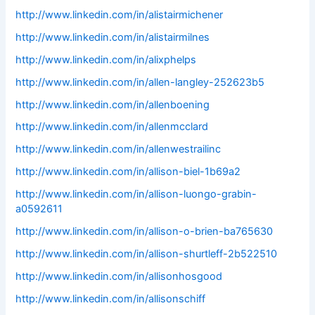
http://www.linkedin.com/in/alistairmichener
http://www.linkedin.com/in/alistairmilnes
http://www.linkedin.com/in/alixphelps
http://www.linkedin.com/in/allen-langley-252623b5
http://www.linkedin.com/in/allenboening
http://www.linkedin.com/in/allenmcclard
http://www.linkedin.com/in/allenwestrailinc
http://www.linkedin.com/in/allison-biel-1b69a2
http://www.linkedin.com/in/allison-luongo-grabin-
a0592611
http://www.linkedin.com/in/allison-o-brien-ba765630
http://www.linkedin.com/in/allison-shurtleff-2b522510
http://www.linkedin.com/in/allisonhosgood
http://www.linkedin.com/in/allisonschiff