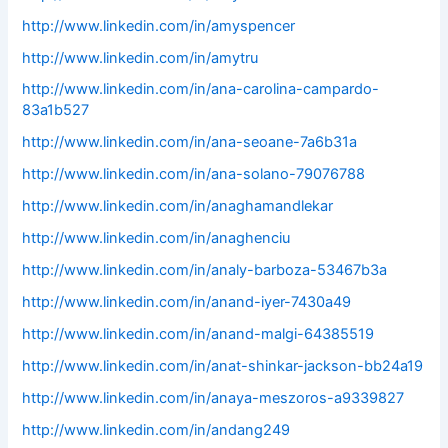
http://www.linkedin.com/in/amyspencer
http://www.linkedin.com/in/amytru
http://www.linkedin.com/in/ana-carolina-campardo-
83a1b527
http://www.linkedin.com/in/ana-seoane-7a6b31a
http://www.linkedin.com/in/ana-solano-79076788
http://www.linkedin.com/in/anaghamandlekar
http://www.linkedin.com/in/anaghenciu
http://www.linkedin.com/in/analy-barboza-53467b3a
http://www.linkedin.com/in/anand-iyer-7430a49
http://www.linkedin.com/in/anand-malgi-64385519
http://www.linkedin.com/in/anat-shinkar-jackson-bb24a19
http://www.linkedin.com/in/anaya-meszoros-a9339827
http://www.linkedin.com/in/andang249