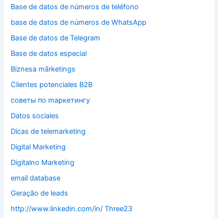
Base de datos de números de teléfono
base de datos de números de WhatsApp
Base de datos de Telegram
Base de datos especial
Biznesa mārketings
Clientes potenciales B2B
cоветы по mаркетингу
Datos sociales
Dicas de telemarketing
Digital Marketing
Digitalno Marketing
email database
Geração de leads
http://www.linkedin.com/in/ Three23