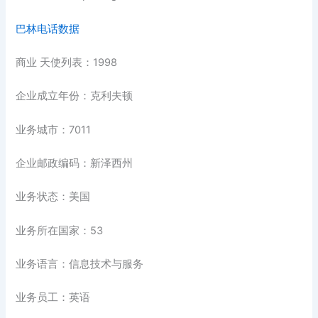
巴林电话数据
商业 天使列表：1998
企业成立年份：克利夫顿
业务城市：7011
企业邮政编码：新泽西州
业务状态：美国
业务所在国家：53
业务语言：信息技术与服务
业务员工：英语