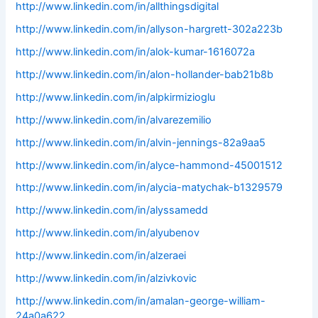
http://www.linkedin.com/in/allthingsdigital
http://www.linkedin.com/in/allyson-hargrett-302a223b
http://www.linkedin.com/in/alok-kumar-1616072a
http://www.linkedin.com/in/alon-hollander-bab21b8b
http://www.linkedin.com/in/alpkirmizioglu
http://www.linkedin.com/in/alvarezemilio
http://www.linkedin.com/in/alvin-jennings-82a9aa5
http://www.linkedin.com/in/alyce-hammond-45001512
http://www.linkedin.com/in/alycia-matychak-b1329579
http://www.linkedin.com/in/alyssamedd
http://www.linkedin.com/in/alyubenov
http://www.linkedin.com/in/alzeraei
http://www.linkedin.com/in/alzivkovic
http://www.linkedin.com/in/amalan-george-william-
24a0a622