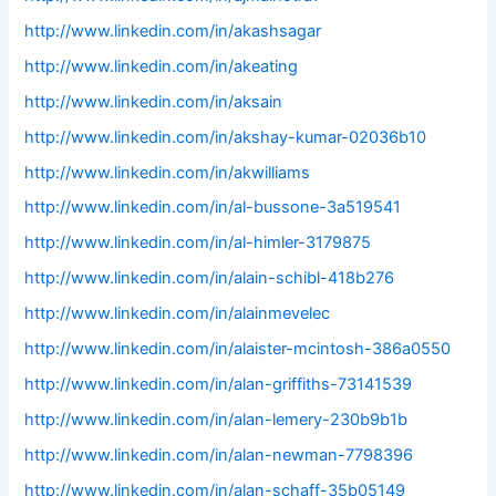
http://www.linkedin.com/in/akashsagar
http://www.linkedin.com/in/akeating
http://www.linkedin.com/in/aksain
http://www.linkedin.com/in/akshay-kumar-02036b10
http://www.linkedin.com/in/akwilliams
http://www.linkedin.com/in/al-bussone-3a519541
http://www.linkedin.com/in/al-himler-3179875
http://www.linkedin.com/in/alain-schibl-418b276
http://www.linkedin.com/in/alainmevelec
http://www.linkedin.com/in/alaister-mcintosh-386a0550
http://www.linkedin.com/in/alan-griffiths-73141539
http://www.linkedin.com/in/alan-lemery-230b9b1b
http://www.linkedin.com/in/alan-newman-7798396
http://www.linkedin.com/in/alan-schaff-35b05149