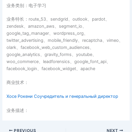
业务类别：电子学习
业务特长：route_53、sendgrid、outlook、pardot、
zendesk、amazon_aws、segment_io、
google_tag_manager、wordpress_org、
twitter_advertising、mobile_friendly、recaptcha、vimeo、
olark、facebook_web_custom_audiences、
google_analytics、gravity_forms、youtube、
woo_commerce、leadforensics、google_font_api、
facebook_login、facebook_widget、apache
商业技术：
Хосе Рокени Соучредитель и генеральный директор
业务描述：
PREVIOUS
NEXT