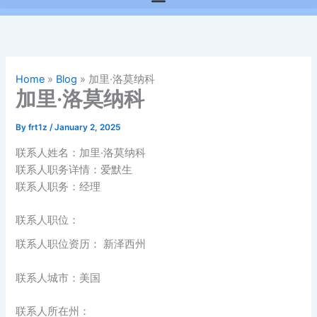
Home
»
Blog
»
加里·洛莫纳科
加里·洛莫纳科
By
frt1z
/
January 2, 2025
联系人姓名：加里·洛莫纳科
联系人职务详情：爱默生
联系人职务：经理
联系人职位：
联系人职位资历： 新泽西州
联系人城市：美国
联系人所在州：