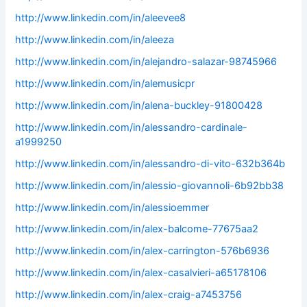
http://www.linkedin.com/in/aleevee8
http://www.linkedin.com/in/aleeza
http://www.linkedin.com/in/alejandro-salazar-98745966
http://www.linkedin.com/in/alemusicpr
http://www.linkedin.com/in/alena-buckley-91800428
http://www.linkedin.com/in/alessandro-cardinale-
a1999250
http://www.linkedin.com/in/alessandro-di-vito-632b364b
http://www.linkedin.com/in/alessio-giovannoli-6b92bb38
http://www.linkedin.com/in/alessioemmer
http://www.linkedin.com/in/alex-balcome-77675aa2
http://www.linkedin.com/in/alex-carrington-576b6936
http://www.linkedin.com/in/alex-casalvieri-a65178106
http://www.linkedin.com/in/alex-craig-a7453756