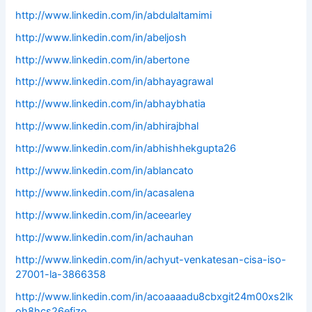
http://www.linkedin.com/in/abdulaltamimi
http://www.linkedin.com/in/abeljosh
http://www.linkedin.com/in/abertone
http://www.linkedin.com/in/abhayagrawal
http://www.linkedin.com/in/abhaybhatia
http://www.linkedin.com/in/abhirajbhal
http://www.linkedin.com/in/abhishhekgupta26
http://www.linkedin.com/in/ablancato
http://www.linkedin.com/in/acasalena
http://www.linkedin.com/in/aceearley
http://www.linkedin.com/in/achauhan
http://www.linkedin.com/in/achyut-venkatesan-cisa-iso-
27001-la-3866358
http://www.linkedin.com/in/acoaaaadu8cbxgit24m00xs2lk
oh8hcs26efjzo