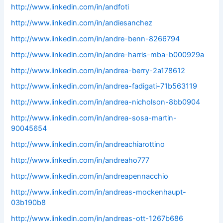
http://www.linkedin.com/in/andfoti
http://www.linkedin.com/in/andiesanchez
http://www.linkedin.com/in/andre-benn-8266794
http://www.linkedin.com/in/andre-harris-mba-b000929a
http://www.linkedin.com/in/andrea-berry-2a178612
http://www.linkedin.com/in/andrea-fadigati-71b563119
http://www.linkedin.com/in/andrea-nicholson-8bb0904
http://www.linkedin.com/in/andrea-sosa-martin-
90045654
http://www.linkedin.com/in/andreachiarottino
http://www.linkedin.com/in/andreaho777
http://www.linkedin.com/in/andreapennacchio
http://www.linkedin.com/in/andreas-mockenhaupt-
03b190b8
http://www.linkedin.com/in/andreas-ott-1267b686