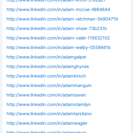
http://www.linkedin.com/in/adam-knox-5192a27
http://www.linkedin.com/in/adam-mccue-4864644
http://www.linkedin.com/in/adam-ratchman-5b904719
http://www.linkedin.com/in/adam-shaw-73b231b
http://www.linkedin.com/in/adam-valet-115632102
http://www.linkedin.com/in/adam-welby-0558661b
http://www.linkedin.com/in/adamgalper
http://www.linkedin.com/in/adamghynes
http://www.linkedin.com/in/adamkirsch
http://www.linkedin.com/in/adammangum
http://www.linkedin.com/in/adamsaven
http://www.linkedin.com/in/adamstamilyn
http://www.linkedin.com/in/adamtarsitano
http://www.linkedin.com/in/adamwagler
http://www.linkedin.com/in/adamwince