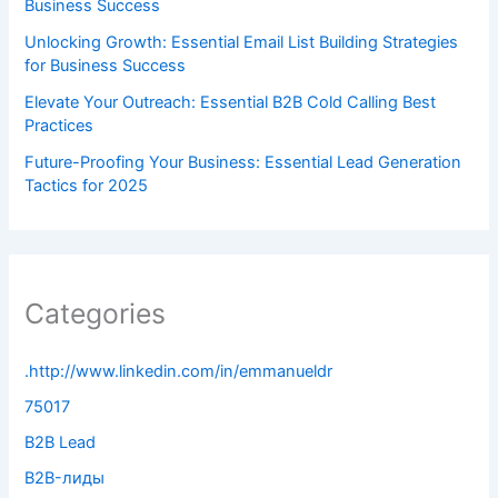
Business Success
Unlocking Growth: Essential Email List Building Strategies
for Business Success
Elevate Your Outreach: Essential B2B Cold Calling Best
Practices
Future-Proofing Your Business: Essential Lead Generation
Tactics for 2025
Categories
.http://www.linkedin.com/in/emmanueldr
75017
B2B Lead
B2B-лиды