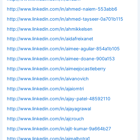
http://www.linkedin.com/in/ahmed-naiem-553abb6
http://www.linkedin.com/in/ahmed-tayseer-0a701b115
http://www.linkedin.com/in/ahmikkelsen
http://www.linkedin.com/in/aidafreixanet
http://www.linkedin.com/in/aimee-aguilar-854a1b105
http://www.linkedin.com/in/aimee-doane-900a153
http://www.linkedin.com/in/aimeejocastleberry
http://www.linkedin.com/in/aivanovich
http://www.linkedin.com/in/ajaiomtri
http://www.linkedin.com/in/ajay-patel-48592110
http://www.linkedin.com/in/ajayagrawal
http://www.linkedin.com/in/ajcrouch
http://www.linkedin.com/in/ajit-kumar-9a664b27
http://www.linkedin.com/in/ajmalhotra1