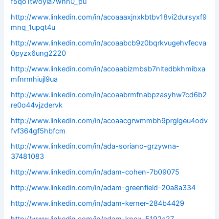
f5qo1twoyla7whn0_pu
http://www.linkedin.com/in/acoaaaxjnxkbtbv18vi2dursyxf9
mnq_1upqt4u
http://www.linkedin.com/in/acoaabcb9z0bqrkvugehvfecva
0pyzx6ung2220
http://www.linkedin.com/in/acoaabizmbsb7nltedbkhmibxa
mfnrmhiujl9ua
http://www.linkedin.com/in/acoaabrmfnabpzasyhw7cd6b2
re0o44vjzdervk
http://www.linkedin.com/in/acoaacgrwmmbh9prglgeu4odv
fvf364gf5hbfcm
http://www.linkedin.com/in/ada-soriano-grzywna-
37481083
http://www.linkedin.com/in/adam-cohen-7b09075
http://www.linkedin.com/in/adam-greenfield-20a8a334
http://www.linkedin.com/in/adam-kerner-284b4429