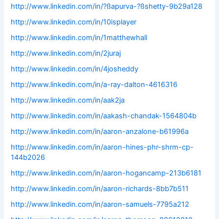
http://www.linkedin.com/in/?ßapurva-?ßshetty-9b29a128
http://www.linkedin.com/in/10isplayer
http://www.linkedin.com/in/1matthewhall
http://www.linkedin.com/in/2juraj
http://www.linkedin.com/in/4josheddy
http://www.linkedin.com/in/a-ray-dalton-4616316
http://www.linkedin.com/in/aak2ja
http://www.linkedin.com/in/aakash-chandak-1564804b
http://www.linkedin.com/in/aaron-anzalone-b61996a
http://www.linkedin.com/in/aaron-hines-phr-shrm-cp-
144b2026
http://www.linkedin.com/in/aaron-hogancamp-213b6181
http://www.linkedin.com/in/aaron-richards-8bb7b511
http://www.linkedin.com/in/aaron-samuels-7795a212