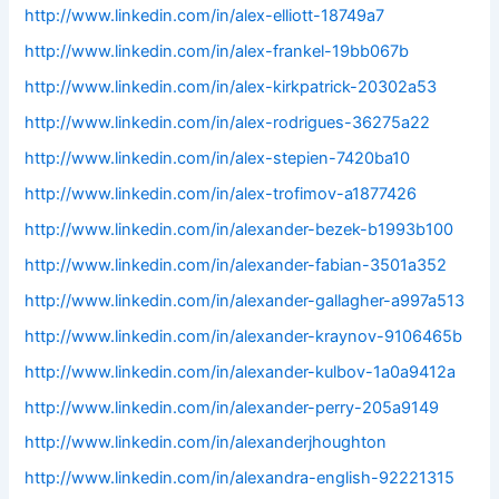
http://www.linkedin.com/in/alex-elliott-18749a7
http://www.linkedin.com/in/alex-frankel-19bb067b
http://www.linkedin.com/in/alex-kirkpatrick-20302a53
http://www.linkedin.com/in/alex-rodrigues-36275a22
http://www.linkedin.com/in/alex-stepien-7420ba10
http://www.linkedin.com/in/alex-trofimov-a1877426
http://www.linkedin.com/in/alexander-bezek-b1993b100
http://www.linkedin.com/in/alexander-fabian-3501a352
http://www.linkedin.com/in/alexander-gallagher-a997a513
http://www.linkedin.com/in/alexander-kraynov-9106465b
http://www.linkedin.com/in/alexander-kulbov-1a0a9412a
http://www.linkedin.com/in/alexander-perry-205a9149
http://www.linkedin.com/in/alexanderjhoughton
http://www.linkedin.com/in/alexandra-english-92221315