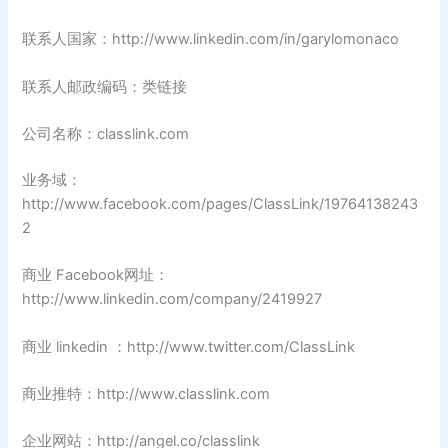
联系人国家：http://www.linkedin.com/in/garylomonaco
联系人邮政编码：类链接
公司名称：classlink.com
业务域：
http://www.facebook.com/pages/ClassLink/19764138243
2
商业 Facebook网址：
http://www.linkedin.com/company/2419927
商业 linkedin ：http://www.twitter.com/ClassLink
商业推特：http://www.classlink.com
企业网站：http://angel.co/classlink