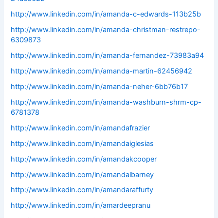
http://www.linkedin.com/in/amanda-c-edwards-113b25b
http://www.linkedin.com/in/amanda-christman-restrepo-
6309873
http://www.linkedin.com/in/amanda-fernandez-73983a94
http://www.linkedin.com/in/amanda-martin-62456942
http://www.linkedin.com/in/amanda-neher-6bb76b17
http://www.linkedin.com/in/amanda-washburn-shrm-cp-
6781378
http://www.linkedin.com/in/amandafrazier
http://www.linkedin.com/in/amandaiglesias
http://www.linkedin.com/in/amandakcooper
http://www.linkedin.com/in/amandalbarney
http://www.linkedin.com/in/amandaraffurty
http://www.linkedin.com/in/amardeepranu