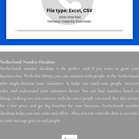
Netherlands Number Database
Netherlands number database is the perfect tool if you want to grow your
business fast. With this library, you can connect with people in the Netherlands
who might become your customers. It helps you reach new people, increase
sales, and understand your customers better. You can find numbers based on
things, making sure you connect with the exact people you need. Buy this service
for a low price and get big benefits for your business. Netherlands number
database helps you save costs and effort. Also, you can trust the data is accurate,
so your message goes to real people.