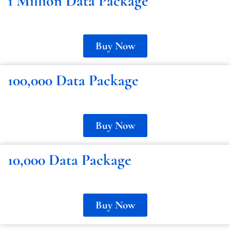
1 Million Data Package
Buy Now
100,000 Data Package
Buy Now
10,000 Data Package
Buy Now