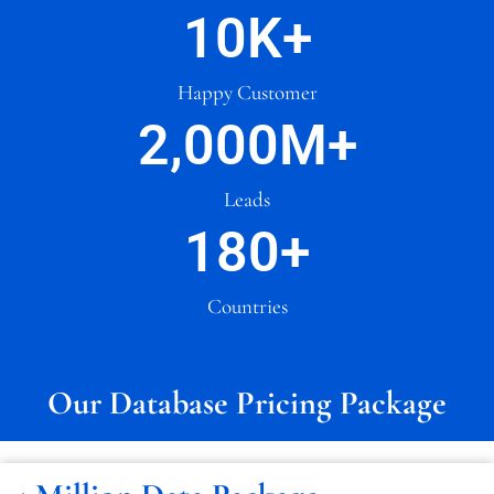
10
K+
Happy Customer
2,000
M+
Leads
180
+
Countries
Our Database Pricing Package