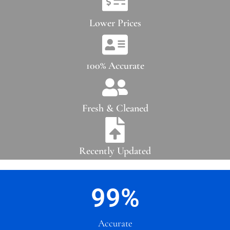
Lower Prices
100% Accurate
Fresh & Cleaned
Recently Updated
99
%
Accurate