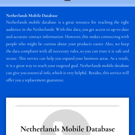
Netherlands Mobile Database
Netherlands mobile database is a great resource for reaching the right
audience in the Netherlands. With this data, you get access to up-to-date
and accurate contact information. However, this makes connecting with
people who might be curious about your products easier. Also, we keep
the data compliant with all necessary rules, so you can trust it is safe and
secure. This service can help you expand your business areas. As a result,
it is a great way to reach your targeted goal. Netherlands mobile database
can give you essential info, which is very helpful. Besides, this service will
offer you a replacement guarantee.