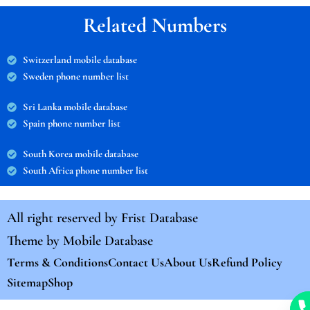
Related Numbers
Switzerland mobile database
Sweden phone number list
Sri Lanka mobile database
Spain phone number list
South Korea mobile database
South Africa phone number list
All right reserved by
Frist Database
Theme by
Mobile Database
Terms & Conditions
Contact Us
About Us
Refund Policy
Sitemap
Shop