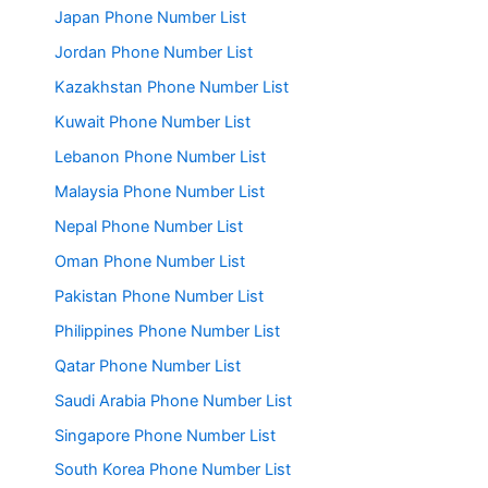
Japan Phone Number List
Jordan Phone Number List
Kazakhstan Phone Number List
Kuwait Phone Number List
Lebanon Phone Number List
Malaysia Phone Number List
Nepal Phone Number List
Oman Phone Number List
Pakistan Phone Number List
Philippines Phone Number List
Qatar Phone Number List
Saudi Arabia Phone Number List
Singapore Phone Number List
South Korea Phone Number List