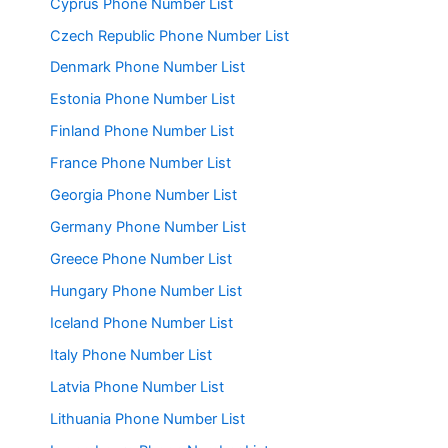
Cyprus Phone Number List
Czech Republic Phone Number List
Denmark Phone Number List
Estonia Phone Number List
Finland Phone Number List
France Phone Number List
Georgia Phone Number List
Germany Phone Number List
Greece Phone Number List
Hungary Phone Number List
Iceland Phone Number List
Italy Phone Number List
Latvia Phone Number List
Lithuania Phone Number List