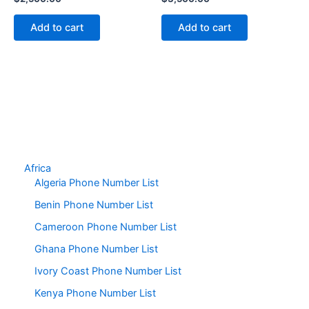
Add to cart
Add to cart
Africa
Algeria Phone Number List
Benin Phone Number List
Cameroon Phone Number List
Ghana Phone Number List
Ivory Coast Phone Number List
Kenya Phone Number List