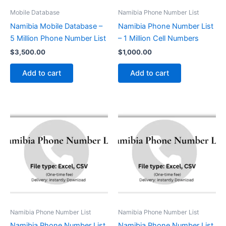
Mobile Database
Namibia Phone Number List
Namibia Mobile Database –
Namibia Phone Number List
5 Million Phone Number List
– 1 Million Cell Numbers
$
3,500.00
$
1,000.00
Add to cart
Add to cart
Namibia Phone Number List
Namibia Phone Number List
Namibia Phone Number List
Namibia Phone Number List