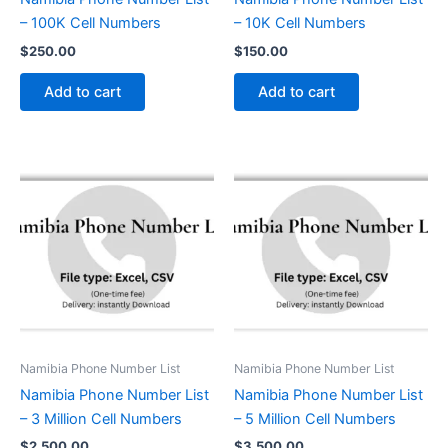
– 100K Cell Numbers
– 10K Cell Numbers
$
250.00
$
150.00
Add to cart
Add to cart
Namibia Phone Number List
Namibia Phone Number List
Namibia Phone Number List
Namibia Phone Number List
– 3 Million Cell Numbers
– 5 Million Cell Numbers
$
2,500.00
$
3,500.00