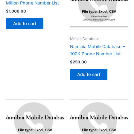
Million Phone Number List
$
1,000.00
Add to cart
Mobile Database
Namibia Mobile Database –
100K Phone Number List
$
250.00
Add to cart