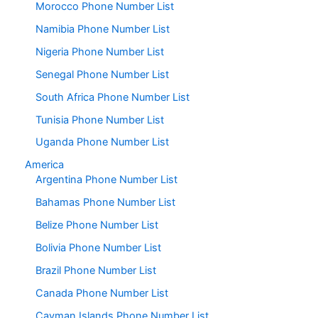
Morocco Phone Number List
Namibia Phone Number List
Nigeria Phone Number List
Senegal Phone Number List
South Africa Phone Number List
Tunisia Phone Number List
Uganda Phone Number List
America
Argentina Phone Number List
Bahamas Phone Number List
Belize Phone Number List
Bolivia Phone Number List
Brazil Phone Number List
Canada Phone Number List
Cayman Islands Phone Number List