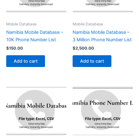
Mobile Database
Mobile Database
Namibia Mobile Database –
Namibia Mobile Database –
10K Phone Number List
3 Million Phone Number List
$
150.00
$
2,500.00
Add to cart
Add to cart