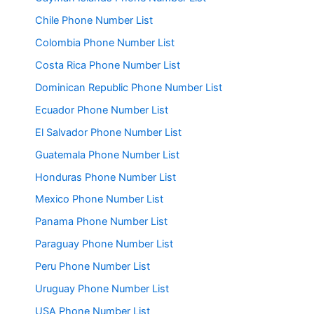
Chile Phone Number List
Colombia Phone Number List
Costa Rica Phone Number List
Dominican Republic Phone Number List
Ecuador Phone Number List
El Salvador Phone Number List
Guatemala Phone Number List
Honduras Phone Number List
Mexico Phone Number List
Panama Phone Number List
Paraguay Phone Number List
Peru Phone Number List
Uruguay Phone Number List
USA Phone Number List