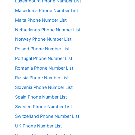
Luxembourg Phone Number List
Macedonia Phone Number List
Malta Phone Number List
Netherlands Phone Number List
Norway Phone Number List
Poland Phone Number List
Portugal Phone Number List
Romania Phone Number List
Russia Phone Number List
Slovenia Phone Number List
Spain Phone Number List
Sweden Phone Number List
Switzerland Phone Number List
UK Phone Number List