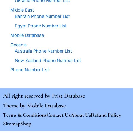
Ukraine Phone Number List
Middle East
Bahrain Phone Number List
Egypt Phone Number List
Mobile Database
Oceania
Australia Phone Number List
New Zealand Phone Number List
Phone Number List
All right reserved by
Frist Database
Theme by
Mobile Database
Terms & Conditions
Contact Us
About Us
Refund Policy
Sitemap
Shop