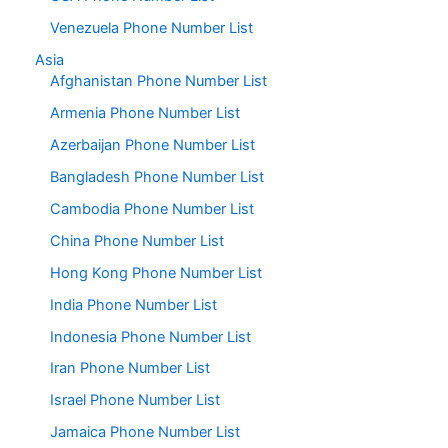
Venezuela Phone Number List
Asia
Afghanistan Phone Number List
Armenia Phone Number List
Azerbaijan Phone Number List
Bangladesh Phone Number List
Cambodia Phone Number List
China Phone Number List
Hong Kong Phone Number List
India Phone Number List
Indonesia Phone Number List
Iran Phone Number List
Israel Phone Number List
Jamaica Phone Number List