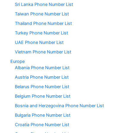
Sri Lanka Phone Number List
Taiwan Phone Number List
Thailand Phone Number List
Turkey Phone Number List
UAE Phone Number List
Vietnam Phone Number List
Europe
Albania Phone Number List
Austria Phone Number List
Belarus Phone Number List
Belgium Phone Number List
Bosnia and Herzegovina Phone Number List
Bulgaria Phone Number List
Croatia Phone Number List