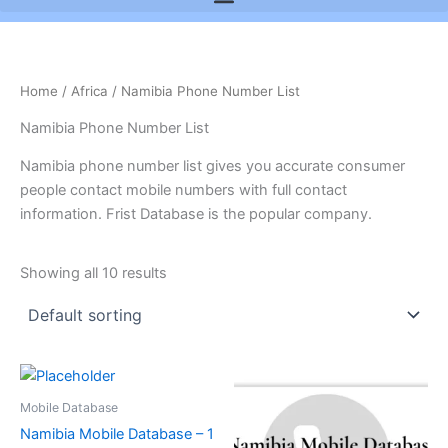
Home
/
Africa
/ Namibia Phone Number List
Namibia Phone Number List
Namibia phone number list gives you accurate consumer
people contact mobile numbers with full contact
information. Frist Database is the popular company.
Showing all 10 results
Mobile Database
Namibia Mobile Database – 1