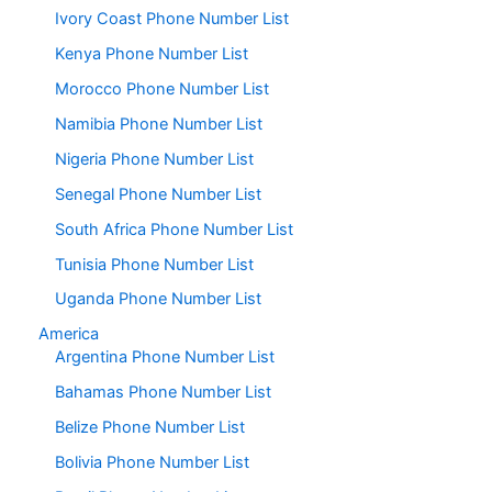
Ivory Coast Phone Number List
Kenya Phone Number List
Morocco Phone Number List
Namibia Phone Number List
Nigeria Phone Number List
Senegal Phone Number List
South Africa Phone Number List
Tunisia Phone Number List
Uganda Phone Number List
America
Argentina Phone Number List
Bahamas Phone Number List
Belize Phone Number List
Bolivia Phone Number List