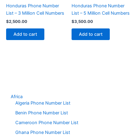
Honduras Phone Number
Honduras Phone Number
List – 3 Million Cell Numbers
List – 5 Million Cell Numbers
$
2,500.00
$
3,500.00
Add to cart
Add to cart
Africa
Algeria Phone Number List
Benin Phone Number List
Cameroon Phone Number List
Ghana Phone Number List