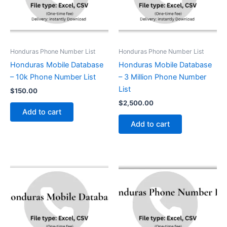
Honduras Phone Number List
Honduras Phone Number List
Honduras Mobile Database
Honduras Mobile Database
– 10k Phone Number List
– 3 Million Phone Number
List
$
150.00
$
2,500.00
Add to cart
Add to cart