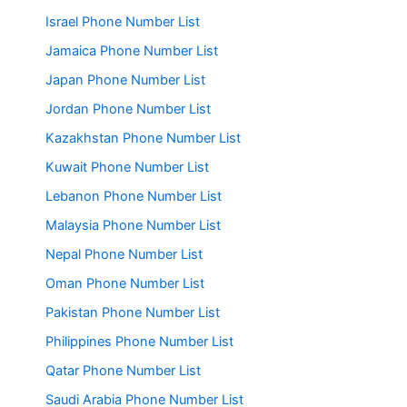
Israel Phone Number List
Jamaica Phone Number List
Japan Phone Number List
Jordan Phone Number List
Kazakhstan Phone Number List
Kuwait Phone Number List
Lebanon Phone Number List
Malaysia Phone Number List
Nepal Phone Number List
Oman Phone Number List
Pakistan Phone Number List
Philippines Phone Number List
Qatar Phone Number List
Saudi Arabia Phone Number List