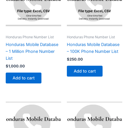
Honduras Phone Number List
Honduras Phone Number List
Honduras Mobile Database
Honduras Mobile Database
– 1 Million Phone Number
– 100K Phone Number List
List
$
250.00
$
1,000.00
Add to cart
Add to cart