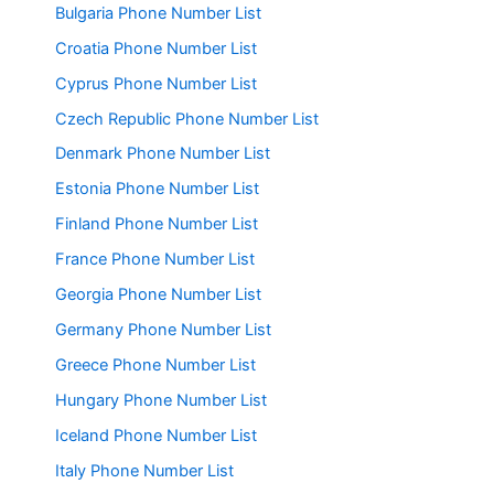
Bulgaria Phone Number List
Croatia Phone Number List
Cyprus Phone Number List
Czech Republic Phone Number List
Denmark Phone Number List
Estonia Phone Number List
Finland Phone Number List
France Phone Number List
Georgia Phone Number List
Germany Phone Number List
Greece Phone Number List
Hungary Phone Number List
Iceland Phone Number List
Italy Phone Number List