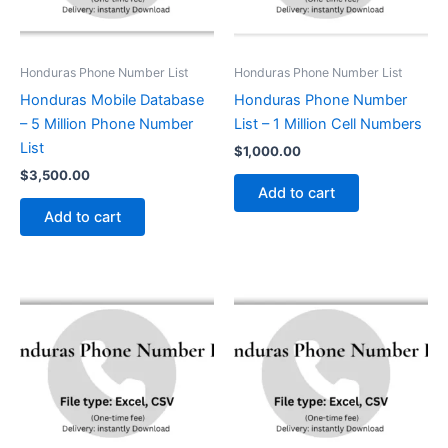
Honduras Phone Number List
Honduras Phone Number List
Honduras Mobile Database
Honduras Phone Number
– 5 Million Phone Number
List – 1 Million Cell Numbers
List
$
1,000.00
$
3,500.00
Add to cart
Add to cart