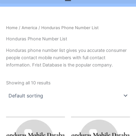
Home
/
America
/ Honduras Phone Number List
Honduras Phone Number List
Honduras phone number list gives you accurate consumer
people contact mobile numbers with full contact
information. Frist Database is the popular company.
Showing all 10 results