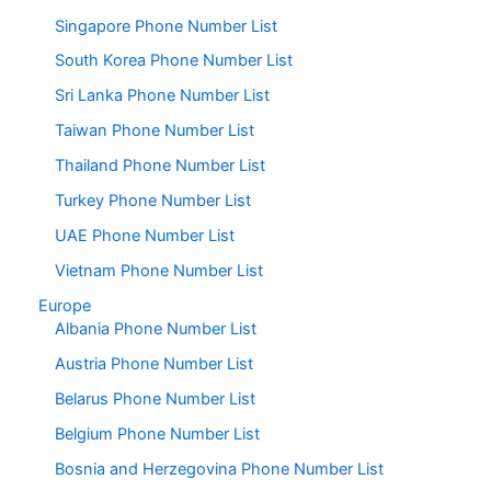
Singapore Phone Number List
South Korea Phone Number List
Sri Lanka Phone Number List
Taiwan Phone Number List
Thailand Phone Number List
Turkey Phone Number List
UAE Phone Number List
Vietnam Phone Number List
Europe
Albania Phone Number List
Austria Phone Number List
Belarus Phone Number List
Belgium Phone Number List
Bosnia and Herzegovina Phone Number List