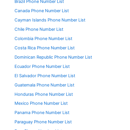
Brazil Phone Number List
Canada Phone Number List
Cayman Islands Phone Number List
Chile Phone Number List
Colombia Phone Number List
Costa Rica Phone Number List
Dominican Republic Phone Number List
Ecuador Phone Number List
El Salvador Phone Number List
Guatemala Phone Number List
Honduras Phone Number List
Mexico Phone Number List
Panama Phone Number List
Paraguay Phone Number List