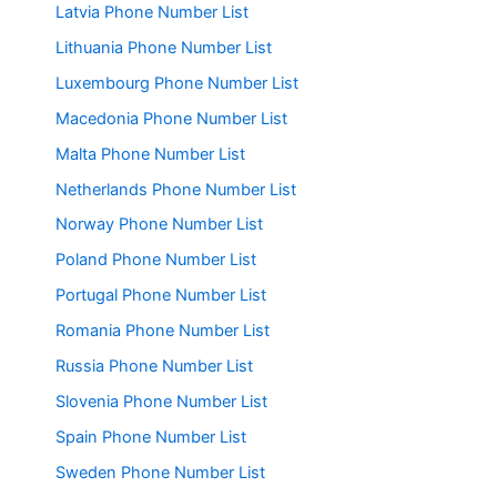
Latvia Phone Number List
Lithuania Phone Number List
Luxembourg Phone Number List
Macedonia Phone Number List
Malta Phone Number List
Netherlands Phone Number List
Norway Phone Number List
Poland Phone Number List
Portugal Phone Number List
Romania Phone Number List
Russia Phone Number List
Slovenia Phone Number List
Spain Phone Number List
Sweden Phone Number List