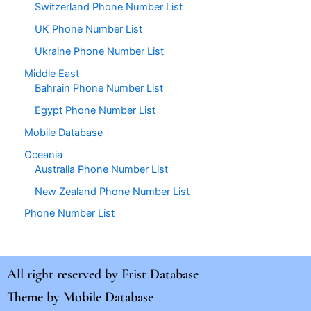
Switzerland Phone Number List
UK Phone Number List
Ukraine Phone Number List
Middle East
Bahrain Phone Number List
Egypt Phone Number List
Mobile Database
Oceania
Australia Phone Number List
New Zealand Phone Number List
Phone Number List
All right reserved by
Frist Database
Theme by
Mobile Database