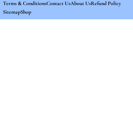
Terms & Conditions
Contact Us
About Us
Refund Policy
Sitemap
Shop