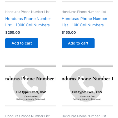
Honduras Phone Number List
Honduras Phone Number List
Honduras Phone Number
Honduras Phone Number
List – 100K Cell Numbers
List – 10K Cell Numbers
$
250.00
$
150.00
Add to cart
Add to cart
Honduras Phone Number List
Honduras Phone Number List