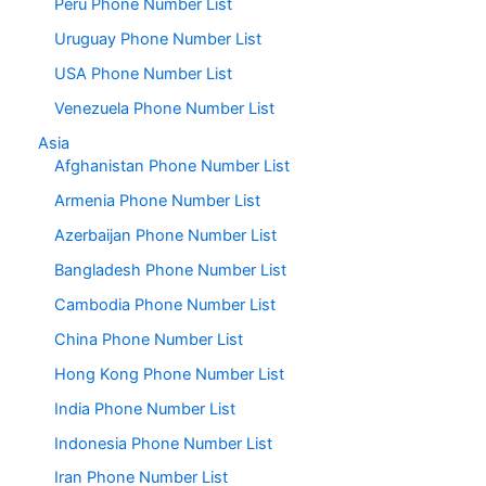
Peru Phone Number List
Uruguay Phone Number List
USA Phone Number List
Venezuela Phone Number List
Asia
Afghanistan Phone Number List
Armenia Phone Number List
Azerbaijan Phone Number List
Bangladesh Phone Number List
Cambodia Phone Number List
China Phone Number List
Hong Kong Phone Number List
India Phone Number List
Indonesia Phone Number List
Iran Phone Number List