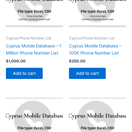
Cyprus Phone Number List
Cyprus Phone Number List
Cyprus Mobile Database – 1
Cyprus Mobile Database –
Million Phone Number List
100K Phone Number List
$
1,000.00
$
250.00
Add to cart
Add to cart