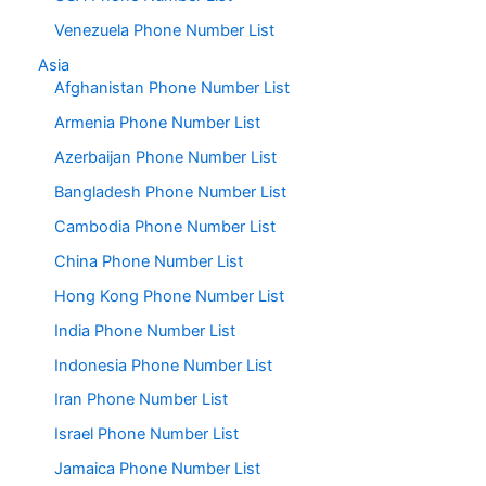
Venezuela Phone Number List
Asia
Afghanistan Phone Number List
Armenia Phone Number List
Azerbaijan Phone Number List
Bangladesh Phone Number List
Cambodia Phone Number List
China Phone Number List
Hong Kong Phone Number List
India Phone Number List
Indonesia Phone Number List
Iran Phone Number List
Israel Phone Number List
Jamaica Phone Number List