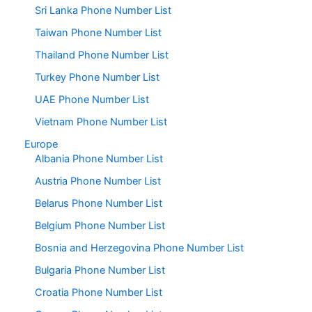
Sri Lanka Phone Number List
Taiwan Phone Number List
Thailand Phone Number List
Turkey Phone Number List
UAE Phone Number List
Vietnam Phone Number List
Europe
Albania Phone Number List
Austria Phone Number List
Belarus Phone Number List
Belgium Phone Number List
Bosnia and Herzegovina Phone Number List
Bulgaria Phone Number List
Croatia Phone Number List