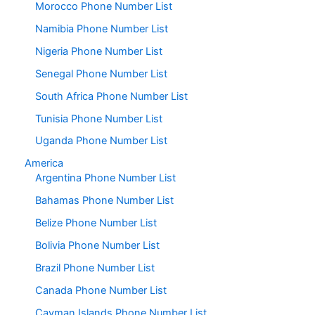
Morocco Phone Number List
Namibia Phone Number List
Nigeria Phone Number List
Senegal Phone Number List
South Africa Phone Number List
Tunisia Phone Number List
Uganda Phone Number List
America
Argentina Phone Number List
Bahamas Phone Number List
Belize Phone Number List
Bolivia Phone Number List
Brazil Phone Number List
Canada Phone Number List
Cayman Islands Phone Number List