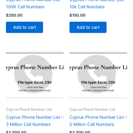
100K Cell Numbers
10k Cell Numbers
$
250.00
$
150.00
Add to cart
Add to cart
Cyprus Phone Number List
Cyprus Phone Number List
Cyprus Phone Number List –
Cyprus Phone Number List –
3 Million Cell Numbers
5 Million Cell Numbers
$
2,500.00
$
3,500.00