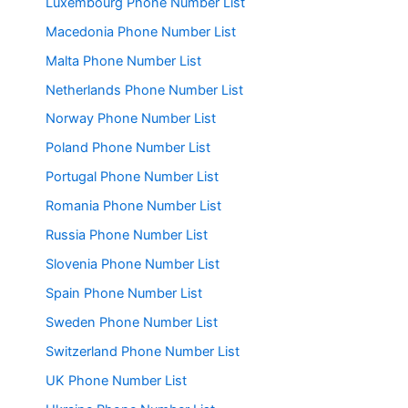
Luxembourg Phone Number List
Macedonia Phone Number List
Malta Phone Number List
Netherlands Phone Number List
Norway Phone Number List
Poland Phone Number List
Portugal Phone Number List
Romania Phone Number List
Russia Phone Number List
Slovenia Phone Number List
Spain Phone Number List
Sweden Phone Number List
Switzerland Phone Number List
UK Phone Number List