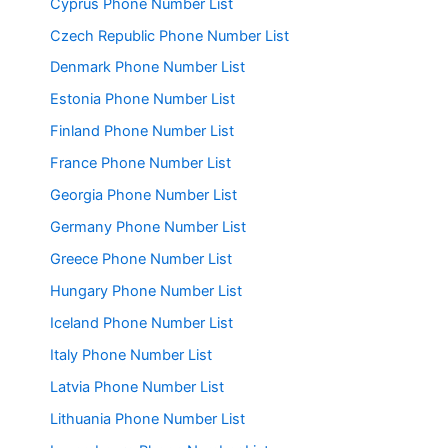
Cyprus Phone Number List
Czech Republic Phone Number List
Denmark Phone Number List
Estonia Phone Number List
Finland Phone Number List
France Phone Number List
Georgia Phone Number List
Germany Phone Number List
Greece Phone Number List
Hungary Phone Number List
Iceland Phone Number List
Italy Phone Number List
Latvia Phone Number List
Lithuania Phone Number List