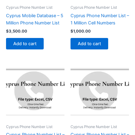
Cyprus Phone Number List
Cyprus Phone Number List
Cyprus Mobile Database – 5
Cyprus Phone Number List –
Million Phone Number List
1 Million Cell Numbers
$
3,500.00
$
1,000.00
Add to cart
Add to cart
Cyprus Phone Number List
Cyprus Phone Number List
Cyprus Phone Number List –
Cyprus Phone Number List –