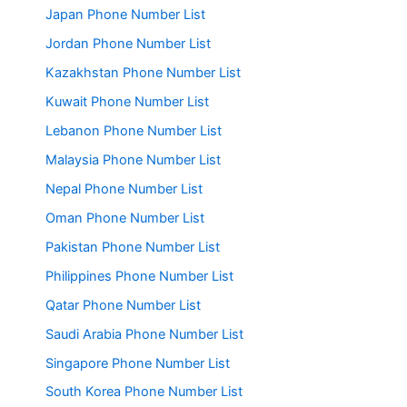
Japan Phone Number List
Jordan Phone Number List
Kazakhstan Phone Number List
Kuwait Phone Number List
Lebanon Phone Number List
Malaysia Phone Number List
Nepal Phone Number List
Oman Phone Number List
Pakistan Phone Number List
Philippines Phone Number List
Qatar Phone Number List
Saudi Arabia Phone Number List
Singapore Phone Number List
South Korea Phone Number List