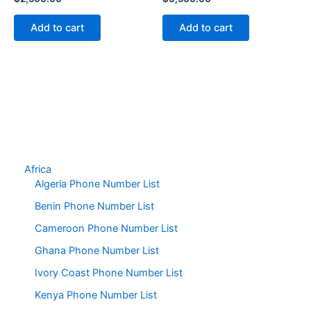
Add to cart
Add to cart
Africa
Algeria Phone Number List
Benin Phone Number List
Cameroon Phone Number List
Ghana Phone Number List
Ivory Coast Phone Number List
Kenya Phone Number List