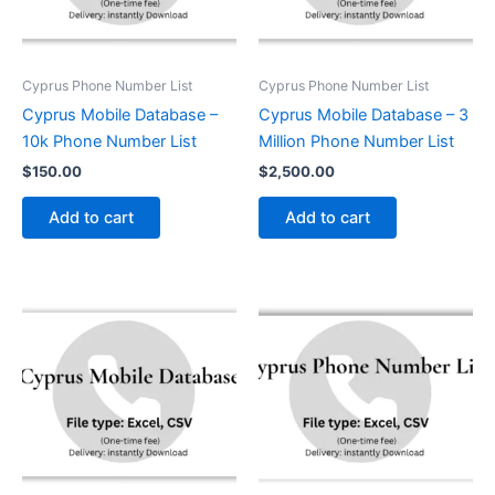
Cyprus Phone Number List
Cyprus Phone Number List
Cyprus Mobile Database –
Cyprus Mobile Database – 3
10k Phone Number List
Million Phone Number List
$
150.00
$
2,500.00
Add to cart
Add to cart