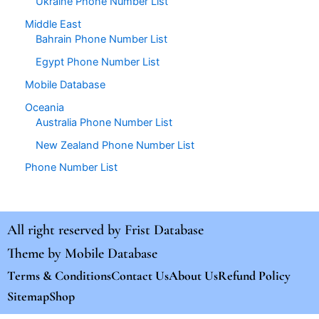
Ukraine Phone Number List
Middle East
Bahrain Phone Number List
Egypt Phone Number List
Mobile Database
Oceania
Australia Phone Number List
New Zealand Phone Number List
Phone Number List
All right reserved by
Frist Database
Theme by
Mobile Database
Terms & Conditions
Contact Us
About Us
Refund Policy
Sitemap
Shop