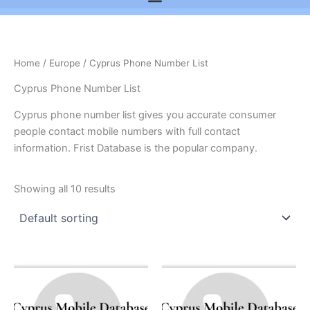
Home
/
Europe
/ Cyprus Phone Number List
Cyprus Phone Number List
Cyprus phone number list gives you accurate consumer
people contact mobile numbers with full contact
information. Frist Database is the popular company.
Showing all 10 results