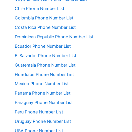
Chile Phone Number List
Colombia Phone Number List
Costa Rica Phone Number List
Dominican Republic Phone Number List
Ecuador Phone Number List
El Salvador Phone Number List
Guatemala Phone Number List
Honduras Phone Number List
Mexico Phone Number List
Panama Phone Number List
Paraguay Phone Number List
Peru Phone Number List
Uruguay Phone Number List
USA Phone Number List