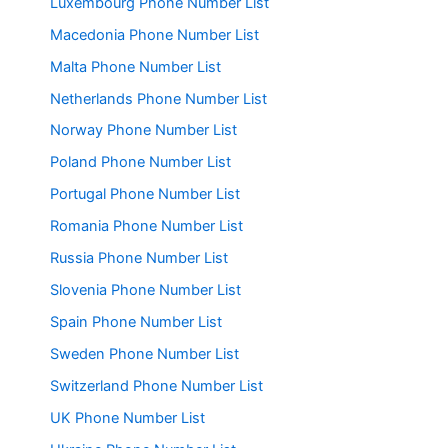
Luxembourg Phone Number List
Macedonia Phone Number List
Malta Phone Number List
Netherlands Phone Number List
Norway Phone Number List
Poland Phone Number List
Portugal Phone Number List
Romania Phone Number List
Russia Phone Number List
Slovenia Phone Number List
Spain Phone Number List
Sweden Phone Number List
Switzerland Phone Number List
UK Phone Number List