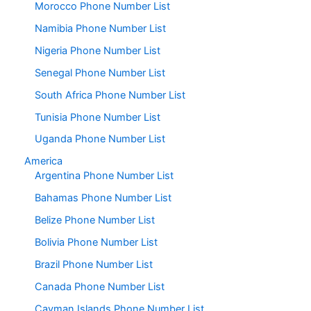
Morocco Phone Number List
Namibia Phone Number List
Nigeria Phone Number List
Senegal Phone Number List
South Africa Phone Number List
Tunisia Phone Number List
Uganda Phone Number List
America
Argentina Phone Number List
Bahamas Phone Number List
Belize Phone Number List
Bolivia Phone Number List
Brazil Phone Number List
Canada Phone Number List
Cayman Islands Phone Number List