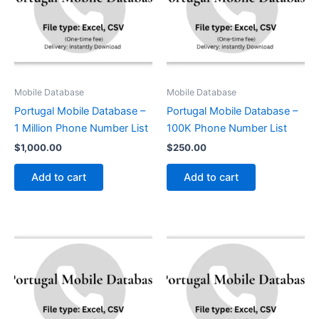
Mobile Database
Mobile Database
Portugal Mobile Database –
Portugal Mobile Database –
1 Million Phone Number List
100K Phone Number List
$
1,000.00
$
250.00
Add to cart
Add to cart