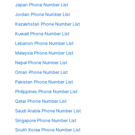
Japan Phone Number List
Jordan Phone Number List
Kazakhstan Phone Number List
Kuwait Phone Number List
Lebanon Phone Number List
Malaysia Phone Number List
Nepal Phone Number List
Oman Phone Number List
Pakistan Phone Number List
Philippines Phone Number List
Qatar Phone Number List
Saudi Arabia Phone Number List
Singapore Phone Number List
South Korea Phone Number List