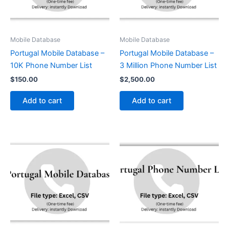
Mobile Database
Mobile Database
Portugal Mobile Database –
Portugal Mobile Database –
10K Phone Number List
3 Million Phone Number List
$
150.00
$
2,500.00
Add to cart
Add to cart