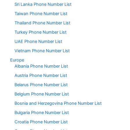
Sri Lanka Phone Number List
Taiwan Phone Number List
Thailand Phone Number List
Turkey Phone Number List
UAE Phone Number List
Vietnam Phone Number List
Europe
Albania Phone Number List
Austria Phone Number List
Belarus Phone Number List
Belgium Phone Number List
Bosnia and Herzegovina Phone Number List
Bulgaria Phone Number List
Croatia Phone Number List