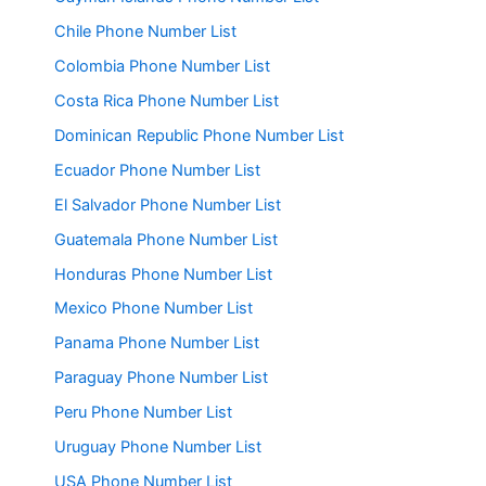
Chile Phone Number List
Colombia Phone Number List
Costa Rica Phone Number List
Dominican Republic Phone Number List
Ecuador Phone Number List
El Salvador Phone Number List
Guatemala Phone Number List
Honduras Phone Number List
Mexico Phone Number List
Panama Phone Number List
Paraguay Phone Number List
Peru Phone Number List
Uruguay Phone Number List
USA Phone Number List