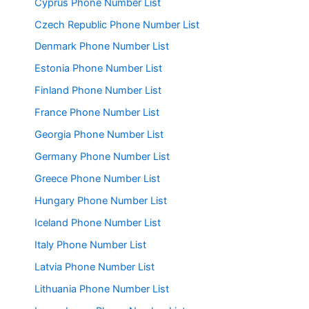
Cyprus Phone Number List
Czech Republic Phone Number List
Denmark Phone Number List
Estonia Phone Number List
Finland Phone Number List
France Phone Number List
Georgia Phone Number List
Germany Phone Number List
Greece Phone Number List
Hungary Phone Number List
Iceland Phone Number List
Italy Phone Number List
Latvia Phone Number List
Lithuania Phone Number List