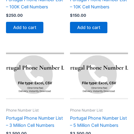
– 100K Cell Numbers
– 10K Cell Numbers
$
250.00
$
150.00
Add to cart
Add to cart
Phone Number List
Phone Number List
Portugal Phone Number List
Portugal Phone Number List
– 3 Million Cell Numbers
– 5 Million Cell Numbers
$
2,500.00
$
3,500.00