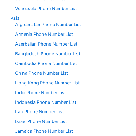
Venezuela Phone Number List
Asia
Afghanistan Phone Number List
Armenia Phone Number List
Azerbaijan Phone Number List
Bangladesh Phone Number List
Cambodia Phone Number List
China Phone Number List
Hong Kong Phone Number List
India Phone Number List
Indonesia Phone Number List
Iran Phone Number List
Israel Phone Number List
Jamaica Phone Number List