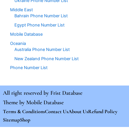
Ukraine Phone Number List
Middle East
Bahrain Phone Number List
Egypt Phone Number List
Mobile Database
Oceania
Australia Phone Number List
New Zealand Phone Number List
Phone Number List
All right reserved by
Frist Database
Theme by
Mobile Database
Terms & Conditions
Contact Us
About Us
Refund Policy
Sitemap
Shop