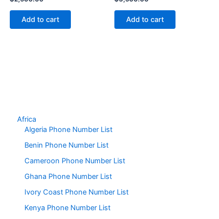
Add to cart
Add to cart
Africa
Algeria Phone Number List
Benin Phone Number List
Cameroon Phone Number List
Ghana Phone Number List
Ivory Coast Phone Number List
Kenya Phone Number List