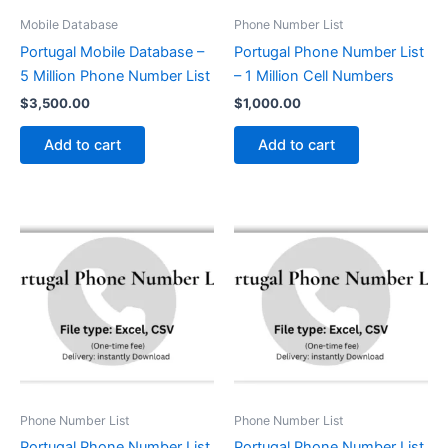
Mobile Database
Phone Number List
Portugal Mobile Database –
Portugal Phone Number List
5 Million Phone Number List
– 1 Million Cell Numbers
$
3,500.00
$
1,000.00
Add to cart
Add to cart
Phone Number List
Phone Number List
Portugal Phone Number List
Portugal Phone Number List