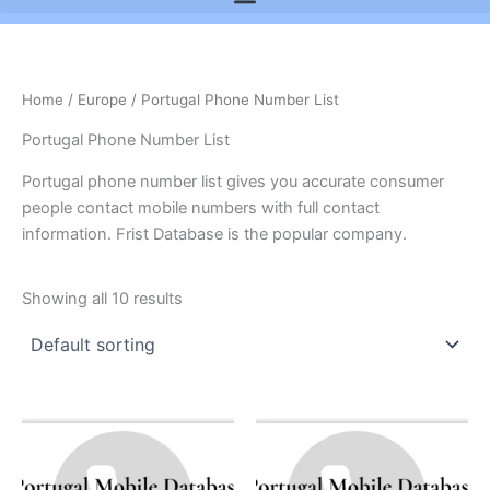
Home
/
Europe
/ Portugal Phone Number List
Portugal Phone Number List
Portugal phone number list gives you accurate consumer
people contact mobile numbers with full contact
information. Frist Database is the popular company.
Showing all 10 results