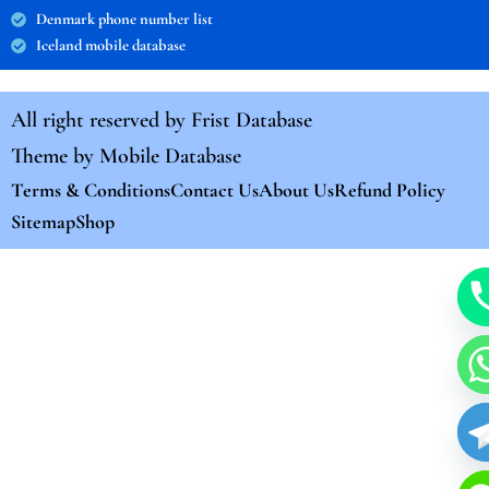
Denmark phone number list
Iceland mobile database
All right reserved by
Frist Database
Theme by
Mobile Database
Terms & Conditions
Contact Us
About Us
Refund Policy
Sitemap
Shop