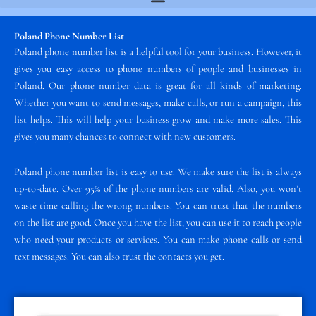
Poland Phone Number List
Poland phone number list is a helpful tool for your business. However, it
gives you easy access to phone numbers of people and businesses in
Poland. Our phone number data is great for all kinds of marketing.
Whether you want to send messages, make calls, or run a campaign, this
list helps. This will help your business grow and make more sales. This
gives you many chances to connect with new customers.
Poland phone number list is easy to use. We make sure the list is always
up-to-date. Over 95% of the phone numbers are valid. Also, you won’t
waste time calling the wrong numbers. You can trust that the numbers
on the list are good. Once you have the list, you can use it to reach people
who need your products or services. You can make phone calls or send
text messages. You can also trust the contacts you get.