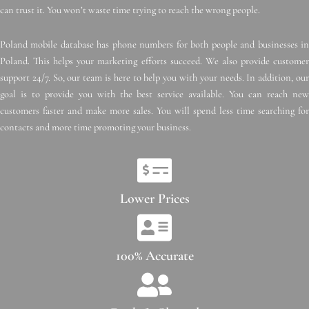
can trust it. You won’t waste time trying to reach the wrong people.
Poland mobile database has phone numbers for both people and businesses in
Poland. This helps your marketing efforts succeed. We also provide customer
support 24/7. So, our team is here to help you with your needs. In addition, our
goal is to provide you with the best service available. You can reach new
customers faster and make more sales. You will spend less time searching for
contacts and more time promoting your business.
Lower Prices
100% Accurate