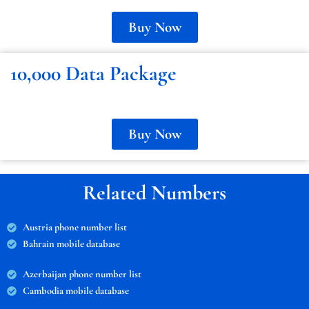
Buy Now
10,000 Data Package
Buy Now
Related Numbers
Austria phone number list
Bahrain mobile database
Azerbaijan phone number list
Cambodia mobile database