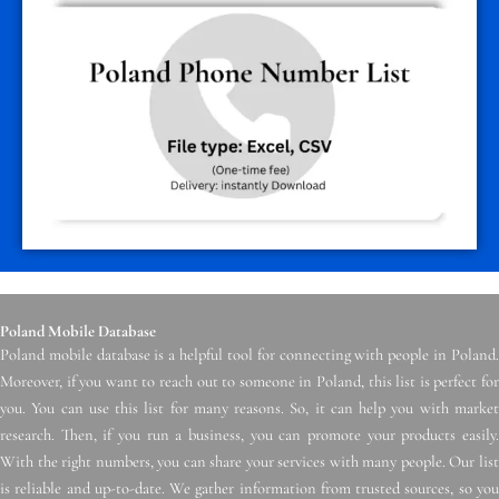
Poland Mobile Database
Poland mobile database is a helpful tool for connecting with people in Poland.
Moreover, if you want to reach out to someone in Poland, this list is perfect for
you. You can use this list for many reasons. So, it can help you with market
research. Then, if you run a business, you can promote your products easily.
With the right numbers, you can share your services with many people. Our list
is reliable and up-to-date. We gather information from trusted sources, so you