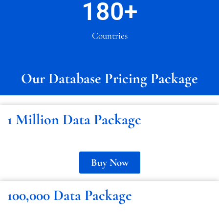
180
+
Countries
Our Database Pricing Package
1 Million Data Package
Buy Now
100,000 Data Package