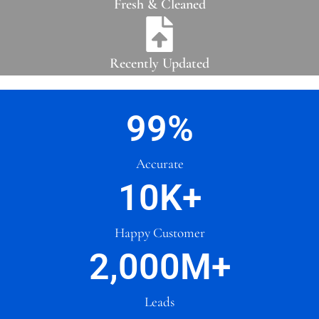
Fresh & Cleaned
Recently Updated
99
%
Accurate
10
K+
Happy Customer
2,000
M+
Leads