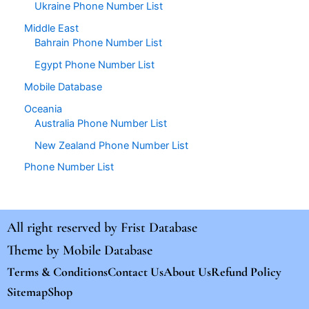
Ukraine Phone Number List
Middle East
Bahrain Phone Number List
Egypt Phone Number List
Mobile Database
Oceania
Australia Phone Number List
New Zealand Phone Number List
Phone Number List
All right reserved by
Frist Database
Theme by
Mobile Database
Terms & Conditions
Contact Us
About Us
Refund Policy
Sitemap
Shop