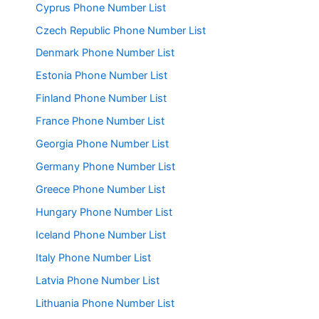
Cyprus Phone Number List
Czech Republic Phone Number List
Denmark Phone Number List
Estonia Phone Number List
Finland Phone Number List
France Phone Number List
Georgia Phone Number List
Germany Phone Number List
Greece Phone Number List
Hungary Phone Number List
Iceland Phone Number List
Italy Phone Number List
Latvia Phone Number List
Lithuania Phone Number List