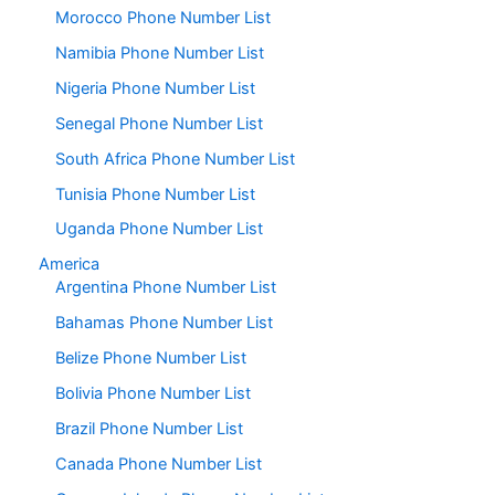
Morocco Phone Number List
Namibia Phone Number List
Nigeria Phone Number List
Senegal Phone Number List
South Africa Phone Number List
Tunisia Phone Number List
Uganda Phone Number List
America
Argentina Phone Number List
Bahamas Phone Number List
Belize Phone Number List
Bolivia Phone Number List
Brazil Phone Number List
Canada Phone Number List