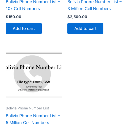
Bolivia Phone Number List –
Bolivia Phone Number List –
10k Cell Numbers
3 Million Cell Numbers
$
150.00
$
2,500.00
Add to cart
Add to cart
Bolivia Phone Number List
Bolivia Phone Number List –
5 Million Cell Numbers