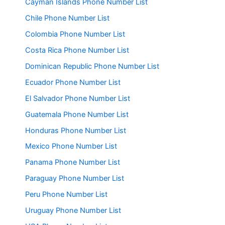
Cayman Islands Phone Number List
Chile Phone Number List
Colombia Phone Number List
Costa Rica Phone Number List
Dominican Republic Phone Number List
Ecuador Phone Number List
El Salvador Phone Number List
Guatemala Phone Number List
Honduras Phone Number List
Mexico Phone Number List
Panama Phone Number List
Paraguay Phone Number List
Peru Phone Number List
Uruguay Phone Number List