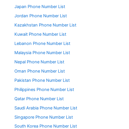
Japan Phone Number List
Jordan Phone Number List
Kazakhstan Phone Number List
Kuwait Phone Number List
Lebanon Phone Number List
Malaysia Phone Number List
Nepal Phone Number List
Oman Phone Number List
Pakistan Phone Number List
Philippines Phone Number List
Qatar Phone Number List
Saudi Arabia Phone Number List
Singapore Phone Number List
South Korea Phone Number List