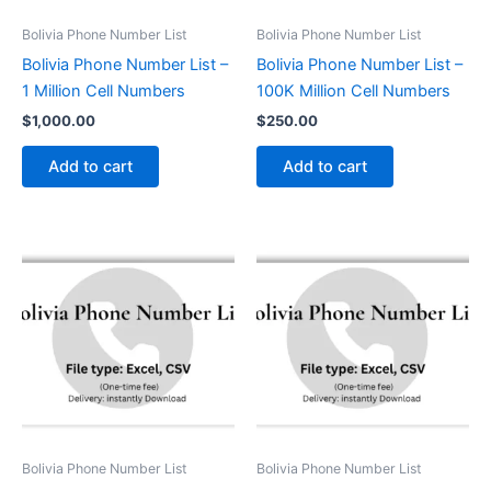
Bolivia Phone Number List
Bolivia Phone Number List
Bolivia Phone Number List –
Bolivia Phone Number List –
1 Million Cell Numbers
100K Million Cell Numbers
$
1,000.00
$
250.00
Add to cart
Add to cart
Bolivia Phone Number List
Bolivia Phone Number List