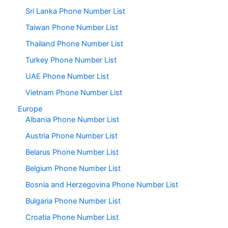
Sri Lanka Phone Number List
Taiwan Phone Number List
Thailand Phone Number List
Turkey Phone Number List
UAE Phone Number List
Vietnam Phone Number List
Europe
Albania Phone Number List
Austria Phone Number List
Belarus Phone Number List
Belgium Phone Number List
Bosnia and Herzegovina Phone Number List
Bulgaria Phone Number List
Croatia Phone Number List