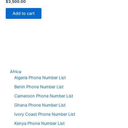
$
3,500.00
Add to cart
Africa
Algeria Phone Number List
Benin Phone Number List
Cameroon Phone Number List
Ghana Phone Number List
Ivory Coast Phone Number List
Kenya Phone Number List