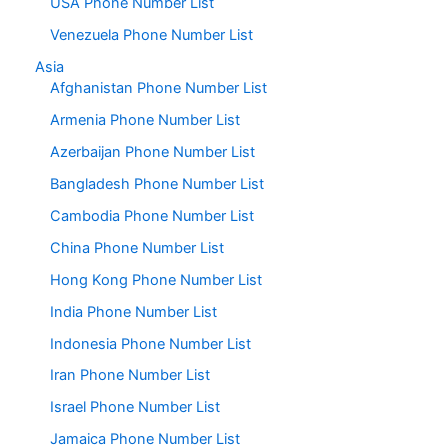
USA Phone Number List
Venezuela Phone Number List
Asia
Afghanistan Phone Number List
Armenia Phone Number List
Azerbaijan Phone Number List
Bangladesh Phone Number List
Cambodia Phone Number List
China Phone Number List
Hong Kong Phone Number List
India Phone Number List
Indonesia Phone Number List
Iran Phone Number List
Israel Phone Number List
Jamaica Phone Number List