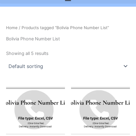
Home
/ Products tagged “Bolivia Phone Number List”
Bolivia Phone Number List
Showing all 5 results