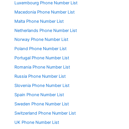
Luxembourg Phone Number List
Macedonia Phone Number List
Malta Phone Number List
Netherlands Phone Number List
Norway Phone Number List
Poland Phone Number List
Portugal Phone Number List
Romania Phone Number List
Russia Phone Number List
Slovenia Phone Number List
Spain Phone Number List
Sweden Phone Number List
Switzerland Phone Number List
UK Phone Number List