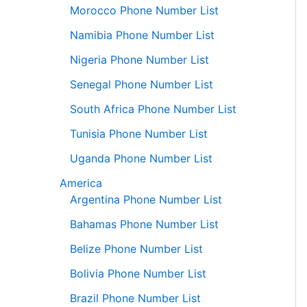
Morocco Phone Number List
Namibia Phone Number List
Nigeria Phone Number List
Senegal Phone Number List
South Africa Phone Number List
Tunisia Phone Number List
Uganda Phone Number List
America
Argentina Phone Number List
Bahamas Phone Number List
Belize Phone Number List
Bolivia Phone Number List
Brazil Phone Number List