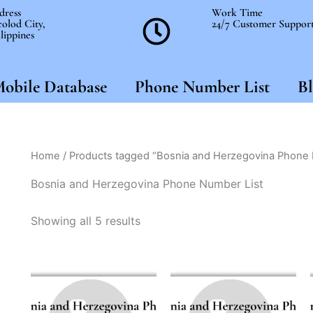
dress
Work Time
olod City,
24/7 Customer Suppor
lippines
obile Database
Phone Number List
Bl
Home
/ Products tagged “Bosnia and Herzegovina Phone 
Bosnia and Herzegovina Phone Number List
Showing all 5 results