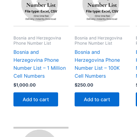
Bosnia and Herzegovina
Bosnia and Herzegovina
Phone Number List
Phone Number List
Bosnia and
Bosnia and
Herzegovina Phone
Herzegovina Phone
Number List – 1 Million
Number List – 100K
Cell Numbers
Cell Numbers
$
1,000.00
$
250.00
Add to cart
Add to cart