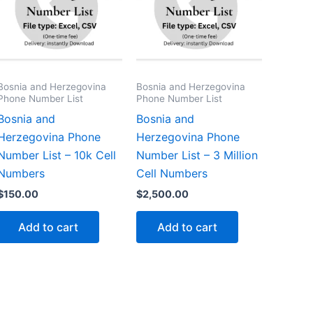
Bosnia and Herzegovina
Bosnia and Herzegovina
Phone Number List
Phone Number List
Bosnia and
Bosnia and
Herzegovina Phone
Herzegovina Phone
Number List – 10k Cell
Number List – 3 Million
Numbers
Cell Numbers
$
150.00
$
2,500.00
Add to cart
Add to cart