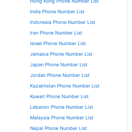
Hong Kong Phone Number List
India Phone Number List
Indonesia Phone Number List
Iran Phone Number List
Israel Phone Number List
Jamaica Phone Number List
Japan Phone Number List
Jordan Phone Number List
Kazakhstan Phone Number List
Kuwait Phone Number List
Lebanon Phone Number List
Malaysia Phone Number List
Nepal Phone Number List