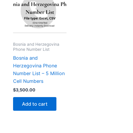
Bosnia and Herzegovina
Phone Number List
Bosnia and
Herzegovina Phone
Number List – 5 Million
Cell Numbers
$
3,500.00
Add to cart