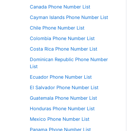
Canada Phone Number List
Cayman Islands Phone Number List
Chile Phone Number List
Colombia Phone Number List
Costa Rica Phone Number List
Dominican Republic Phone Number
List
Ecuador Phone Number List
El Salvador Phone Number List
Guatemala Phone Number List
Honduras Phone Number List
Mexico Phone Number List
Panama Phone Number List