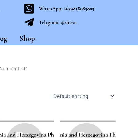
WhatsApp: +639858085805
t
Telegram: @xhie01
og
Shop
Number List”