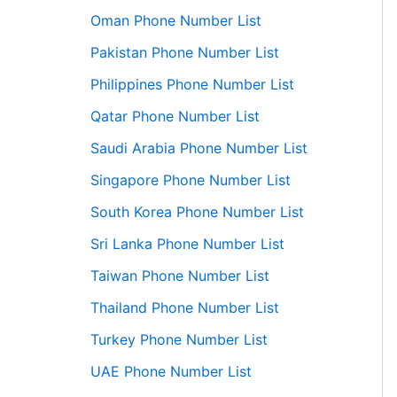
Oman Phone Number List
Pakistan Phone Number List
Philippines Phone Number List
Qatar Phone Number List
Saudi Arabia Phone Number List
Singapore Phone Number List
South Korea Phone Number List
Sri Lanka Phone Number List
Taiwan Phone Number List
Thailand Phone Number List
Turkey Phone Number List
UAE Phone Number List