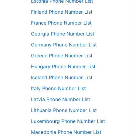
Estonia Phone Number List
Finland Phone Number List
France Phone Number List
Georgia Phone Number List
Germany Phone Number List
Greece Phone Number List
Hungary Phone Number List
Iceland Phone Number List
Italy Phone Number List
Latvia Phone Number List
Lithuania Phone Number List
Luxembourg Phone Number List
Macedonia Phone Number List