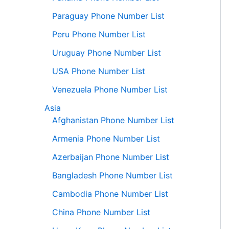
Paraguay Phone Number List
Peru Phone Number List
Uruguay Phone Number List
USA Phone Number List
Venezuela Phone Number List
Asia
Afghanistan Phone Number List
Armenia Phone Number List
Azerbaijan Phone Number List
Bangladesh Phone Number List
Cambodia Phone Number List
China Phone Number List