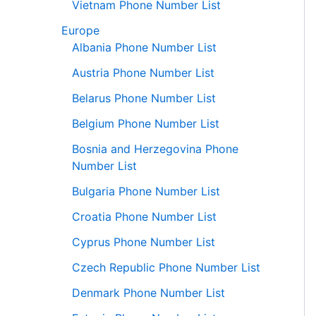
Vietnam Phone Number List
Europe
Albania Phone Number List
Austria Phone Number List
Belarus Phone Number List
Belgium Phone Number List
Bosnia and Herzegovina Phone
Number List
Bulgaria Phone Number List
Croatia Phone Number List
Cyprus Phone Number List
Czech Republic Phone Number List
Denmark Phone Number List