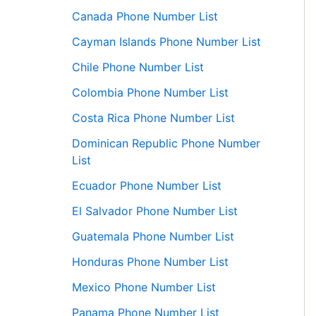
Canada Phone Number List
Cayman Islands Phone Number List
Chile Phone Number List
Colombia Phone Number List
Costa Rica Phone Number List
Dominican Republic Phone Number
List
Ecuador Phone Number List
El Salvador Phone Number List
Guatemala Phone Number List
Honduras Phone Number List
Mexico Phone Number List
Panama Phone Number List