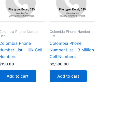
Colombia Phone Number
Colombia Phone Number
List
List
Colombia Phone
Colombia Phone
Number List – 10k Cell
Number List – 3 Million
Numbers
Cell Numbers
$
150.00
$
2,500.00
Add to cart
Add to cart