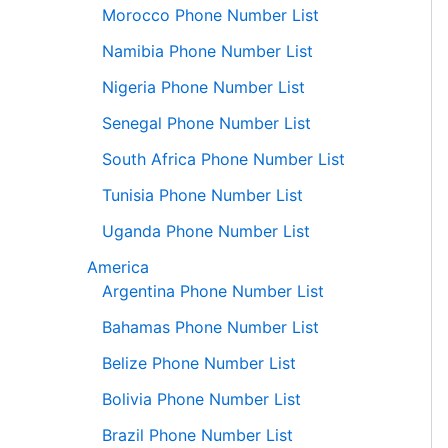
Morocco Phone Number List
Namibia Phone Number List
Nigeria Phone Number List
Senegal Phone Number List
South Africa Phone Number List
Tunisia Phone Number List
Uganda Phone Number List
America
Argentina Phone Number List
Bahamas Phone Number List
Belize Phone Number List
Bolivia Phone Number List
Brazil Phone Number List