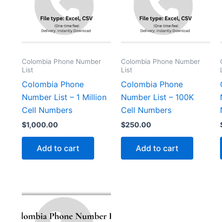
Colombia Phone Number
Colombia Phone Number
List
List
Colombia Phone
Colombia Phone
Number List – 1 Million
Number List – 100K
Cell Numbers
Cell Numbers
$
1,000.00
$
250.00
Add to cart
Add to cart