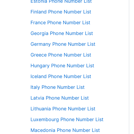
Estonia Phone Number List
Finland Phone Number List
France Phone Number List
Georgia Phone Number List
Germany Phone Number List
Greece Phone Number List
Hungary Phone Number List
Iceland Phone Number List
Italy Phone Number List
Latvia Phone Number List
Lithuania Phone Number List
Luxembourg Phone Number List
Macedonia Phone Number List