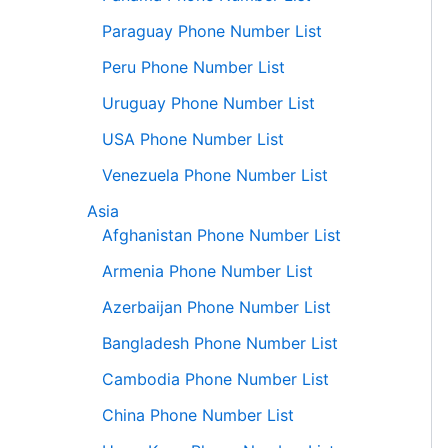
Paraguay Phone Number List
Peru Phone Number List
Uruguay Phone Number List
USA Phone Number List
Venezuela Phone Number List
Asia
Afghanistan Phone Number List
Armenia Phone Number List
Azerbaijan Phone Number List
Bangladesh Phone Number List
Cambodia Phone Number List
China Phone Number List