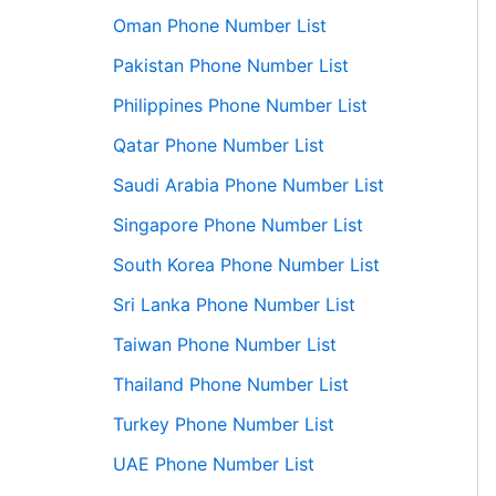
Oman Phone Number List
Pakistan Phone Number List
Philippines Phone Number List
Qatar Phone Number List
Saudi Arabia Phone Number List
Singapore Phone Number List
South Korea Phone Number List
Sri Lanka Phone Number List
Taiwan Phone Number List
Thailand Phone Number List
Turkey Phone Number List
UAE Phone Number List