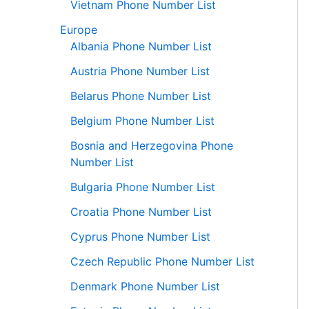
Vietnam Phone Number List
Europe
Albania Phone Number List
Austria Phone Number List
Belarus Phone Number List
Belgium Phone Number List
Bosnia and Herzegovina Phone
Number List
Bulgaria Phone Number List
Croatia Phone Number List
Cyprus Phone Number List
Czech Republic Phone Number List
Denmark Phone Number List