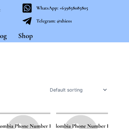
WhatsApp: +639858085805
t
Telegram: @xhie01
og
Shop