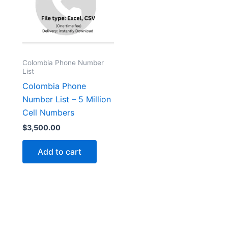
Colombia Phone Number
List
Colombia Phone
Number List – 5 Million
Cell Numbers
$
3,500.00
Add to cart