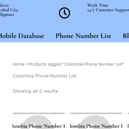
dress
Work Time
olod City,
24/7 Customer Suppor
lippines
obile Database
Phone Number List
Bl
Home
/ Products tagged “Colombia Phone Number List”
Colombia Phone Number List
Showing all 5 results