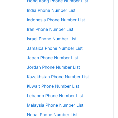
Hong Kong Phone Number List
India Phone Number List
Indonesia Phone Number List
Iran Phone Number List
Israel Phone Number List
Jamaica Phone Number List
Japan Phone Number List
Jordan Phone Number List
Kazakhstan Phone Number List
Kuwait Phone Number List
Lebanon Phone Number List
Malaysia Phone Number List
Nepal Phone Number List