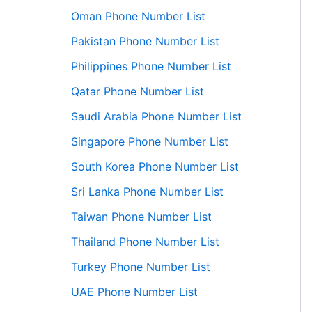
Oman Phone Number List
Pakistan Phone Number List
Philippines Phone Number List
Qatar Phone Number List
Saudi Arabia Phone Number List
Singapore Phone Number List
South Korea Phone Number List
Sri Lanka Phone Number List
Taiwan Phone Number List
Thailand Phone Number List
Turkey Phone Number List
UAE Phone Number List