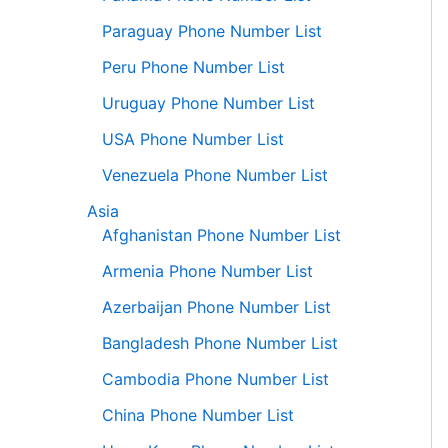
Paraguay Phone Number List
Peru Phone Number List
Uruguay Phone Number List
USA Phone Number List
Venezuela Phone Number List
Asia
Afghanistan Phone Number List
Armenia Phone Number List
Azerbaijan Phone Number List
Bangladesh Phone Number List
Cambodia Phone Number List
China Phone Number List