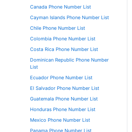
Canada Phone Number List
Cayman Islands Phone Number List
Chile Phone Number List
Colombia Phone Number List
Costa Rica Phone Number List
Dominican Republic Phone Number
List
Ecuador Phone Number List
El Salvador Phone Number List
Guatemala Phone Number List
Honduras Phone Number List
Mexico Phone Number List
Panama Phone Number List