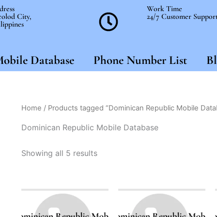
dress
Work Time
olod City,
24/7 Customer Suppor
lippines
obile Database
Phone Number List
Bl
Home
/ Products tagged “Dominican Republic Mobile Dat
Dominican Republic Mobile Database
Showing all 5 results