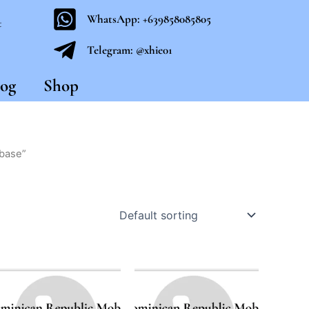
WhatsApp: +639858085805
t
Telegram: @xhie01
og
Shop
abase”