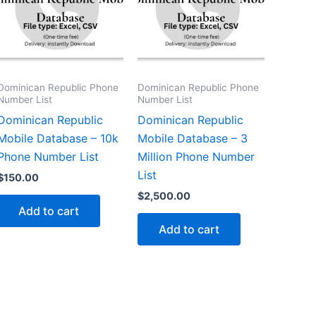
Dominican Republic Phone
Dominican Republic Phone
Number List
Number List
Dominican Republic
Dominican Republic
Mobile Database – 10k
Mobile Database – 3
Phone Number List
Million Phone Number
List
$
150.00
$
2,500.00
Add to cart
Add to cart