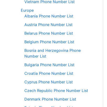
Vietnam Phone Number List
Europe
Albania Phone Number List
Austria Phone Number List
Belarus Phone Number List
Belgium Phone Number List
Bosnia and Herzegovina Phone
Number List
Bulgaria Phone Number List
Croatia Phone Number List
Cyprus Phone Number List
Czech Republic Phone Number List
Denmark Phone Number List