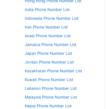
Hong Kong Phone Number List
India Phone Number List
Indonesia Phone Number List
Iran Phone Number List
Israel Phone Number List
Jamaica Phone Number List
Japan Phone Number List
Jordan Phone Number List
Kazakhstan Phone Number List
Kuwait Phone Number List
Lebanon Phone Number List
Malaysia Phone Number List
Nepal Phone Number List