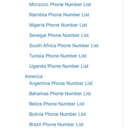
Morocco Phone Number List
Namibia Phone Number List
Nigeria Phone Number List
Senegal Phone Number List
South Africa Phone Number List
Tunisia Phone Number List
Uganda Phone Number List
America
Argentina Phone Number List
Bahamas Phone Number List
Belize Phone Number List
Bolivia Phone Number List
Brazil Phone Number List