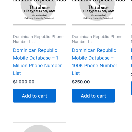
Dominican Republic Phone
Dominican Republic Phone
Number List
Number List
Dominican Republic
Dominican Republic
Mobile Database – 1
Mobile Database –
Million Phone Number
100K Phone Number
List
List
$
1,000.00
$
250.00
Add to cart
Add to cart