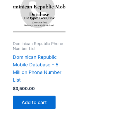
Dominican Republic Phone
Number List
Dominican Republic
Mobile Database – 5
Million Phone Number
List
$
3,500.00
Add to cart