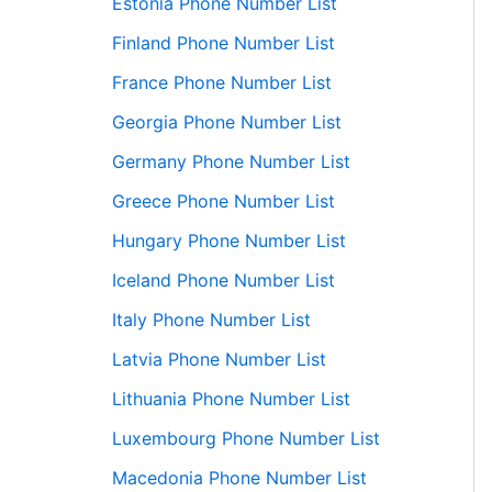
Estonia Phone Number List
Finland Phone Number List
France Phone Number List
Georgia Phone Number List
Germany Phone Number List
Greece Phone Number List
Hungary Phone Number List
Iceland Phone Number List
Italy Phone Number List
Latvia Phone Number List
Lithuania Phone Number List
Luxembourg Phone Number List
Macedonia Phone Number List