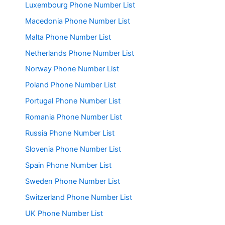
Luxembourg Phone Number List
Macedonia Phone Number List
Malta Phone Number List
Netherlands Phone Number List
Norway Phone Number List
Poland Phone Number List
Portugal Phone Number List
Romania Phone Number List
Russia Phone Number List
Slovenia Phone Number List
Spain Phone Number List
Sweden Phone Number List
Switzerland Phone Number List
UK Phone Number List