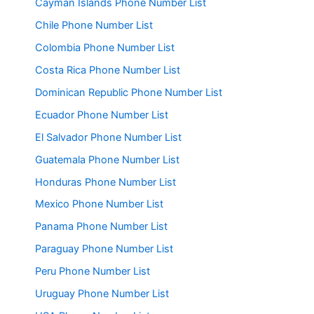
Cayman Islands Phone Number List
Chile Phone Number List
Colombia Phone Number List
Costa Rica Phone Number List
Dominican Republic Phone Number List
Ecuador Phone Number List
El Salvador Phone Number List
Guatemala Phone Number List
Honduras Phone Number List
Mexico Phone Number List
Panama Phone Number List
Paraguay Phone Number List
Peru Phone Number List
Uruguay Phone Number List