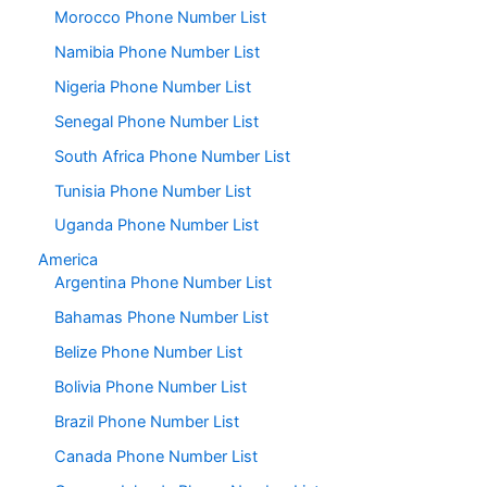
Morocco Phone Number List
Namibia Phone Number List
Nigeria Phone Number List
Senegal Phone Number List
South Africa Phone Number List
Tunisia Phone Number List
Uganda Phone Number List
America
Argentina Phone Number List
Bahamas Phone Number List
Belize Phone Number List
Bolivia Phone Number List
Brazil Phone Number List
Canada Phone Number List