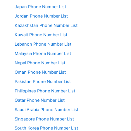
Japan Phone Number List
Jordan Phone Number List
Kazakhstan Phone Number List
Kuwait Phone Number List
Lebanon Phone Number List
Malaysia Phone Number List
Nepal Phone Number List
Oman Phone Number List
Pakistan Phone Number List
Philippines Phone Number List
Qatar Phone Number List
Saudi Arabia Phone Number List
Singapore Phone Number List
South Korea Phone Number List