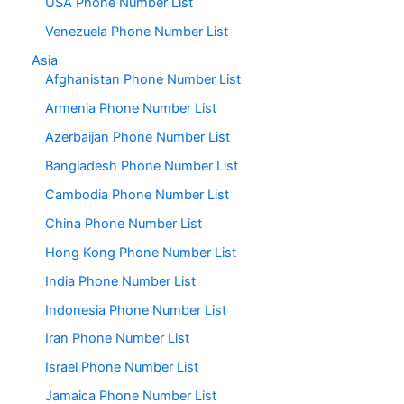
USA Phone Number List
Venezuela Phone Number List
Asia
Afghanistan Phone Number List
Armenia Phone Number List
Azerbaijan Phone Number List
Bangladesh Phone Number List
Cambodia Phone Number List
China Phone Number List
Hong Kong Phone Number List
India Phone Number List
Indonesia Phone Number List
Iran Phone Number List
Israel Phone Number List
Jamaica Phone Number List