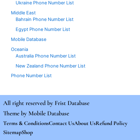
Ukraine Phone Number List
Middle East
Bahrain Phone Number List
Egypt Phone Number List
Mobile Database
Oceania
Australia Phone Number List
New Zealand Phone Number List
Phone Number List
All right reserved by
Frist Database
Theme by
Mobile Database
Terms & Conditions
Contact Us
About Us
Refund Policy
Sitemap
Shop