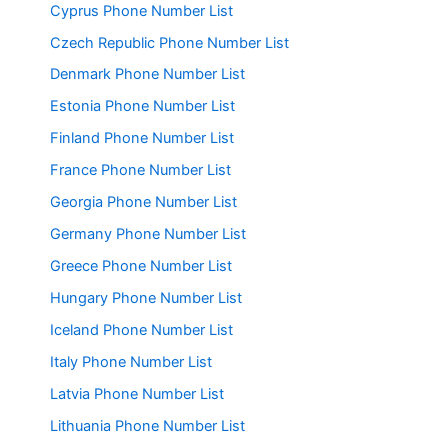
Cyprus Phone Number List
Czech Republic Phone Number List
Denmark Phone Number List
Estonia Phone Number List
Finland Phone Number List
France Phone Number List
Georgia Phone Number List
Germany Phone Number List
Greece Phone Number List
Hungary Phone Number List
Iceland Phone Number List
Italy Phone Number List
Latvia Phone Number List
Lithuania Phone Number List