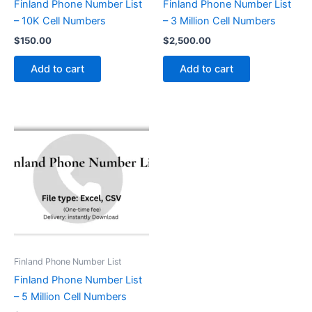
Finland Phone Number List
Finland Phone Number List
– 10K Cell Numbers
– 3 Million Cell Numbers
$
150.00
$
2,500.00
Add to cart
Add to cart
Finland Phone Number List
Finland Phone Number List
– 5 Million Cell Numbers