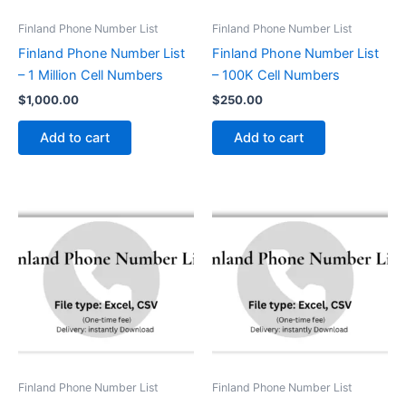
Finland Phone Number List
Finland Phone Number List
Finland Phone Number List
Finland Phone Number List
– 1 Million Cell Numbers
– 100K Cell Numbers
$
1,000.00
$
250.00
Add to cart
Add to cart
Finland Phone Number List
Finland Phone Number List