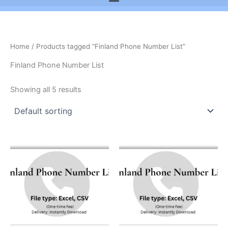
Home
/ Products tagged “Finland Phone Number List”
Finland Phone Number List
Showing all 5 results