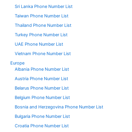
Sri Lanka Phone Number List
Taiwan Phone Number List
Thailand Phone Number List
Turkey Phone Number List
UAE Phone Number List
Vietnam Phone Number List
Europe
Albania Phone Number List
Austria Phone Number List
Belarus Phone Number List
Belgium Phone Number List
Bosnia and Herzegovina Phone Number List
Bulgaria Phone Number List
Croatia Phone Number List