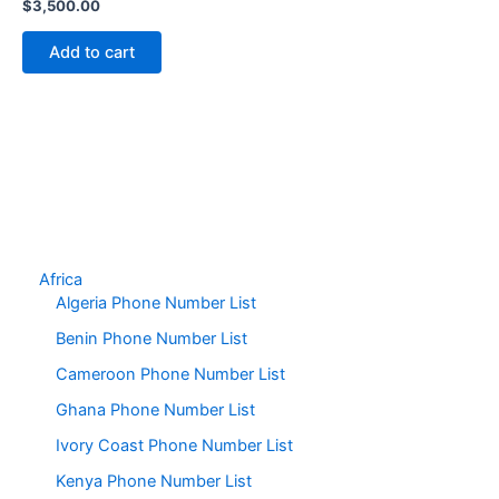
$
3,500.00
Add to cart
Africa
Algeria Phone Number List
Benin Phone Number List
Cameroon Phone Number List
Ghana Phone Number List
Ivory Coast Phone Number List
Kenya Phone Number List