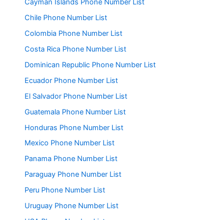
Cayman Islands Phone Number List
Chile Phone Number List
Colombia Phone Number List
Costa Rica Phone Number List
Dominican Republic Phone Number List
Ecuador Phone Number List
El Salvador Phone Number List
Guatemala Phone Number List
Honduras Phone Number List
Mexico Phone Number List
Panama Phone Number List
Paraguay Phone Number List
Peru Phone Number List
Uruguay Phone Number List