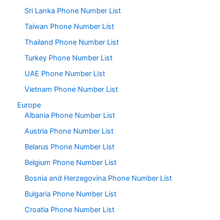
Sri Lanka Phone Number List
Taiwan Phone Number List
Thailand Phone Number List
Turkey Phone Number List
UAE Phone Number List
Vietnam Phone Number List
Europe
Albania Phone Number List
Austria Phone Number List
Belarus Phone Number List
Belgium Phone Number List
Bosnia and Herzegovina Phone Number List
Bulgaria Phone Number List
Croatia Phone Number List