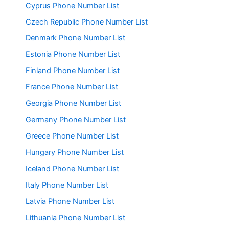
Cyprus Phone Number List
Czech Republic Phone Number List
Denmark Phone Number List
Estonia Phone Number List
Finland Phone Number List
France Phone Number List
Georgia Phone Number List
Germany Phone Number List
Greece Phone Number List
Hungary Phone Number List
Iceland Phone Number List
Italy Phone Number List
Latvia Phone Number List
Lithuania Phone Number List