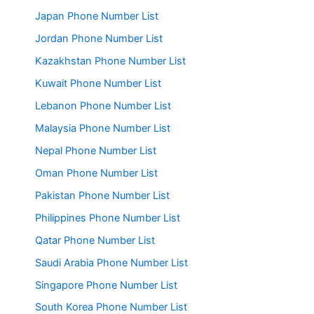
Japan Phone Number List
Jordan Phone Number List
Kazakhstan Phone Number List
Kuwait Phone Number List
Lebanon Phone Number List
Malaysia Phone Number List
Nepal Phone Number List
Oman Phone Number List
Pakistan Phone Number List
Philippines Phone Number List
Qatar Phone Number List
Saudi Arabia Phone Number List
Singapore Phone Number List
South Korea Phone Number List