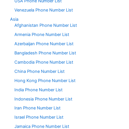
USA Phone Number List
Venezuela Phone Number List
Asia
Afghanistan Phone Number List
Armenia Phone Number List
Azerbaijan Phone Number List
Bangladesh Phone Number List
Cambodia Phone Number List
China Phone Number List
Hong Kong Phone Number List
India Phone Number List
Indonesia Phone Number List
Iran Phone Number List
Israel Phone Number List
Jamaica Phone Number List