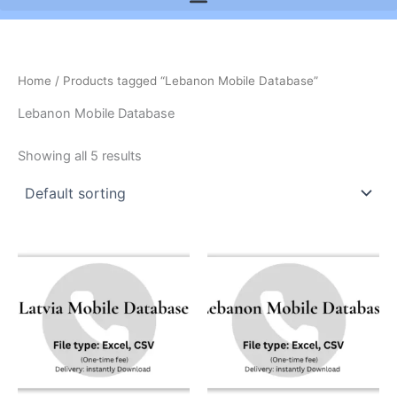
Home
/ Products tagged “Lebanon Mobile Database”
Lebanon Mobile Database
Showing all 5 results