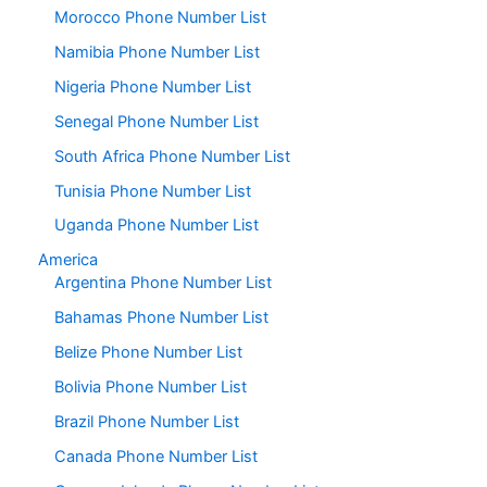
Morocco Phone Number List
Namibia Phone Number List
Nigeria Phone Number List
Senegal Phone Number List
South Africa Phone Number List
Tunisia Phone Number List
Uganda Phone Number List
America
Argentina Phone Number List
Bahamas Phone Number List
Belize Phone Number List
Bolivia Phone Number List
Brazil Phone Number List
Canada Phone Number List