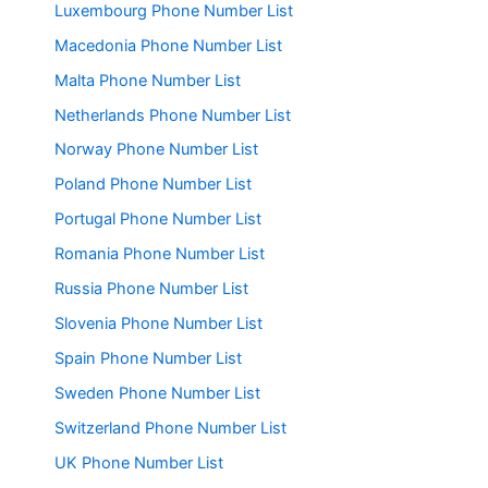
Luxembourg Phone Number List
Macedonia Phone Number List
Malta Phone Number List
Netherlands Phone Number List
Norway Phone Number List
Poland Phone Number List
Portugal Phone Number List
Romania Phone Number List
Russia Phone Number List
Slovenia Phone Number List
Spain Phone Number List
Sweden Phone Number List
Switzerland Phone Number List
UK Phone Number List