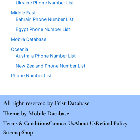
Ukraine Phone Number List
Middle East
Bahrain Phone Number List
Egypt Phone Number List
Mobile Database
Oceania
Australia Phone Number List
New Zealand Phone Number List
Phone Number List
All right reserved by
Frist Database
Theme by
Mobile Database
Terms & Conditions
Contact Us
About Us
Refund Policy
Sitemap
Shop