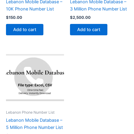
Lebanon Mobile Database –
Lebanon Mobile Database –
10K Phone Number List
3 Million Phone Number List
$
150.00
$
2,500.00
Add to cart
Add to cart
Lebanon Phone Number List
Lebanon Mobile Database –
5 Million Phone Number List