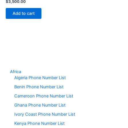
$
3,500.00
Add to cart
Africa
Algeria Phone Number List
Benin Phone Number List
Cameroon Phone Number List
Ghana Phone Number List
Ivory Coast Phone Number List
Kenya Phone Number List