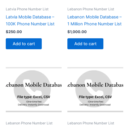
Latvia Phone Number List
Lebanon Phone Number List
Latvia Mobile Database –
Lebanon Mobile Database –
100K Phone Number List
1 Million Phone Number List
$
250.00
$
1,000.00
Add to cart
Add to cart
Lebanon Phone Number List
Lebanon Phone Number List