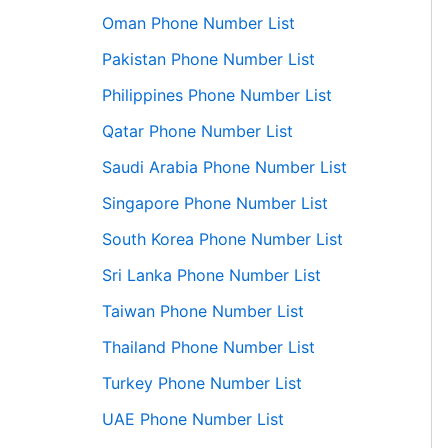
Oman Phone Number List
Pakistan Phone Number List
Philippines Phone Number List
Qatar Phone Number List
Saudi Arabia Phone Number List
Singapore Phone Number List
South Korea Phone Number List
Sri Lanka Phone Number List
Taiwan Phone Number List
Thailand Phone Number List
Turkey Phone Number List
UAE Phone Number List