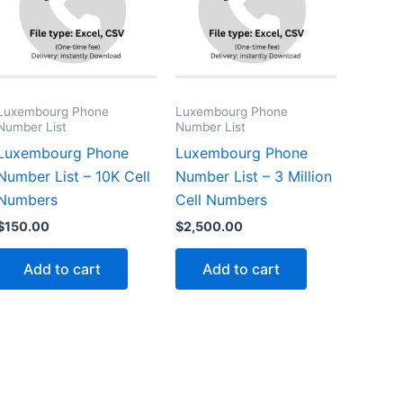
Luxembourg Phone
Luxembourg Phone
Number List
Number List
Luxembourg Phone
Luxembourg Phone
Number List – 10K Cell
Number List – 3 Million
Numbers
Cell Numbers
$
150.00
$
2,500.00
Add to cart
Add to cart