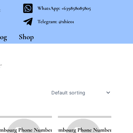
WhatsApp: +639858085805
t
Telegram: @xhie01
og
Shop
”