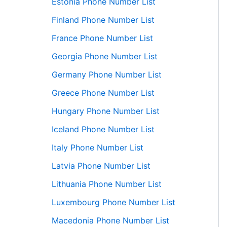
Estonia Phone Number List
Finland Phone Number List
France Phone Number List
Georgia Phone Number List
Germany Phone Number List
Greece Phone Number List
Hungary Phone Number List
Iceland Phone Number List
Italy Phone Number List
Latvia Phone Number List
Lithuania Phone Number List
Luxembourg Phone Number List
Macedonia Phone Number List