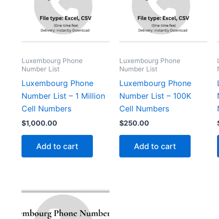
Luxembourg Phone
Luxembourg Phone
Number List
Number List
Luxembourg Phone
Luxembourg Phone
Number List – 1 Million
Number List – 100K
Cell Numbers
Cell Numbers
$
1,000.00
$
250.00
Add to cart
Add to cart