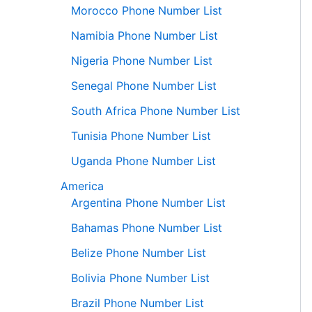
Morocco Phone Number List
Namibia Phone Number List
Nigeria Phone Number List
Senegal Phone Number List
South Africa Phone Number List
Tunisia Phone Number List
Uganda Phone Number List
America
Argentina Phone Number List
Bahamas Phone Number List
Belize Phone Number List
Bolivia Phone Number List
Brazil Phone Number List