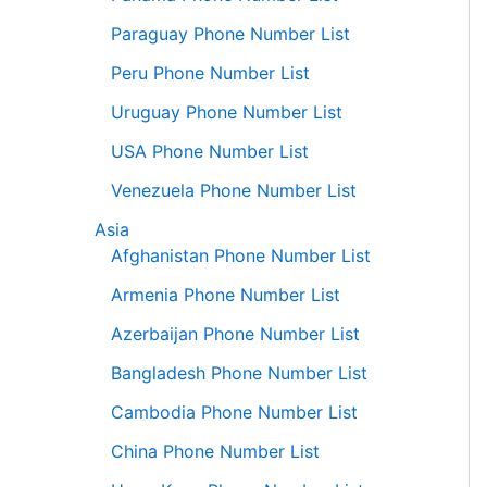
Paraguay Phone Number List
Peru Phone Number List
Uruguay Phone Number List
USA Phone Number List
Venezuela Phone Number List
Asia
Afghanistan Phone Number List
Armenia Phone Number List
Azerbaijan Phone Number List
Bangladesh Phone Number List
Cambodia Phone Number List
China Phone Number List