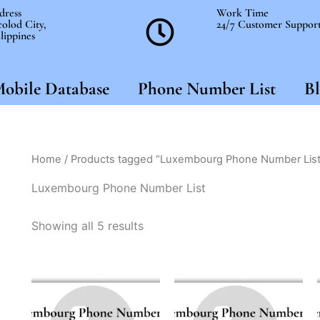
dress
Work Time
olod City,
24/7 Customer Suppor
lippines
obile Database
Phone Number List
Bl
Home
/ Products tagged “Luxembourg Phone Number List
Luxembourg Phone Number List
Showing all 5 results