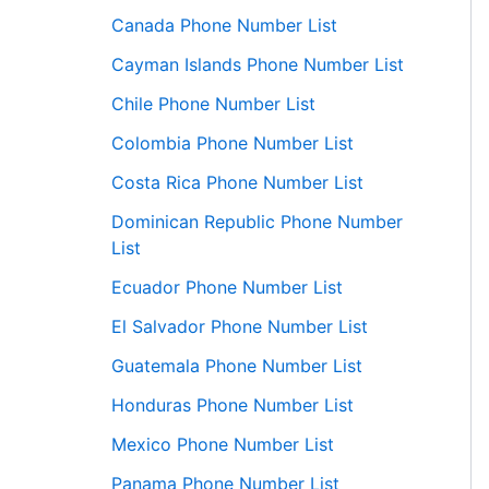
Canada Phone Number List
Cayman Islands Phone Number List
Chile Phone Number List
Colombia Phone Number List
Costa Rica Phone Number List
Dominican Republic Phone Number
List
Ecuador Phone Number List
El Salvador Phone Number List
Guatemala Phone Number List
Honduras Phone Number List
Mexico Phone Number List
Panama Phone Number List