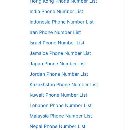
Hong Kong Phone Number List
India Phone Number List
Indonesia Phone Number List
Iran Phone Number List
Israel Phone Number List
Jamaica Phone Number List
Japan Phone Number List
Jordan Phone Number List
Kazakhstan Phone Number List
Kuwait Phone Number List
Lebanon Phone Number List
Malaysia Phone Number List
Nepal Phone Number List