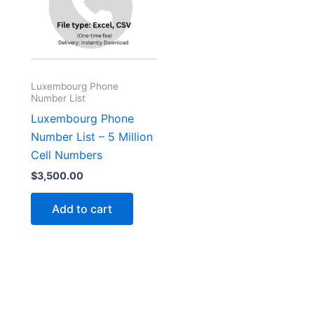
Luxembourg Phone
Number List
Luxembourg Phone
Number List – 5 Million
Cell Numbers
$
3,500.00
Add to cart