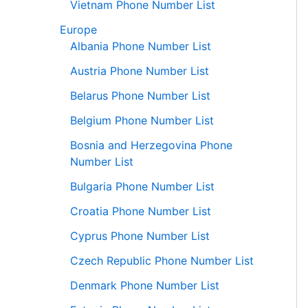
Vietnam Phone Number List
Europe
Albania Phone Number List
Austria Phone Number List
Belarus Phone Number List
Belgium Phone Number List
Bosnia and Herzegovina Phone
Number List
Bulgaria Phone Number List
Croatia Phone Number List
Cyprus Phone Number List
Czech Republic Phone Number List
Denmark Phone Number List