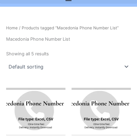
Home
/ Products tagged “Macedonia Phone Number List”
Macedonia Phone Number List
Showing all 5 results