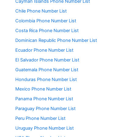
Cayman Islands Phone Number List
Chile Phone Number List
Colombia Phone Number List
Costa Rica Phone Number List
Dominican Republic Phone Number List
Ecuador Phone Number List
El Salvador Phone Number List
Guatemala Phone Number List
Honduras Phone Number List
Mexico Phone Number List
Panama Phone Number List
Paraguay Phone Number List
Peru Phone Number List
Uruguay Phone Number List