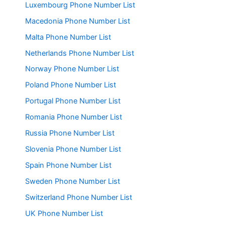
Luxembourg Phone Number List
Macedonia Phone Number List
Malta Phone Number List
Netherlands Phone Number List
Norway Phone Number List
Poland Phone Number List
Portugal Phone Number List
Romania Phone Number List
Russia Phone Number List
Slovenia Phone Number List
Spain Phone Number List
Sweden Phone Number List
Switzerland Phone Number List
UK Phone Number List