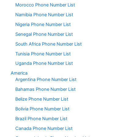
Morocco Phone Number List
Namibia Phone Number List
Nigeria Phone Number List
Senegal Phone Number List
South Africa Phone Number List
Tunisia Phone Number List
Uganda Phone Number List
America
Argentina Phone Number List
Bahamas Phone Number List
Belize Phone Number List
Bolivia Phone Number List
Brazil Phone Number List
Canada Phone Number List