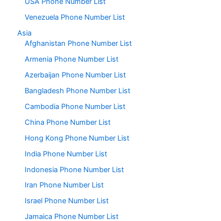
USA Phone Number List
Venezuela Phone Number List
Asia
Afghanistan Phone Number List
Armenia Phone Number List
Azerbaijan Phone Number List
Bangladesh Phone Number List
Cambodia Phone Number List
China Phone Number List
Hong Kong Phone Number List
India Phone Number List
Indonesia Phone Number List
Iran Phone Number List
Israel Phone Number List
Jamaica Phone Number List