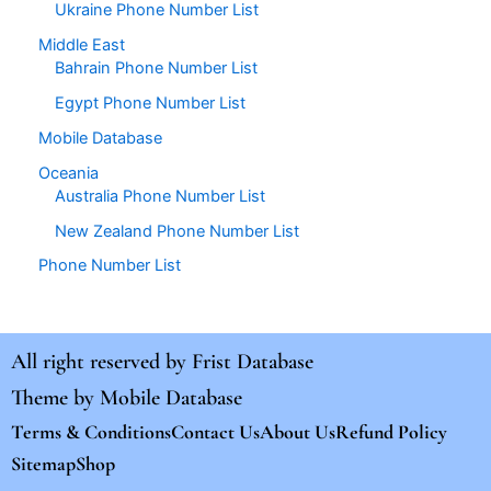
Ukraine Phone Number List
Middle East
Bahrain Phone Number List
Egypt Phone Number List
Mobile Database
Oceania
Australia Phone Number List
New Zealand Phone Number List
Phone Number List
All right reserved by
Frist Database
Theme by
Mobile Database
Terms & Conditions
Contact Us
About Us
Refund Policy
Sitemap
Shop