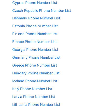
Cyprus Phone Number List
Czech Republic Phone Number List
Denmark Phone Number List
Estonia Phone Number List
Finland Phone Number List
France Phone Number List
Georgia Phone Number List
Germany Phone Number List
Greece Phone Number List
Hungary Phone Number List
Iceland Phone Number List
Italy Phone Number List
Latvia Phone Number List
Lithuania Phone Number List