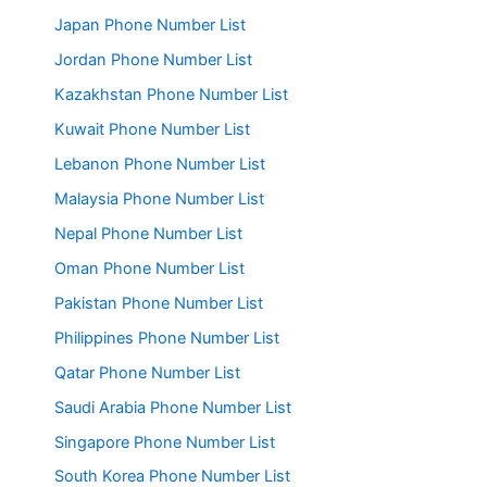
Japan Phone Number List
Jordan Phone Number List
Kazakhstan Phone Number List
Kuwait Phone Number List
Lebanon Phone Number List
Malaysia Phone Number List
Nepal Phone Number List
Oman Phone Number List
Pakistan Phone Number List
Philippines Phone Number List
Qatar Phone Number List
Saudi Arabia Phone Number List
Singapore Phone Number List
South Korea Phone Number List