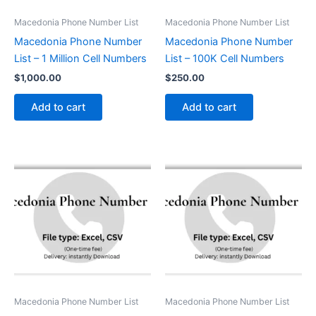
Macedonia Phone Number List
Macedonia Phone Number List
Macedonia Phone Number
Macedonia Phone Number
List – 1 Million Cell Numbers
List – 100K Cell Numbers
$
1,000.00
$
250.00
Add to cart
Add to cart
Macedonia Phone Number List
Macedonia Phone Number List