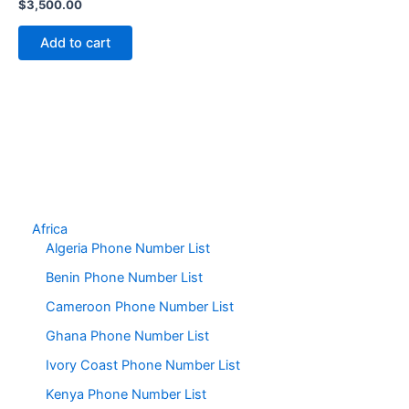
$
3,500.00
Add to cart
Africa
Algeria Phone Number List
Benin Phone Number List
Cameroon Phone Number List
Ghana Phone Number List
Ivory Coast Phone Number List
Kenya Phone Number List