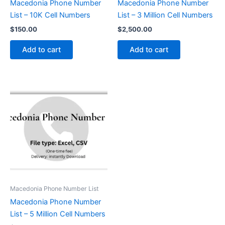
Macedonia Phone Number
Macedonia Phone Number
List – 10K Cell Numbers
List – 3 Million Cell Numbers
$
150.00
$
2,500.00
Add to cart
Add to cart
Macedonia Phone Number List
Macedonia Phone Number
List – 5 Million Cell Numbers