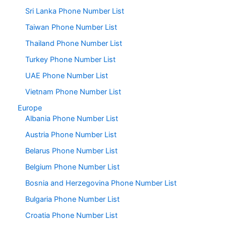
Sri Lanka Phone Number List
Taiwan Phone Number List
Thailand Phone Number List
Turkey Phone Number List
UAE Phone Number List
Vietnam Phone Number List
Europe
Albania Phone Number List
Austria Phone Number List
Belarus Phone Number List
Belgium Phone Number List
Bosnia and Herzegovina Phone Number List
Bulgaria Phone Number List
Croatia Phone Number List