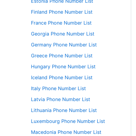
Estonia Phone Number List
Finland Phone Number List
France Phone Number List
Georgia Phone Number List
Germany Phone Number List
Greece Phone Number List
Hungary Phone Number List
Iceland Phone Number List
Italy Phone Number List
Latvia Phone Number List
Lithuania Phone Number List
Luxembourg Phone Number List
Macedonia Phone Number List