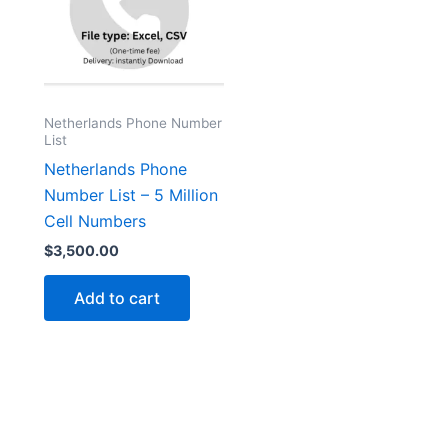
Netherlands Phone Number
List
Netherlands Phone
Number List – 5 Million
Cell Numbers
$
3,500.00
Add to cart