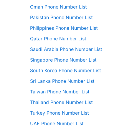
Oman Phone Number List
Pakistan Phone Number List
Philippines Phone Number List
Qatar Phone Number List
Saudi Arabia Phone Number List
Singapore Phone Number List
South Korea Phone Number List
Sri Lanka Phone Number List
Taiwan Phone Number List
Thailand Phone Number List
Turkey Phone Number List
UAE Phone Number List