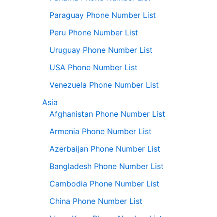
Paraguay Phone Number List
Peru Phone Number List
Uruguay Phone Number List
USA Phone Number List
Venezuela Phone Number List
Asia
Afghanistan Phone Number List
Armenia Phone Number List
Azerbaijan Phone Number List
Bangladesh Phone Number List
Cambodia Phone Number List
China Phone Number List