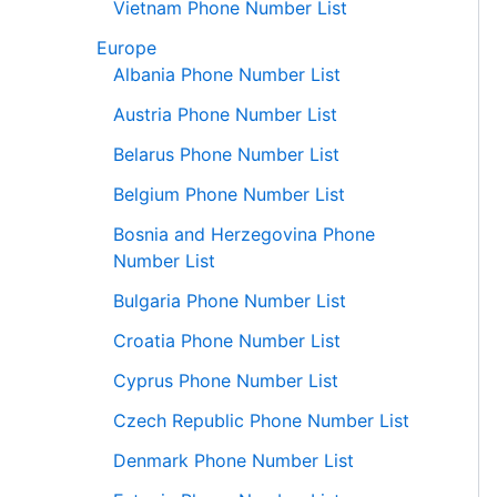
Vietnam Phone Number List
Europe
Albania Phone Number List
Austria Phone Number List
Belarus Phone Number List
Belgium Phone Number List
Bosnia and Herzegovina Phone
Number List
Bulgaria Phone Number List
Croatia Phone Number List
Cyprus Phone Number List
Czech Republic Phone Number List
Denmark Phone Number List