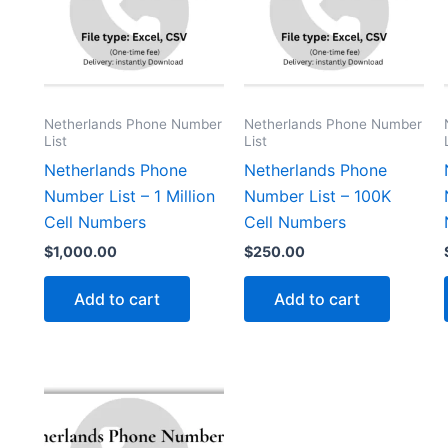
Netherlands Phone Number
Netherlands Phone Number
List
List
Netherlands Phone
Netherlands Phone
Number List – 1 Million
Number List – 100K
Cell Numbers
Cell Numbers
$
1,000.00
$
250.00
Add to cart
Add to cart