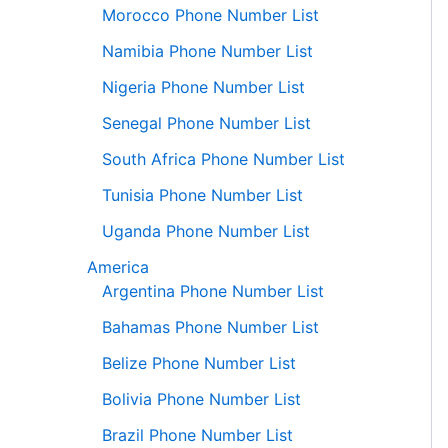
Morocco Phone Number List
Namibia Phone Number List
Nigeria Phone Number List
Senegal Phone Number List
South Africa Phone Number List
Tunisia Phone Number List
Uganda Phone Number List
America
Argentina Phone Number List
Bahamas Phone Number List
Belize Phone Number List
Bolivia Phone Number List
Brazil Phone Number List