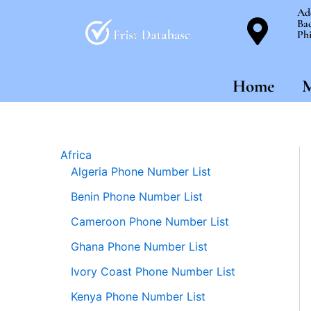
Skip
Ad
Bac
to
Phi
content
Home
M
Africa
Algeria Phone Number List
Benin Phone Number List
Cameroon Phone Number List
Ghana Phone Number List
Ivory Coast Phone Number List
Kenya Phone Number List