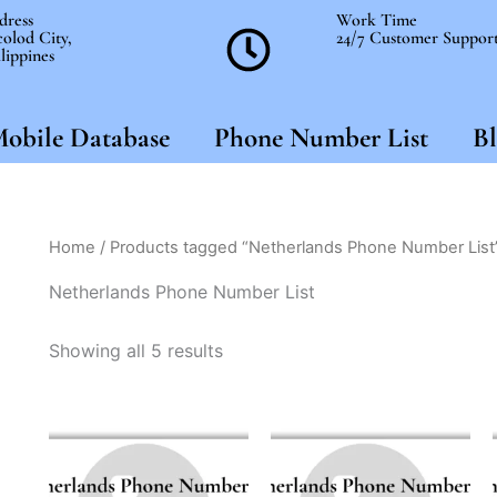
dress
Work Time
olod City,
24/7 Customer Suppor
lippines
obile Database
Phone Number List
Bl
Home
/ Products tagged “Netherlands Phone Number List
Netherlands Phone Number List
Showing all 5 results