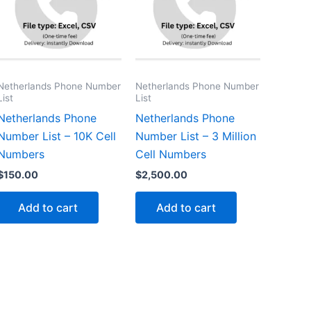
Netherlands Phone Number
Netherlands Phone Number
List
List
Netherlands Phone
Netherlands Phone
Number List – 10K Cell
Number List – 3 Million
Numbers
Cell Numbers
$
150.00
$
2,500.00
Add to cart
Add to cart