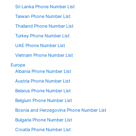
Sri Lanka Phone Number List
Taiwan Phone Number List
Thailand Phone Number List
Turkey Phone Number List
UAE Phone Number List
Vietnam Phone Number List
Europe
Albania Phone Number List
Austria Phone Number List
Belarus Phone Number List
Belgium Phone Number List
Bosnia and Herzegovina Phone Number List
Bulgaria Phone Number List
Croatia Phone Number List