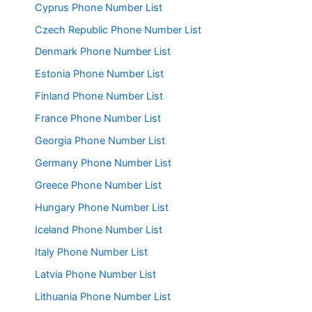
Cyprus Phone Number List
Czech Republic Phone Number List
Denmark Phone Number List
Estonia Phone Number List
Finland Phone Number List
France Phone Number List
Georgia Phone Number List
Germany Phone Number List
Greece Phone Number List
Hungary Phone Number List
Iceland Phone Number List
Italy Phone Number List
Latvia Phone Number List
Lithuania Phone Number List