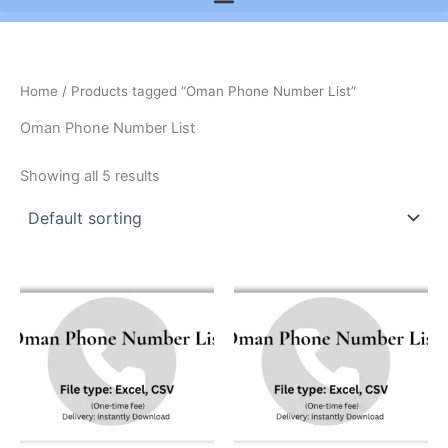
Home
/ Products tagged “Oman Phone Number List”
Oman Phone Number List
Showing all 5 results