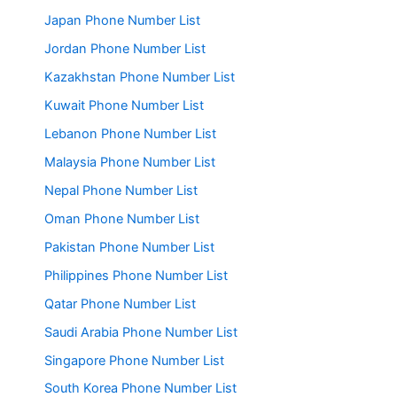
Japan Phone Number List
Jordan Phone Number List
Kazakhstan Phone Number List
Kuwait Phone Number List
Lebanon Phone Number List
Malaysia Phone Number List
Nepal Phone Number List
Oman Phone Number List
Pakistan Phone Number List
Philippines Phone Number List
Qatar Phone Number List
Saudi Arabia Phone Number List
Singapore Phone Number List
South Korea Phone Number List