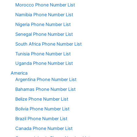
Morocco Phone Number List
Namibia Phone Number List
Nigeria Phone Number List
Senegal Phone Number List
South Africa Phone Number List
Tunisia Phone Number List
Uganda Phone Number List
America
Argentina Phone Number List
Bahamas Phone Number List
Belize Phone Number List
Bolivia Phone Number List
Brazil Phone Number List
Canada Phone Number List