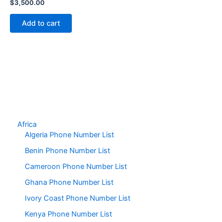
$
3,500.00
Add to cart
Africa
Algeria Phone Number List
Benin Phone Number List
Cameroon Phone Number List
Ghana Phone Number List
Ivory Coast Phone Number List
Kenya Phone Number List