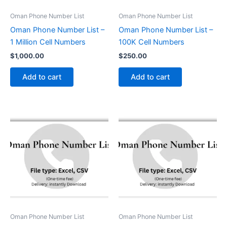
Oman Phone Number List
Oman Phone Number List
Oman Phone Number List –
Oman Phone Number List –
1 Million Cell Numbers
100K Cell Numbers
$
1,000.00
$
250.00
Add to cart
Add to cart
Oman Phone Number List
Oman Phone Number List