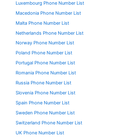
Luxembourg Phone Number List
Macedonia Phone Number List
Malta Phone Number List
Netherlands Phone Number List
Norway Phone Number List
Poland Phone Number List
Portugal Phone Number List
Romania Phone Number List
Russia Phone Number List
Slovenia Phone Number List
Spain Phone Number List
Sweden Phone Number List
Switzerland Phone Number List
UK Phone Number List