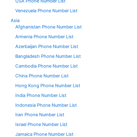
USA Phone Number List
Venezuela Phone Number List
Asia
Afghanistan Phone Number List
Armenia Phone Number List
Azerbaijan Phone Number List
Bangladesh Phone Number List
Cambodia Phone Number List
China Phone Number List
Hong Kong Phone Number List
India Phone Number List
Indonesia Phone Number List
Iran Phone Number List
Israel Phone Number List
Jamaica Phone Number List