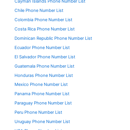
Cayman Islands Phone Number List
Chile Phone Number List
Colombia Phone Number List
Costa Rica Phone Number List
Dominican Republic Phone Number List
Ecuador Phone Number List
El Salvador Phone Number List
Guatemala Phone Number List
Honduras Phone Number List
Mexico Phone Number List
Panama Phone Number List
Paraguay Phone Number List
Peru Phone Number List
Uruguay Phone Number List