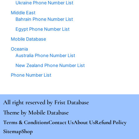
Ukraine Phone Number List
Middle East
Bahrain Phone Number List
Egypt Phone Number List
Mobile Database
Oceania
Australia Phone Number List
New Zealand Phone Number List
Phone Number List
All right reserved by
Frist Database
Theme by
Mobile Database
Terms & Conditions
Contact Us
About Us
Refund Policy
Sitemap
Shop