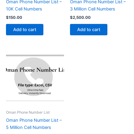
Oman Phone Number List –
Oman Phone Number List –
10K Cell Numbers
3 Million Cell Numbers
$
150.00
$
2,500.00
Add to cart
Add to cart
Oman Phone Number List
Oman Phone Number List –
5 Million Cell Numbers