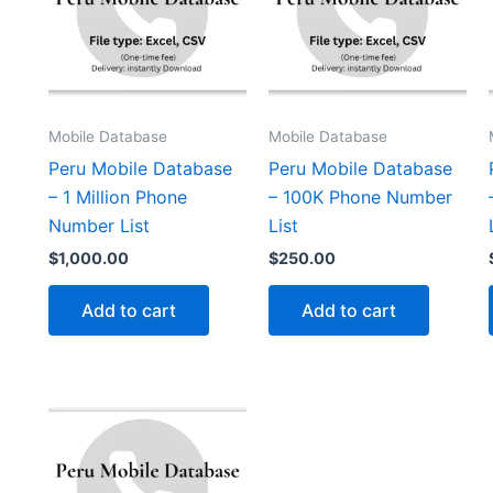
Mobile Database
Mobile Database
Peru Mobile Database
Peru Mobile Database
– 1 Million Phone
– 100K Phone Number
Number List
List
$
1,000.00
$
250.00
Add to cart
Add to cart