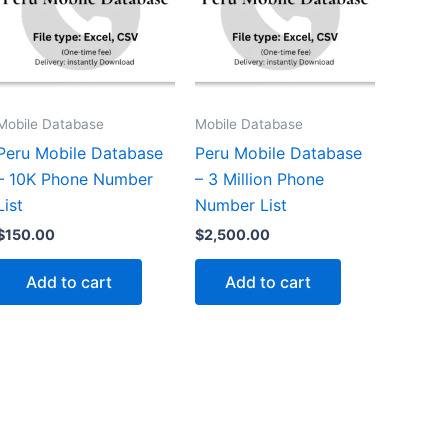
Mobile Database
Mobile Database
Peru Mobile Database
Peru Mobile Database
– 10K Phone Number
– 3 Million Phone
List
Number List
$
150.00
$
2,500.00
Add to cart
Add to cart