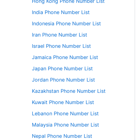
Hong Kong Phone Number List
India Phone Number List
Indonesia Phone Number List
Iran Phone Number List
Israel Phone Number List
Jamaica Phone Number List
Japan Phone Number List
Jordan Phone Number List
Kazakhstan Phone Number List
Kuwait Phone Number List
Lebanon Phone Number List
Malaysia Phone Number List
Nepal Phone Number List