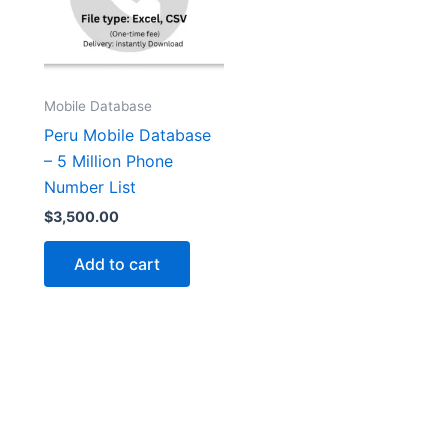
Mobile Database
Peru Mobile Database
– 5 Million Phone
Number List
$
3,500.00
Add to cart