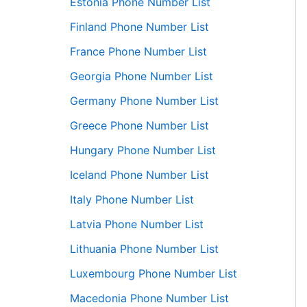
Estonia Phone Number List
Finland Phone Number List
France Phone Number List
Georgia Phone Number List
Germany Phone Number List
Greece Phone Number List
Hungary Phone Number List
Iceland Phone Number List
Italy Phone Number List
Latvia Phone Number List
Lithuania Phone Number List
Luxembourg Phone Number List
Macedonia Phone Number List