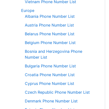
Vietnam Phone Number List
Europe
Albania Phone Number List
Austria Phone Number List
Belarus Phone Number List
Belgium Phone Number List
Bosnia and Herzegovina Phone
Number List
Bulgaria Phone Number List
Croatia Phone Number List
Cyprus Phone Number List
Czech Republic Phone Number List
Denmark Phone Number List