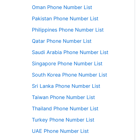
Oman Phone Number List
Pakistan Phone Number List
Philippines Phone Number List
Qatar Phone Number List
Saudi Arabia Phone Number List
Singapore Phone Number List
South Korea Phone Number List
Sri Lanka Phone Number List
Taiwan Phone Number List
Thailand Phone Number List
Turkey Phone Number List
UAE Phone Number List