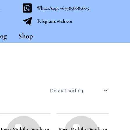
WhatsApp: +639858085805
t
Telegram: @xhie01
og
Shop