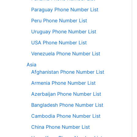
Paraguay Phone Number List
Peru Phone Number List
Uruguay Phone Number List
USA Phone Number List
Venezuela Phone Number List
Asia
Afghanistan Phone Number List
Armenia Phone Number List
Azerbaijan Phone Number List
Bangladesh Phone Number List
Cambodia Phone Number List
China Phone Number List