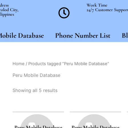
dress
Work Time
olod City,
24/7 Customer Suppor
lippines
obile Database
Phone Number List
Bl
Home
/ Products tagged “Peru Mobile Database”
Peru Mobile Database
Showing all 5 results