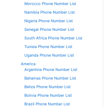
Morocco Phone Number List
Namibia Phone Number List
Nigeria Phone Number List
Senegal Phone Number List
South Africa Phone Number List
Tunisia Phone Number List
Uganda Phone Number List
America
Argentina Phone Number List
Bahamas Phone Number List
Belize Phone Number List
Bolivia Phone Number List
Brazil Phone Number List