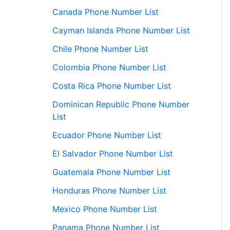
Canada Phone Number List
Cayman Islands Phone Number List
Chile Phone Number List
Colombia Phone Number List
Costa Rica Phone Number List
Dominican Republic Phone Number
List
Ecuador Phone Number List
El Salvador Phone Number List
Guatemala Phone Number List
Honduras Phone Number List
Mexico Phone Number List
Panama Phone Number List