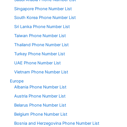
Singapore Phone Number List
South Korea Phone Number List
Sri Lanka Phone Number List
Taiwan Phone Number List
Thailand Phone Number List
Turkey Phone Number List
UAE Phone Number List
Vietnam Phone Number List
Europe
Albania Phone Number List
Austria Phone Number List
Belarus Phone Number List
Belgium Phone Number List
Bosnia and Herzegovina Phone Number List