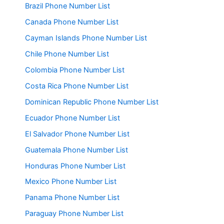
Brazil Phone Number List
Canada Phone Number List
Cayman Islands Phone Number List
Chile Phone Number List
Colombia Phone Number List
Costa Rica Phone Number List
Dominican Republic Phone Number List
Ecuador Phone Number List
El Salvador Phone Number List
Guatemala Phone Number List
Honduras Phone Number List
Mexico Phone Number List
Panama Phone Number List
Paraguay Phone Number List