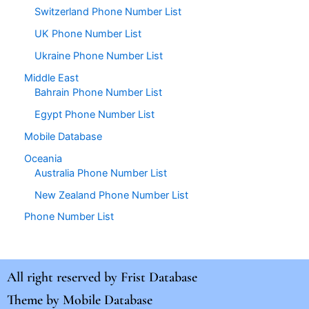
Switzerland Phone Number List
UK Phone Number List
Ukraine Phone Number List
Middle East
Bahrain Phone Number List
Egypt Phone Number List
Mobile Database
Oceania
Australia Phone Number List
New Zealand Phone Number List
Phone Number List
All right reserved by
Frist Database
Theme by
Mobile Database