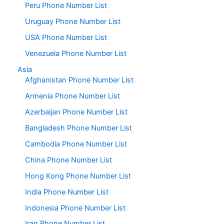
Peru Phone Number List
Uruguay Phone Number List
USA Phone Number List
Venezuela Phone Number List
Asia
Afghanistan Phone Number List
Armenia Phone Number List
Azerbaijan Phone Number List
Bangladesh Phone Number List
Cambodia Phone Number List
China Phone Number List
Hong Kong Phone Number List
India Phone Number List
Indonesia Phone Number List
Iran Phone Number List