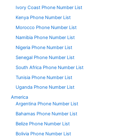
Ivory Coast Phone Number List
Kenya Phone Number List
Morocco Phone Number List
Namibia Phone Number List
Nigeria Phone Number List
Senegal Phone Number List
South Africa Phone Number List
Tunisia Phone Number List
Uganda Phone Number List
America
Argentina Phone Number List
Bahamas Phone Number List
Belize Phone Number List
Bolivia Phone Number List