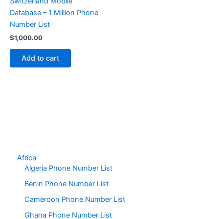
Switzerland Mobile
Database – 1 Million Phone
Number List
$
1,000.00
Add to cart
Africa
Algeria Phone Number List
Benin Phone Number List
Cameroon Phone Number List
Ghana Phone Number List