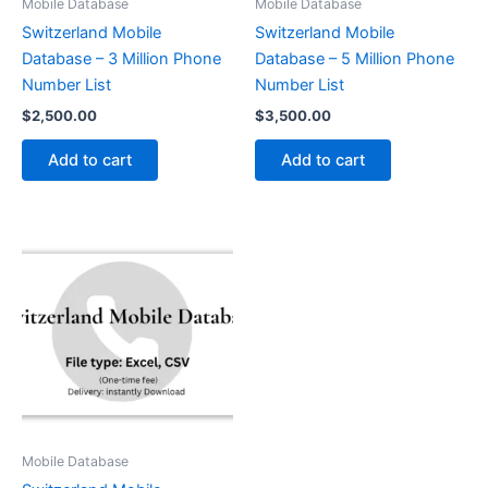
Mobile Database
Mobile Database
Switzerland Mobile
Switzerland Mobile
Database – 3 Million Phone
Database – 5 Million Phone
Number List
Number List
$
2,500.00
$
3,500.00
Add to cart
Add to cart
Mobile Database