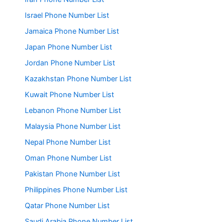
Israel Phone Number List
Jamaica Phone Number List
Japan Phone Number List
Jordan Phone Number List
Kazakhstan Phone Number List
Kuwait Phone Number List
Lebanon Phone Number List
Malaysia Phone Number List
Nepal Phone Number List
Oman Phone Number List
Pakistan Phone Number List
Philippines Phone Number List
Qatar Phone Number List
Saudi Arabia Phone Number List