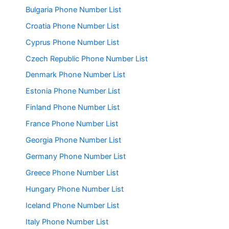
Bulgaria Phone Number List
Croatia Phone Number List
Cyprus Phone Number List
Czech Republic Phone Number List
Denmark Phone Number List
Estonia Phone Number List
Finland Phone Number List
France Phone Number List
Georgia Phone Number List
Germany Phone Number List
Greece Phone Number List
Hungary Phone Number List
Iceland Phone Number List
Italy Phone Number List