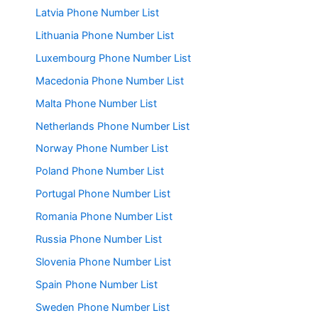
Latvia Phone Number List
Lithuania Phone Number List
Luxembourg Phone Number List
Macedonia Phone Number List
Malta Phone Number List
Netherlands Phone Number List
Norway Phone Number List
Poland Phone Number List
Portugal Phone Number List
Romania Phone Number List
Russia Phone Number List
Slovenia Phone Number List
Spain Phone Number List
Sweden Phone Number List