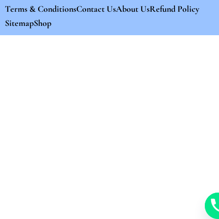
Terms & Conditions
Contact Us
About Us
Refund Policy
Sitemap
Shop