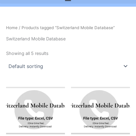
Home
/ Products tagged “Switzerland Mobile Database”
Switzerland Mobile Database
Showing all 5 results