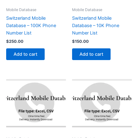
Mobile Database
Mobile Database
Switzerland Mobile
Switzerland Mobile
Database – 100K Phone
Database – 10K Phone
Number List
Number List
$
250.00
$
150.00
Add to cart
Add to cart