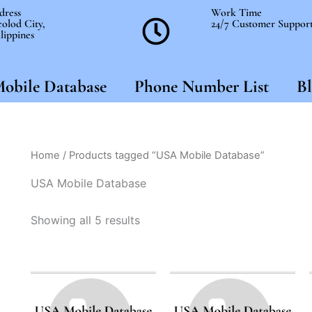
dress
Work Time
olod City,
24/7 Customer Suppor
lippines
obile Database
Phone Number List
Bl
Home
/ Products tagged “USA Mobile Database”
USA Mobile Database
Showing all 5 results