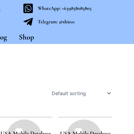
WhatsApp: +639858085805
t
Telegram: @xhie01
og
Shop