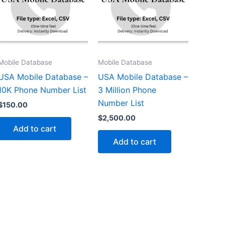
Mobile Database
Mobile Database
USA Mobile Database –
USA Mobile Database –
10K Phone Number List
3 Million Phone
Number List
$
150.00
$
2,500.00
Add to cart
Add to cart