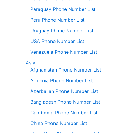
Paraguay Phone Number List
Peru Phone Number List
Uruguay Phone Number List
USA Phone Number List
Venezuela Phone Number List
Asia
Afghanistan Phone Number List
Armenia Phone Number List
Azerbaijan Phone Number List
Bangladesh Phone Number List
Cambodia Phone Number List
China Phone Number List