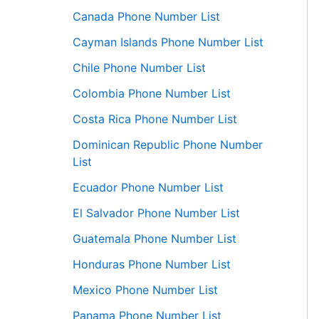
Canada Phone Number List
Cayman Islands Phone Number List
Chile Phone Number List
Colombia Phone Number List
Costa Rica Phone Number List
Dominican Republic Phone Number
List
Ecuador Phone Number List
El Salvador Phone Number List
Guatemala Phone Number List
Honduras Phone Number List
Mexico Phone Number List
Panama Phone Number List