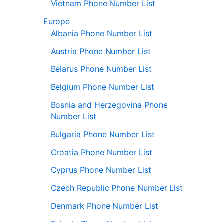
Vietnam Phone Number List
Europe
Albania Phone Number List
Austria Phone Number List
Belarus Phone Number List
Belgium Phone Number List
Bosnia and Herzegovina Phone
Number List
Bulgaria Phone Number List
Croatia Phone Number List
Cyprus Phone Number List
Czech Republic Phone Number List
Denmark Phone Number List