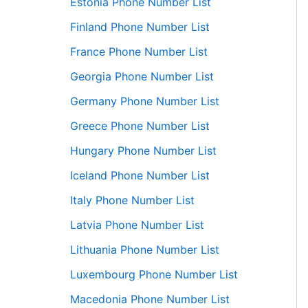
Estonia Phone Number List
Finland Phone Number List
France Phone Number List
Georgia Phone Number List
Germany Phone Number List
Greece Phone Number List
Hungary Phone Number List
Iceland Phone Number List
Italy Phone Number List
Latvia Phone Number List
Lithuania Phone Number List
Luxembourg Phone Number List
Macedonia Phone Number List