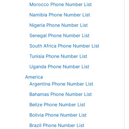
Morocco Phone Number List
Namibia Phone Number List
Nigeria Phone Number List
Senegal Phone Number List
South Africa Phone Number List
Tunisia Phone Number List
Uganda Phone Number List
America
Argentina Phone Number List
Bahamas Phone Number List
Belize Phone Number List
Bolivia Phone Number List
Brazil Phone Number List