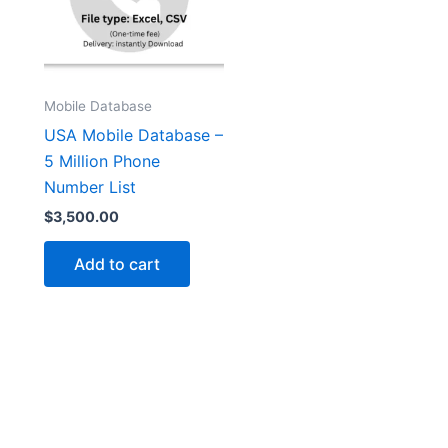
Mobile Database
USA Mobile Database –
5 Million Phone
Number List
$
3,500.00
Add to cart