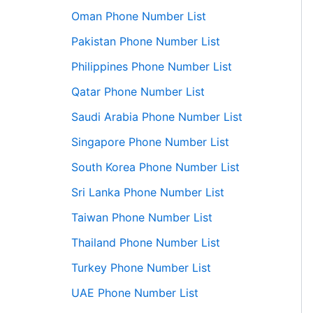
Oman Phone Number List
Pakistan Phone Number List
Philippines Phone Number List
Qatar Phone Number List
Saudi Arabia Phone Number List
Singapore Phone Number List
South Korea Phone Number List
Sri Lanka Phone Number List
Taiwan Phone Number List
Thailand Phone Number List
Turkey Phone Number List
UAE Phone Number List