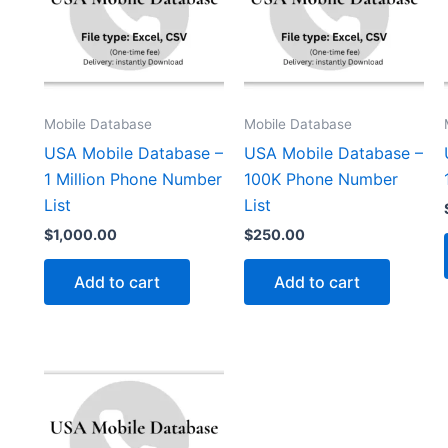
Mobile Database
Mobile Database
USA Mobile Database –
USA Mobile Database –
1 Million Phone Number
100K Phone Number
List
List
$
1,000.00
$
250.00
Add to cart
Add to cart