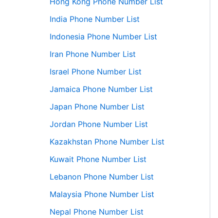
Hong Kong Phone Number List
India Phone Number List
Indonesia Phone Number List
Iran Phone Number List
Israel Phone Number List
Jamaica Phone Number List
Japan Phone Number List
Jordan Phone Number List
Kazakhstan Phone Number List
Kuwait Phone Number List
Lebanon Phone Number List
Malaysia Phone Number List
Nepal Phone Number List