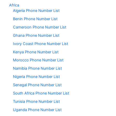
Africa
Algeria Phone Number List
Benin Phone Number List
Cameroon Phone Number List
Ghana Phone Number List
Ivory Coast Phone Number List
Kenya Phone Number List
Morocco Phone Number List
Namibia Phone Number List
Nigeria Phone Number List
Senegal Phone Number List
South Africa Phone Number List
Tunisia Phone Number List
Uganda Phone Number List