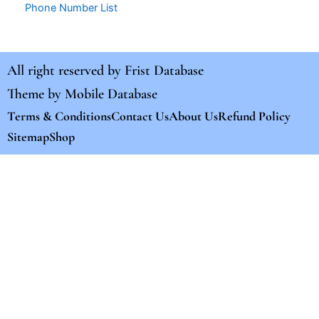
Phone Number List
All right reserved by
Frist Database
Theme by
Mobile Database
Terms & Conditions
Contact Us
About Us
Refund Policy
Sitemap
Shop