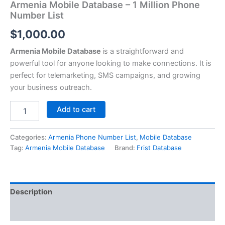
Armenia Mobile Database – 1 Million Phone
Number List
$
1,000.00
Armenia Mobile Database
is a straightforward and
powerful tool for anyone looking to make connections. It is
perfect for telemarketing, SMS campaigns, and growing
your business outreach.
Add to cart
Categories:
Armenia Phone Number List
,
Mobile Database
Tag:
Armenia Mobile Database
Brand:
Frist Database
Description
Reviews (0)