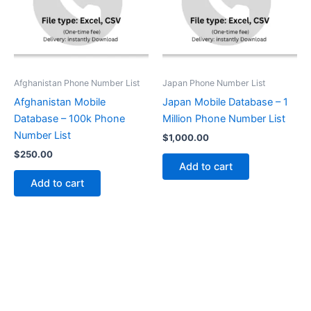
Afghanistan Phone Number List
Japan Phone Number List
Afghanistan Mobile
Japan Mobile Database – 1
Database – 100k Phone
Million Phone Number List
Number List
$
1,000.00
$
250.00
Add to cart
Add to cart