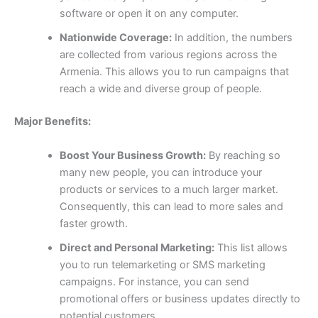
software or open it on any computer.
Nationwide Coverage:
In addition, the numbers
are collected from various regions across the
Armenia. This allows you to run campaigns that
reach a wide and diverse group of people.
Major Benefits:
Boost Your Business Growth:
By reaching so
many new people, you can introduce your
products or services to a much larger market.
Consequently, this can lead to more sales and
faster growth.
Direct and Personal Marketing:
This list allows
you to run telemarketing or SMS marketing
campaigns. For instance, you can send
promotional offers or business updates directly to
potential customers.