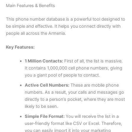
Main Features & Benefits
This phone number database is a powerful tool designed to
be simple and effective. It helps you connect directly with
people all across the Armenia.
Key Features:
1 Million Contacts:
First of all, the list is massive.
It contains 1,000,000 cell phone numbers, giving
you a giant pool of people to contact.
Active Cell Numbers:
These are mobile phone
numbers. As a result, your calls and messages go
directly to a person’s pocket, where they are most
likely to be seen.
Simple File Format:
You will receive the list in a
user-friendly format like CSV or Excel. Therefore,
you can easily import it into your marketing