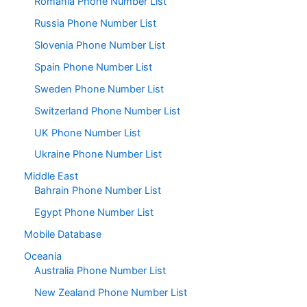
Romania Phone Number List
Russia Phone Number List
Slovenia Phone Number List
Spain Phone Number List
Sweden Phone Number List
Switzerland Phone Number List
UK Phone Number List
Ukraine Phone Number List
Middle East
Bahrain Phone Number List
Egypt Phone Number List
Mobile Database
Oceania
Australia Phone Number List
New Zealand Phone Number List