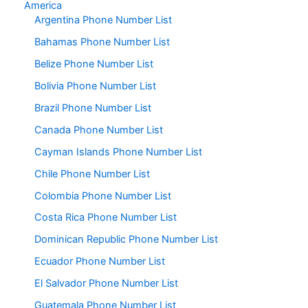
America
Argentina Phone Number List
Bahamas Phone Number List
Belize Phone Number List
Bolivia Phone Number List
Brazil Phone Number List
Canada Phone Number List
Cayman Islands Phone Number List
Chile Phone Number List
Colombia Phone Number List
Costa Rica Phone Number List
Dominican Republic Phone Number List
Ecuador Phone Number List
El Salvador Phone Number List
Guatemala Phone Number List