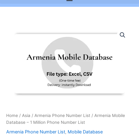
Armenia
Mobile
Database
-
1
Million
Phone
Number
List
quantity
Home
/
Asia
/
Armenia Phone Number List
/ Armenia Mobile
Database – 1 Million Phone Number List
Armenia Phone Number List
,
Mobile Database