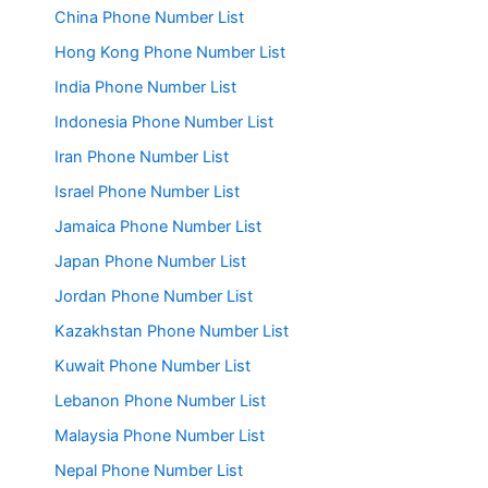
China Phone Number List
Hong Kong Phone Number List
India Phone Number List
Indonesia Phone Number List
Iran Phone Number List
Israel Phone Number List
Jamaica Phone Number List
Japan Phone Number List
Jordan Phone Number List
Kazakhstan Phone Number List
Kuwait Phone Number List
Lebanon Phone Number List
Malaysia Phone Number List
Nepal Phone Number List