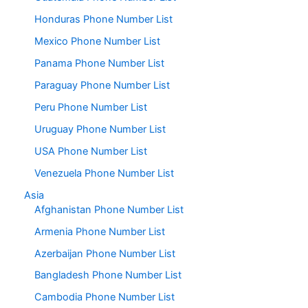
Honduras Phone Number List
Mexico Phone Number List
Panama Phone Number List
Paraguay Phone Number List
Peru Phone Number List
Uruguay Phone Number List
USA Phone Number List
Venezuela Phone Number List
Asia
Afghanistan Phone Number List
Armenia Phone Number List
Azerbaijan Phone Number List
Bangladesh Phone Number List
Cambodia Phone Number List