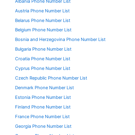
Albania Phone Number List
Austria Phone Number List
Belarus Phone Number List
Belgium Phone Number List
Bosnia and Herzegovina Phone Number List
Bulgaria Phone Number List
Croatia Phone Number List
Cyprus Phone Number List
Czech Republic Phone Number List
Denmark Phone Number List
Estonia Phone Number List
Finland Phone Number List
France Phone Number List
Georgia Phone Number List