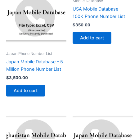
Mobile Database
USA Mobile Database –
100K Phone Number List
$
350.00
Add to cart
Japan Phone Number List
Japan Mobile Database – 5
Million Phone Number List
$
3,500.00
Add to cart