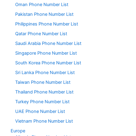
Oman Phone Number List
Pakistan Phone Number List
Philippines Phone Number List
Qatar Phone Number List
Saudi Arabia Phone Number List
Singapore Phone Number List
South Korea Phone Number List
Sri Lanka Phone Number List
Taiwan Phone Number List
Thailand Phone Number List
Turkey Phone Number List
UAE Phone Number List
Vietnam Phone Number List
Europe