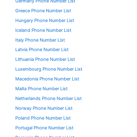
Germany Phone Number List
Greece Phone Number List
Hungary Phone Number List
Iceland Phone Number List
Italy Phone Number List
Latvia Phone Number List
Lithuania Phone Number List
Luxembourg Phone Number List
Macedonia Phone Number List
Malta Phone Number List
Netherlands Phone Number List
Norway Phone Number List
Poland Phone Number List
Portugal Phone Number List