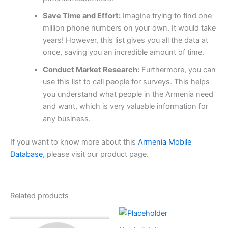
Save Time and Effort:
Imagine trying to find one
million phone numbers on your own. It would take
years! However, this list gives you all the data at
once, saving you an incredible amount of time.
Conduct Market Research:
Furthermore, you can
use this list to call people for surveys. This helps
you understand what people in the Armenia need
and want, which is very valuable information for
any business.
If you want to know more about this
Armenia Mobile
Database
, please visit our product page.
Related products