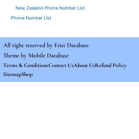
New Zealand Phone Number List
Phone Number List
All right reserved by
Frist Database
Theme by
Mobile Database
Terms & Conditions
Contact Us
About Us
Refund Policy
Sitemap
Shop