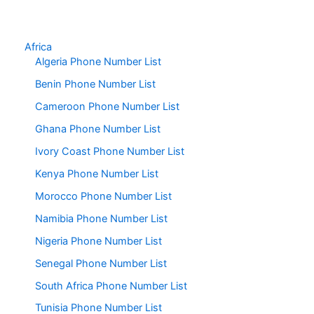
Africa
Algeria Phone Number List
Benin Phone Number List
Cameroon Phone Number List
Ghana Phone Number List
Ivory Coast Phone Number List
Kenya Phone Number List
Morocco Phone Number List
Namibia Phone Number List
Nigeria Phone Number List
Senegal Phone Number List
South Africa Phone Number List
Tunisia Phone Number List