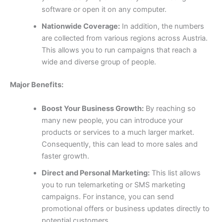
software or open it on any computer.
Nationwide Coverage:
In addition, the numbers
are collected from various regions across Austria.
This allows you to run campaigns that reach a
wide and diverse group of people.
Major Benefits:
Boost Your Business Growth:
By reaching so
many new people, you can introduce your
products or services to a much larger market.
Consequently, this can lead to more sales and
faster growth.
Direct and Personal Marketing:
This list allows
you to run telemarketing or SMS marketing
campaigns. For instance, you can send
promotional offers or business updates directly to
potential customers.