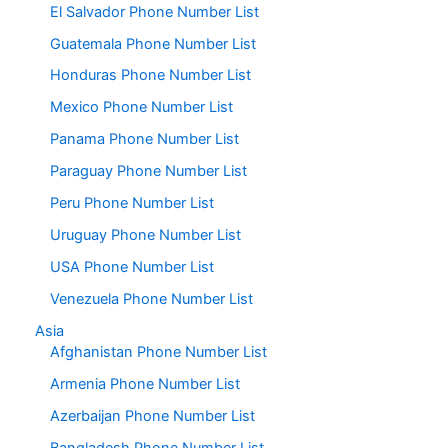
El Salvador Phone Number List
Guatemala Phone Number List
Honduras Phone Number List
Mexico Phone Number List
Panama Phone Number List
Paraguay Phone Number List
Peru Phone Number List
Uruguay Phone Number List
USA Phone Number List
Venezuela Phone Number List
Asia
Afghanistan Phone Number List
Armenia Phone Number List
Azerbaijan Phone Number List
Bangladesh Phone Number List