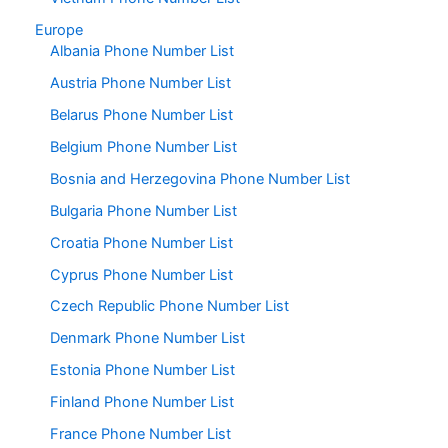
Europe
Albania Phone Number List
Austria Phone Number List
Belarus Phone Number List
Belgium Phone Number List
Bosnia and Herzegovina Phone Number List
Bulgaria Phone Number List
Croatia Phone Number List
Cyprus Phone Number List
Czech Republic Phone Number List
Denmark Phone Number List
Estonia Phone Number List
Finland Phone Number List
France Phone Number List