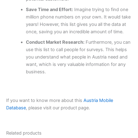
Save Time and Effort:
Imagine trying to find one
million phone numbers on your own. It would take
years! However, this list gives you all the data at
once, saving you an incredible amount of time.
Conduct Market Research:
Furthermore, you can
use this list to call people for surveys. This helps
you understand what people in Austria need and
want, which is very valuable information for any
business.
If you want to know more about this
Austria Mobile
Database
, please visit our product page.
Related products