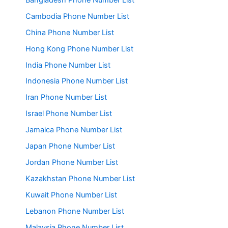
Cambodia Phone Number List
China Phone Number List
Hong Kong Phone Number List
India Phone Number List
Indonesia Phone Number List
Iran Phone Number List
Israel Phone Number List
Jamaica Phone Number List
Japan Phone Number List
Jordan Phone Number List
Kazakhstan Phone Number List
Kuwait Phone Number List
Lebanon Phone Number List
Malaysia Phone Number List