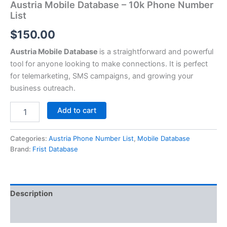
Austria Mobile Database – 10k Phone Number
List
$
150.00
Austria Mobile Database
is a straightforward and powerful
tool for anyone looking to make connections. It is perfect
for telemarketing, SMS campaigns, and growing your
business outreach.
Add to cart
Categories:
Austria Phone Number List
,
Mobile Database
Brand:
Frist Database
Description
Reviews (0)