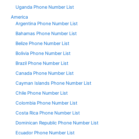
Uganda Phone Number List
America
Argentina Phone Number List
Bahamas Phone Number List
Belize Phone Number List
Bolivia Phone Number List
Brazil Phone Number List
Canada Phone Number List
Cayman Islands Phone Number List
Chile Phone Number List
Colombia Phone Number List
Costa Rica Phone Number List
Dominican Republic Phone Number List
Ecuador Phone Number List