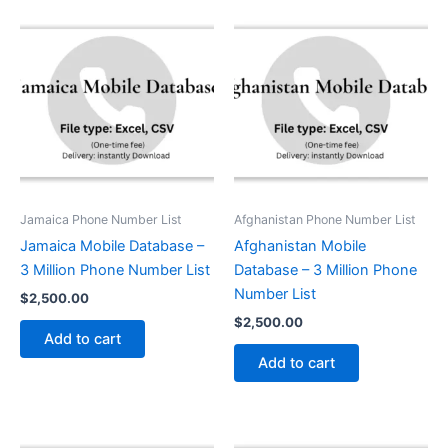
Jamaica Phone Number List
Afghanistan Phone Number List
Jamaica Mobile Database –
Afghanistan Mobile
3 Million Phone Number List
Database – 3 Million Phone
Number List
$
2,500.00
$
2,500.00
Add to cart
Add to cart