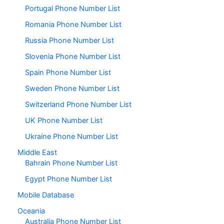
Portugal Phone Number List
Romania Phone Number List
Russia Phone Number List
Slovenia Phone Number List
Spain Phone Number List
Sweden Phone Number List
Switzerland Phone Number List
UK Phone Number List
Ukraine Phone Number List
Middle East
Bahrain Phone Number List
Egypt Phone Number List
Mobile Database
Oceania
Australia Phone Number List