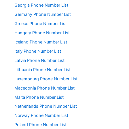
Georgia Phone Number List
Germany Phone Number List
Greece Phone Number List
Hungary Phone Number List
Iceland Phone Number List
Italy Phone Number List
Latvia Phone Number List
Lithuania Phone Number List
Luxembourg Phone Number List
Macedonia Phone Number List
Malta Phone Number List
Netherlands Phone Number List
Norway Phone Number List
Poland Phone Number List