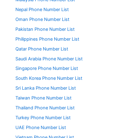
Nepal Phone Number List
Oman Phone Number List
Pakistan Phone Number List
Philippines Phone Number List
Qatar Phone Number List
Saudi Arabia Phone Number List
Singapore Phone Number List
South Korea Phone Number List
Sri Lanka Phone Number List
Taiwan Phone Number List
Thailand Phone Number List
Turkey Phone Number List
UAE Phone Number List
Vietnam Phone Number List