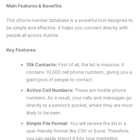
Main Features & Benefits
This phone number database is a powerful tool designed to
be simple and effective. It helps you connect directly with
people all across Austria.
Key Features:
10k Contacts:
First of all, the list is massive. It
contains 10,000 cell phone numbers, giving you a
giant pool of people to contact.
Active Cell Numbers:
These are mobile phone
numbers. As a result, your calls and messages go
directly to a person’s pocket, where they are most
likely to be seen.
Simple File Format:
You will receive the list in a
user-friendly format like CSV or Excel. Therefore,
you can easily import it into your marketing