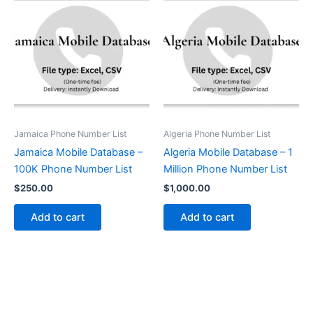
Jamaica Phone Number List
Algeria Phone Number List
Jamaica Mobile Database –
Algeria Mobile Database – 1
100K Phone Number List
Million Phone Number List
$
250.00
$
1,000.00
Add to cart
Add to cart