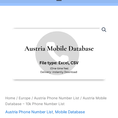
Austria
Mobile
Database
-
10k
Phone
Number
List
quantity
Home
/
Europe
/
Austria Phone Number List
/ Austria Mobile
Database – 10k Phone Number List
Austria Phone Number List
,
Mobile Database