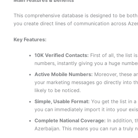
Main Features & Benefits
This comprehensive database is designed to be both p
you create direct lines of communication across Azer
Key Features:
10K Verified Contacts:
First of all, the list
numbers, instantly giving you a huge number
Active Mobile Numbers:
Moreover, these are
your marketing messages go directly into t
likely to be noticed.
Simple, Usable Format:
You get the list in 
you can immediately import it into your exi
Complete National Coverage:
In addition, 
Azerbaijan. This means you can run a truly