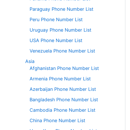
Paraguay Phone Number List
Peru Phone Number List
Uruguay Phone Number List
USA Phone Number List
Venezuela Phone Number List
Asia
Afghanistan Phone Number List
Armenia Phone Number List
Azerbaijan Phone Number List
Bangladesh Phone Number List
Cambodia Phone Number List
China Phone Number List