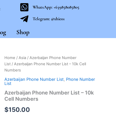
WhatsApp: +639858085805
t
Telegram: @xhie01
og
Shop
Azerbaijan
Home
/
Asia
/
Azerbaijan Phone Number
Phone
List
/ Azerbaijan Phone Number List – 10k Cell
Number
Numbers
List
-
Azerbaijan Phone Number List
,
Phone Number
10k
List
Cell
Azerbaijan Phone Number List – 10k
Numbers
Cell Numbers
quantity
$
150.00