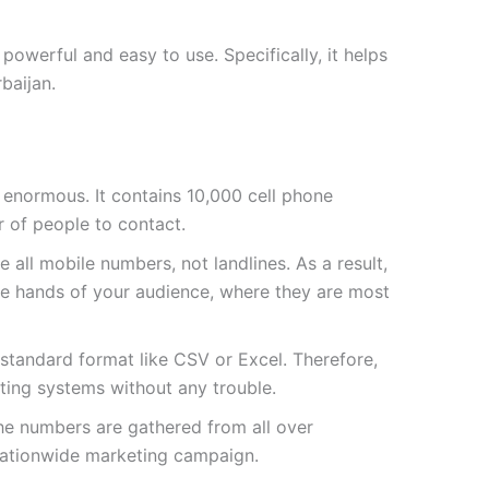
owerful and easy to use. Specifically, it helps
baijan.
 is enormous. It contains
10,000
cell phone
 of people to contact.
 all mobile numbers, not landlines. As a result,
he hands of your audience, where they are most
a standard format like CSV or Excel. Therefore,
sting systems without any trouble.
the numbers are gathered from all over
 nationwide marketing campaign.