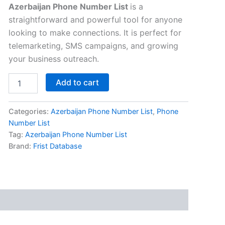
Azerbaijan Phone Number List
is a
straightforward and powerful tool for anyone
looking to make connections. It is perfect for
telemarketing, SMS campaigns, and growing
your business outreach.
Add to cart
Categories:
Azerbaijan Phone Number List
,
Phone
Number List
Tag:
Azerbaijan Phone Number List
Brand:
Frist Database