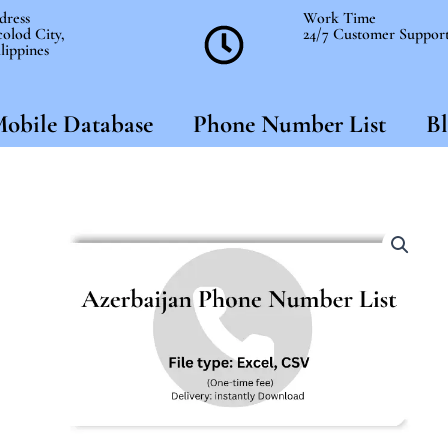
dress
Work Time
olod City,
24/7 Customer Suppor
lippines
obile Database
Phone Number List
Bl