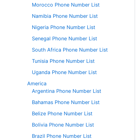
Morocco Phone Number List
Namibia Phone Number List
Nigeria Phone Number List
Senegal Phone Number List
South Africa Phone Number List
Tunisia Phone Number List
Uganda Phone Number List
America
Argentina Phone Number List
Bahamas Phone Number List
Belize Phone Number List
Bolivia Phone Number List
Brazil Phone Number List