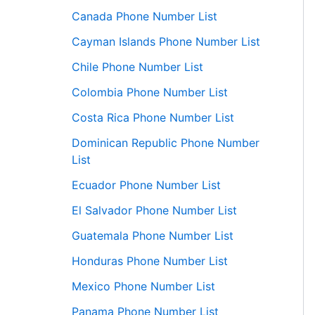
Canada Phone Number List
Cayman Islands Phone Number List
Chile Phone Number List
Colombia Phone Number List
Costa Rica Phone Number List
Dominican Republic Phone Number
List
Ecuador Phone Number List
El Salvador Phone Number List
Guatemala Phone Number List
Honduras Phone Number List
Mexico Phone Number List
Panama Phone Number List