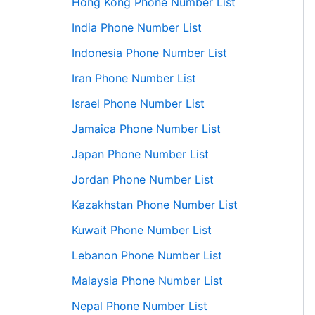
Hong Kong Phone Number List
India Phone Number List
Indonesia Phone Number List
Iran Phone Number List
Israel Phone Number List
Jamaica Phone Number List
Japan Phone Number List
Jordan Phone Number List
Kazakhstan Phone Number List
Kuwait Phone Number List
Lebanon Phone Number List
Malaysia Phone Number List
Nepal Phone Number List