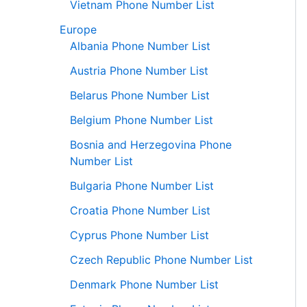
Vietnam Phone Number List
Europe
Albania Phone Number List
Austria Phone Number List
Belarus Phone Number List
Belgium Phone Number List
Bosnia and Herzegovina Phone
Number List
Bulgaria Phone Number List
Croatia Phone Number List
Cyprus Phone Number List
Czech Republic Phone Number List
Denmark Phone Number List