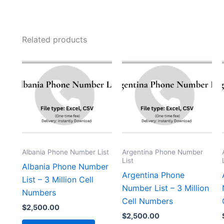
Related products
Albania Phone Number List
Argentina Phone Number
List
Albania Phone Number
Argentina Phone
List – 3 Million Cell
Number List – 3 Million
Numbers
Cell Numbers
$
2,500.00
$
2,500.00