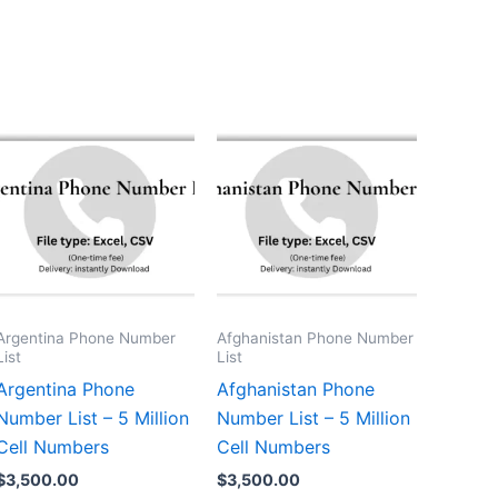
Argentina Phone Number
Afghanistan Phone Number
List
List
Argentina Phone
Afghanistan Phone
Number List – 5 Million
Number List – 5 Million
Cell Numbers
Cell Numbers
$
3,500.00
$
3,500.00