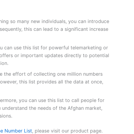
ing so many new individuals, you can introduce
quently, this can lead to a significant increase
u can use this list for powerful telemarketing or
fers or important updates directly to potential
ion.
 the effort of collecting one million numbers
owever, this list provides all the data at once,
ermore, you can use this list to call people for
ou understand the needs of the Afghan market,
sions.
ne Number List
, please visit our product page.