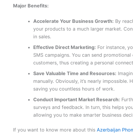
Major Benefits:
Accelerate Your Business Growth:
By reach
your products to a much larger market. Conse
in sales.
Effective Direct Marketing:
For instance, yo
SMS campaigns. You can send promotional of
customers, thus creating a personal connect
Save Valuable Time and Resources:
Imagine
manually. Obviously, it’s nearly impossible. H
saving you countless hours of work.
Conduct Important Market Research:
Furth
surveys and feedback. In turn, this helps y
allowing you to make smarter business deci
If you want to know more about this
Azerbaijan Pho