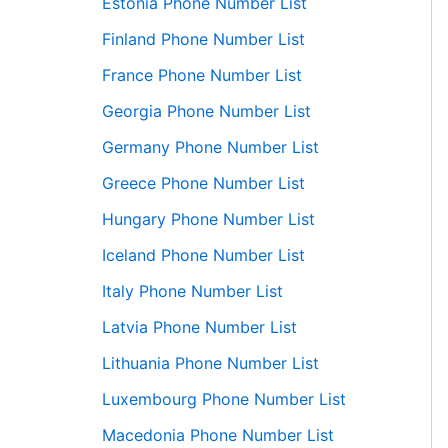
Estonia Phone Number List
Finland Phone Number List
France Phone Number List
Georgia Phone Number List
Germany Phone Number List
Greece Phone Number List
Hungary Phone Number List
Iceland Phone Number List
Italy Phone Number List
Latvia Phone Number List
Lithuania Phone Number List
Luxembourg Phone Number List
Macedonia Phone Number List