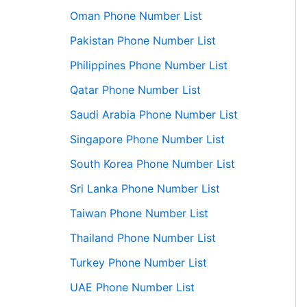
Oman Phone Number List
Pakistan Phone Number List
Philippines Phone Number List
Qatar Phone Number List
Saudi Arabia Phone Number List
Singapore Phone Number List
South Korea Phone Number List
Sri Lanka Phone Number List
Taiwan Phone Number List
Thailand Phone Number List
Turkey Phone Number List
UAE Phone Number List