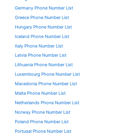
Germany Phone Number List
Greece Phone Number List
Hungary Phone Number List
Iceland Phone Number List
Italy Phone Number List
Latvia Phone Number List
Lithuania Phone Number List
Luxembourg Phone Number List
Macedonia Phone Number List
Malta Phone Number List
Netherlands Phone Number List
Norway Phone Number List
Poland Phone Number List
Portugal Phone Number List