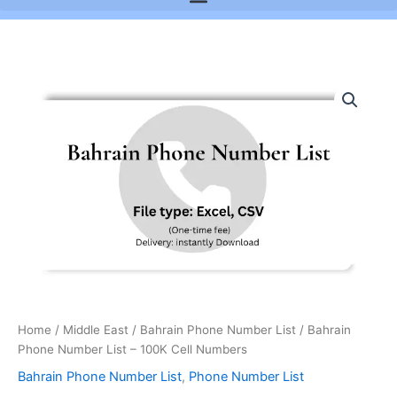
Bahrain
Phone
Number
List
-
100K
Cell
Numbers
quantity
Home
/
Middle East
/
Bahrain Phone Number List
/ Bahrain
Phone Number List – 100K Cell Numbers
Bahrain Phone Number List
,
Phone Number List