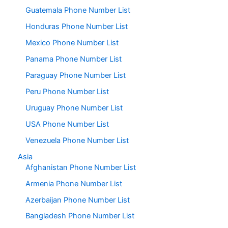
Guatemala Phone Number List
Honduras Phone Number List
Mexico Phone Number List
Panama Phone Number List
Paraguay Phone Number List
Peru Phone Number List
Uruguay Phone Number List
USA Phone Number List
Venezuela Phone Number List
Asia
Afghanistan Phone Number List
Armenia Phone Number List
Azerbaijan Phone Number List
Bangladesh Phone Number List