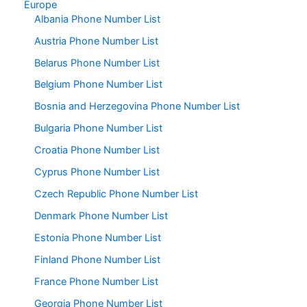
Europe
Albania Phone Number List
Austria Phone Number List
Belarus Phone Number List
Belgium Phone Number List
Bosnia and Herzegovina Phone Number List
Bulgaria Phone Number List
Croatia Phone Number List
Cyprus Phone Number List
Czech Republic Phone Number List
Denmark Phone Number List
Estonia Phone Number List
Finland Phone Number List
France Phone Number List
Georgia Phone Number List