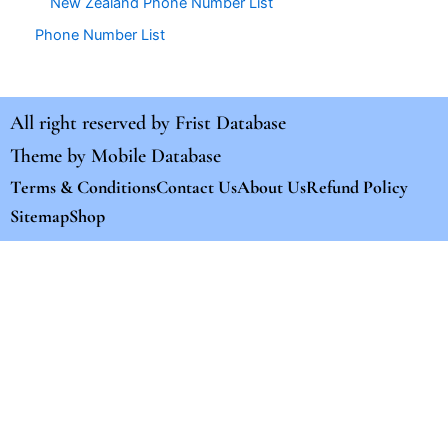
New Zealand Phone Number List
Phone Number List
All right reserved by
Frist Database
Theme by
Mobile Database
Terms & Conditions
Contact Us
About Us
Refund Policy
Sitemap
Shop