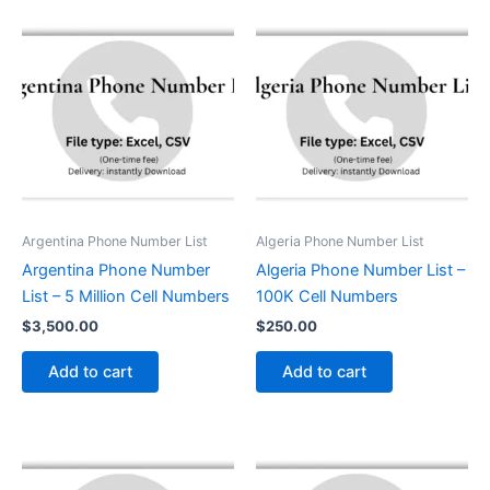
Argentina Phone Number List
Algeria Phone Number List
Argentina Phone Number
Algeria Phone Number List –
List – 5 Million Cell Numbers
100K Cell Numbers
$
3,500.00
$
250.00
Add to cart
Add to cart