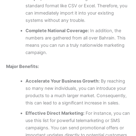
standard format like CSV or Excel. Therefore, you
can immediately import it into your existing
systems without any trouble.
Complete National Coverage:
In addition, the
numbers are gathered from all over Bahrain. This
means you can run a truly nationwide marketing
campaign.
Major Benefits:
Accelerate Your Business Growth:
By reaching
so many new individuals, you can introduce your
products to a much larger market. Consequently,
this can lead to a significant increase in sales.
Effective Direct Marketing:
For instance, you can
use this list for powerful telemarketing or SMS
campaigns. You can send promotional offers or
important updates directly to potential customers,