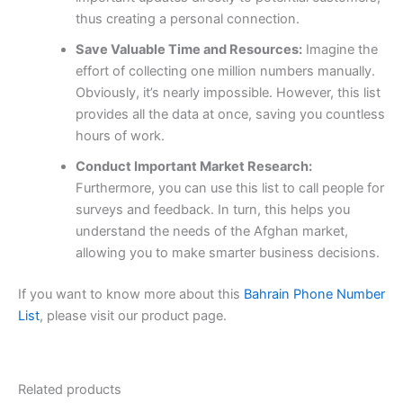
thus creating a personal connection.
Save Valuable Time and Resources:
Imagine the
effort of collecting one million numbers manually.
Obviously, it’s nearly impossible. However, this list
provides all the data at once, saving you countless
hours of work.
Conduct Important Market Research:
Furthermore, you can use this list to call people for
surveys and feedback. In turn, this helps you
understand the needs of the Afghan market,
allowing you to make smarter business decisions.
If you want to know more about this
Bahrain Phone Number
List
, please visit our product page.
Related products