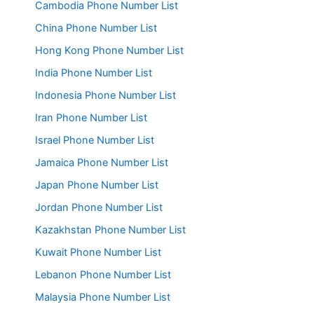
Cambodia Phone Number List
China Phone Number List
Hong Kong Phone Number List
India Phone Number List
Indonesia Phone Number List
Iran Phone Number List
Israel Phone Number List
Jamaica Phone Number List
Japan Phone Number List
Jordan Phone Number List
Kazakhstan Phone Number List
Kuwait Phone Number List
Lebanon Phone Number List
Malaysia Phone Number List