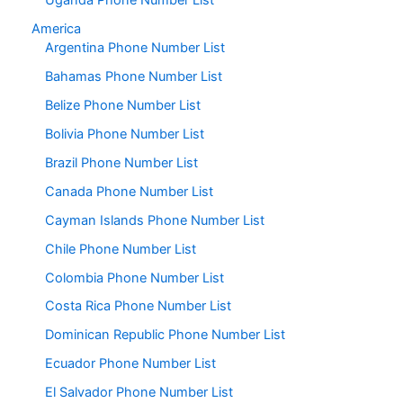
Uganda Phone Number List
America
Argentina Phone Number List
Bahamas Phone Number List
Belize Phone Number List
Bolivia Phone Number List
Brazil Phone Number List
Canada Phone Number List
Cayman Islands Phone Number List
Chile Phone Number List
Colombia Phone Number List
Costa Rica Phone Number List
Dominican Republic Phone Number List
Ecuador Phone Number List
El Salvador Phone Number List