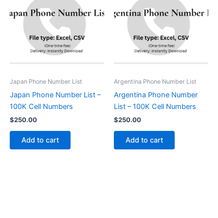
Japan Phone Number List
Argentina Phone Number List
Japan Phone Number List –
Argentina Phone Number
100K Cell Numbers
List – 100K Cell Numbers
$
250.00
$
250.00
Add to cart
Add to cart