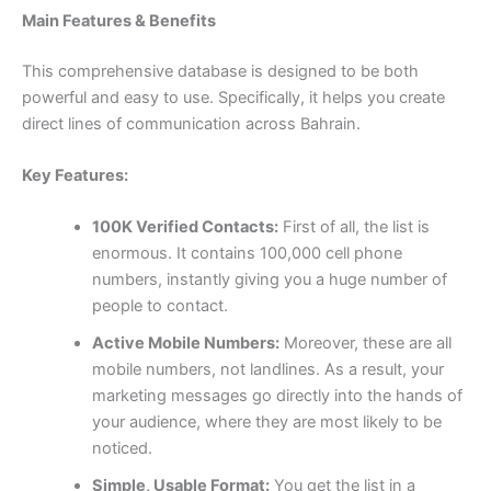
Main Features & Benefits
This comprehensive database is designed to be both
powerful and easy to use. Specifically, it helps you create
direct lines of communication across Bahrain.
Key Features:
100K Verified Contacts:
First of all, the list is
enormous. It contains
100,000
cell phone
numbers, instantly giving you a huge number of
people to contact.
Active Mobile Numbers:
Moreover, these are all
mobile numbers, not landlines. As a result, your
marketing messages go directly into the hands of
your audience, where they are most likely to be
noticed.
Simple, Usable Format:
You get the list in a