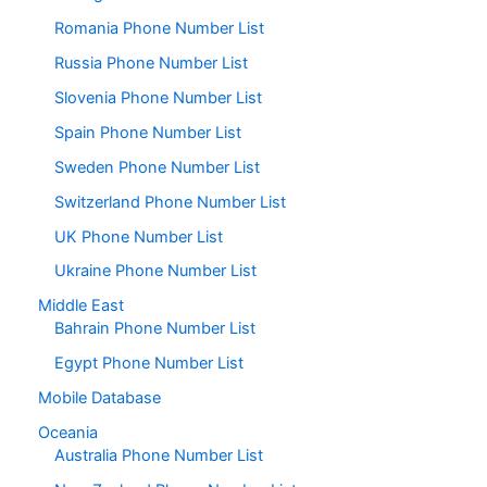
Romania Phone Number List
Russia Phone Number List
Slovenia Phone Number List
Spain Phone Number List
Sweden Phone Number List
Switzerland Phone Number List
UK Phone Number List
Ukraine Phone Number List
Middle East
Bahrain Phone Number List
Egypt Phone Number List
Mobile Database
Oceania
Australia Phone Number List