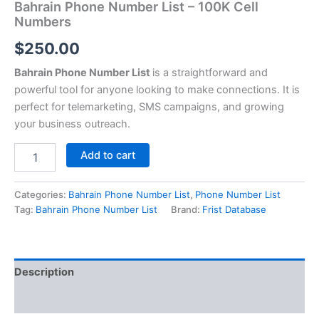
Bahrain Phone Number List – 100K Cell
Numbers
$
250.00
Bahrain Phone Number List
is a straightforward and
powerful tool for anyone looking to make connections. It is
perfect for telemarketing, SMS campaigns, and growing
your business outreach.
Add to cart
Categories:
Bahrain Phone Number List
,
Phone Number List
Tag:
Bahrain Phone Number List
Brand:
Frist Database
Description
Reviews (0)