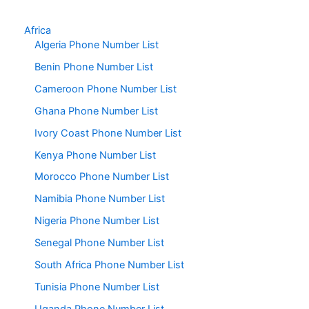
Africa
Algeria Phone Number List
Benin Phone Number List
Cameroon Phone Number List
Ghana Phone Number List
Ivory Coast Phone Number List
Kenya Phone Number List
Morocco Phone Number List
Namibia Phone Number List
Nigeria Phone Number List
Senegal Phone Number List
South Africa Phone Number List
Tunisia Phone Number List