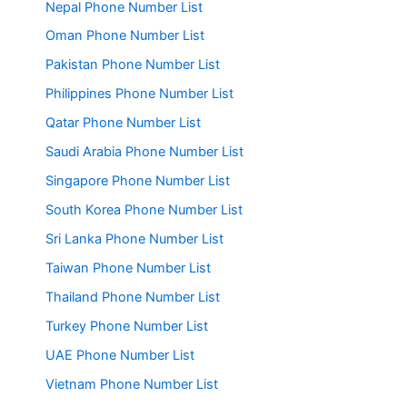
Nepal Phone Number List
Oman Phone Number List
Pakistan Phone Number List
Philippines Phone Number List
Qatar Phone Number List
Saudi Arabia Phone Number List
Singapore Phone Number List
South Korea Phone Number List
Sri Lanka Phone Number List
Taiwan Phone Number List
Thailand Phone Number List
Turkey Phone Number List
UAE Phone Number List
Vietnam Phone Number List