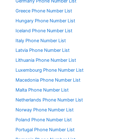
Germany Phone Number List
Greece Phone Number List
Hungary Phone Number List
Iceland Phone Number List
Italy Phone Number List
Latvia Phone Number List
Lithuania Phone Number List
Luxembourg Phone Number List
Macedonia Phone Number List
Malta Phone Number List
Netherlands Phone Number List
Norway Phone Number List
Poland Phone Number List
Portugal Phone Number List