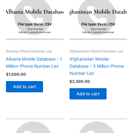
Albania Phone Number List
Afghanistan Phone Number List
Albania Mobile Database – 1
Afghanistan Mobile
Million Phone Number List
Database – 3 Million Phone
Number List
$
1,000.00
$
2,500.00
Add to cart
Add to cart