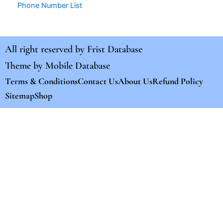
Phone Number List
All right reserved by
Frist Database
Theme by
Mobile Database
Terms & Conditions
Contact Us
About Us
Refund Policy
Sitemap
Shop