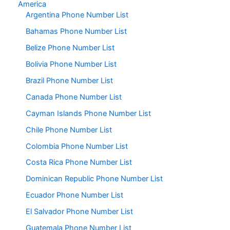
America
Argentina Phone Number List
Bahamas Phone Number List
Belize Phone Number List
Bolivia Phone Number List
Brazil Phone Number List
Canada Phone Number List
Cayman Islands Phone Number List
Chile Phone Number List
Colombia Phone Number List
Costa Rica Phone Number List
Dominican Republic Phone Number List
Ecuador Phone Number List
El Salvador Phone Number List
Guatemala Phone Number List