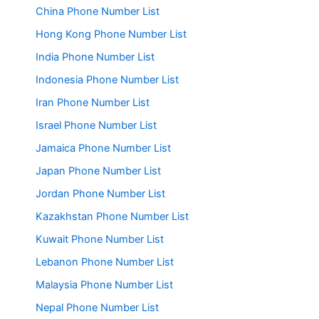
China Phone Number List
Hong Kong Phone Number List
India Phone Number List
Indonesia Phone Number List
Iran Phone Number List
Israel Phone Number List
Jamaica Phone Number List
Japan Phone Number List
Jordan Phone Number List
Kazakhstan Phone Number List
Kuwait Phone Number List
Lebanon Phone Number List
Malaysia Phone Number List
Nepal Phone Number List