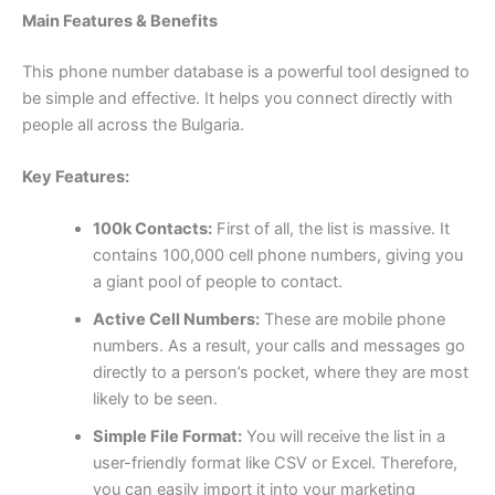
Main Features & Benefits
This phone number database is a powerful tool designed to
be simple and effective. It helps you connect directly with
people all across the Bulgaria.
Key Features:
100k Contacts:
First of all, the list is massive. It
contains 100,000 cell phone numbers, giving you
a giant pool of people to contact.
Active Cell Numbers:
These are mobile phone
numbers. As a result, your calls and messages go
directly to a person’s pocket, where they are most
likely to be seen.
Simple File Format:
You will receive the list in a
user-friendly format like CSV or Excel. Therefore,
you can easily import it into your marketing