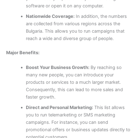
software or open it on any computer.
Nationwide Coverage:
In addition, the numbers
are collected from various regions across the
Bulgaria. This allows you to run campaigns that
reach a wide and diverse group of people.
Major Benefits:
Boost Your Business Growth:
By reaching so
many new people, you can introduce your
products or services to a much larger market.
Consequently, this can lead to more sales and
faster growth.
Direct and Personal Marketing:
This list allows
you to run telemarketing or SMS marketing
campaigns. For instance, you can send
promotional offers or business updates directly to
potential customers.