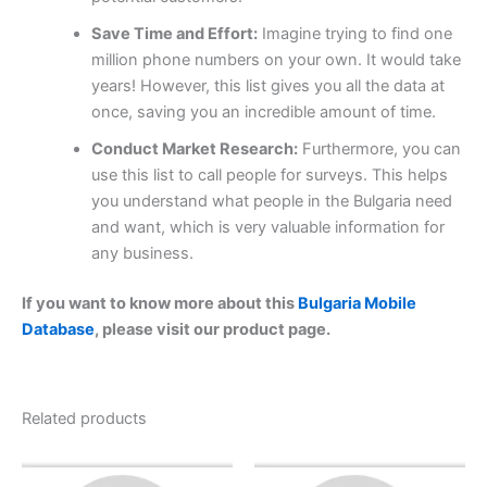
Save Time and Effort:
Imagine trying to find one
million phone numbers on your own. It would take
years! However, this list gives you all the data at
once, saving you an incredible amount of time.
Conduct Market Research:
Furthermore, you can
use this list to call people for surveys. This helps
you understand what people in the Bulgaria need
and want, which is very valuable information for
any business.
If you want to know more about this
Bulgaria Mobile
Database
, please visit our product page.
Related products