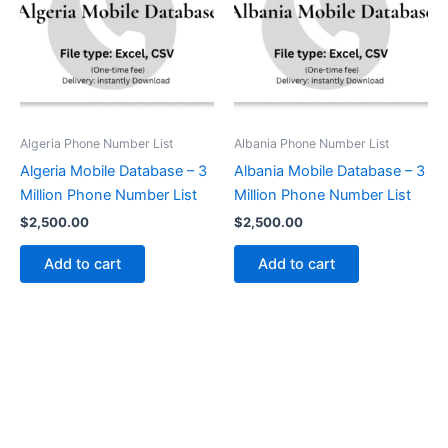
Algeria Phone Number List
Albania Phone Number List
Algeria Mobile Database – 3
Albania Mobile Database – 3
Million Phone Number List
Million Phone Number List
$
2,500.00
$
2,500.00
Add to cart
Add to cart