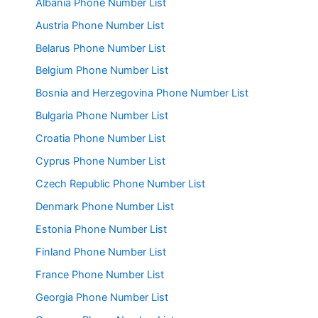
Albania Phone Number List
Austria Phone Number List
Belarus Phone Number List
Belgium Phone Number List
Bosnia and Herzegovina Phone Number List
Bulgaria Phone Number List
Croatia Phone Number List
Cyprus Phone Number List
Czech Republic Phone Number List
Denmark Phone Number List
Estonia Phone Number List
Finland Phone Number List
France Phone Number List
Georgia Phone Number List