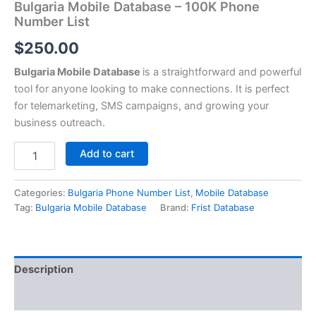
Bulgaria Mobile Database – 100K Phone
Number List
$
250.00
Bulgaria Mobile Database
is a straightforward and powerful
tool for anyone looking to make connections. It is perfect
for telemarketing, SMS campaigns, and growing your
business outreach.
Add to cart
Categories:
Bulgaria Phone Number List
,
Mobile Database
Tag:
Bulgaria Mobile Database
Brand:
Frist Database
Description
Reviews (0)