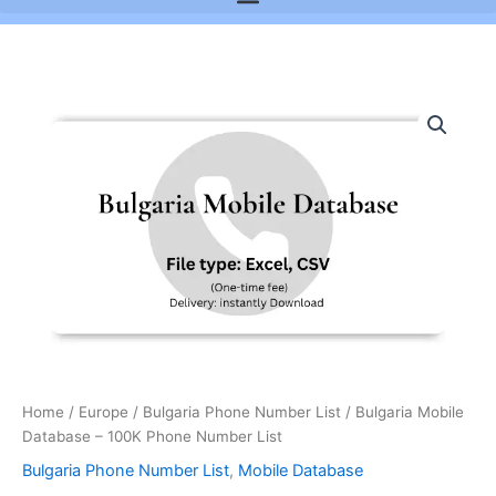
Bulgaria
Mobile
Database
-
100K
Phone
Number
List
quantity
Home
/
Europe
/
Bulgaria Phone Number List
/ Bulgaria Mobile
Database – 100K Phone Number List
Bulgaria Phone Number List
,
Mobile Database