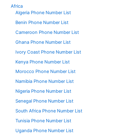
Africa
Algeria Phone Number List
Benin Phone Number List
Cameroon Phone Number List
Ghana Phone Number List
Ivory Coast Phone Number List
Kenya Phone Number List
Morocco Phone Number List
Namibia Phone Number List
Nigeria Phone Number List
Senegal Phone Number List
South Africa Phone Number List
Tunisia Phone Number List
Uganda Phone Number List