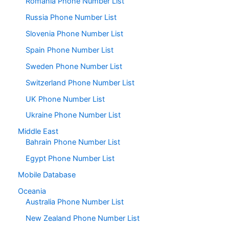
Romania Phone Number List
Russia Phone Number List
Slovenia Phone Number List
Spain Phone Number List
Sweden Phone Number List
Switzerland Phone Number List
UK Phone Number List
Ukraine Phone Number List
Middle East
Bahrain Phone Number List
Egypt Phone Number List
Mobile Database
Oceania
Australia Phone Number List
New Zealand Phone Number List