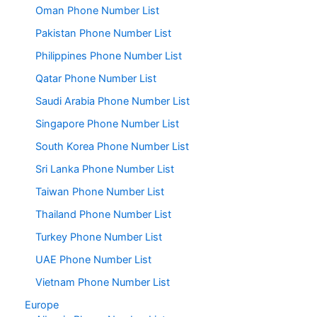
Oman Phone Number List
Pakistan Phone Number List
Philippines Phone Number List
Qatar Phone Number List
Saudi Arabia Phone Number List
Singapore Phone Number List
South Korea Phone Number List
Sri Lanka Phone Number List
Taiwan Phone Number List
Thailand Phone Number List
Turkey Phone Number List
UAE Phone Number List
Vietnam Phone Number List
Europe