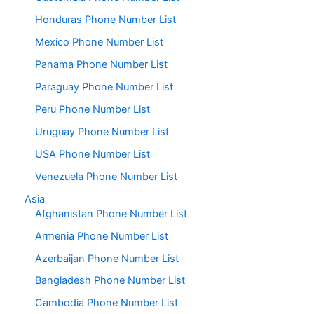
Honduras Phone Number List
Mexico Phone Number List
Panama Phone Number List
Paraguay Phone Number List
Peru Phone Number List
Uruguay Phone Number List
USA Phone Number List
Venezuela Phone Number List
Asia
Afghanistan Phone Number List
Armenia Phone Number List
Azerbaijan Phone Number List
Bangladesh Phone Number List
Cambodia Phone Number List