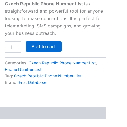
Czech Republic Phone Number List
is a
straightforward and powerful tool for anyone
looking to make connections. It is perfect for
telemarketing, SMS campaigns, and growing
your business outreach.
Add to cart
Categories:
Czech Republic Phone Number List
,
Phone Number List
Tag:
Czech Republic Phone Number List
Brand:
Frist Database