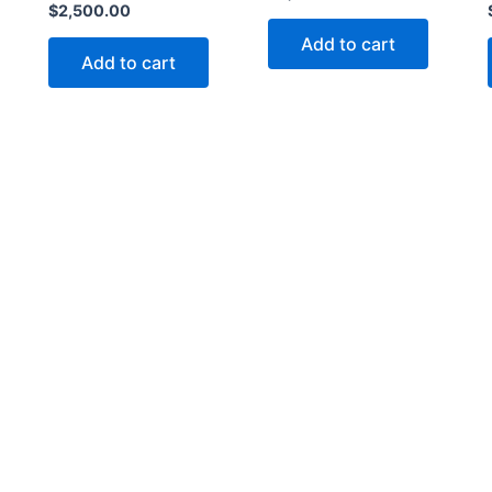
$
2,500.00
Add to cart
Add to cart