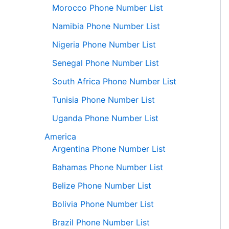
Morocco Phone Number List
Namibia Phone Number List
Nigeria Phone Number List
Senegal Phone Number List
South Africa Phone Number List
Tunisia Phone Number List
Uganda Phone Number List
America
Argentina Phone Number List
Bahamas Phone Number List
Belize Phone Number List
Bolivia Phone Number List
Brazil Phone Number List