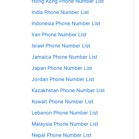
Hong Kong Phone Number List
India Phone Number List
Indonesia Phone Number List
Iran Phone Number List
Israel Phone Number List
Jamaica Phone Number List
Japan Phone Number List
Jordan Phone Number List
Kazakhstan Phone Number List
Kuwait Phone Number List
Lebanon Phone Number List
Malaysia Phone Number List
Nepal Phone Number List