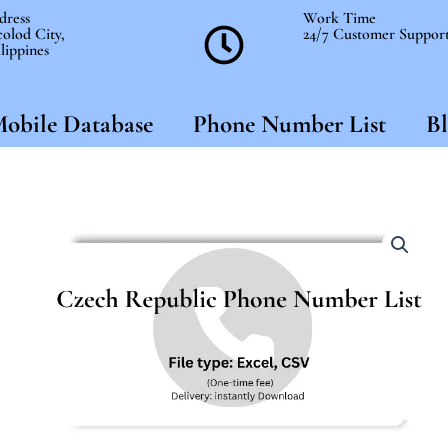
dress
Work Time
olod City,
24/7 Customer Suppor
lippines
obile Database
Phone Number List
Bl