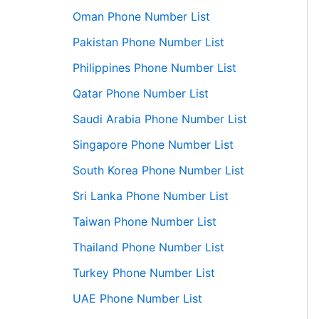
Oman Phone Number List
Pakistan Phone Number List
Philippines Phone Number List
Qatar Phone Number List
Saudi Arabia Phone Number List
Singapore Phone Number List
South Korea Phone Number List
Sri Lanka Phone Number List
Taiwan Phone Number List
Thailand Phone Number List
Turkey Phone Number List
UAE Phone Number List