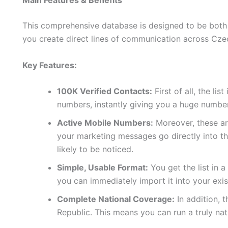
Main Features & Benefits
This comprehensive database is designed to be both p
you create direct lines of communication across Cze
Key Features:
100K Verified Contacts:
First of all, the lis
numbers, instantly giving you a huge number
Active Mobile Numbers:
Moreover, these are
your marketing messages go directly into t
likely to be noticed.
Simple, Usable Format:
You get the list in 
you can immediately import it into your exi
Complete National Coverage:
In addition, 
Republic. This means you can run a truly n