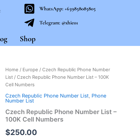
WhatsApp: +639858085805
t
Telegram: @xhie01
og
Shop
Czech
Home
/
Europe
/
Czech Republic Phone Number
Republic
List
/ Czech Republic Phone Number List – 100K
Phone
Cell Numbers
Number
List
Czech Republic Phone Number List
,
Phone
-
Number List
100K
Czech Republic Phone Number List –
Cell
100K Cell Numbers
Numbers
quantity
$
250.00