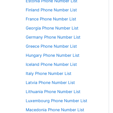
Estonia Phone Number List
Finland Phone Number List
France Phone Number List
Georgia Phone Number List
Germany Phone Number List
Greece Phone Number List
Hungary Phone Number List
Iceland Phone Number List
Italy Phone Number List
Latvia Phone Number List
Lithuania Phone Number List
Luxembourg Phone Number List
Macedonia Phone Number List