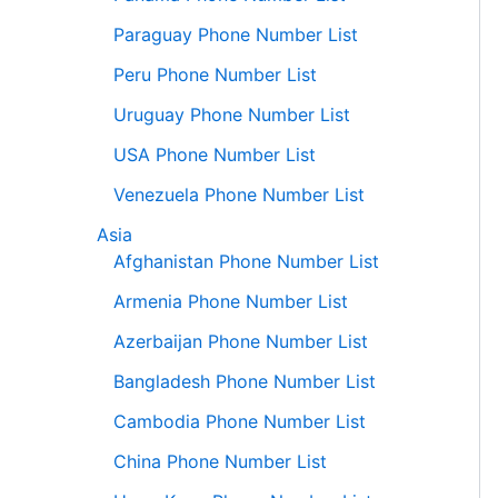
Paraguay Phone Number List
Peru Phone Number List
Uruguay Phone Number List
USA Phone Number List
Venezuela Phone Number List
Asia
Afghanistan Phone Number List
Armenia Phone Number List
Azerbaijan Phone Number List
Bangladesh Phone Number List
Cambodia Phone Number List
China Phone Number List