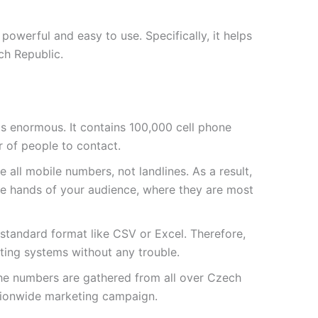
owerful and easy to use. Specifically, it helps
ch Republic.
t is enormous. It contains
100,000
cell phone
 of people to contact.
 all mobile numbers, not landlines. As a result,
he hands of your audience, where they are most
a standard format like CSV or Excel. Therefore,
sting systems without any trouble.
the numbers are gathered from all over Czech
ationwide marketing campaign.