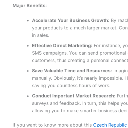
Major Benefits:
Accelerate Your Business Growth:
By reach
your products to a much larger market. Conse
in sales.
Effective Direct Marketing:
For instance, yo
SMS campaigns. You can send promotional of
customers, thus creating a personal connect
Save Valuable Time and Resources:
Imagine
manually. Obviously, it’s nearly impossible. H
saving you countless hours of work.
Conduct Important Market Research:
Furth
surveys and feedback. In turn, this helps y
allowing you to make smarter business deci
If you want to know more about this
Czech Republic