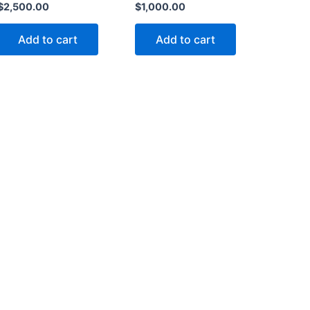
$
2,500.00
$
1,000.00
Add to cart
Add to cart