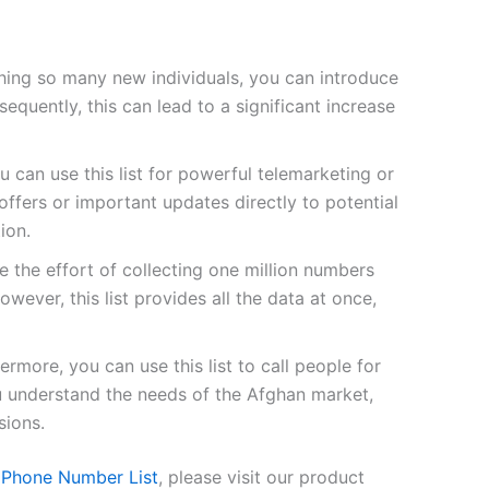
ing so many new individuals, you can introduce
quently, this can lead to a significant increase
u can use this list for powerful telemarketing or
fers or important updates directly to potential
ion.
 the effort of collecting one million numbers
owever, this list provides all the data at once,
ermore, you can use this list to call people for
ou understand the needs of the Afghan market,
sions.
 Phone Number List
, please visit our product