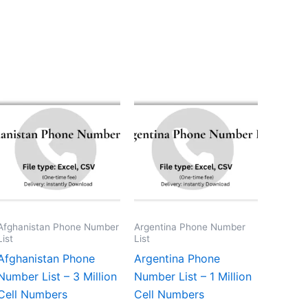
Afghanistan Phone Number
Argentina Phone Number
List
List
Afghanistan Phone
Argentina Phone
Number List – 3 Million
Number List – 1 Million
Cell Numbers
Cell Numbers