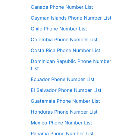
Canada Phone Number List
Cayman Islands Phone Number List
Chile Phone Number List
Colombia Phone Number List
Costa Rica Phone Number List
Dominican Republic Phone Number
List
Ecuador Phone Number List
El Salvador Phone Number List
Guatemala Phone Number List
Honduras Phone Number List
Mexico Phone Number List
Panama Phone Number List