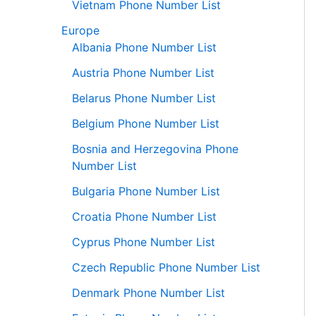
Vietnam Phone Number List
Europe
Albania Phone Number List
Austria Phone Number List
Belarus Phone Number List
Belgium Phone Number List
Bosnia and Herzegovina Phone
Number List
Bulgaria Phone Number List
Croatia Phone Number List
Cyprus Phone Number List
Czech Republic Phone Number List
Denmark Phone Number List