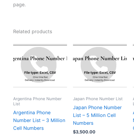
page.
Related products
Argentina Phone Number
Japan Phone Number List
List
Japan Phone Number
Argentina Phone
List – 5 Million Cell
Number List – 3 Million
Numbers
Cell Numbers
$
3,500.00