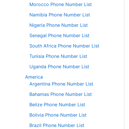
Morocco Phone Number List
Namibia Phone Number List
Nigeria Phone Number List
Senegal Phone Number List
South Africa Phone Number List
Tunisia Phone Number List
Uganda Phone Number List
America
Argentina Phone Number List
Bahamas Phone Number List
Belize Phone Number List
Bolivia Phone Number List
Brazil Phone Number List