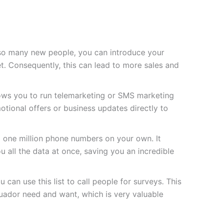
so many new people, you can introduce your
t. Consequently, this can lead to more sales and
lows you to run telemarketing or SMS marketing
tional offers or business updates directly to
d one million phone numbers on your own. It
u all the data at once, saving you an incredible
 can use this list to call people for surveys. This
uador need and want, which is very valuable