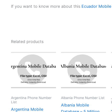
If you want to know more about this
Ecuador Mobile
Related products
Argentina Phone Number
Albania Phone Number List
List
Albania Mobile
Argentina Mobile
Database – 5 Million