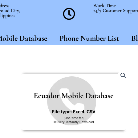
dress
Work Time
olod City,
24/7 Customer Suppor
lippines
obile Database
Phone Number List
Bl