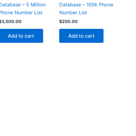
Database – 5 Million
Database – 100k Phone
Phone Number List
Number List
$
3,500.00
$
250.00
Add to cart
Add to cart