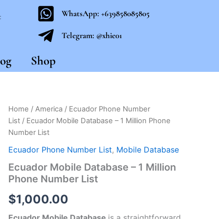
WhatsApp: +639858085805
t
Telegram: @xhie01
og
Shop
Ecuador
Home
/
America
/
Ecuador Phone Number
Mobile
List
/ Ecuador Mobile Database – 1 Million Phone
Database
Number List
-
1
Ecuador Phone Number List
,
Mobile Database
Million
Ecuador Mobile Database – 1 Million
Phone
Number
Phone Number List
List
quantity
$
1,000.00
Ecuador Mobile Database
is a straightforward