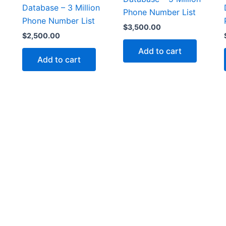
Database – 3 Million
Phone Number List
Phone Number List
$
3,500.00
$
2,500.00
Add to cart
Add to cart