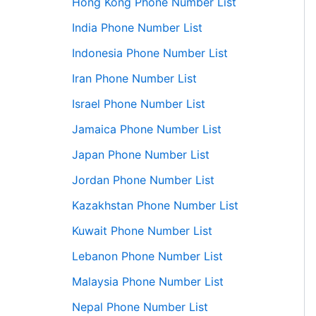
Hong Kong Phone Number List
India Phone Number List
Indonesia Phone Number List
Iran Phone Number List
Israel Phone Number List
Jamaica Phone Number List
Japan Phone Number List
Jordan Phone Number List
Kazakhstan Phone Number List
Kuwait Phone Number List
Lebanon Phone Number List
Malaysia Phone Number List
Nepal Phone Number List