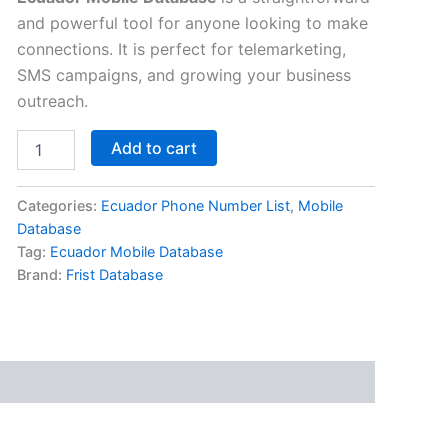
and powerful tool for anyone looking to make
connections. It is perfect for telemarketing,
SMS campaigns, and growing your business
outreach.
Add to cart
Categories:
Ecuador Phone Number List
,
Mobile
Database
Tag:
Ecuador Mobile Database
Brand:
Frist Database