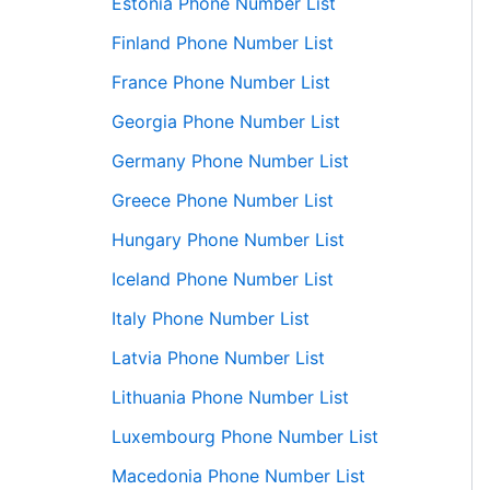
Estonia Phone Number List
Finland Phone Number List
France Phone Number List
Georgia Phone Number List
Germany Phone Number List
Greece Phone Number List
Hungary Phone Number List
Iceland Phone Number List
Italy Phone Number List
Latvia Phone Number List
Lithuania Phone Number List
Luxembourg Phone Number List
Macedonia Phone Number List