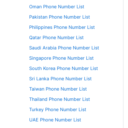
Oman Phone Number List
Pakistan Phone Number List
Philippines Phone Number List
Qatar Phone Number List
Saudi Arabia Phone Number List
Singapore Phone Number List
South Korea Phone Number List
Sri Lanka Phone Number List
Taiwan Phone Number List
Thailand Phone Number List
Turkey Phone Number List
UAE Phone Number List