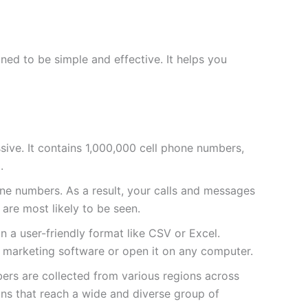
ed to be simple and effective. It helps you
massive. It contains 1,000,000 cell phone numbers,
.
e numbers. As a result, your calls and messages
 are most likely to be seen.
 in a user-friendly format like CSV or Excel.
ur marketing software or open it on any computer.
bers are collected from various regions across
ns that reach a wide and diverse group of