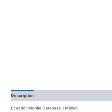
Description
Reviews (0)
Ecuador Mobile Database 1 Million