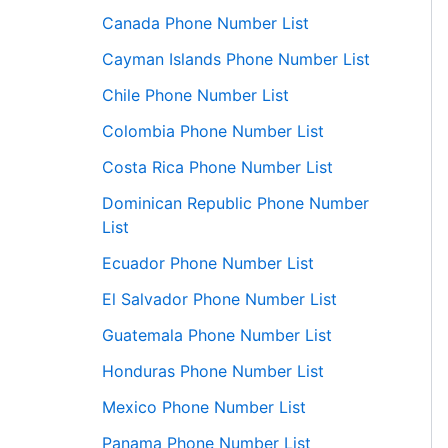
Canada Phone Number List
Cayman Islands Phone Number List
Chile Phone Number List
Colombia Phone Number List
Costa Rica Phone Number List
Dominican Republic Phone Number
List
Ecuador Phone Number List
El Salvador Phone Number List
Guatemala Phone Number List
Honduras Phone Number List
Mexico Phone Number List
Panama Phone Number List