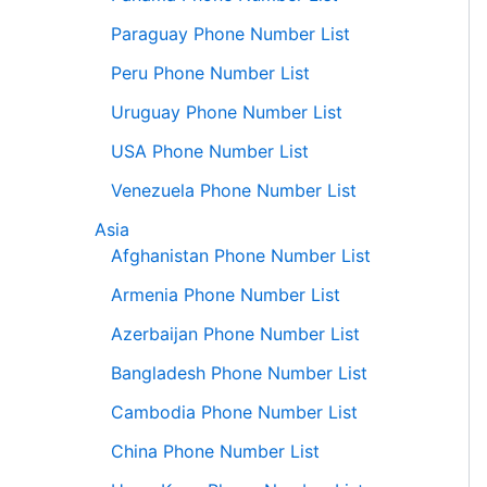
Paraguay Phone Number List
Peru Phone Number List
Uruguay Phone Number List
USA Phone Number List
Venezuela Phone Number List
Asia
Afghanistan Phone Number List
Armenia Phone Number List
Azerbaijan Phone Number List
Bangladesh Phone Number List
Cambodia Phone Number List
China Phone Number List