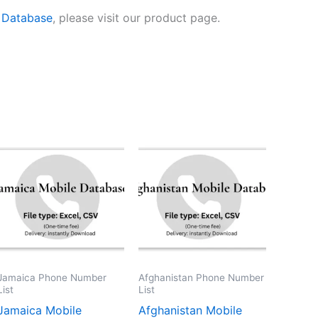
 Database
, please visit our product page.
Jamaica Phone Number
Afghanistan Phone Number
List
List
Jamaica Mobile
Afghanistan Mobile