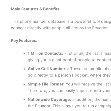
Main Features & Benefits
This phone number database is a powerful tool design
connect directly with people all across the Ecuador.
Key Features:
1 Million Contacts:
First of all, the list is 
giving you a giant pool of people to contact
Active Cell Numbers:
These are mobile phon
go directly to a person’s pocket, where they
Simple File Format:
You will receive the list
Therefore, you can easily import it into yo
Nationwide Coverage:
In addition, the num
the Ecuador. This allows you to run campaig