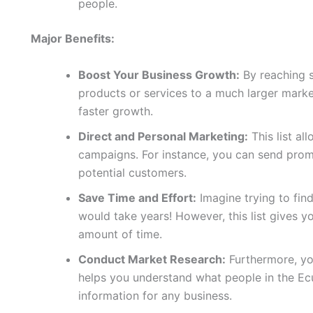
people.
Major Benefits:
Boost Your Business Growth:
By reaching 
products or services to a much larger marke
faster growth.
Direct and Personal Marketing:
This list al
campaigns. For instance, you can send promo
potential customers.
Save Time and Effort:
Imagine trying to fin
would take years! However, this list gives yo
amount of time.
Conduct Market Research:
Furthermore, you
helps you understand what people in the Ec
information for any business.