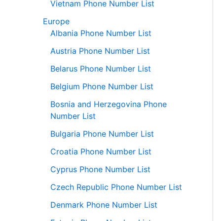
Vietnam Phone Number List
Europe
Albania Phone Number List
Austria Phone Number List
Belarus Phone Number List
Belgium Phone Number List
Bosnia and Herzegovina Phone
Number List
Bulgaria Phone Number List
Croatia Phone Number List
Cyprus Phone Number List
Czech Republic Phone Number List
Denmark Phone Number List