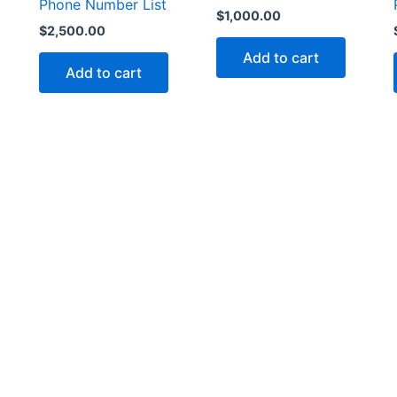
Phone Number List
$
1,000.00
$
2,500.00
Add to cart
Add to cart