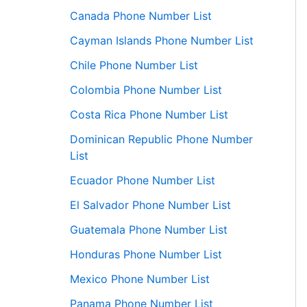
Canada Phone Number List
Cayman Islands Phone Number List
Chile Phone Number List
Colombia Phone Number List
Costa Rica Phone Number List
Dominican Republic Phone Number
List
Ecuador Phone Number List
El Salvador Phone Number List
Guatemala Phone Number List
Honduras Phone Number List
Mexico Phone Number List
Panama Phone Number List