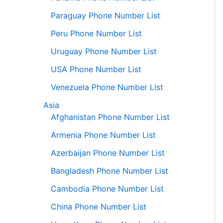
Paraguay Phone Number List
Peru Phone Number List
Uruguay Phone Number List
USA Phone Number List
Venezuela Phone Number List
Asia
Afghanistan Phone Number List
Armenia Phone Number List
Azerbaijan Phone Number List
Bangladesh Phone Number List
Cambodia Phone Number List
China Phone Number List