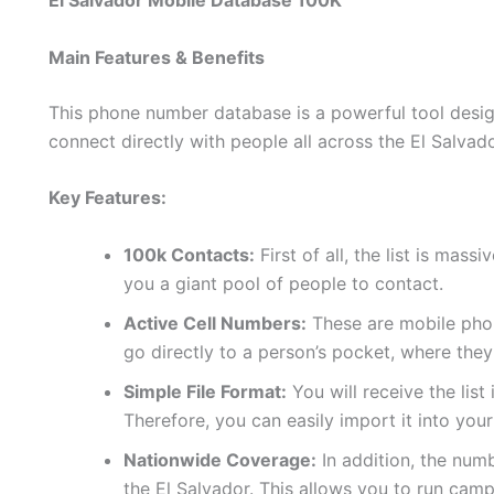
El Salvador Mobile Database 100K
Main Features & Benefits
This phone number database is a powerful tool design
connect directly with people all across the El Salvado
Key Features:
100k Contacts:
First of all, the list is mas
you a giant pool of people to contact.
Active Cell Numbers:
These are mobile phon
go directly to a person’s pocket, where they
Simple File Format:
You will receive the list
Therefore, you can easily import it into yo
Nationwide Coverage:
In addition, the num
the El Salvador. This allows you to run cam