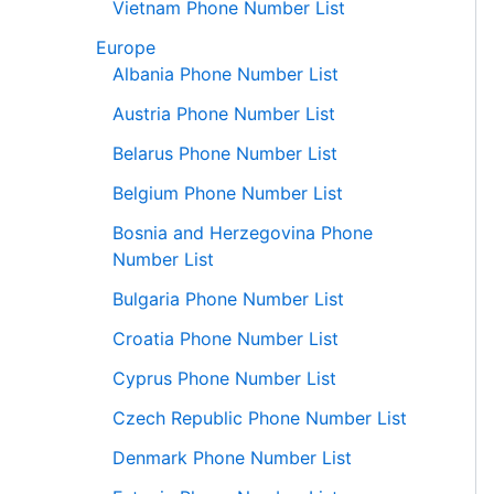
Vietnam Phone Number List
Europe
Albania Phone Number List
Austria Phone Number List
Belarus Phone Number List
Belgium Phone Number List
Bosnia and Herzegovina Phone
Number List
Bulgaria Phone Number List
Croatia Phone Number List
Cyprus Phone Number List
Czech Republic Phone Number List
Denmark Phone Number List