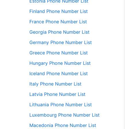
Estonia Phone Number List
Finland Phone Number List
France Phone Number List
Georgia Phone Number List
Germany Phone Number List
Greece Phone Number List
Hungary Phone Number List
Iceland Phone Number List
Italy Phone Number List
Latvia Phone Number List
Lithuania Phone Number List
Luxembourg Phone Number List
Macedonia Phone Number List