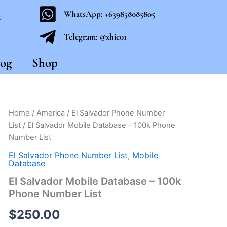
WhatsApp: +639858085805
t
Telegram: @xhie01
og
Shop
El
Home
/
America
/
El Salvador Phone Number
Salvador
List
/ El Salvador Mobile Database – 100k Phone
Mobile
Number List
Database
-
El Salvador Phone Number List
,
Mobile
100k
Database
Phone
El Salvador Mobile Database – 100k
Number
Phone Number List
List
quantity
$
250.00