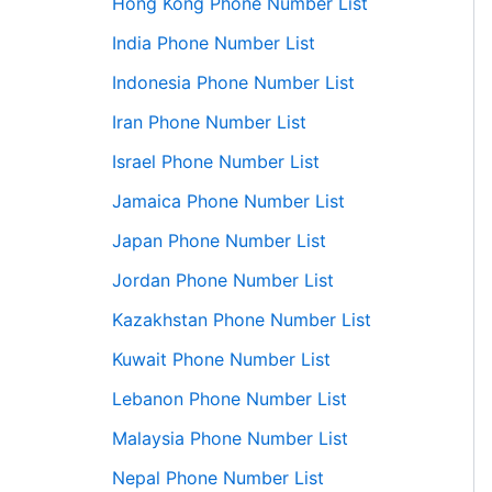
Hong Kong Phone Number List
India Phone Number List
Indonesia Phone Number List
Iran Phone Number List
Israel Phone Number List
Jamaica Phone Number List
Japan Phone Number List
Jordan Phone Number List
Kazakhstan Phone Number List
Kuwait Phone Number List
Lebanon Phone Number List
Malaysia Phone Number List
Nepal Phone Number List