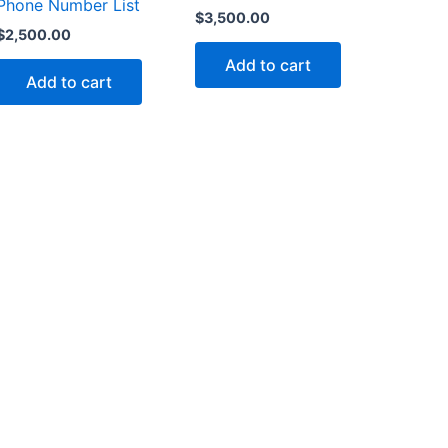
Phone Number List
$
3,500.00
$
2,500.00
Add to cart
Add to cart