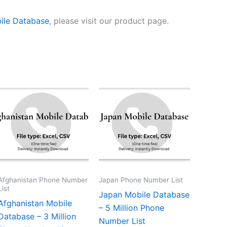
ile Database
, please visit our product page.
Afghanistan Phone Number
Japan Phone Number List
List
Japan Mobile Database
Afghanistan Mobile
– 5 Million Phone
Database – 3 Million
Number List