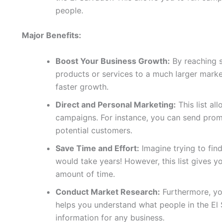
people.
Major Benefits:
Boost Your Business Growth:
By reaching 
products or services to a much larger marke
faster growth.
Direct and Personal Marketing:
This list al
campaigns. For instance, you can send promo
potential customers.
Save Time and Effort:
Imagine trying to fin
would take years! However, this list gives yo
amount of time.
Conduct Market Research:
Furthermore, you
helps you understand what people in the El 
information for any business.