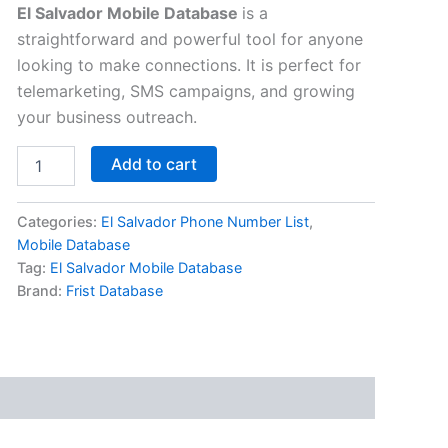
El Salvador Mobile Database
is a
straightforward and powerful tool for anyone
looking to make connections. It is perfect for
telemarketing, SMS campaigns, and growing
your business outreach.
Add to cart
Categories:
El Salvador Phone Number List
,
Mobile Database
Tag:
El Salvador Mobile Database
Brand:
Frist Database