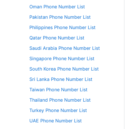
Oman Phone Number List
Pakistan Phone Number List
Philippines Phone Number List
Qatar Phone Number List
Saudi Arabia Phone Number List
Singapore Phone Number List
South Korea Phone Number List
Sri Lanka Phone Number List
Taiwan Phone Number List
Thailand Phone Number List
Turkey Phone Number List
UAE Phone Number List