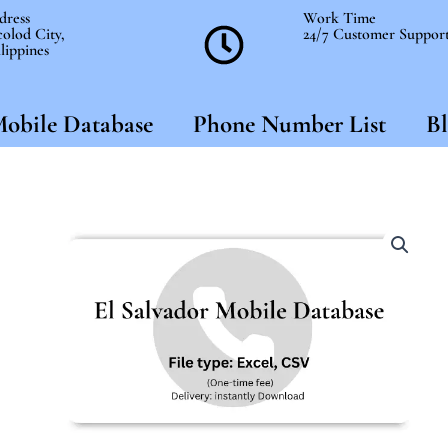
dress
Work Time
olod City,
24/7 Customer Suppor
lippines
obile Database
Phone Number List
Bl