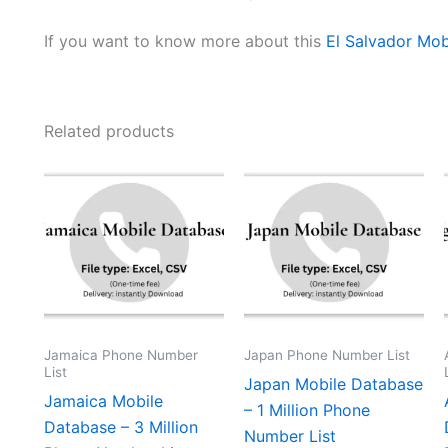
If you want to know more about this
El Salvador Mob
Related products
Jamaica Phone Number
Japan Phone Number List
List
Japan Mobile Database
Jamaica Mobile
– 1 Million Phone
Database – 3 Million
Number List