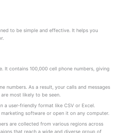
ed to be simple and effective. It helps you
r.
sive. It contains 100,000 cell phone numbers, giving
e numbers. As a result, your calls and messages
 are most likely to be seen.
 in a user-friendly format like CSV or Excel.
ur marketing software or open it on any computer.
bers are collected from various regions across
paigns that reach a wide and diverse group of