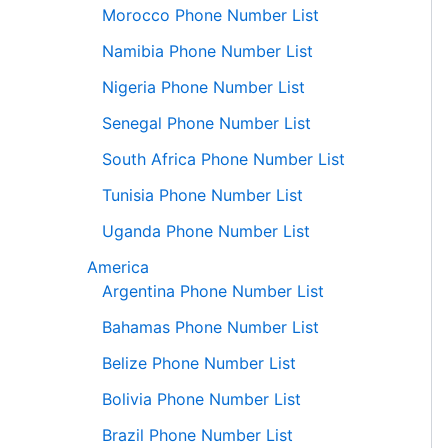
Morocco Phone Number List
Namibia Phone Number List
Nigeria Phone Number List
Senegal Phone Number List
South Africa Phone Number List
Tunisia Phone Number List
Uganda Phone Number List
America
Argentina Phone Number List
Bahamas Phone Number List
Belize Phone Number List
Bolivia Phone Number List
Brazil Phone Number List