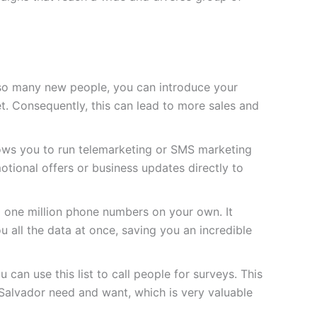
so many new people, you can introduce your
t. Consequently, this can lead to more sales and
lows you to run telemarketing or SMS marketing
tional offers or business updates directly to
d one million phone numbers on your own. It
u all the data at once, saving you an incredible
 can use this list to call people for surveys. This
Salvador need and want, which is very valuable