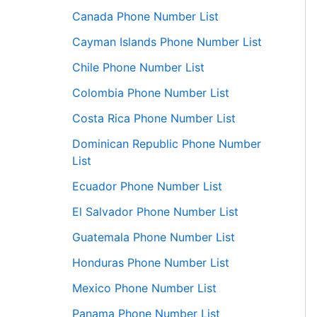
Canada Phone Number List
Cayman Islands Phone Number List
Chile Phone Number List
Colombia Phone Number List
Costa Rica Phone Number List
Dominican Republic Phone Number
List
Ecuador Phone Number List
El Salvador Phone Number List
Guatemala Phone Number List
Honduras Phone Number List
Mexico Phone Number List
Panama Phone Number List