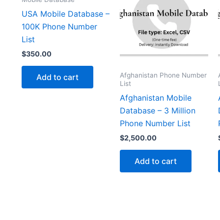
USA Mobile Database –
100K Phone Number
List
$
350.00
Afghanistan Phone Number
Add to cart
List
Afghanistan Mobile
Database – 3 Million
Phone Number List
$
2,500.00
Add to cart