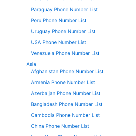
Paraguay Phone Number List
Peru Phone Number List
Uruguay Phone Number List
USA Phone Number List
Venezuela Phone Number List
Asia
Afghanistan Phone Number List
Armenia Phone Number List
Azerbaijan Phone Number List
Bangladesh Phone Number List
Cambodia Phone Number List
China Phone Number List