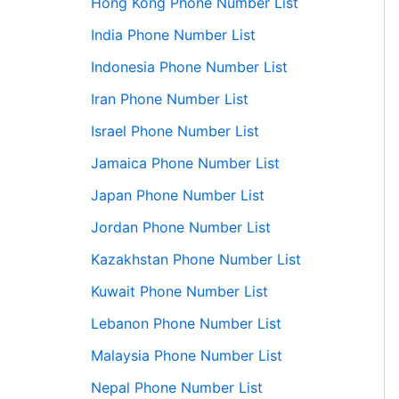
Hong Kong Phone Number List
India Phone Number List
Indonesia Phone Number List
Iran Phone Number List
Israel Phone Number List
Jamaica Phone Number List
Japan Phone Number List
Jordan Phone Number List
Kazakhstan Phone Number List
Kuwait Phone Number List
Lebanon Phone Number List
Malaysia Phone Number List
Nepal Phone Number List