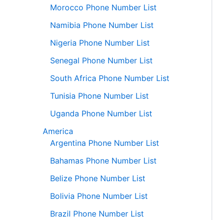
Morocco Phone Number List
Namibia Phone Number List
Nigeria Phone Number List
Senegal Phone Number List
South Africa Phone Number List
Tunisia Phone Number List
Uganda Phone Number List
America
Argentina Phone Number List
Bahamas Phone Number List
Belize Phone Number List
Bolivia Phone Number List
Brazil Phone Number List