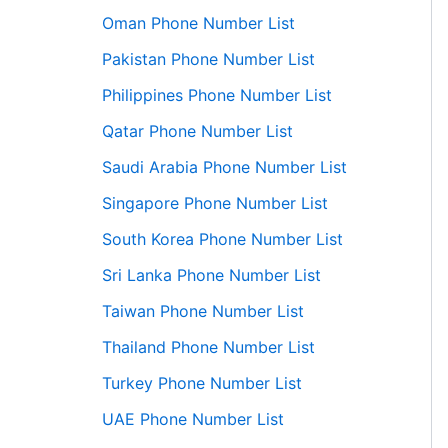
Oman Phone Number List
Pakistan Phone Number List
Philippines Phone Number List
Qatar Phone Number List
Saudi Arabia Phone Number List
Singapore Phone Number List
South Korea Phone Number List
Sri Lanka Phone Number List
Taiwan Phone Number List
Thailand Phone Number List
Turkey Phone Number List
UAE Phone Number List