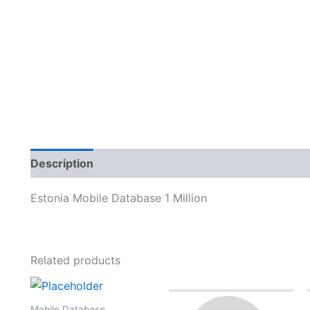
Description
Reviews (0)
Estonia Mobile Database 1 Million
Related products
Mobile Database