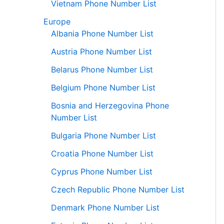
Vietnam Phone Number List
Europe
Albania Phone Number List
Austria Phone Number List
Belarus Phone Number List
Belgium Phone Number List
Bosnia and Herzegovina Phone
Number List
Bulgaria Phone Number List
Croatia Phone Number List
Cyprus Phone Number List
Czech Republic Phone Number List
Denmark Phone Number List