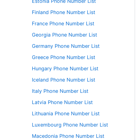
Estonia Phone Number List
Finland Phone Number List
France Phone Number List
Georgia Phone Number List
Germany Phone Number List
Greece Phone Number List
Hungary Phone Number List
Iceland Phone Number List
Italy Phone Number List
Latvia Phone Number List
Lithuania Phone Number List
Luxembourg Phone Number List
Macedonia Phone Number List