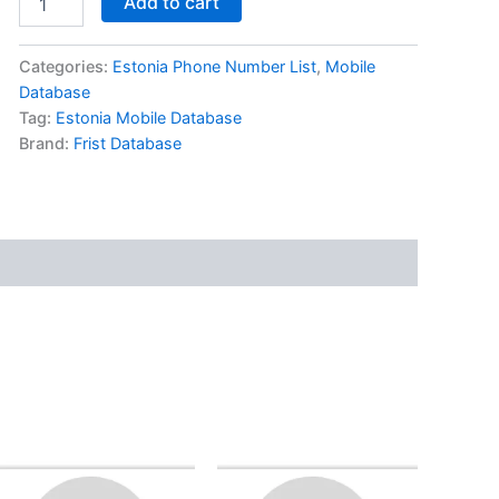
Add to cart
Categories:
Estonia Phone Number List
,
Mobile
Database
Tag:
Estonia Mobile Database
Brand:
Frist Database