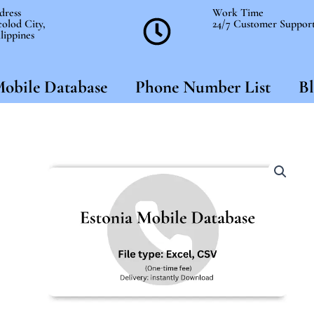
dress
Work Time
olod City,
24/7 Customer Suppor
lippines
obile Database
Phone Number List
Bl