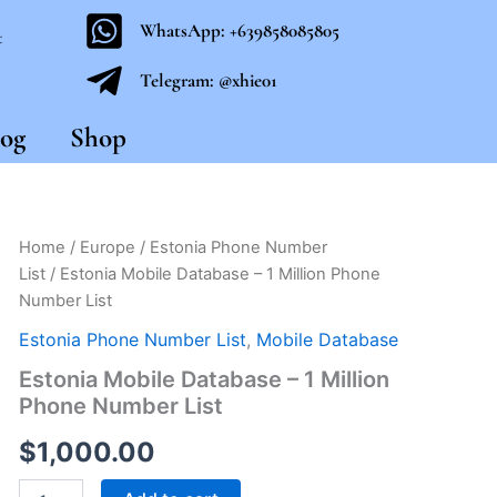
WhatsApp: +639858085805
t
Telegram: @xhie01
og
Shop
Estonia
Home
/
Europe
/
Estonia Phone Number
Mobile
List
/ Estonia Mobile Database – 1 Million Phone
Database
Number List
-
1
Estonia Phone Number List
,
Mobile Database
Million
Estonia Mobile Database – 1 Million
Phone
Number
Phone Number List
List
quantity
$
1,000.00