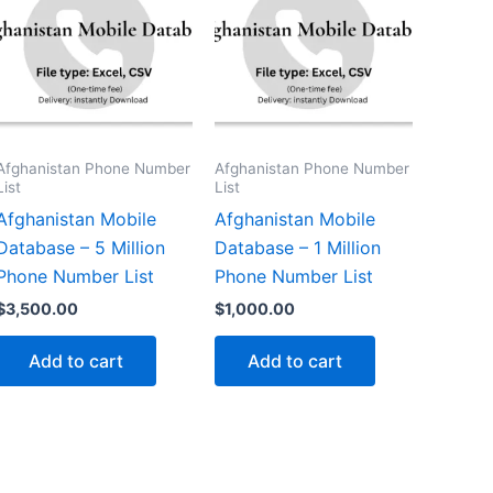
Afghanistan Phone Number
Afghanistan Phone Number
List
List
Afghanistan Mobile
Afghanistan Mobile
Database – 5 Million
Database – 1 Million
Phone Number List
Phone Number List
$
3,500.00
$
1,000.00
Add to cart
Add to cart