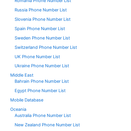
Romania Phone Number List
Russia Phone Number List
Slovenia Phone Number List
Spain Phone Number List
Sweden Phone Number List
Switzerland Phone Number List
UK Phone Number List
Ukraine Phone Number List
Middle East
Bahrain Phone Number List
Egypt Phone Number List
Mobile Database
Oceania
Australia Phone Number List
New Zealand Phone Number List