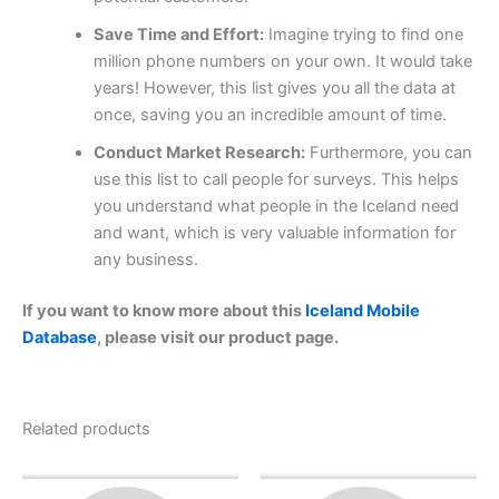
Save Time and Effort:
Imagine trying to find one
million phone numbers on your own. It would take
years! However, this list gives you all the data at
once, saving you an incredible amount of time.
Conduct Market Research:
Furthermore, you can
use this list to call people for surveys. This helps
you understand what people in the Iceland need
and want, which is very valuable information for
any business.
If you want to know more about this
Iceland Mobile
Database
, please visit our product page.
Related products