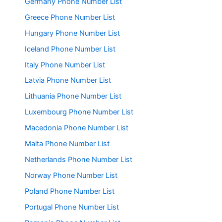
Germany Phone Number List
Greece Phone Number List
Hungary Phone Number List
Iceland Phone Number List
Italy Phone Number List
Latvia Phone Number List
Lithuania Phone Number List
Luxembourg Phone Number List
Macedonia Phone Number List
Malta Phone Number List
Netherlands Phone Number List
Norway Phone Number List
Poland Phone Number List
Portugal Phone Number List