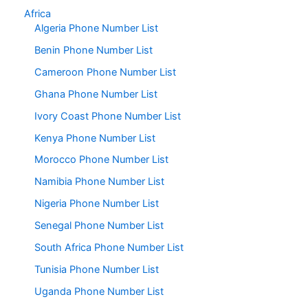
Africa
Algeria Phone Number List
Benin Phone Number List
Cameroon Phone Number List
Ghana Phone Number List
Ivory Coast Phone Number List
Kenya Phone Number List
Morocco Phone Number List
Namibia Phone Number List
Nigeria Phone Number List
Senegal Phone Number List
South Africa Phone Number List
Tunisia Phone Number List
Uganda Phone Number List