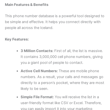
Main Features & Benefits
This phone number database is a powerful tool designed to
be simple and effective. It helps you connect directly with
people all across the Iceland.
Key Features:
3 Million Contacts:
First of all, the list is massive.
It contains 3,000,000 cell phone numbers, giving
you a giant pool of people to contact.
Active Cell Numbers:
These are mobile phone
numbers. As a result, your calls and messages go
directly to a person’s pocket, where they are most
likely to be seen.
Simple File Format:
You will receive the list in a
user-friendly format like CSV or Excel. Therefore,
you can easily import it into your marketing