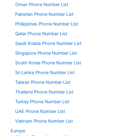
Oman Phone Number List
Pakistan Phone Number List
Philippines Phone Number List
Qatar Phone Number List
Saudi Arabia Phone Number List
Singapore Phone Number List
South Korea Phone Number List
Sri Lanka Phone Number List
Taiwan Phone Number List
Thailand Phone Number List
Turkey Phone Number List
UAE Phone Number List
Vietnam Phone Number List
Europe