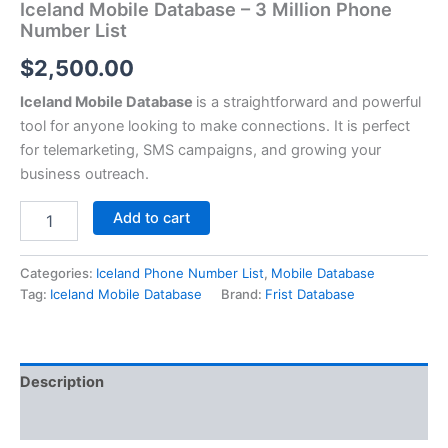
Iceland Mobile Database – 3 Million Phone
Number List
$
2,500.00
Iceland Mobile Database
is a straightforward and powerful
tool for anyone looking to make connections. It is perfect
for telemarketing, SMS campaigns, and growing your
business outreach.
Add to cart
Categories:
Iceland Phone Number List
,
Mobile Database
Tag:
Iceland Mobile Database
Brand:
Frist Database
Description
Reviews (0)