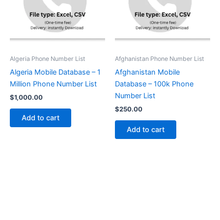
Algeria Phone Number List
Afghanistan Phone Number List
Algeria Mobile Database – 1
Afghanistan Mobile
Million Phone Number List
Database – 100k Phone
Number List
$
1,000.00
$
250.00
Add to cart
Add to cart