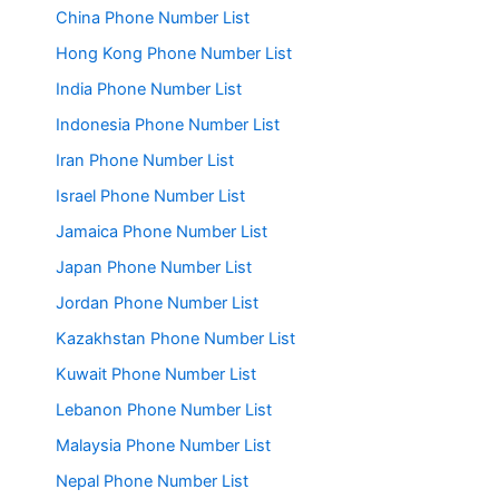
China Phone Number List
Hong Kong Phone Number List
India Phone Number List
Indonesia Phone Number List
Iran Phone Number List
Israel Phone Number List
Jamaica Phone Number List
Japan Phone Number List
Jordan Phone Number List
Kazakhstan Phone Number List
Kuwait Phone Number List
Lebanon Phone Number List
Malaysia Phone Number List
Nepal Phone Number List