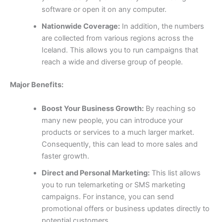
software or open it on any computer.
Nationwide Coverage:
In addition, the numbers
are collected from various regions across the
Iceland. This allows you to run campaigns that
reach a wide and diverse group of people.
Major Benefits:
Boost Your Business Growth:
By reaching so
many new people, you can introduce your
products or services to a much larger market.
Consequently, this can lead to more sales and
faster growth.
Direct and Personal Marketing:
This list allows
you to run telemarketing or SMS marketing
campaigns. For instance, you can send
promotional offers or business updates directly to
potential customers.