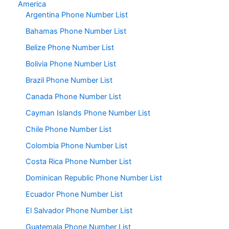
America
Argentina Phone Number List
Bahamas Phone Number List
Belize Phone Number List
Bolivia Phone Number List
Brazil Phone Number List
Canada Phone Number List
Cayman Islands Phone Number List
Chile Phone Number List
Colombia Phone Number List
Costa Rica Phone Number List
Dominican Republic Phone Number List
Ecuador Phone Number List
El Salvador Phone Number List
Guatemala Phone Number List