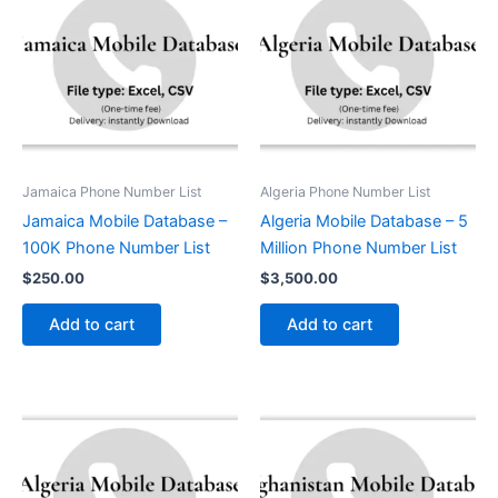
Jamaica Phone Number List
Algeria Phone Number List
Jamaica Mobile Database –
Algeria Mobile Database – 5
100K Phone Number List
Million Phone Number List
$
250.00
$
3,500.00
Add to cart
Add to cart