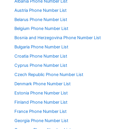
Albania Phone Number List
Austria Phone Number List
Belarus Phone Number List
Belgium Phone Number List
Bosnia and Herzegovina Phone Number List
Bulgaria Phone Number List
Croatia Phone Number List
Cyprus Phone Number List
Czech Republic Phone Number List
Denmark Phone Number List
Estonia Phone Number List
Finland Phone Number List
France Phone Number List
Georgia Phone Number List