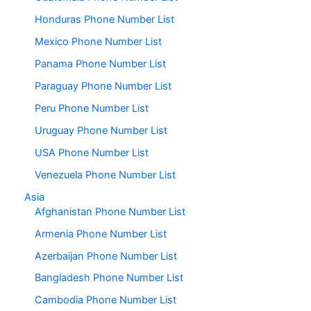
Honduras Phone Number List
Mexico Phone Number List
Panama Phone Number List
Paraguay Phone Number List
Peru Phone Number List
Uruguay Phone Number List
USA Phone Number List
Venezuela Phone Number List
Asia
Afghanistan Phone Number List
Armenia Phone Number List
Azerbaijan Phone Number List
Bangladesh Phone Number List
Cambodia Phone Number List