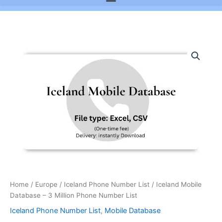
Iceland
Mobile
Database
-
3
Million
Phone
Number
List
quantity
Home
/
Europe
/
Iceland Phone Number List
/ Iceland Mobile
Database – 3 Million Phone Number List
Iceland Phone Number List
,
Mobile Database