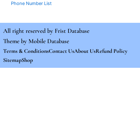
Phone Number List
All right reserved by
Frist Database
Theme by
Mobile Database
Terms & Conditions
Contact Us
About Us
Refund Policy
Sitemap
Shop