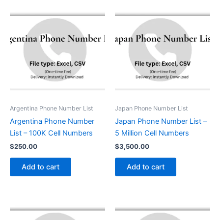
Argentina Phone Number List
Japan Phone Number List
Argentina Phone Number
Japan Phone Number List –
List – 100K Cell Numbers
5 Million Cell Numbers
$
250.00
$
3,500.00
Add to cart
Add to cart