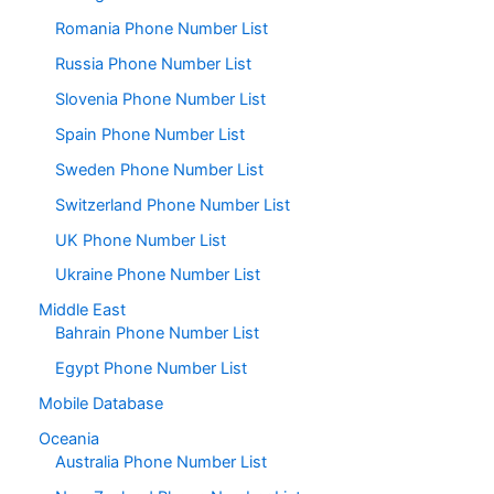
Romania Phone Number List
Russia Phone Number List
Slovenia Phone Number List
Spain Phone Number List
Sweden Phone Number List
Switzerland Phone Number List
UK Phone Number List
Ukraine Phone Number List
Middle East
Bahrain Phone Number List
Egypt Phone Number List
Mobile Database
Oceania
Australia Phone Number List