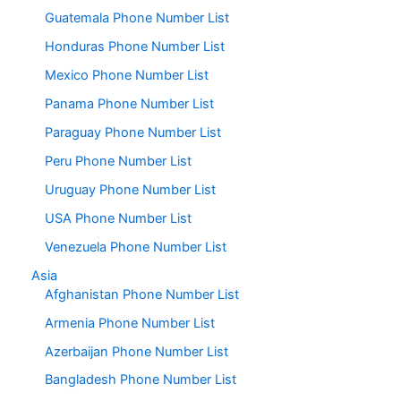
Guatemala Phone Number List
Honduras Phone Number List
Mexico Phone Number List
Panama Phone Number List
Paraguay Phone Number List
Peru Phone Number List
Uruguay Phone Number List
USA Phone Number List
Venezuela Phone Number List
Asia
Afghanistan Phone Number List
Armenia Phone Number List
Azerbaijan Phone Number List
Bangladesh Phone Number List