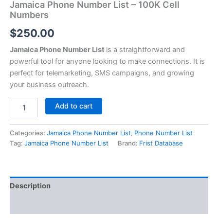
Jamaica Phone Number List – 100K Cell
Numbers
$
250.00
Jamaica Phone Number List
is a straightforward and
powerful tool for anyone looking to make connections. It is
perfect for telemarketing, SMS campaigns, and growing
your business outreach.
Add to cart
Categories:
Jamaica Phone Number List
,
Phone Number List
Tag:
Jamaica Phone Number List
Brand:
Frist Database
Description
Reviews (0)