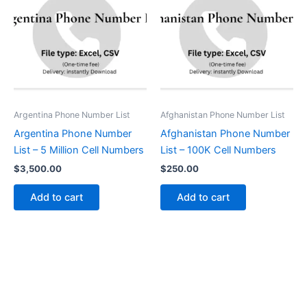
Argentina Phone Number List
Afghanistan Phone Number List
Argentina Phone Number
Afghanistan Phone Number
List – 5 Million Cell Numbers
List – 100K Cell Numbers
$
3,500.00
$
250.00
Add to cart
Add to cart