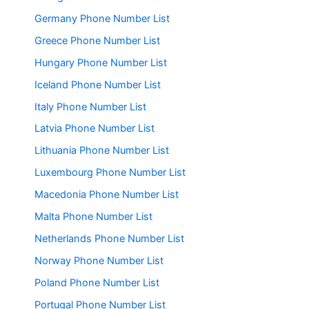
Germany Phone Number List
Greece Phone Number List
Hungary Phone Number List
Iceland Phone Number List
Italy Phone Number List
Latvia Phone Number List
Lithuania Phone Number List
Luxembourg Phone Number List
Macedonia Phone Number List
Malta Phone Number List
Netherlands Phone Number List
Norway Phone Number List
Poland Phone Number List
Portugal Phone Number List