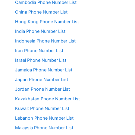
Cambodia Phone Number List
China Phone Number List
Hong Kong Phone Number List
India Phone Number List
Indonesia Phone Number List
Iran Phone Number List
Israel Phone Number List
Jamaica Phone Number List
Japan Phone Number List
Jordan Phone Number List
Kazakhstan Phone Number List
Kuwait Phone Number List
Lebanon Phone Number List
Malaysia Phone Number List