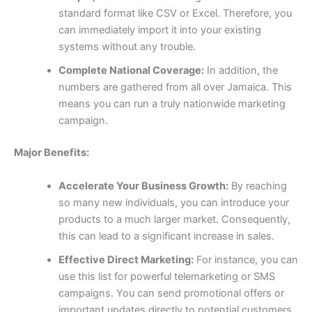
standard format like CSV or Excel. Therefore, you
can immediately import it into your existing
systems without any trouble.
Complete National Coverage:
In addition, the
numbers are gathered from all over Jamaica. This
means you can run a truly nationwide marketing
campaign.
Major Benefits:
Accelerate Your Business Growth:
By reaching
so many new individuals, you can introduce your
products to a much larger market. Consequently,
this can lead to a significant increase in sales.
Effective Direct Marketing:
For instance, you can
use this list for powerful telemarketing or SMS
campaigns. You can send promotional offers or
important updates directly to potential customers,