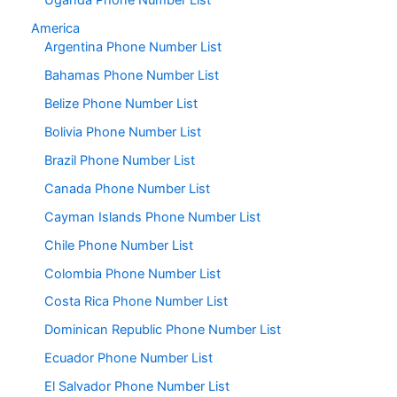
Uganda Phone Number List
America
Argentina Phone Number List
Bahamas Phone Number List
Belize Phone Number List
Bolivia Phone Number List
Brazil Phone Number List
Canada Phone Number List
Cayman Islands Phone Number List
Chile Phone Number List
Colombia Phone Number List
Costa Rica Phone Number List
Dominican Republic Phone Number List
Ecuador Phone Number List
El Salvador Phone Number List