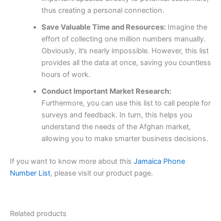
thus creating a personal connection.
Save Valuable Time and Resources:
Imagine the
effort of collecting one million numbers manually.
Obviously, it’s nearly impossible. However, this list
provides all the data at once, saving you countless
hours of work.
Conduct Important Market Research:
Furthermore, you can use this list to call people for
surveys and feedback. In turn, this helps you
understand the needs of the Afghan market,
allowing you to make smarter business decisions.
If you want to know more about this
Jamaica Phone
Number List
, please visit our product page.
Related products