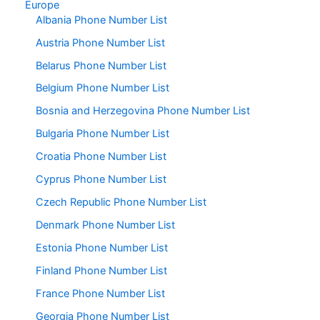
Europe
Albania Phone Number List
Austria Phone Number List
Belarus Phone Number List
Belgium Phone Number List
Bosnia and Herzegovina Phone Number List
Bulgaria Phone Number List
Croatia Phone Number List
Cyprus Phone Number List
Czech Republic Phone Number List
Denmark Phone Number List
Estonia Phone Number List
Finland Phone Number List
France Phone Number List
Georgia Phone Number List