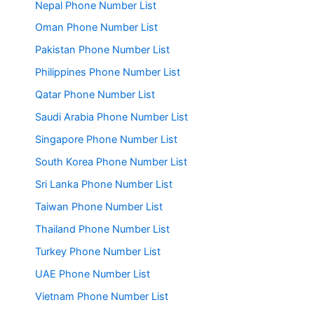
Nepal Phone Number List
Oman Phone Number List
Pakistan Phone Number List
Philippines Phone Number List
Qatar Phone Number List
Saudi Arabia Phone Number List
Singapore Phone Number List
South Korea Phone Number List
Sri Lanka Phone Number List
Taiwan Phone Number List
Thailand Phone Number List
Turkey Phone Number List
UAE Phone Number List
Vietnam Phone Number List