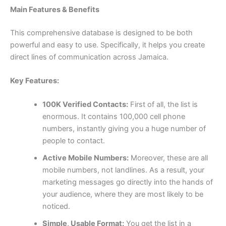
Main Features & Benefits
This comprehensive database is designed to be both
powerful and easy to use. Specifically, it helps you create
direct lines of communication across Jamaica.
Key Features:
100K Verified Contacts:
First of all, the list is
enormous. It contains
100,000
cell phone
numbers, instantly giving you a huge number of
people to contact.
Active Mobile Numbers:
Moreover, these are all
mobile numbers, not landlines. As a result, your
marketing messages go directly into the hands of
your audience, where they are most likely to be
noticed.
Simple, Usable Format:
You get the list in a