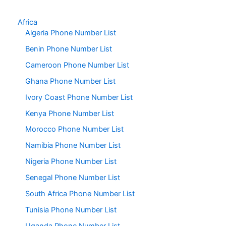
Africa
Algeria Phone Number List
Benin Phone Number List
Cameroon Phone Number List
Ghana Phone Number List
Ivory Coast Phone Number List
Kenya Phone Number List
Morocco Phone Number List
Namibia Phone Number List
Nigeria Phone Number List
Senegal Phone Number List
South Africa Phone Number List
Tunisia Phone Number List