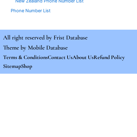
New Zealand Phone Number List
Phone Number List
All right reserved by
Frist Database
Theme by
Mobile Database
Terms & Conditions
Contact Us
About Us
Refund Policy
Sitemap
Shop