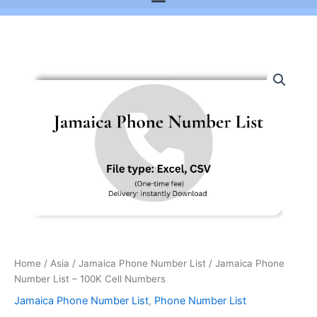
Jamaica
Phone
Number
List
-
100K
Cell
Numbers
quantity
Home
/
Asia
/
Jamaica Phone Number List
/ Jamaica Phone
Number List – 100K Cell Numbers
Jamaica Phone Number List
,
Phone Number List