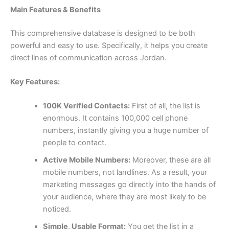
Main Features & Benefits
This comprehensive database is designed to be both
powerful and easy to use. Specifically, it helps you create
direct lines of communication across Jordan.
Key Features:
100K Verified Contacts:
First of all, the list is
enormous. It contains
100,000
cell phone
numbers, instantly giving you a huge number of
people to contact.
Active Mobile Numbers:
Moreover, these are all
mobile numbers, not landlines. As a result, your
marketing messages go directly into the hands of
your audience, where they are most likely to be
noticed.
Simple, Usable Format:
You get the list in a