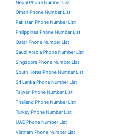
Nepal Phone Number List
Oman Phone Number List
Pakistan Phone Number List
Philippines Phone Number List
Qatar Phone Number List
Saudi Arabia Phone Number List
Singapore Phone Number List
South Korea Phone Number List
Sri Lanka Phone Number List
Taiwan Phone Number List
Thailand Phone Number List
Turkey Phone Number List
UAE Phone Number List
Vietnam Phone Number List