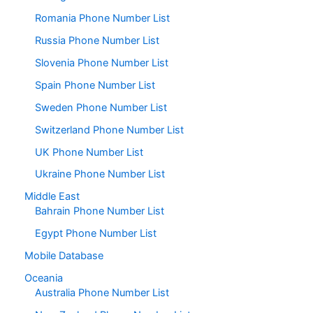
Romania Phone Number List
Russia Phone Number List
Slovenia Phone Number List
Spain Phone Number List
Sweden Phone Number List
Switzerland Phone Number List
UK Phone Number List
Ukraine Phone Number List
Middle East
Bahrain Phone Number List
Egypt Phone Number List
Mobile Database
Oceania
Australia Phone Number List