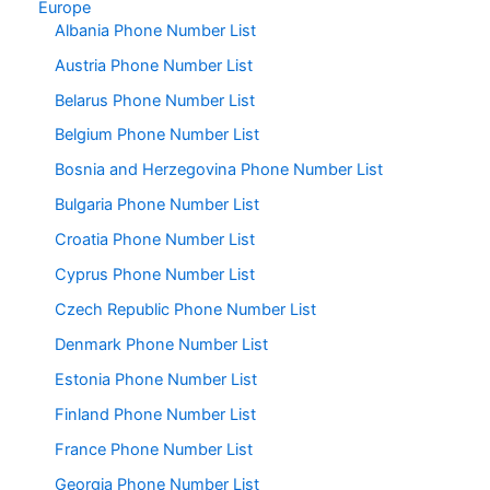
Europe
Albania Phone Number List
Austria Phone Number List
Belarus Phone Number List
Belgium Phone Number List
Bosnia and Herzegovina Phone Number List
Bulgaria Phone Number List
Croatia Phone Number List
Cyprus Phone Number List
Czech Republic Phone Number List
Denmark Phone Number List
Estonia Phone Number List
Finland Phone Number List
France Phone Number List
Georgia Phone Number List