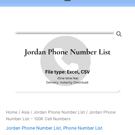
Jordan
Phone
Number
List
-
100K
Cell
Numbers
quantity
Home
/
Asia
/
Jordan Phone Number List
/ Jordan Phone
Number List – 100K Cell Numbers
Jordan Phone Number List
,
Phone Number List