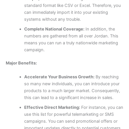
standard format like CSV or Excel. Therefore, you
can immediately import it into your existing
systems without any trouble.
Complete National Coverage:
In addition, the
numbers are gathered from all over Jordan. This
means you can run a truly nationwide marketing
campaign.
Major Benefits:
Accelerate Your Business Growth:
By reaching
so many new individuals, you can introduce your
products to a much larger market. Consequently,
this can lead to a significant increase in sales.
Effective Direct Marketing:
For instance, you can
use this list for powerful telemarketing or SMS
campaigns. You can send promotional offers or
important updates directly to potential customers,