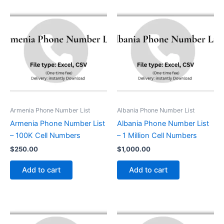
Armenia Phone Number List
Albania Phone Number List
Armenia Phone Number List
Albania Phone Number List
– 100K Cell Numbers
– 1 Million Cell Numbers
$
250.00
$
1,000.00
Add to cart
Add to cart