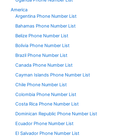
Uganda Phone Number List
America
Argentina Phone Number List
Bahamas Phone Number List
Belize Phone Number List
Bolivia Phone Number List
Brazil Phone Number List
Canada Phone Number List
Cayman Islands Phone Number List
Chile Phone Number List
Colombia Phone Number List
Costa Rica Phone Number List
Dominican Republic Phone Number List
Ecuador Phone Number List
El Salvador Phone Number List