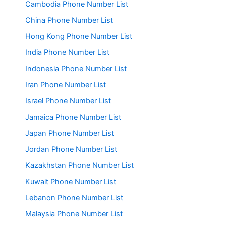
Cambodia Phone Number List
China Phone Number List
Hong Kong Phone Number List
India Phone Number List
Indonesia Phone Number List
Iran Phone Number List
Israel Phone Number List
Jamaica Phone Number List
Japan Phone Number List
Jordan Phone Number List
Kazakhstan Phone Number List
Kuwait Phone Number List
Lebanon Phone Number List
Malaysia Phone Number List