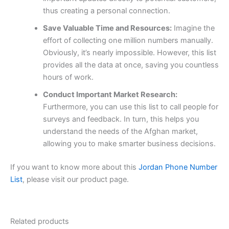
thus creating a personal connection.
Save Valuable Time and Resources:
Imagine the
effort of collecting one million numbers manually.
Obviously, it’s nearly impossible. However, this list
provides all the data at once, saving you countless
hours of work.
Conduct Important Market Research:
Furthermore, you can use this list to call people for
surveys and feedback. In turn, this helps you
understand the needs of the Afghan market,
allowing you to make smarter business decisions.
If you want to know more about this
Jordan Phone Number
List
, please visit our product page.
Related products