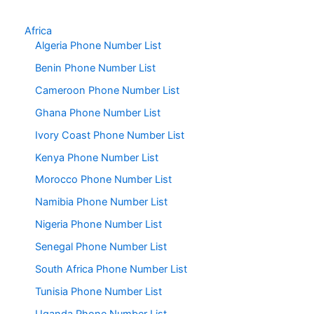
Africa
Algeria Phone Number List
Benin Phone Number List
Cameroon Phone Number List
Ghana Phone Number List
Ivory Coast Phone Number List
Kenya Phone Number List
Morocco Phone Number List
Namibia Phone Number List
Nigeria Phone Number List
Senegal Phone Number List
South Africa Phone Number List
Tunisia Phone Number List