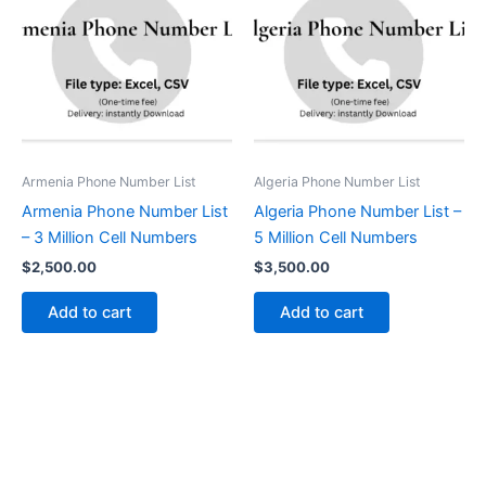
Armenia Phone Number List
Algeria Phone Number List
Armenia Phone Number List
Algeria Phone Number List –
– 3 Million Cell Numbers
5 Million Cell Numbers
$
2,500.00
$
3,500.00
Add to cart
Add to cart