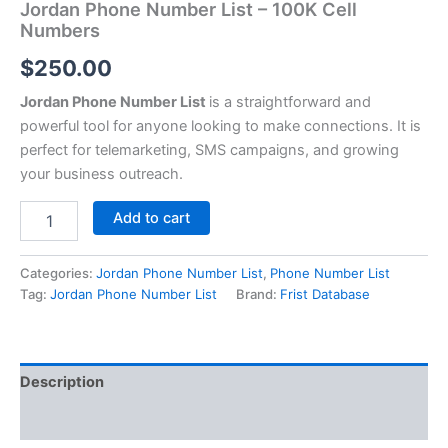
Jordan Phone Number List – 100K Cell
Numbers
$
250.00
Jordan Phone Number List
is a straightforward and
powerful tool for anyone looking to make connections. It is
perfect for telemarketing, SMS campaigns, and growing
your business outreach.
Add to cart
Categories:
Jordan Phone Number List
,
Phone Number List
Tag:
Jordan Phone Number List
Brand:
Frist Database
Description
Reviews (0)