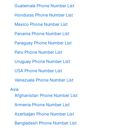
Guatemala Phone Number List
Honduras Phone Number List
Mexico Phone Number List
Panama Phone Number List
Paraguay Phone Number List
Peru Phone Number List
Uruguay Phone Number List
USA Phone Number List
Venezuela Phone Number List
Asia
Afghanistan Phone Number List
Armenia Phone Number List
Azerbaijan Phone Number List
Bangladesh Phone Number List