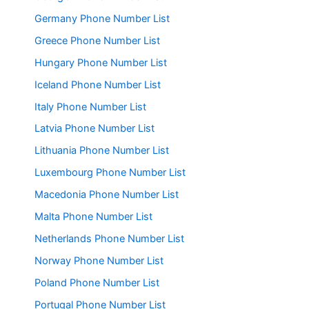
Germany Phone Number List
Greece Phone Number List
Hungary Phone Number List
Iceland Phone Number List
Italy Phone Number List
Latvia Phone Number List
Lithuania Phone Number List
Luxembourg Phone Number List
Macedonia Phone Number List
Malta Phone Number List
Netherlands Phone Number List
Norway Phone Number List
Poland Phone Number List
Portugal Phone Number List