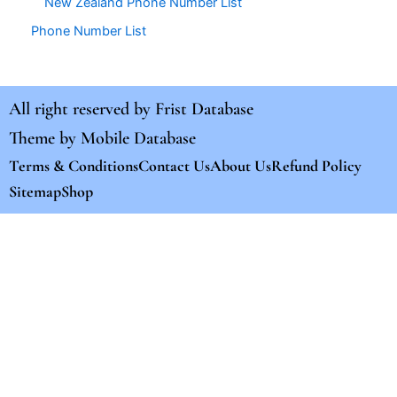
New Zealand Phone Number List
Phone Number List
All right reserved by
Frist Database
Theme by
Mobile Database
Terms & Conditions
Contact Us
About Us
Refund Policy
Sitemap
Shop