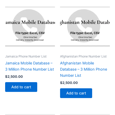
Jamaica Phone Number List
Afghanistan Phone Number List
Jamaica Mobile Database –
Afghanistan Mobile
3 Million Phone Number List
Database – 3 Million Phone
Number List
$
2,500.00
$
2,500.00
Add to cart
Add to cart