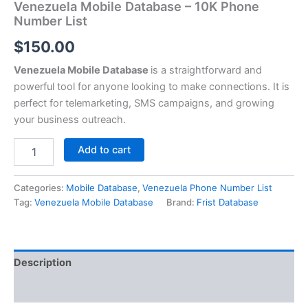
Venezuela Mobile Database – 10K Phone
Number List
$
150.00
Venezuela Mobile Database
is a straightforward and
powerful tool for anyone looking to make connections. It is
perfect for telemarketing, SMS campaigns, and growing
your business outreach.
Add to cart
Categories:
Mobile Database
,
Venezuela Phone Number List
Tag:
Venezuela Mobile Database
Brand:
Frist Database
Description
Reviews (0)