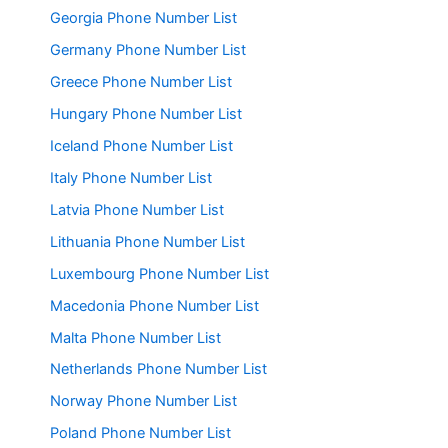
Georgia Phone Number List
Germany Phone Number List
Greece Phone Number List
Hungary Phone Number List
Iceland Phone Number List
Italy Phone Number List
Latvia Phone Number List
Lithuania Phone Number List
Luxembourg Phone Number List
Macedonia Phone Number List
Malta Phone Number List
Netherlands Phone Number List
Norway Phone Number List
Poland Phone Number List