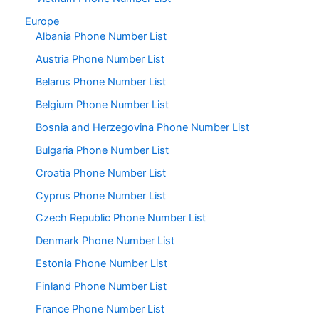
Europe
Albania Phone Number List
Austria Phone Number List
Belarus Phone Number List
Belgium Phone Number List
Bosnia and Herzegovina Phone Number List
Bulgaria Phone Number List
Croatia Phone Number List
Cyprus Phone Number List
Czech Republic Phone Number List
Denmark Phone Number List
Estonia Phone Number List
Finland Phone Number List
France Phone Number List