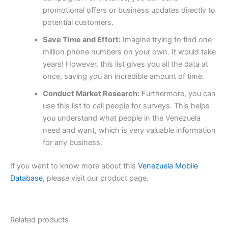
promotional offers or business updates directly to
potential customers.
Save Time and Effort:
Imagine trying to find one
million phone numbers on your own. It would take
years! However, this list gives you all the data at
once, saving you an incredible amount of time.
Conduct Market Research:
Furthermore, you can
use this list to call people for surveys. This helps
you understand what people in the Venezuela
need and want, which is very valuable information
for any business.
If you want to know more about this
Venezuela Mobile
Database
, please visit our product page.
Related products