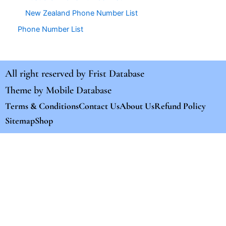
New Zealand Phone Number List
Phone Number List
All right reserved by
Frist Database
Theme by
Mobile Database
Terms & Conditions
Contact Us
About Us
Refund Policy
Sitemap
Shop