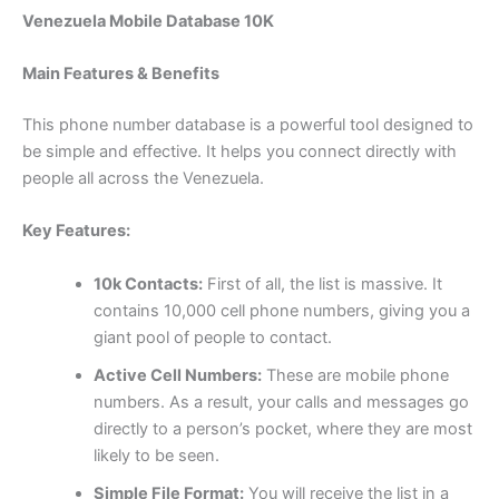
Venezuela Mobile Database 10K
Main Features & Benefits
This phone number database is a powerful tool designed to
be simple and effective. It helps you connect directly with
people all across the Venezuela.
Key Features:
10k Contacts:
First of all, the list is massive. It
contains 10,000 cell phone numbers, giving you a
giant pool of people to contact.
Active Cell Numbers:
These are mobile phone
numbers. As a result, your calls and messages go
directly to a person’s pocket, where they are most
likely to be seen.
Simple File Format:
You will receive the list in a