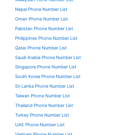
Nepal Phone Number List
Oman Phone Number List
Pakistan Phone Number List
Philippines Phone Number List
Qatar Phone Number List
Saudi Arabia Phone Number List
Singapore Phone Number List
South Korea Phone Number List
Sri Lanka Phone Number List
Taiwan Phone Number List
Thailand Phone Number List
Turkey Phone Number List
UAE Phone Number List
Vietnam Phone Number List