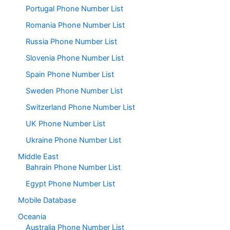
Portugal Phone Number List
Romania Phone Number List
Russia Phone Number List
Slovenia Phone Number List
Spain Phone Number List
Sweden Phone Number List
Switzerland Phone Number List
UK Phone Number List
Ukraine Phone Number List
Middle East
Bahrain Phone Number List
Egypt Phone Number List
Mobile Database
Oceania
Australia Phone Number List