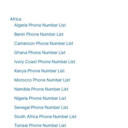
Africa
Algeria Phone Number List
Benin Phone Number List
Cameroon Phone Number List
Ghana Phone Number List
Ivory Coast Phone Number List
Kenya Phone Number List
Morocco Phone Number List
Namibia Phone Number List
Nigeria Phone Number List
Senegal Phone Number List
South Africa Phone Number List
Tunisia Phone Number List