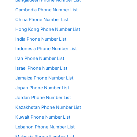
Cambodia Phone Number List
China Phone Number List
Hong Kong Phone Number List
India Phone Number List
Indonesia Phone Number List
Iran Phone Number List
Israel Phone Number List
Jamaica Phone Number List
Japan Phone Number List
Jordan Phone Number List
Kazakhstan Phone Number List
Kuwait Phone Number List
Lebanon Phone Number List
Malaysia Phone Number List