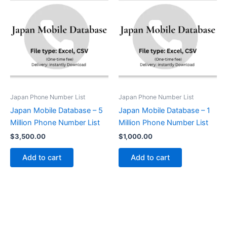
Japan Phone Number List
Japan Phone Number List
Japan Mobile Database – 5
Japan Mobile Database – 1
Million Phone Number List
Million Phone Number List
$
3,500.00
$
1,000.00
Add to cart
Add to cart