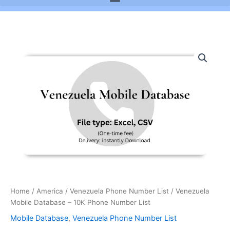
Venezuela
Mobile
Database
-
10K
Phone
Number
List
quantity
Home
/
America
/
Venezuela Phone Number List
/ Venezuela
Mobile Database – 10K Phone Number List
Mobile Database
,
Venezuela Phone Number List