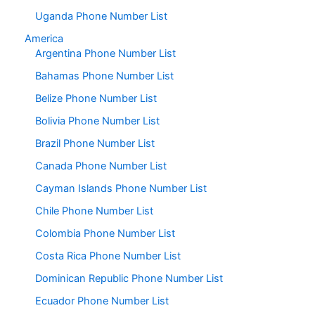
Uganda Phone Number List
America
Argentina Phone Number List
Bahamas Phone Number List
Belize Phone Number List
Bolivia Phone Number List
Brazil Phone Number List
Canada Phone Number List
Cayman Islands Phone Number List
Chile Phone Number List
Colombia Phone Number List
Costa Rica Phone Number List
Dominican Republic Phone Number List
Ecuador Phone Number List