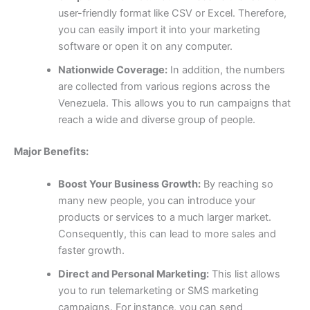
user-friendly format like CSV or Excel. Therefore,
you can easily import it into your marketing
software or open it on any computer.
Nationwide Coverage:
In addition, the numbers
are collected from various regions across the
Venezuela. This allows you to run campaigns that
reach a wide and diverse group of people.
Major Benefits:
Boost Your Business Growth:
By reaching so
many new people, you can introduce your
products or services to a much larger market.
Consequently, this can lead to more sales and
faster growth.
Direct and Personal Marketing:
This list allows
you to run telemarketing or SMS marketing
campaigns. For instance, you can send