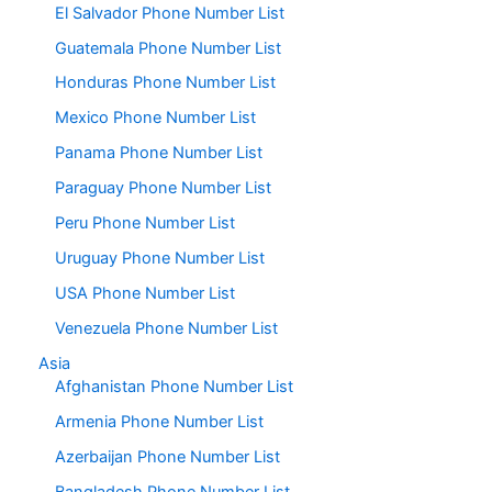
El Salvador Phone Number List
Guatemala Phone Number List
Honduras Phone Number List
Mexico Phone Number List
Panama Phone Number List
Paraguay Phone Number List
Peru Phone Number List
Uruguay Phone Number List
USA Phone Number List
Venezuela Phone Number List
Asia
Afghanistan Phone Number List
Armenia Phone Number List
Azerbaijan Phone Number List
Bangladesh Phone Number List