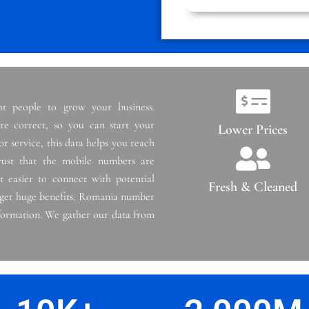
t people to grow your business.
e correct, so you can start your
Lower Prices
r service, this data helps you reach
ust that the mobile numbers are
t easier to connect with potential
Fresh & Cleaned
 get huge benefits. Romania number
information. We gather our data from