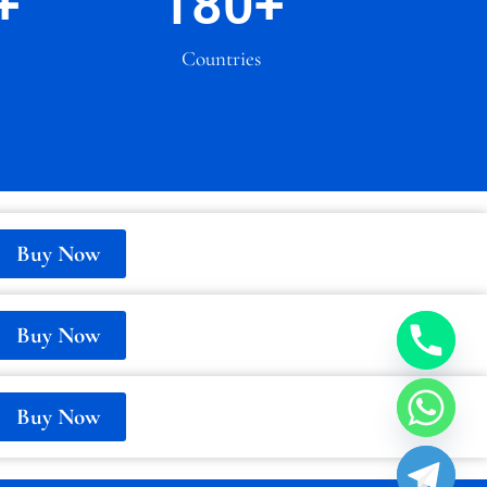
+
180
+
Countries
Buy Now
Buy Now
Buy Now