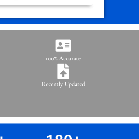
100% Accurate
Recently Updated