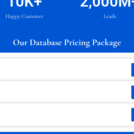
10
K+
2,000
M
Happy Customer
Leads
Our Database Pricing Package