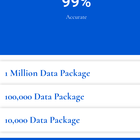
99
%
Accurate
1 Million Data Package
100,000 Data Package
10,000 Data Package