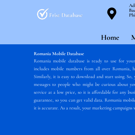
Skip
Ad
Bac
to
Phi
content
Home
M
Romania Mobile Database
Romania mobile database is ready to use for your
includes mobile numbers from all over Romania, h
Similarly, it is easy to download and start using. So
messages to people who might be curious about your
service at a low price, so it is affordable for any b
guarantee, so you can get valid data. Romania mobile
it is accurate. As a result, your marketing campaigns 