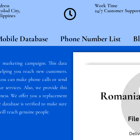
dress
Work Time
olod City,
24/7 Customer Suppor
lippines
obile Database
Phone Number List
Bl
 marketing campaigns. This data
elping you reach new customers.
, you can make phone calls or send
 services. Also, we provide this
usiness. We offer you a replacement
 database is verified to make sure
will reach genuine people.