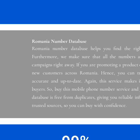
Romania Number Database
Romania number database helps you find the righ
Furthermore, we make sure that all the numbers ar
campaigns right away. If you are promoting a product o
new customers across Romania. Hence, you can tr
accurate and up-to-date. Again, this service makes i
buyers. So, buy this mobile phone number service and
database is free from duplicates, giving you reliable 
trusted sources, so you can buy with confidence.