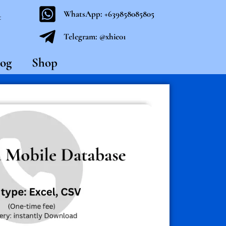
WhatsApp: +639858085805
t
Telegram: @xhie01
og
Shop