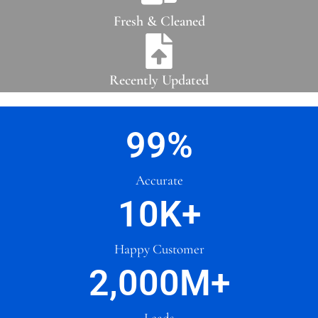
Fresh & Cleaned
Recently Updated
99
%
Accurate
10
K+
Happy Customer
2,000
M+
Leads