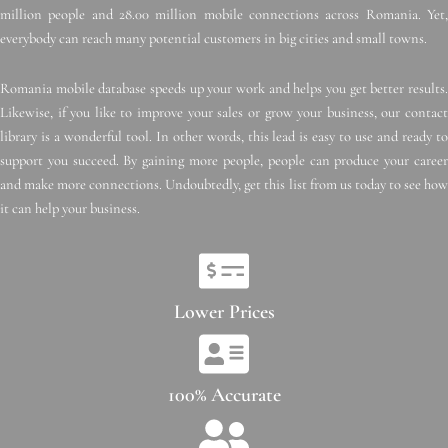
million people and 28.00 million mobile connections across Romania. Yet,
everybody can reach many potential customers in big cities and small towns.
Romania mobile database speeds up your work and helps you get better results.
Likewise, if you like to improve your sales or grow your business, our contact
library is a wonderful tool. In other words, this lead is easy to use and ready to
support you succeed. By gaining more people, people can produce your career
and make more connections. Undoubtedly, get this list from us today to see how
it can help your business.
Lower Prices
100% Accurate