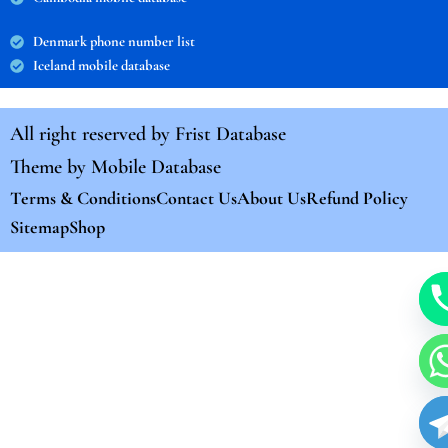
Denmark phone number list
Iceland mobile database
All right reserved by
Frist Database
Theme by
Mobile Database
Terms & Conditions
Contact Us
About Us
Refund Policy
Sitemap
Shop