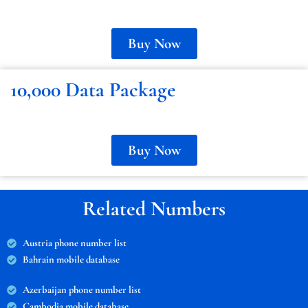
Buy Now
10,000 Data Package
Buy Now
Related Numbers
Austria phone number list
Bahrain mobile database
Azerbaijan phone number list
Cambodia mobile database