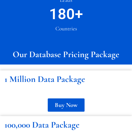
180
+
Countries
Our Database Pricing Package
1 Million Data Package
Buy Now
100,000 Data Package