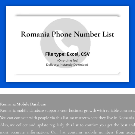
Romania Mobile Database
Romania mobile database supports your business growth with reliable contacts.
You can connect with people via this list no matter where they live in Romania.
Also, we collect and update regularly this list to confirm you get the best and
most accurate information. Our list contains mobile numbers from 20.92