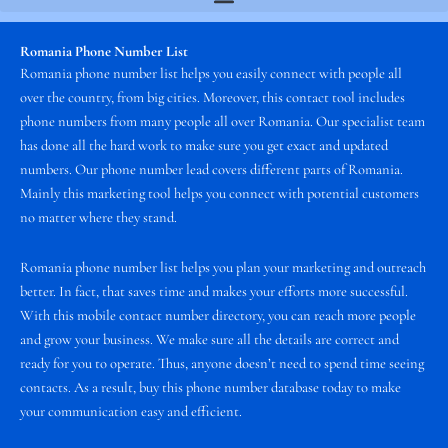
Romania Phone Number List
Romania phone number list helps you easily connect with people all
over the country, from big cities. Moreover, this contact tool includes
phone numbers from many people all over Romania. Our specialist team
has done all the hard work to make sure you get exact and updated
numbers. Our phone number lead covers different parts of Romania.
Mainly this marketing tool helps you connect with potential customers
no matter where they stand.
Romania phone number list helps you plan your marketing and outreach
better. In fact, that saves time and makes your efforts more successful.
With this mobile contact number directory, you can reach more people
and grow your business. We make sure all the details are correct and
ready for you to operate. Thus, anyone doesn’t need to spend time seeing
contacts. As a result, buy this phone number database today to make
your communication easy and efficient.