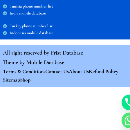
Tunisia phone number list
India mobile database
Turkey phone number list
Indonesia mobile database
All right reserved by
Frist Database
Theme by
Mobile Database
Terms & Conditions
Contact Us
About Us
Refund Policy
Sitemap
Shop