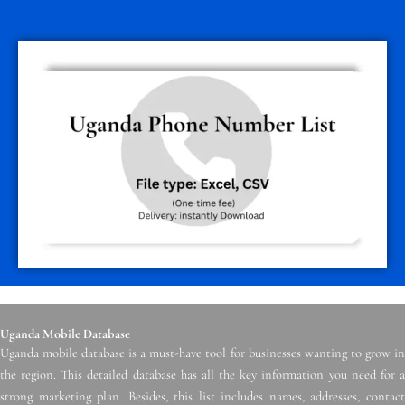
Uganda Mobile Database
Uganda mobile database is a must-have tool for businesses wanting to grow in
the region. This detailed database has all the key information you need for a
strong marketing plan. Besides, this list includes names, addresses, contact