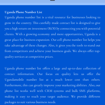
Uganda Phone Number List
Uganda phone number list is a vital resource for businesses looking to
grow in the country. This carefully made contact list is designed to give
you a high return on investment (ROI) by connecting you with potential
clients. With a growing economy and more opportunities, Uganda is a
great place for business expansion. Our cell phone number list helps you
take advantage of these changes. Also, it gives you the tools to stand out
from competitors and achieve your business goals. We always offer top-
quality services at competitive prices.
Uganda phone number list offers a large and up-to-date collection of
contact information. Our focus on quality lets us offer the
Ugandamobile number list at a much lower cost than others.
Furthermore, this can greatly improve your marketing abilities. Also, our
phone list works well with CRM systems and bulk SMS platforms,
making it easy to reach your target audience. We provide different
packages to suit various business needs.