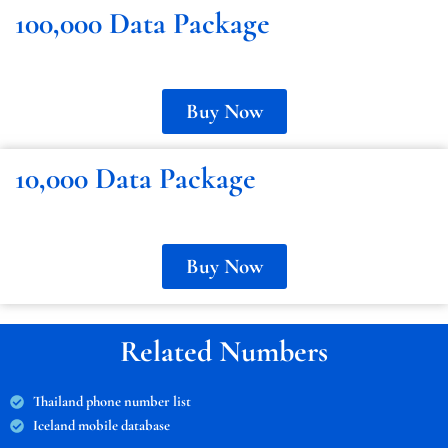
100,000 Data Package
Buy Now
10,000 Data Package
Buy Now
Related Numbers
Thailand phone number list
Iceland mobile database