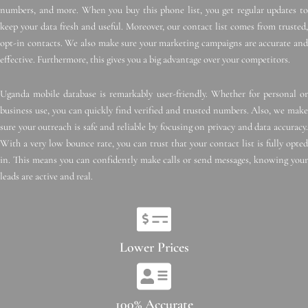
numbers, and more. When you buy this phone list, you get regular updates to
keep your data fresh and useful. Moreover, our contact list comes from trusted,
opt-in contacts. We also make sure your marketing campaigns are accurate and
effective. Furthermore, this gives you a big advantage over your competitors.
Uganda mobile database is remarkably user-friendly. Whether for personal or
business use, you can quickly find verified and trusted numbers. Also, we make
sure your outreach is safe and reliable by focusing on privacy and data accuracy.
With a very low bounce rate, you can trust that your contact list is fully opted
in. This means you can confidently make calls or send messages, knowing your
leads are active and real.
Lower Prices
100% Accurate