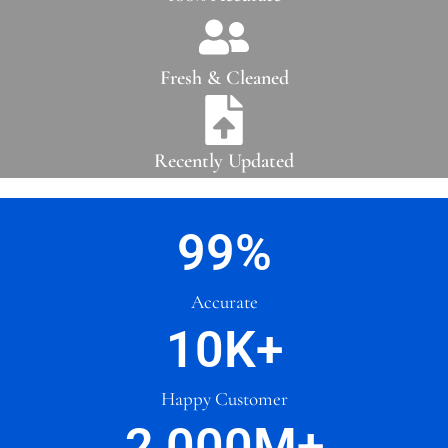
Fresh & Cleaned
Recently Updated
99
%
Accurate
10
K+
Happy Customer
2,000
M+