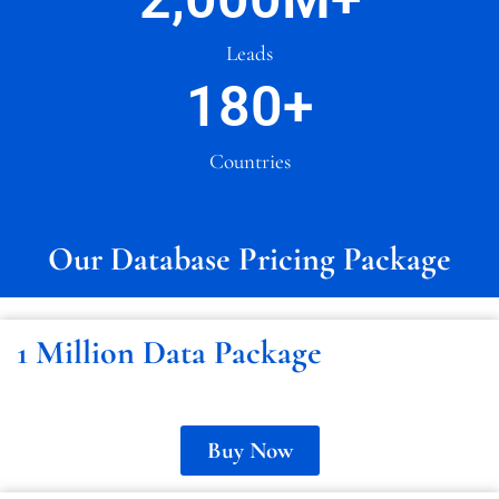
Leads
180
+
Countries
Our Database Pricing Package
1 Million Data Package
Buy Now