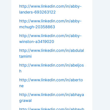
http://www.linkedin.com/in/abby-
landers-693263122
http://www.linkedin.com/in/abby-
mchugh-20358863
http://www.linkedin.com/in/abby-
winston-a3419020
http://www.linkedin.com/in/abdulal
tamimi
http://www.linkedin.com/in/abeljos
h
http://www.linkedin.com/in/aberto
ne
http://www.linkedin.com/in/abhaya
grawal
http://www.linkedin.com/in/abhayb