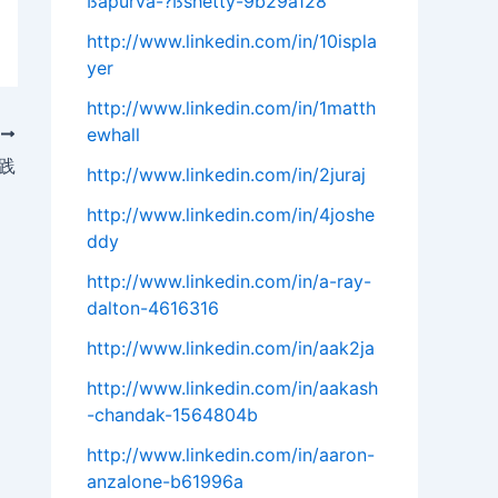
ßapurva-?ßshetty-9b29a128
http://www.linkedin.com/in/10ispla
yer
http://www.linkedin.com/in/1matth
ewhall
T
践
http://www.linkedin.com/in/2juraj
http://www.linkedin.com/in/4joshe
ddy
http://www.linkedin.com/in/a-ray-
dalton-4616316
http://www.linkedin.com/in/aak2ja
http://www.linkedin.com/in/aakash
-chandak-1564804b
http://www.linkedin.com/in/aaron-
anzalone-b61996a