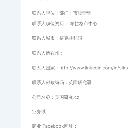
联系人职位：部门：市场营销
联系人职位资历： 布拉格市中心
联系人城市：捷克共和国
联系人所在州：
联系人国家：http://www.linkedin.com/in/vikto
联系人邮政编码：英国研究署
公司名称：英国研究.cz
业务域：
商业 Facebook网址：