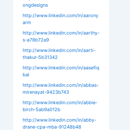
ongdesigns
http://www.linkedin.com/in/aarony
arm
http://www.linkedin.com/in/aarthy-
s-a78b72a9
http://www.linkedin.com/in/aarti-
thakur-5b31342
http://www.linkedin.com/in/aasefiq
bal
http://www.linkedin.com/in/abbas-
mirenayat-9423b743
http://www.linkedin.com/in/abbie-
birch-5ab9a012b
http://www.linkedin.com/in/abby-
drane-cpa-mba-91248b48