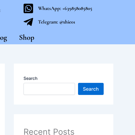
WhatsApp: +639858085805
t
Telegram: @xhie01
og
Shop
Search
Search
Recent Posts