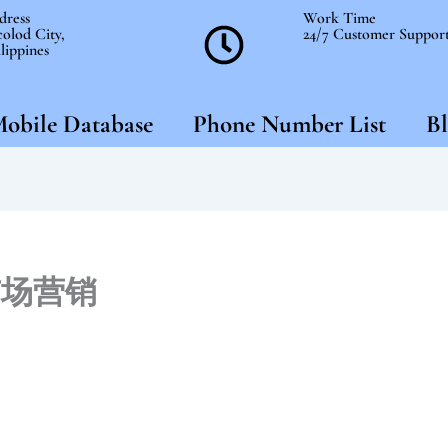
dress
Work Time
olod City,
24/7 Customer Suppor
lippines
obile Database
Phone Number List
Bl
市场营销