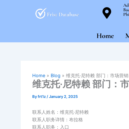
Skip
Ad
Bac
to
Phi
content
Home
M
Home
»
Blog
»
维克托·尼特赖 部门：市场营销
维克托·尼特赖 部门：
By
frt1z
/
January 2, 2025
联系人姓名：维克托·尼特赖
联系人职务详情：布拉格
联系人职务：入口