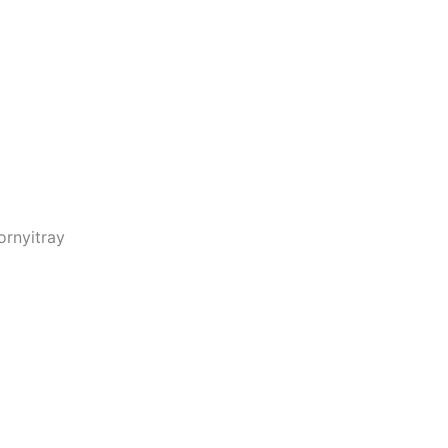
rnyitray