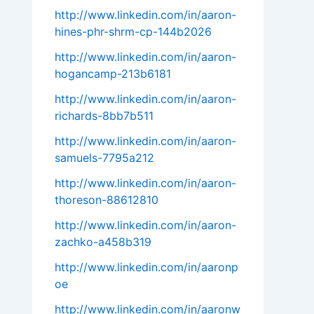
http://www.linkedin.com/in/aaron-
hines-phr-shrm-cp-144b2026
http://www.linkedin.com/in/aaron-
hogancamp-213b6181
http://www.linkedin.com/in/aaron-
richards-8bb7b511
http://www.linkedin.com/in/aaron-
samuels-7795a212
http://www.linkedin.com/in/aaron-
thoreson-88612810
http://www.linkedin.com/in/aaron-
zachko-a458b319
http://www.linkedin.com/in/aaronp
oe
http://www.linkedin.com/in/aaronw