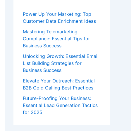
Power Up Your Marketing: Top
Customer Data Enrichment Ideas
Mastering Telemarketing
Compliance: Essential Tips for
Business Success
Unlocking Growth: Essential Email
List Building Strategies for
Business Success
Elevate Your Outreach: Essential
B2B Cold Calling Best Practices
Future-Proofing Your Business:
Essential Lead Generation Tactics
for 2025