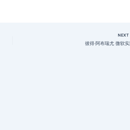
NEX
彼得·阿布瑞尤 微软实