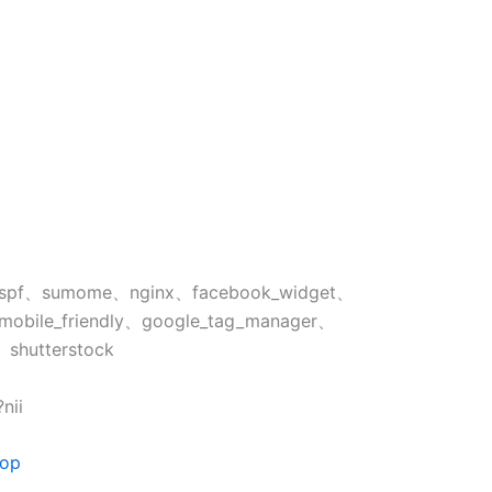
spf、sumome、nginx、facebook_widget、
mobile_friendly、google_tag_manager、
、shutterstock
nii
тор