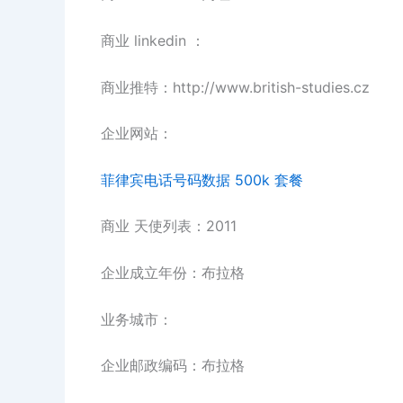
商业 linkedin ：
商业推特：http://www.british-studies.cz
企业网站：
菲律宾电话号码数据 500k 套餐
商业 天使列表：2011
企业成立年份：布拉格
业务城市：
企业邮政编码：布拉格