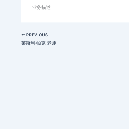
业务描述：
PREVIOUS
莱斯利·帕克 老师