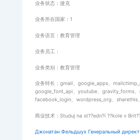
业务状态：捷克
业务所在国家：1
业务语言：教育管理
业务员工：
业务类别：教育管理
业务特长：gmail、google_apps、mailchimp_
google_font_api、youtube、gravity_forms、
facebook_login、wordpress_org、sharethis
商业技术：Studuj na st??edn?í ??kole v Brit??
Джонатан Фельдшух Генеральный дирек