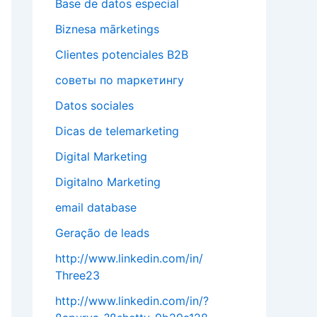
Base de datos especial
Biznesa mārketings
Clientes potenciales B2B
cоветы по mаркетингу
Datos sociales
Dicas de telemarketing
Digital Marketing
Digitalno Marketing
email database
Geração de leads
http://www.linkedin.com/in/
Three23
http://www.linkedin.com/in/?