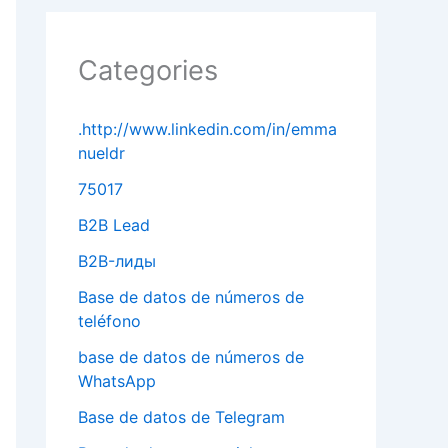
Categories
.http://www.linkedin.com/in/emma
nueldr
75017
B2B Lead
B2B-лиды
Base de datos de números de
teléfono
base de datos de números de
WhatsApp
Base de datos de Telegram