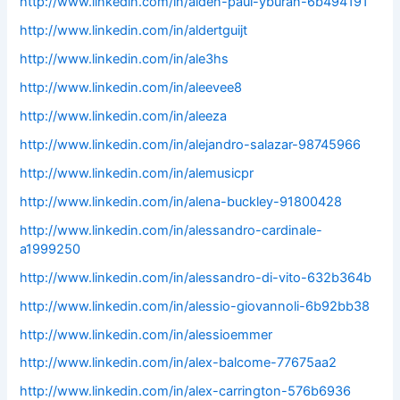
http://www.linkedin.com/in/alden-paul-yburan-6b494191
http://www.linkedin.com/in/aldertguijt
http://www.linkedin.com/in/ale3hs
http://www.linkedin.com/in/aleevee8
http://www.linkedin.com/in/aleeza
http://www.linkedin.com/in/alejandro-salazar-98745966
http://www.linkedin.com/in/alemusicpr
http://www.linkedin.com/in/alena-buckley-91800428
http://www.linkedin.com/in/alessandro-cardinale-
a1999250
http://www.linkedin.com/in/alessandro-di-vito-632b364b
http://www.linkedin.com/in/alessio-giovannoli-6b92bb38
http://www.linkedin.com/in/alessioemmer
http://www.linkedin.com/in/alex-balcome-77675aa2
http://www.linkedin.com/in/alex-carrington-576b6936