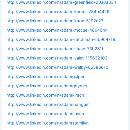
http://www.linkedin.com/in/adam-greenfield-20a8a334
http://www.linkedin.com/in/adam-kerner-284b4429
http://www.linkedin.com/in/adam-knox-5192a27
http://www.linkedin.com/in/adam-mccue-4864644
http://www.linkedin.com/in/adam-ratchman-5b904719
http://www.linkedin.com/in/adam-shaw-73b231b
http://www.linkedin.com/in/adam-valet-115632102
http://www.linkedin.com/in/adam-welby-0558661b
http://www.linkedin.com/in/adamgalper
http://www.linkedin.com/in/adamghynes
http://www.linkedin.com/in/adamkirsch
http://www.linkedin.com/in/adammangum
http://www.linkedin.com/in/adamsaven
http://www.linkedin.com/in/adamstamilyn