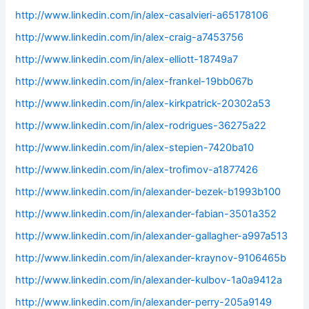
http://www.linkedin.com/in/alex-casalvieri-a65178106
http://www.linkedin.com/in/alex-craig-a7453756
http://www.linkedin.com/in/alex-elliott-18749a7
http://www.linkedin.com/in/alex-frankel-19bb067b
http://www.linkedin.com/in/alex-kirkpatrick-20302a53
http://www.linkedin.com/in/alex-rodrigues-36275a22
http://www.linkedin.com/in/alex-stepien-7420ba10
http://www.linkedin.com/in/alex-trofimov-a1877426
http://www.linkedin.com/in/alexander-bezek-b1993b100
http://www.linkedin.com/in/alexander-fabian-3501a352
http://www.linkedin.com/in/alexander-gallagher-a997a513
http://www.linkedin.com/in/alexander-kraynov-9106465b
http://www.linkedin.com/in/alexander-kulbov-1a0a9412a
http://www.linkedin.com/in/alexander-perry-205a9149