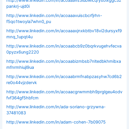
http://www.linkedin.com/in/acoaaavs3iubwicqfysoixggc3z
pankrj-ujd0i
http://www.linkedin.com/in/acoaaavuiscbcrfjrhn-
f5qo1twoyla7whn0_pu
http://www.linkedin.com/in/acoaaaxjnxkbtbv18vi2dursyxf9
mnq_1upqt4u
http://www.linkedin.com/in/acoaabcb9z0bqrkvugehvfecva
0pyzx6ung2220
http://www.linkedin.com/in/acoaabizmbsb7nltedbkhmibxa
mfnrmhiujl9ua
http://www.linkedin.com/in/acoaabrmfnabpzasyhw7cd6b2
re0o44vjzdervk
http://www.linkedin.com/in/acoaacgrwmmbh9prglgeu4odv
fvf364gf5hbfcm
http://www.linkedin.com/in/ada-soriano-grzywna-
37481083
http://www.linkedin.com/in/adam-cohen-7b09075