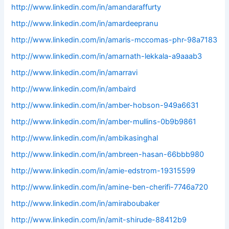
http://www.linkedin.com/in/amandaraffurty
http://www.linkedin.com/in/amardeepranu
http://www.linkedin.com/in/amaris-mccomas-phr-98a7183
http://www.linkedin.com/in/amarnath-lekkala-a9aaab3
http://www.linkedin.com/in/amarravi
http://www.linkedin.com/in/ambaird
http://www.linkedin.com/in/amber-hobson-949a6631
http://www.linkedin.com/in/amber-mullins-0b9b9861
http://www.linkedin.com/in/ambikasinghal
http://www.linkedin.com/in/ambreen-hasan-66bbb980
http://www.linkedin.com/in/amie-edstrom-19315599
http://www.linkedin.com/in/amine-ben-cherifi-7746a720
http://www.linkedin.com/in/amiraboubaker
http://www.linkedin.com/in/amit-shirude-88412b9