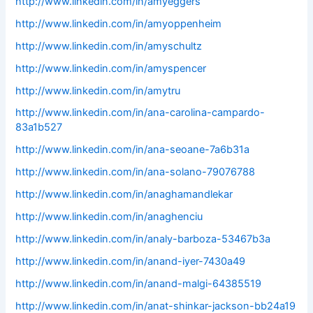
http://www.linkedin.com/in/amyeggers
http://www.linkedin.com/in/amyoppenheim
http://www.linkedin.com/in/amyschultz
http://www.linkedin.com/in/amyspencer
http://www.linkedin.com/in/amytru
http://www.linkedin.com/in/ana-carolina-campardo-
83a1b527
http://www.linkedin.com/in/ana-seoane-7a6b31a
http://www.linkedin.com/in/ana-solano-79076788
http://www.linkedin.com/in/anaghamandlekar
http://www.linkedin.com/in/anaghenciu
http://www.linkedin.com/in/analy-barboza-53467b3a
http://www.linkedin.com/in/anand-iyer-7430a49
http://www.linkedin.com/in/anand-malgi-64385519
http://www.linkedin.com/in/anat-shinkar-jackson-bb24a19