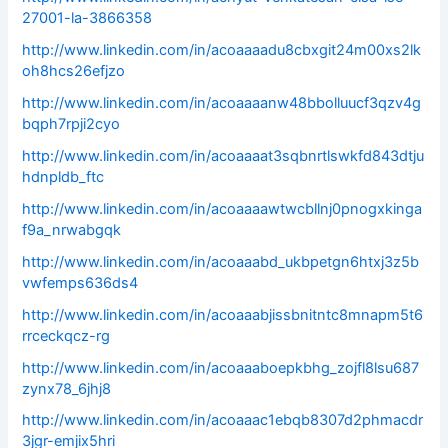
27001-la-3866358
http://www.linkedin.com/in/acoaaaadu8cbxgit24m00xs2lk
oh8hcs26efjzo
http://www.linkedin.com/in/acoaaaanw48bbolluucf3qzv4g
bqph7rpji2cyo
http://www.linkedin.com/in/acoaaaat3sqbnrtlswkfd843dtju
hdnpldb_ftc
http://www.linkedin.com/in/acoaaaawtwcbllnj0pnogxkinga
f9a_nrwabgqk
http://www.linkedin.com/in/acoaaabd_ukbpetgn6htxj3z5b
vwfemps636ds4
http://www.linkedin.com/in/acoaaabjissbnitntc8mnapm5t6
rrceckqcz-rg
http://www.linkedin.com/in/acoaaaboepkbhg_zojfl8lsu687
zynx78_6jhj8
http://www.linkedin.com/in/acoaaac1ebqb8307d2phmacdr
3jgr-emjix5hri