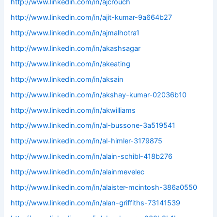
http://www.linkedin.com/in/ajcrouch
http://www.linkedin.com/in/ajit-kumar-9a664b27
http://www.linkedin.com/in/ajmalhotra1
http://www.linkedin.com/in/akashsagar
http://www.linkedin.com/in/akeating
http://www.linkedin.com/in/aksain
http://www.linkedin.com/in/akshay-kumar-02036b10
http://www.linkedin.com/in/akwilliams
http://www.linkedin.com/in/al-bussone-3a519541
http://www.linkedin.com/in/al-himler-3179875
http://www.linkedin.com/in/alain-schibl-418b276
http://www.linkedin.com/in/alainmevelec
http://www.linkedin.com/in/alaister-mcintosh-386a0550
http://www.linkedin.com/in/alan-griffiths-73141539