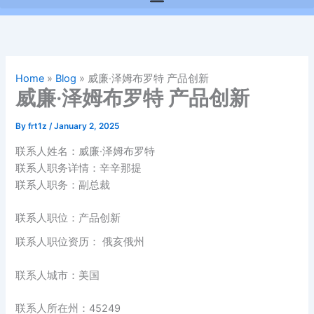
Home
»
Blog
»
威廉·泽姆布罗特 产品创新
威廉·泽姆布罗特 产品创新
By
frt1z
/
January 2, 2025
联系人姓名：威廉·泽姆布罗特
联系人职务详情：辛辛那提
联系人职务：副总裁
联系人职位：产品创新
联系人职位资历： 俄亥俄州
联系人城市：美国
联系人所在州：45249