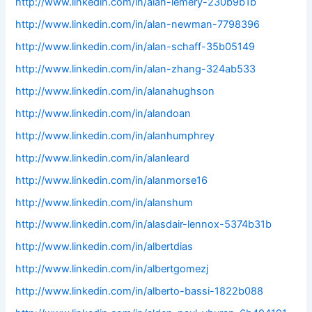
http://www.linkedin.com/in/alan-lemery-230b9b1b
http://www.linkedin.com/in/alan-newman-7798396
http://www.linkedin.com/in/alan-schaff-35b05149
http://www.linkedin.com/in/alan-zhang-324ab533
http://www.linkedin.com/in/alanahughson
http://www.linkedin.com/in/alandoan
http://www.linkedin.com/in/alanhumphrey
http://www.linkedin.com/in/alanleard
http://www.linkedin.com/in/alanmorse16
http://www.linkedin.com/in/alanshum
http://www.linkedin.com/in/alasdair-lennox-5374b31b
http://www.linkedin.com/in/albertdias
http://www.linkedin.com/in/albertgomezj
http://www.linkedin.com/in/alberto-bassi-1822b088