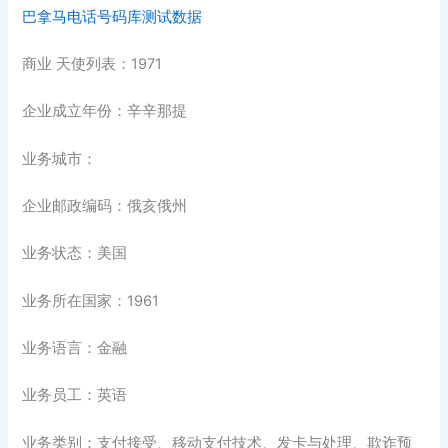
巴拿马电话号码库测试数据
商业 天使列表：1971
企业成立年份：辛辛那提
业务城市：
企业邮政编码：俄亥俄州
业务状态：美国
业务所在国家：1961
业务语言：金融
业务员工：英语
业务类别：支付接受、移动支付技术、发卡与处理、欺诈预