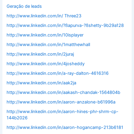
Geração de leads
http://www.linkedin.com/in/ Three23
http://www.linkedin.com/in/?ßapurva-?ßshetty-9b29a128
http://www.linkedin.com/in/10isplayer
http://www.linkedin.com/in/1matthewhall
http://www.linkedin.com/in/2juraj
http://www.linkedin.com/in/4josheddy
http://www.linkedin.com/in/a-ray-dalton-4616316
http://www.linkedin.com/in/aak2ja
http://www.linkedin.com/in/aakash-chandak-1564804b
http://www.linkedin.com/in/aaron-anzalone-b61996a
http://www.linkedin.com/in/aaron-hines-phr-shrm-cp-
144b2026
http://www.linkedin.com/in/aaron-hogancamp-213b6181