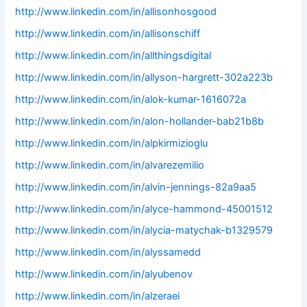
http://www.linkedin.com/in/allisonhosgood
http://www.linkedin.com/in/allisonschiff
http://www.linkedin.com/in/allthingsdigital
http://www.linkedin.com/in/allyson-hargrett-302a223b
http://www.linkedin.com/in/alok-kumar-1616072a
http://www.linkedin.com/in/alon-hollander-bab21b8b
http://www.linkedin.com/in/alpkirmizioglu
http://www.linkedin.com/in/alvarezemilio
http://www.linkedin.com/in/alvin-jennings-82a9aa5
http://www.linkedin.com/in/alyce-hammond-45001512
http://www.linkedin.com/in/alycia-matychak-b1329579
http://www.linkedin.com/in/alyssamedd
http://www.linkedin.com/in/alyubenov
http://www.linkedin.com/in/alzeraei