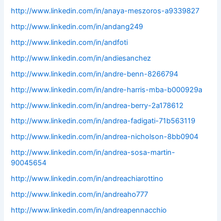
http://www.linkedin.com/in/anaya-meszoros-a9339827
http://www.linkedin.com/in/andang249
http://www.linkedin.com/in/andfoti
http://www.linkedin.com/in/andiesanchez
http://www.linkedin.com/in/andre-benn-8266794
http://www.linkedin.com/in/andre-harris-mba-b000929a
http://www.linkedin.com/in/andrea-berry-2a178612
http://www.linkedin.com/in/andrea-fadigati-71b563119
http://www.linkedin.com/in/andrea-nicholson-8bb0904
http://www.linkedin.com/in/andrea-sosa-martin-
90045654
http://www.linkedin.com/in/andreachiarottino
http://www.linkedin.com/in/andreaho777
http://www.linkedin.com/in/andreapennacchio