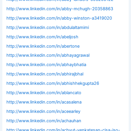
http://www.linkedin.com/in/abby-mchugh-20358863
http://www.linkedin.com/in/abby-winston-a3419020
http://www.linkedin.com/in/abdulaltamimi
http://www.linkedin.com/in/abeljosh
http://www.linkedin.com/in/abertone
http://www.linkedin.com/in/abhayagrawal
http://www.linkedin.com/in/abhaybhatia
http://www.linkedin.com/in/abhirajbhal
http://www.linkedin.com/in/abhishhekgupta26
http://www.linkedin.com/in/ablancato
http://www.linkedin.com/in/acasalena
http://www.linkedin.com/in/aceearley
http://www.linkedin.com/in/achauhan
http://www.linkedin.com/in/achyut-venkatesan-cisa-iso-