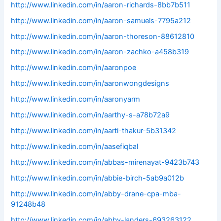
http://www.linkedin.com/in/aaron-richards-8bb7b511
http://www.linkedin.com/in/aaron-samuels-7795a212
http://www.linkedin.com/in/aaron-thoreson-88612810
http://www.linkedin.com/in/aaron-zachko-a458b319
http://www.linkedin.com/in/aaronpoe
http://www.linkedin.com/in/aaronwongdesigns
http://www.linkedin.com/in/aaronyarm
http://www.linkedin.com/in/aarthy-s-a78b72a9
http://www.linkedin.com/in/aarti-thakur-5b31342
http://www.linkedin.com/in/aasefiqbal
http://www.linkedin.com/in/abbas-mirenayat-9423b743
http://www.linkedin.com/in/abbie-birch-5ab9a012b
http://www.linkedin.com/in/abby-drane-cpa-mba-
91248b48
http://www.linkedin.com/in/abby-landers-693263122