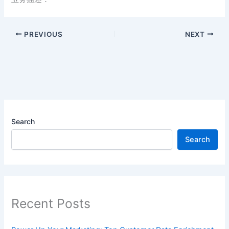
PREVIOUS
NEXT
Search
Search
Recent Posts