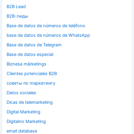
B2B Lead
B2B-лиды
Base de datos de números de teléfono
base de datos de números de WhatsApp
Base de datos de Telegram
Base de datos especial
Biznesa mārketings
Clientes potenciales B2B
cоветы по mаркетингу
Datos sociales
Dicas de telemarketing
Digital Marketing
Digitalno Marketing
email database