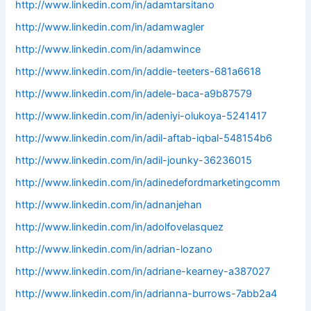
http://www.linkedin.com/in/adamtarsitano
http://www.linkedin.com/in/adamwagler
http://www.linkedin.com/in/adamwince
http://www.linkedin.com/in/addie-teeters-681a6618
http://www.linkedin.com/in/adele-baca-a9b87579
http://www.linkedin.com/in/adeniyi-olukoya-5241417
http://www.linkedin.com/in/adil-aftab-iqbal-548154b6
http://www.linkedin.com/in/adil-jounky-36236015
http://www.linkedin.com/in/adinedefordmarketingcomm
http://www.linkedin.com/in/adnanjehan
http://www.linkedin.com/in/adolfovelasquez
http://www.linkedin.com/in/adrian-lozano
http://www.linkedin.com/in/adriane-kearney-a387027
http://www.linkedin.com/in/adrianna-burrows-7abb2a4