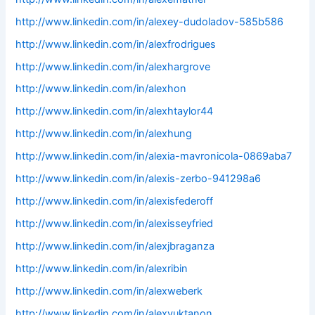
http://www.linkedin.com/in/alexey-dudoladov-585b586
http://www.linkedin.com/in/alexfrodrigues
http://www.linkedin.com/in/alexhargrove
http://www.linkedin.com/in/alexhon
http://www.linkedin.com/in/alexhtaylor44
http://www.linkedin.com/in/alexhung
http://www.linkedin.com/in/alexia-mavronicola-0869aba7
http://www.linkedin.com/in/alexis-zerbo-941298a6
http://www.linkedin.com/in/alexisfederoff
http://www.linkedin.com/in/alexisseyfried
http://www.linkedin.com/in/alexjbraganza
http://www.linkedin.com/in/alexribin
http://www.linkedin.com/in/alexweberk
http://www.linkedin.com/in/alexyuktanon