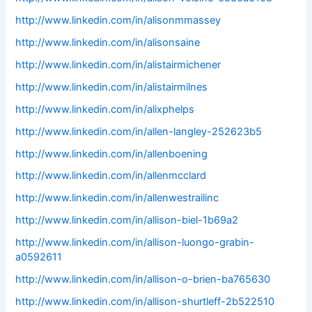
http://www.linkedin.com/in/alisonmmassey
http://www.linkedin.com/in/alisonsaine
http://www.linkedin.com/in/alistairmichener
http://www.linkedin.com/in/alistairmilnes
http://www.linkedin.com/in/alixphelps
http://www.linkedin.com/in/allen-langley-252623b5
http://www.linkedin.com/in/allenboening
http://www.linkedin.com/in/allenmcclard
http://www.linkedin.com/in/allenwestrailinc
http://www.linkedin.com/in/allison-biel-1b69a2
http://www.linkedin.com/in/allison-luongo-grabin-
a0592611
http://www.linkedin.com/in/allison-o-brien-ba765630
http://www.linkedin.com/in/allison-shurtleff-2b522510