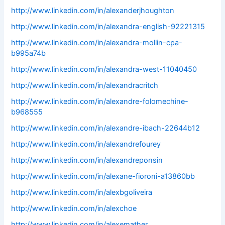
http://www.linkedin.com/in/alexanderjhoughton
http://www.linkedin.com/in/alexandra-english-92221315
http://www.linkedin.com/in/alexandra-mollin-cpa-
b995a74b
http://www.linkedin.com/in/alexandra-west-11040450
http://www.linkedin.com/in/alexandracritch
http://www.linkedin.com/in/alexandre-folomechine-
b968555
http://www.linkedin.com/in/alexandre-ibach-22644b12
http://www.linkedin.com/in/alexandrefourey
http://www.linkedin.com/in/alexandreponsin
http://www.linkedin.com/in/alexane-fioroni-a13860bb
http://www.linkedin.com/in/alexbgoliveira
http://www.linkedin.com/in/alexchoe
http://www.linkedin.com/in/alexemather