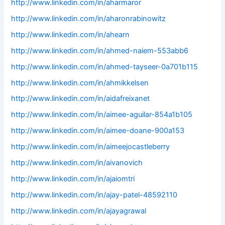
http://www.linkedin.com/in/aharmaror
http://www.linkedin.com/in/aharonrabinowitz
http://www.linkedin.com/in/ahearn
http://www.linkedin.com/in/ahmed-naiem-553abb6
http://www.linkedin.com/in/ahmed-tayseer-0a701b115
http://www.linkedin.com/in/ahmikkelsen
http://www.linkedin.com/in/aidafreixanet
http://www.linkedin.com/in/aimee-aguilar-854a1b105
http://www.linkedin.com/in/aimee-doane-900a153
http://www.linkedin.com/in/aimeejocastleberry
http://www.linkedin.com/in/aivanovich
http://www.linkedin.com/in/ajaiomtri
http://www.linkedin.com/in/ajay-patel-48592110
http://www.linkedin.com/in/ajayagrawal