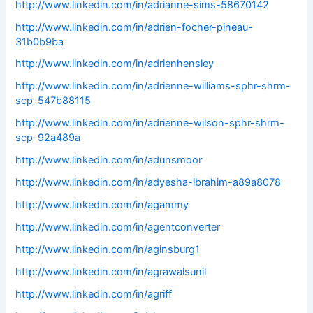
http://www.linkedin.com/in/adrianne-sims-58670142
http://www.linkedin.com/in/adrien-focher-pineau-
31b0b9ba
http://www.linkedin.com/in/adrienhensley
http://www.linkedin.com/in/adrienne-williams-sphr-shrm-
scp-547b88115
http://www.linkedin.com/in/adrienne-wilson-sphr-shrm-
scp-92a489a
http://www.linkedin.com/in/adunsmoor
http://www.linkedin.com/in/adyesha-ibrahim-a89a8078
http://www.linkedin.com/in/agammy
http://www.linkedin.com/in/agentconverter
http://www.linkedin.com/in/aginsburg1
http://www.linkedin.com/in/agrawalsunil
http://www.linkedin.com/in/agriff