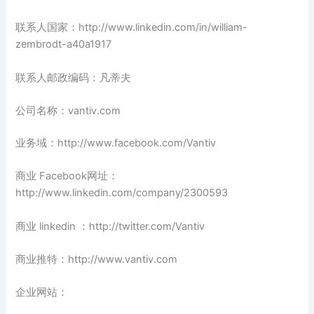
联系人国家：http://www.linkedin.com/in/william-
zembrodt-a40a1917
联系人邮政编码：凡蒂夫
公司名称：vantiv.com
业务域：http://www.facebook.com/Vantiv
商业 Facebook网址：
http://www.linkedin.com/company/2300593
商业 linkedin ：http://twitter.com/Vantiv
商业推特：http://www.vantiv.com
企业网站：