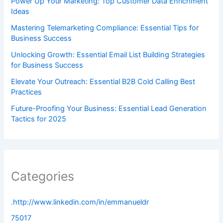
Power Up Your Marketing: Top Customer Data Enrichment
Ideas
Mastering Telemarketing Compliance: Essential Tips for
Business Success
Unlocking Growth: Essential Email List Building Strategies
for Business Success
Elevate Your Outreach: Essential B2B Cold Calling Best
Practices
Future-Proofing Your Business: Essential Lead Generation
Tactics for 2025
Categories
.http://www.linkedin.com/in/emmanueldr
75017