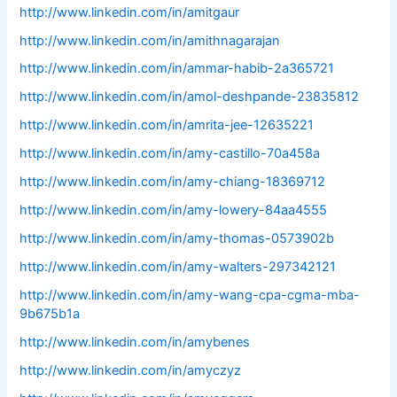
http://www.linkedin.com/in/amitgaur
http://www.linkedin.com/in/amithnagarajan
http://www.linkedin.com/in/ammar-habib-2a365721
http://www.linkedin.com/in/amol-deshpande-23835812
http://www.linkedin.com/in/amrita-jee-12635221
http://www.linkedin.com/in/amy-castillo-70a458a
http://www.linkedin.com/in/amy-chiang-18369712
http://www.linkedin.com/in/amy-lowery-84aa4555
http://www.linkedin.com/in/amy-thomas-0573902b
http://www.linkedin.com/in/amy-walters-297342121
http://www.linkedin.com/in/amy-wang-cpa-cgma-mba-
9b675b1a
http://www.linkedin.com/in/amybenes
http://www.linkedin.com/in/amyczyz