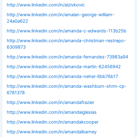
http://www.linkedin.com/in/alzivkovic
http://www.linkedin.com/in/amalan-george-william-
24a0a622
http://www.linkedin.com/in/amanda-c-edwards-113b25b
http://www.linkedin.com/in/amanda-christman-restrepo-
6309873
http://www.linkedin.com/in/amanda-fernandez-73983a94
http://www.linkedin.com/in/amanda-martin-62456942
http://www.linkedin.com/in/amanda-neher-6bb76b17
http://www.linkedin.com/in/amanda-washburn-shrm-cp-
6781378
http://www.linkedin.com/in/amandafrazier
http://www.linkedin.com/in/amandaiglesias
http://www.linkedin.com/in/amandakcooper
http://www.linkedin.com/in/amandalbarney