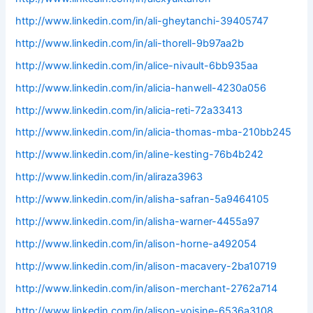
http://www.linkedin.com/in/ali-gheytanchi-39405747
http://www.linkedin.com/in/ali-thorell-9b97aa2b
http://www.linkedin.com/in/alice-nivault-6bb935aa
http://www.linkedin.com/in/alicia-hanwell-4230a056
http://www.linkedin.com/in/alicia-reti-72a33413
http://www.linkedin.com/in/alicia-thomas-mba-210bb245
http://www.linkedin.com/in/aline-kesting-76b4b242
http://www.linkedin.com/in/aliraza3963
http://www.linkedin.com/in/alisha-safran-5a9464105
http://www.linkedin.com/in/alisha-warner-4455a97
http://www.linkedin.com/in/alison-horne-a492054
http://www.linkedin.com/in/alison-macavery-2ba10719
http://www.linkedin.com/in/alison-merchant-2762a714
http://www.linkedin.com/in/alison-voisine-6536a3108