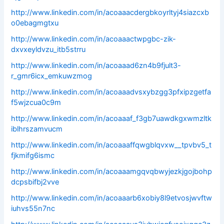
http://www.linkedin.com/in/acoaaacdergbkoyrltyj4siazcxb
o0ebagmgtxu
http://www.linkedin.com/in/acoaaactwpgbc-zik-
dxvxeyldvzu_itb5strru
http://www.linkedin.com/in/acoaaad6zn4b9fjult3-
r_gmr6icx_emkuwzmog
http://www.linkedin.com/in/acoaaadvsxybzgg3pfxipzgetfa
f5wjzcua0c9m
http://www.linkedin.com/in/acoaaaf_f3gb7uawdkgxwmzltk
iblhrszamvucm
http://www.linkedin.com/in/acoaaaffqwgblqvxw__tpvbv5_t
fjkmifg6ismc
http://www.linkedin.com/in/acoaaamgqvqbwyjezkjgojbohp
dcpsbifbj2vve
http://www.linkedin.com/in/acoaaarb6xobiy8l9etvosjwvftw
iuhvs55n7nc