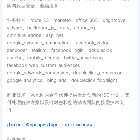
防与数据安全、金融服务
业务特长：route_53、marketo、office_365、brightcove、
vidyard、backbone_js_library、adobe_cq、
omniture_adobe、asp_net、
google_dynamic_remarketing、facebook_widget、
zencoder、tealium、facebook_login、doubleclick、
apache、mobile_friendly、twitter_advertising、
facebook_web_custom_audiences、
google_adwords_conversion、doubleclick_conversion、
google_analytics、bing_ads、doubleclick_floodlight
商业技术：Vantiv 为合作伙伴提供全新创新的 ISO 计划、支
付处理解决方案以及针对您和您的销售团队的按需技术支
持。
Джозеф Фурнари Директор компании
业务描述：