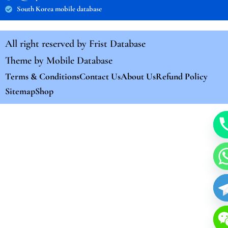
South Korea mobile database
All right reserved by
Frist Database
Theme by
Mobile Database
Terms & Conditions
Contact Us
About Us
Refund Policy
Sitemap
Shop