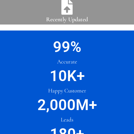
Recently Updated
99
%
Accurate
10
K+
Happy Customer
2,000
M+
Leads