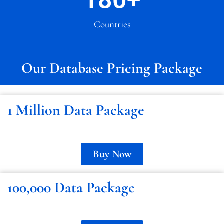
180
+
Countries
Our Database Pricing Package
1 Million Data Package
Buy Now
100,000 Data Package