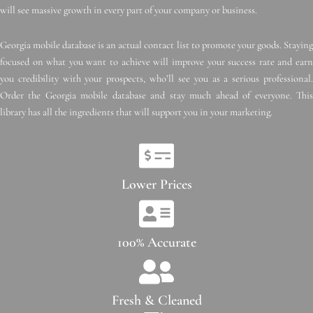
will see massive growth in every part of your company or business.
Georgia mobile database is an actual contact list to promote your goods. Staying
focused on what you want to achieve will improve your success rate and earn
you credibility with your prospects, who’ll see you as a serious professional.
Order the Georgia mobile database and stay much ahead of everyone. This
library has all the ingredients that will support you in your marketing.
Lower Prices
100% Accurate
Fresh & Cleaned