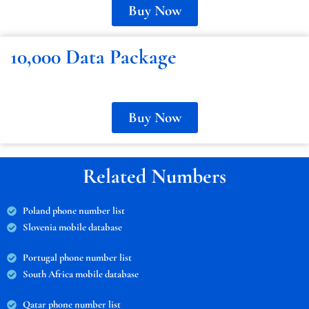
Buy Now
10,000 Data Package
Buy Now
Related Numbers
Poland phone number list
Slovenia mobile database
Portugal phone number list
South Africa mobile database
Qatar phone number list