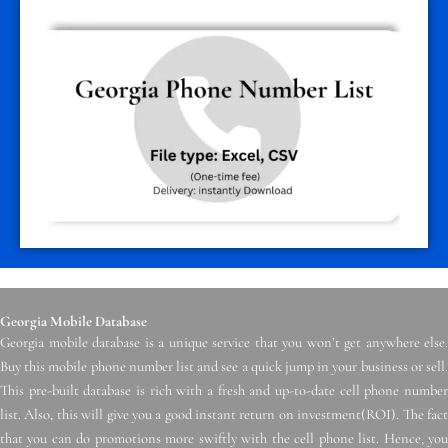
Georgia Mobile Database
Georgia mobile database is a unique service that you won’t get anywhere else.
Buy this mobile phone number list and see a quick jump in your business or sell.
This pre-built database is rich with a fresh and up-to-date cell phone number
list. Also, this will give you a good instant return on investment(ROI). The fact
that you can do promotions more swiftly with the cell phone list. Hence, you