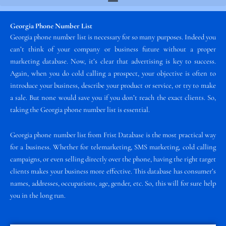
Georgia Phone Number List
Georgia phone number list is necessary for so many purposes. Indeed you
can’t think of your company or business future without a proper
marketing database. Now, it’s clear that advertising is key to success.
Again, when you do cold calling a prospect, your objective is often to
introduce your business, describe your product or service, or try to make
a sale. But none would save you if you don’t reach the exact clients. So,
taking the Georgia phone number list is essential.
Georgia phone number list from Frist Database is the most practical way
for a business. Whether for telemarketing, SMS marketing, cold calling
campaigns, or even selling directly over the phone, having the right target
clients makes your business more effective. This database has consumer’s
names, addresses, occupations, age, gender, etc. So, this will for sure help
you in the long run.