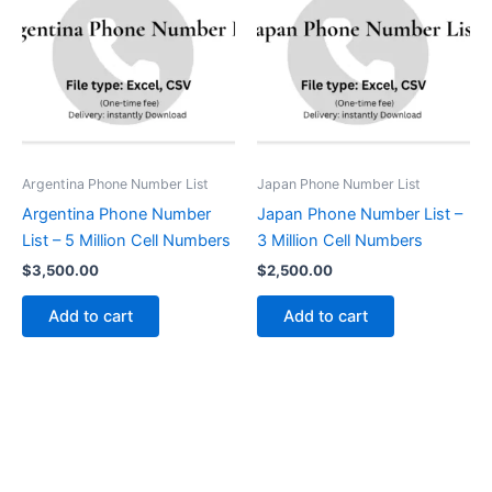
Argentina Phone Number List
Japan Phone Number List
Argentina Phone Number
Japan Phone Number List –
List – 5 Million Cell Numbers
3 Million Cell Numbers
$
3,500.00
$
2,500.00
Add to cart
Add to cart