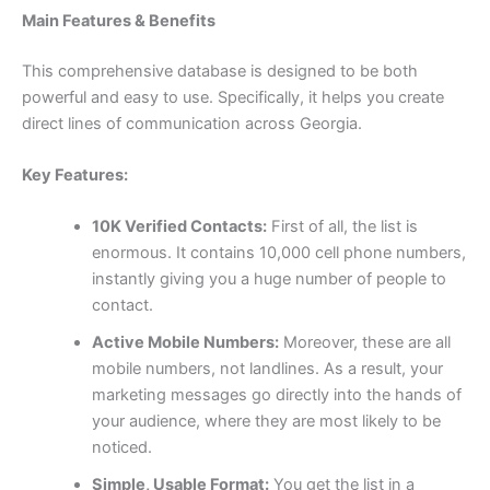
Main Features & Benefits
This comprehensive database is designed to be both
powerful and easy to use. Specifically, it helps you create
direct lines of communication across Georgia.
Key Features:
10K Verified Contacts:
First of all, the list is
enormous. It contains
10,000
cell phone numbers,
instantly giving you a huge number of people to
contact.
Active Mobile Numbers:
Moreover, these are all
mobile numbers, not landlines. As a result, your
marketing messages go directly into the hands of
your audience, where they are most likely to be
noticed.
Simple, Usable Format:
You get the list in a