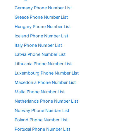
Germany Phone Number List
Greece Phone Number List
Hungary Phone Number List
Iceland Phone Number List
Italy Phone Number List
Latvia Phone Number List
Lithuania Phone Number List
Luxembourg Phone Number List
Macedonia Phone Number List
Malta Phone Number List
Netherlands Phone Number List
Norway Phone Number List
Poland Phone Number List
Portugal Phone Number List