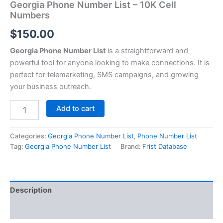
Georgia Phone Number List – 10K Cell
Numbers
$
150.00
Georgia Phone Number List
is a straightforward and
powerful tool for anyone looking to make connections. It is
perfect for telemarketing, SMS campaigns, and growing
your business outreach.
Add to cart
Categories:
Georgia Phone Number List
,
Phone Number List
Tag:
Georgia Phone Number List
Brand:
Frist Database
Description
Reviews (0)