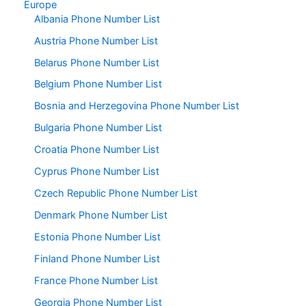
Europe
Albania Phone Number List
Austria Phone Number List
Belarus Phone Number List
Belgium Phone Number List
Bosnia and Herzegovina Phone Number List
Bulgaria Phone Number List
Croatia Phone Number List
Cyprus Phone Number List
Czech Republic Phone Number List
Denmark Phone Number List
Estonia Phone Number List
Finland Phone Number List
France Phone Number List
Georgia Phone Number List