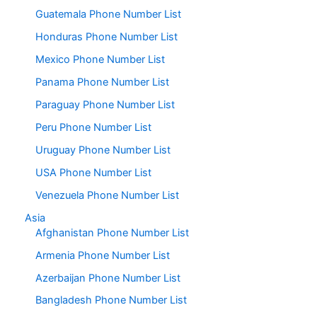
Guatemala Phone Number List
Honduras Phone Number List
Mexico Phone Number List
Panama Phone Number List
Paraguay Phone Number List
Peru Phone Number List
Uruguay Phone Number List
USA Phone Number List
Venezuela Phone Number List
Asia
Afghanistan Phone Number List
Armenia Phone Number List
Azerbaijan Phone Number List
Bangladesh Phone Number List