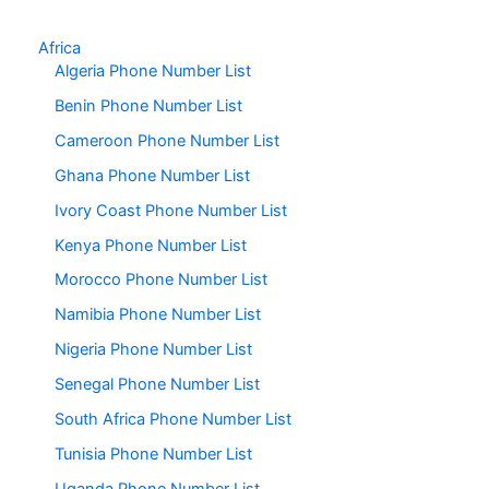
Africa
Algeria Phone Number List
Benin Phone Number List
Cameroon Phone Number List
Ghana Phone Number List
Ivory Coast Phone Number List
Kenya Phone Number List
Morocco Phone Number List
Namibia Phone Number List
Nigeria Phone Number List
Senegal Phone Number List
South Africa Phone Number List
Tunisia Phone Number List