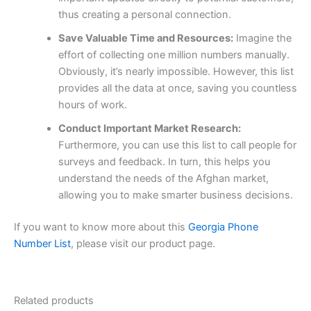
thus creating a personal connection.
Save Valuable Time and Resources:
Imagine the
effort of collecting one million numbers manually.
Obviously, it’s nearly impossible. However, this list
provides all the data at once, saving you countless
hours of work.
Conduct Important Market Research:
Furthermore, you can use this list to call people for
surveys and feedback. In turn, this helps you
understand the needs of the Afghan market,
allowing you to make smarter business decisions.
If you want to know more about this
Georgia Phone
Number List
, please visit our product page.
Related products