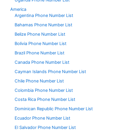
Uganda Phone Number List
America
Argentina Phone Number List
Bahamas Phone Number List
Belize Phone Number List
Bolivia Phone Number List
Brazil Phone Number List
Canada Phone Number List
Cayman Islands Phone Number List
Chile Phone Number List
Colombia Phone Number List
Costa Rica Phone Number List
Dominican Republic Phone Number List
Ecuador Phone Number List
El Salvador Phone Number List