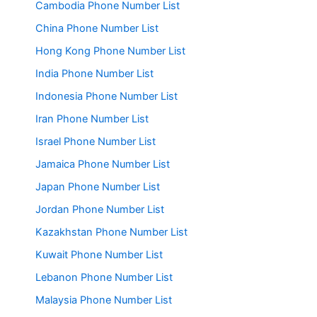
Cambodia Phone Number List
China Phone Number List
Hong Kong Phone Number List
India Phone Number List
Indonesia Phone Number List
Iran Phone Number List
Israel Phone Number List
Jamaica Phone Number List
Japan Phone Number List
Jordan Phone Number List
Kazakhstan Phone Number List
Kuwait Phone Number List
Lebanon Phone Number List
Malaysia Phone Number List