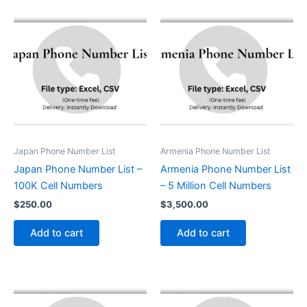
Japan Phone Number List
Armenia Phone Number List
Japan Phone Number List –
Armenia Phone Number List
100K Cell Numbers
– 5 Million Cell Numbers
$
250.00
$
3,500.00
Add to cart
Add to cart