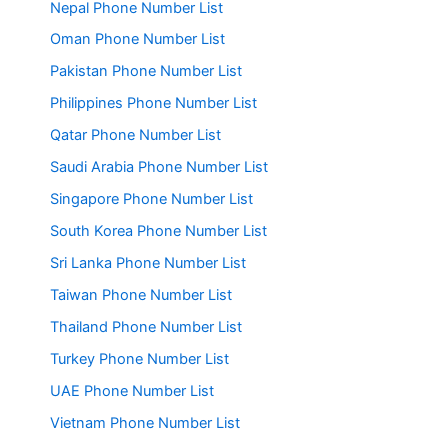
Nepal Phone Number List
Oman Phone Number List
Pakistan Phone Number List
Philippines Phone Number List
Qatar Phone Number List
Saudi Arabia Phone Number List
Singapore Phone Number List
South Korea Phone Number List
Sri Lanka Phone Number List
Taiwan Phone Number List
Thailand Phone Number List
Turkey Phone Number List
UAE Phone Number List
Vietnam Phone Number List