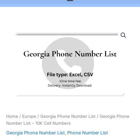
Georgia
Phone
Number
List
-
10K
Cell
Numbers
quantity
Home
/
Europe
/
Georgia Phone Number List
/ Georgia Phone
Number List – 10K Cell Numbers
Georgia Phone Number List
,
Phone Number List