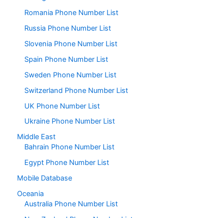
Romania Phone Number List
Russia Phone Number List
Slovenia Phone Number List
Spain Phone Number List
Sweden Phone Number List
Switzerland Phone Number List
UK Phone Number List
Ukraine Phone Number List
Middle East
Bahrain Phone Number List
Egypt Phone Number List
Mobile Database
Oceania
Australia Phone Number List