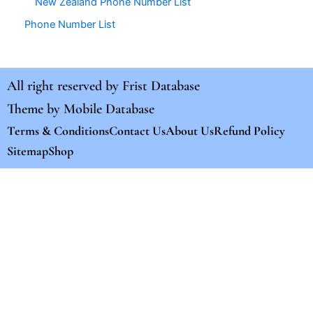
New Zealand Phone Number List
Phone Number List
All right reserved by
Frist Database
Theme by
Mobile Database
Terms & Conditions
Contact Us
About Us
Refund Policy
Sitemap
Shop