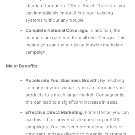
standard format like CSV or Excel. Therefore, you
can immediately import it into your existing
systems without any trouble.
Complete National Coverage:
In addition, the
numbers are gathered from all over Georgia. This
means you can run a truly nationwide marketing
campaign.
Major Benefits:
Accelerate Your Business Growth:
By reaching
so many new individuals, you can introduce your
products to a much larger market. Consequently,
this can lead to a significant increase in sales.
Effective Direct Marketing:
For instance, you can
use this list for powerful telemarketing or SMS
campaigns. You can send promotional offers or
important updates directly to potential customers,