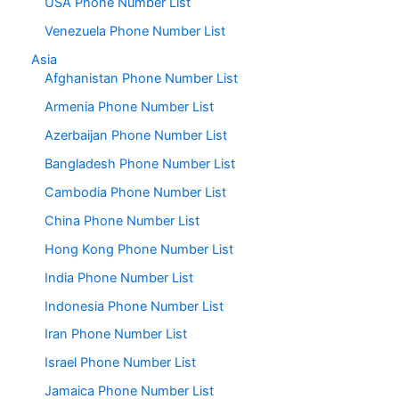
USA Phone Number List
Venezuela Phone Number List
Asia
Afghanistan Phone Number List
Armenia Phone Number List
Azerbaijan Phone Number List
Bangladesh Phone Number List
Cambodia Phone Number List
China Phone Number List
Hong Kong Phone Number List
India Phone Number List
Indonesia Phone Number List
Iran Phone Number List
Israel Phone Number List
Jamaica Phone Number List