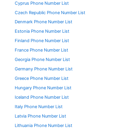
Cyprus Phone Number List
Czech Republic Phone Number List
Denmark Phone Number List
Estonia Phone Number List
Finland Phone Number List
France Phone Number List
Georgia Phone Number List
Germany Phone Number List
Greece Phone Number List
Hungary Phone Number List
Iceland Phone Number List
Italy Phone Number List
Latvia Phone Number List
Lithuania Phone Number List