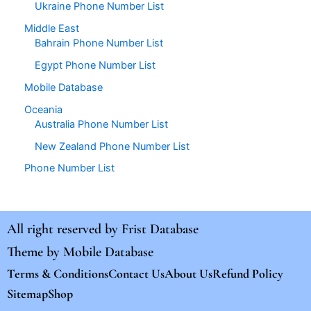
Ukraine Phone Number List
Middle East
Bahrain Phone Number List
Egypt Phone Number List
Mobile Database
Oceania
Australia Phone Number List
New Zealand Phone Number List
Phone Number List
All right reserved by
Frist Database
Theme by
Mobile Database
Terms & Conditions
Contact Us
About Us
Refund Policy
Sitemap
Shop