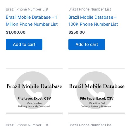
Brazil Phone Number List
Brazil Phone Number List
Brazil Mobile Database – 1
Brazil Mobile Database –
Million Phone Number List
100K Phone Number List
$
1,000.00
$
250.00
Add to cart
Add to cart
Brazil Phone Number List
Brazil Phone Number List