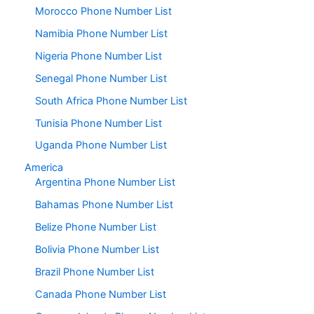
Morocco Phone Number List
Namibia Phone Number List
Nigeria Phone Number List
Senegal Phone Number List
South Africa Phone Number List
Tunisia Phone Number List
Uganda Phone Number List
America
Argentina Phone Number List
Bahamas Phone Number List
Belize Phone Number List
Bolivia Phone Number List
Brazil Phone Number List
Canada Phone Number List