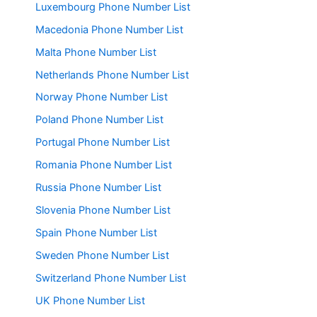
Luxembourg Phone Number List
Macedonia Phone Number List
Malta Phone Number List
Netherlands Phone Number List
Norway Phone Number List
Poland Phone Number List
Portugal Phone Number List
Romania Phone Number List
Russia Phone Number List
Slovenia Phone Number List
Spain Phone Number List
Sweden Phone Number List
Switzerland Phone Number List
UK Phone Number List