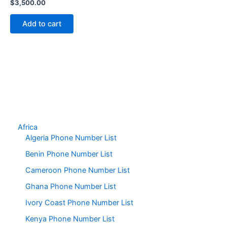
$
3,500.00
Add to cart
Africa
Algeria Phone Number List
Benin Phone Number List
Cameroon Phone Number List
Ghana Phone Number List
Ivory Coast Phone Number List
Kenya Phone Number List