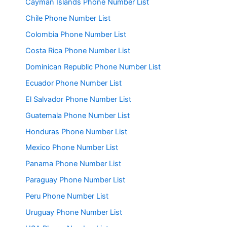
Cayman Islands Phone Number List
Chile Phone Number List
Colombia Phone Number List
Costa Rica Phone Number List
Dominican Republic Phone Number List
Ecuador Phone Number List
El Salvador Phone Number List
Guatemala Phone Number List
Honduras Phone Number List
Mexico Phone Number List
Panama Phone Number List
Paraguay Phone Number List
Peru Phone Number List
Uruguay Phone Number List