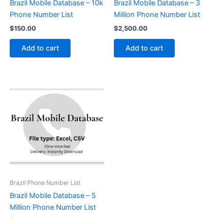
Brazil Mobile Database – 10k
Brazil Mobile Database – 3
Phone Number List
Million Phone Number List
$
150.00
$
2,500.00
Add to cart
Add to cart
Brazil Phone Number List
Brazil Mobile Database – 5
Million Phone Number List