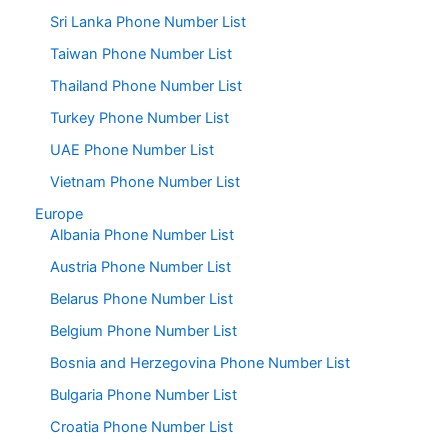
Sri Lanka Phone Number List
Taiwan Phone Number List
Thailand Phone Number List
Turkey Phone Number List
UAE Phone Number List
Vietnam Phone Number List
Europe
Albania Phone Number List
Austria Phone Number List
Belarus Phone Number List
Belgium Phone Number List
Bosnia and Herzegovina Phone Number List
Bulgaria Phone Number List
Croatia Phone Number List