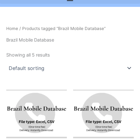
Home
/ Products tagged “Brazil Mobile Database”
Brazil Mobile Database
Showing all 5 results