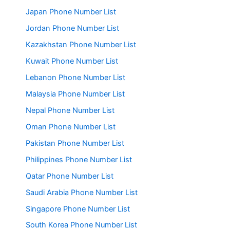
Japan Phone Number List
Jordan Phone Number List
Kazakhstan Phone Number List
Kuwait Phone Number List
Lebanon Phone Number List
Malaysia Phone Number List
Nepal Phone Number List
Oman Phone Number List
Pakistan Phone Number List
Philippines Phone Number List
Qatar Phone Number List
Saudi Arabia Phone Number List
Singapore Phone Number List
South Korea Phone Number List