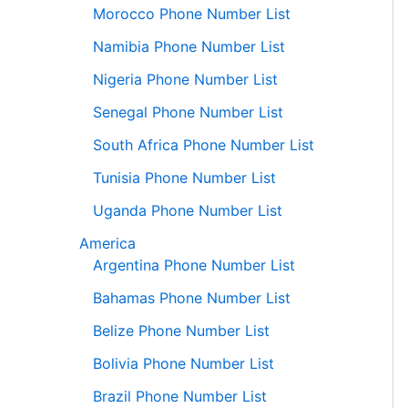
Morocco Phone Number List
Namibia Phone Number List
Nigeria Phone Number List
Senegal Phone Number List
South Africa Phone Number List
Tunisia Phone Number List
Uganda Phone Number List
America
Argentina Phone Number List
Bahamas Phone Number List
Belize Phone Number List
Bolivia Phone Number List
Brazil Phone Number List