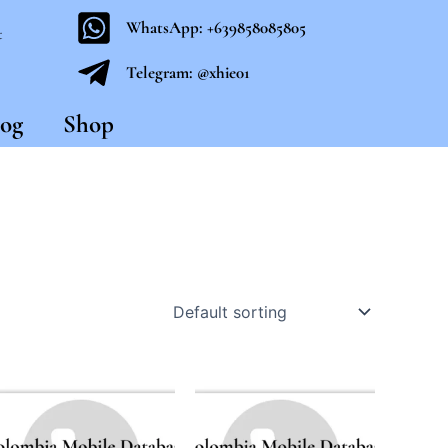
WhatsApp: +639858085805
t
Telegram: @xhie01
og
Shop