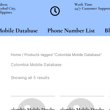
dress
Work Time
olod City,
24/7 Customer Suppor
lippines
obile Database
Phone Number List
Bl
Home
/ Products tagged “Colombia Mobile Database”
Colombia Mobile Database
Showing all 5 results