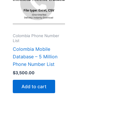
Colombia Phone Number
List
Colombia Mobile
Database – 5 Million
Phone Number List
$
3,500.00
Add to cart