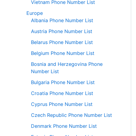
Vietnam Phone Number List
Europe
Albania Phone Number List
Austria Phone Number List
Belarus Phone Number List
Belgium Phone Number List
Bosnia and Herzegovina Phone
Number List
Bulgaria Phone Number List
Croatia Phone Number List
Cyprus Phone Number List
Czech Republic Phone Number List
Denmark Phone Number List