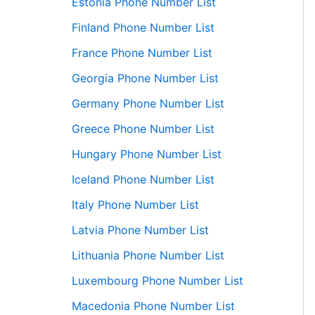
Estonia Phone Number List
Finland Phone Number List
France Phone Number List
Georgia Phone Number List
Germany Phone Number List
Greece Phone Number List
Hungary Phone Number List
Iceland Phone Number List
Italy Phone Number List
Latvia Phone Number List
Lithuania Phone Number List
Luxembourg Phone Number List
Macedonia Phone Number List