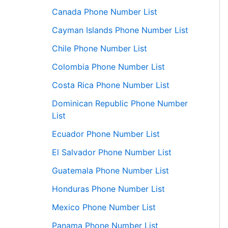
Canada Phone Number List
Cayman Islands Phone Number List
Chile Phone Number List
Colombia Phone Number List
Costa Rica Phone Number List
Dominican Republic Phone Number
List
Ecuador Phone Number List
El Salvador Phone Number List
Guatemala Phone Number List
Honduras Phone Number List
Mexico Phone Number List
Panama Phone Number List