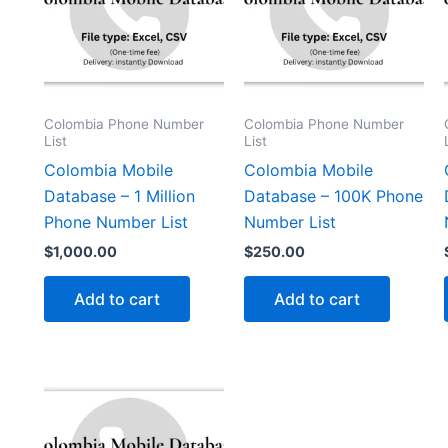
Colombia Phone Number
Colombia Phone Number
List
List
Colombia Mobile
Colombia Mobile
Database – 1 Million
Database – 100K Phone
Phone Number List
Number List
$
1,000.00
$
250.00
Add to cart
Add to cart