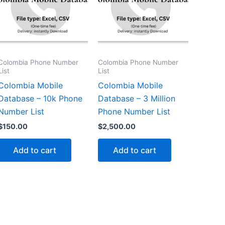
Colombia Phone Number
Colombia Phone Number
List
List
Colombia Mobile
Colombia Mobile
Database – 10k Phone
Database – 3 Million
Number List
Phone Number List
$
150.00
$
2,500.00
Add to cart
Add to cart