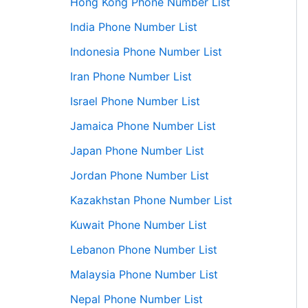
Hong Kong Phone Number List
India Phone Number List
Indonesia Phone Number List
Iran Phone Number List
Israel Phone Number List
Jamaica Phone Number List
Japan Phone Number List
Jordan Phone Number List
Kazakhstan Phone Number List
Kuwait Phone Number List
Lebanon Phone Number List
Malaysia Phone Number List
Nepal Phone Number List