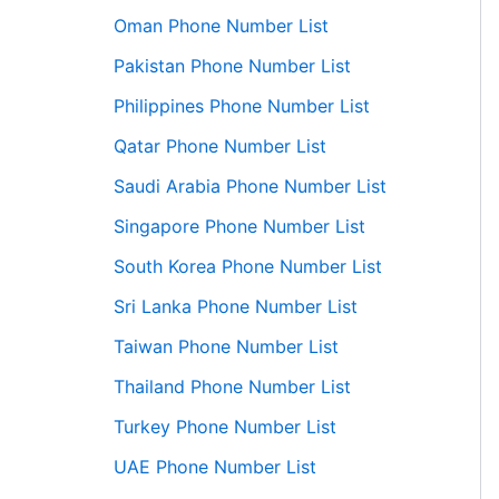
Oman Phone Number List
Pakistan Phone Number List
Philippines Phone Number List
Qatar Phone Number List
Saudi Arabia Phone Number List
Singapore Phone Number List
South Korea Phone Number List
Sri Lanka Phone Number List
Taiwan Phone Number List
Thailand Phone Number List
Turkey Phone Number List
UAE Phone Number List