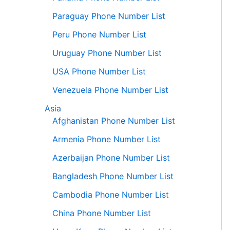
Paraguay Phone Number List
Peru Phone Number List
Uruguay Phone Number List
USA Phone Number List
Venezuela Phone Number List
Asia
Afghanistan Phone Number List
Armenia Phone Number List
Azerbaijan Phone Number List
Bangladesh Phone Number List
Cambodia Phone Number List
China Phone Number List