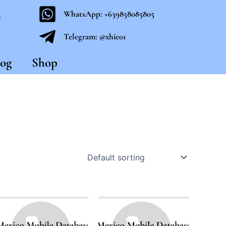
WhatsApp: +639858085805
t
Telegram: @xhie01
og
Shop