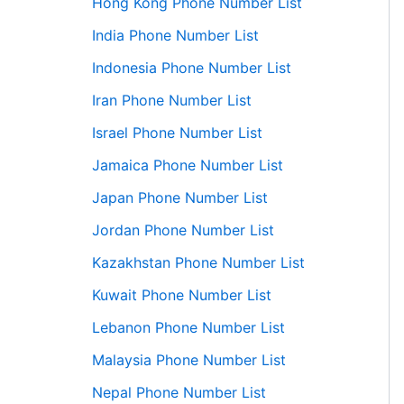
Hong Kong Phone Number List
India Phone Number List
Indonesia Phone Number List
Iran Phone Number List
Israel Phone Number List
Jamaica Phone Number List
Japan Phone Number List
Jordan Phone Number List
Kazakhstan Phone Number List
Kuwait Phone Number List
Lebanon Phone Number List
Malaysia Phone Number List
Nepal Phone Number List