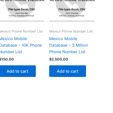
Mexico Phone Number List
Mexico Phone Number List
Mexico Mobile
Mexico Mobile
Database – 10K Phone
Database – 3 Million
Number List
Phone Number List
$
150.00
$
2,500.00
Add to cart
Add to cart