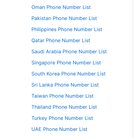
Oman Phone Number List
Pakistan Phone Number List
Philippines Phone Number List
Qatar Phone Number List
Saudi Arabia Phone Number List
Singapore Phone Number List
South Korea Phone Number List
Sri Lanka Phone Number List
Taiwan Phone Number List
Thailand Phone Number List
Turkey Phone Number List
UAE Phone Number List