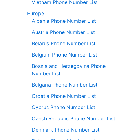
Vietnam Phone Number List
Europe
Albania Phone Number List
Austria Phone Number List
Belarus Phone Number List
Belgium Phone Number List
Bosnia and Herzegovina Phone
Number List
Bulgaria Phone Number List
Croatia Phone Number List
Cyprus Phone Number List
Czech Republic Phone Number List
Denmark Phone Number List