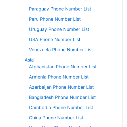
Paraguay Phone Number List
Peru Phone Number List
Uruguay Phone Number List
USA Phone Number List
Venezuela Phone Number List
Asia
Afghanistan Phone Number List
Armenia Phone Number List
Azerbaijan Phone Number List
Bangladesh Phone Number List
Cambodia Phone Number List
China Phone Number List