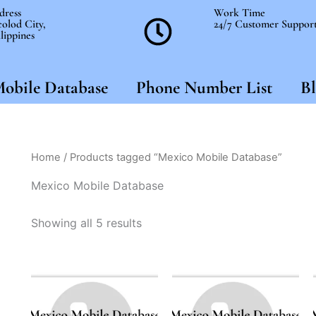
dress
Work Time
olod City,
24/7 Customer Suppor
lippines
obile Database
Phone Number List
Bl
Home
/ Products tagged “Mexico Mobile Database”
Mexico Mobile Database
Showing all 5 results