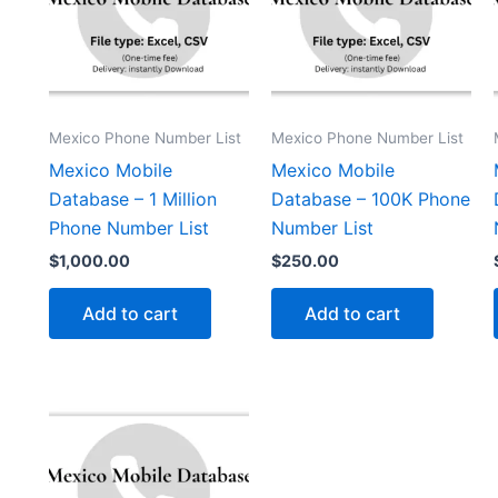
Mexico Phone Number List
Mexico Phone Number List
Mexico Mobile
Mexico Mobile
Database – 1 Million
Database – 100K Phone
Phone Number List
Number List
$
1,000.00
$
250.00
Add to cart
Add to cart