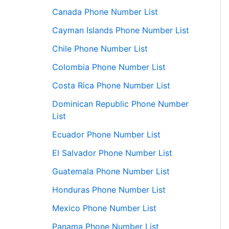
Canada Phone Number List
Cayman Islands Phone Number List
Chile Phone Number List
Colombia Phone Number List
Costa Rica Phone Number List
Dominican Republic Phone Number
List
Ecuador Phone Number List
El Salvador Phone Number List
Guatemala Phone Number List
Honduras Phone Number List
Mexico Phone Number List
Panama Phone Number List