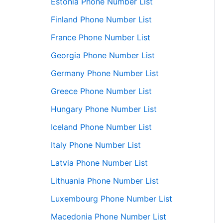
Estonia Phone Number List
Finland Phone Number List
France Phone Number List
Georgia Phone Number List
Germany Phone Number List
Greece Phone Number List
Hungary Phone Number List
Iceland Phone Number List
Italy Phone Number List
Latvia Phone Number List
Lithuania Phone Number List
Luxembourg Phone Number List
Macedonia Phone Number List