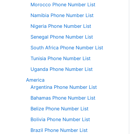
Morocco Phone Number List
Namibia Phone Number List
Nigeria Phone Number List
Senegal Phone Number List
South Africa Phone Number List
Tunisia Phone Number List
Uganda Phone Number List
America
Argentina Phone Number List
Bahamas Phone Number List
Belize Phone Number List
Bolivia Phone Number List
Brazil Phone Number List