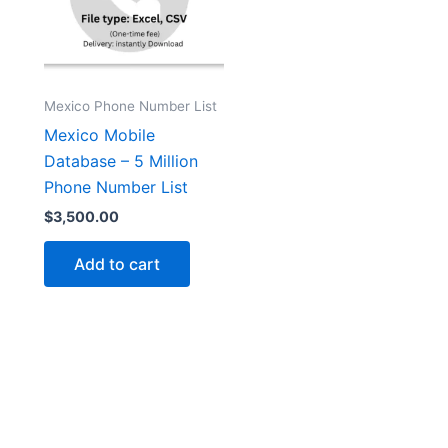
Mexico Phone Number List
Mexico Mobile
Database – 5 Million
Phone Number List
$
3,500.00
Add to cart