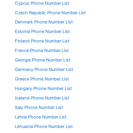
Cyprus Phone Number List
Czech Republic Phone Number List
Denmark Phone Number List
Estonia Phone Number List
Finland Phone Number List
France Phone Number List
Georgia Phone Number List
Germany Phone Number List
Greece Phone Number List
Hungary Phone Number List
Iceland Phone Number List
Italy Phone Number List
Latvia Phone Number List
Lithuania Phone Number List