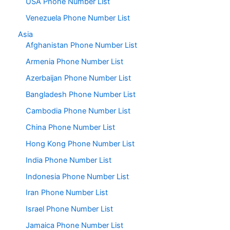
USA Phone Number List
Venezuela Phone Number List
Asia
Afghanistan Phone Number List
Armenia Phone Number List
Azerbaijan Phone Number List
Bangladesh Phone Number List
Cambodia Phone Number List
China Phone Number List
Hong Kong Phone Number List
India Phone Number List
Indonesia Phone Number List
Iran Phone Number List
Israel Phone Number List
Jamaica Phone Number List