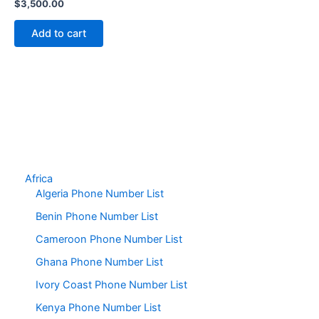
$
3,500.00
Add to cart
Africa
Algeria Phone Number List
Benin Phone Number List
Cameroon Phone Number List
Ghana Phone Number List
Ivory Coast Phone Number List
Kenya Phone Number List