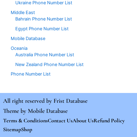
Ukraine Phone Number List
Middle East
Bahrain Phone Number List
Egypt Phone Number List
Mobile Database
Oceania
Australia Phone Number List
New Zealand Phone Number List
Phone Number List
All right reserved by
Frist Database
Theme by
Mobile Database
Terms & Conditions
Contact Us
About Us
Refund Policy
Sitemap
Shop