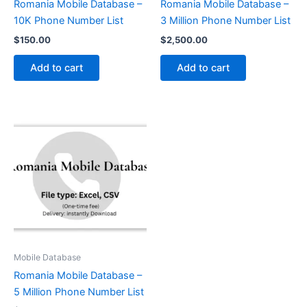
Romania Mobile Database –
Romania Mobile Database –
10K Phone Number List
3 Million Phone Number List
$
150.00
$
2,500.00
Add to cart
Add to cart
Mobile Database
Romania Mobile Database –
5 Million Phone Number List