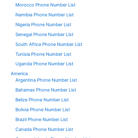
Morocco Phone Number List
Namibia Phone Number List
Nigeria Phone Number List
Senegal Phone Number List
South Africa Phone Number List
Tunisia Phone Number List
Uganda Phone Number List
America
Argentina Phone Number List
Bahamas Phone Number List
Belize Phone Number List
Bolivia Phone Number List
Brazil Phone Number List
Canada Phone Number List