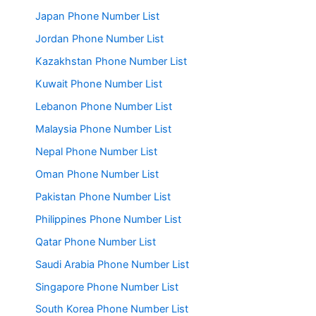
Japan Phone Number List
Jordan Phone Number List
Kazakhstan Phone Number List
Kuwait Phone Number List
Lebanon Phone Number List
Malaysia Phone Number List
Nepal Phone Number List
Oman Phone Number List
Pakistan Phone Number List
Philippines Phone Number List
Qatar Phone Number List
Saudi Arabia Phone Number List
Singapore Phone Number List
South Korea Phone Number List