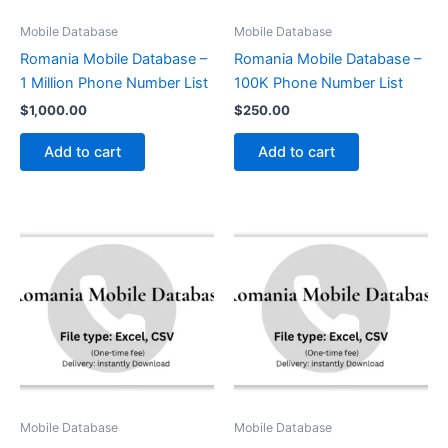
Mobile Database
Mobile Database
Romania Mobile Database –
Romania Mobile Database –
1 Million Phone Number List
100K Phone Number List
$
1,000.00
$
250.00
Add to cart
Add to cart
Mobile Database
Mobile Database