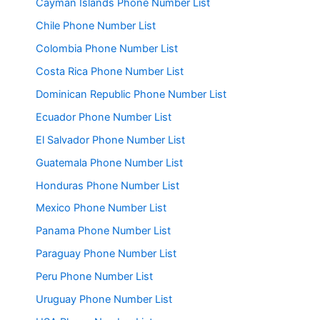
Cayman Islands Phone Number List
Chile Phone Number List
Colombia Phone Number List
Costa Rica Phone Number List
Dominican Republic Phone Number List
Ecuador Phone Number List
El Salvador Phone Number List
Guatemala Phone Number List
Honduras Phone Number List
Mexico Phone Number List
Panama Phone Number List
Paraguay Phone Number List
Peru Phone Number List
Uruguay Phone Number List