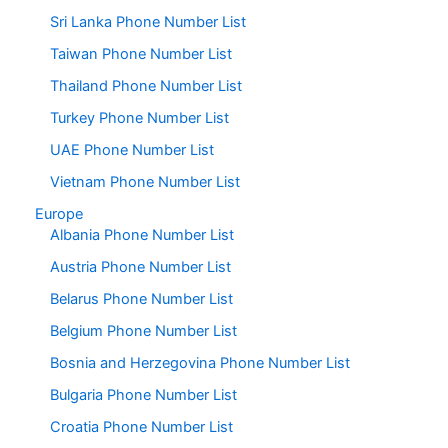
Sri Lanka Phone Number List
Taiwan Phone Number List
Thailand Phone Number List
Turkey Phone Number List
UAE Phone Number List
Vietnam Phone Number List
Europe
Albania Phone Number List
Austria Phone Number List
Belarus Phone Number List
Belgium Phone Number List
Bosnia and Herzegovina Phone Number List
Bulgaria Phone Number List
Croatia Phone Number List