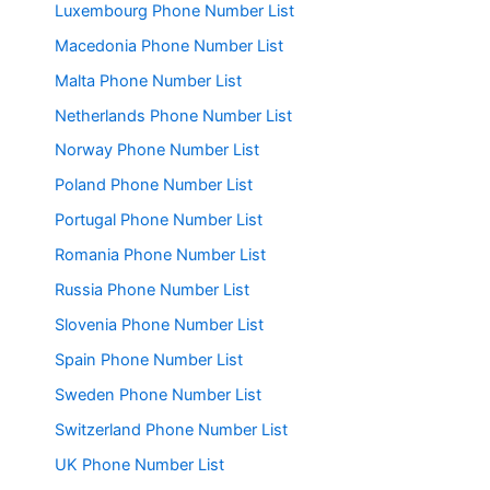
Luxembourg Phone Number List
Macedonia Phone Number List
Malta Phone Number List
Netherlands Phone Number List
Norway Phone Number List
Poland Phone Number List
Portugal Phone Number List
Romania Phone Number List
Russia Phone Number List
Slovenia Phone Number List
Spain Phone Number List
Sweden Phone Number List
Switzerland Phone Number List
UK Phone Number List