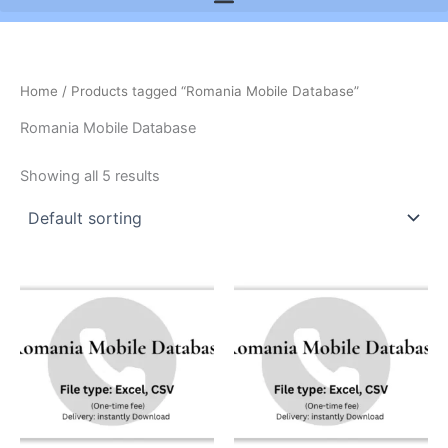
Home
/ Products tagged “Romania Mobile Database”
Romania Mobile Database
Showing all 5 results