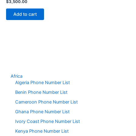
$
3,500.00
Add to cart
Africa
Algeria Phone Number List
Benin Phone Number List
Cameroon Phone Number List
Ghana Phone Number List
Ivory Coast Phone Number List
Kenya Phone Number List