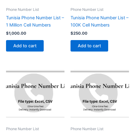
Phone Number List
Phone Number List
Tunisia Phone Number List –
Tunisia Phone Number List –
1 Million Cell Numbers
100K Cell Numbers
$
1,000.00
$
250.00
Add to cart
Add to cart
Phone Number List
Phone Number List