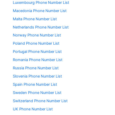
Luxembourg Phone Number List
Macedonia Phone Number List
Malta Phone Number List
Netherlands Phone Number List
Norway Phone Number List
Poland Phone Number List
Portugal Phone Number List
Romania Phone Number List
Russia Phone Number List
Slovenia Phone Number List
Spain Phone Number List
Sweden Phone Number List
Switzerland Phone Number List
UK Phone Number List