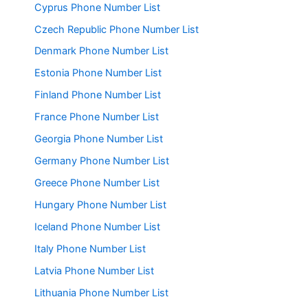
Cyprus Phone Number List
Czech Republic Phone Number List
Denmark Phone Number List
Estonia Phone Number List
Finland Phone Number List
France Phone Number List
Georgia Phone Number List
Germany Phone Number List
Greece Phone Number List
Hungary Phone Number List
Iceland Phone Number List
Italy Phone Number List
Latvia Phone Number List
Lithuania Phone Number List