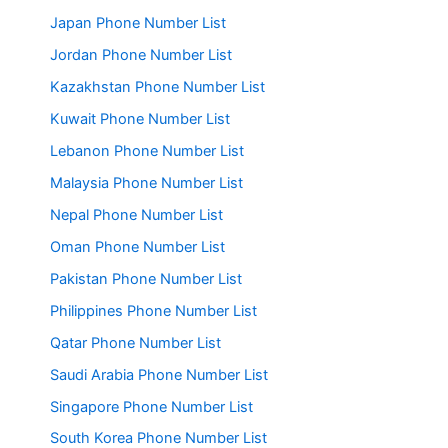
Japan Phone Number List
Jordan Phone Number List
Kazakhstan Phone Number List
Kuwait Phone Number List
Lebanon Phone Number List
Malaysia Phone Number List
Nepal Phone Number List
Oman Phone Number List
Pakistan Phone Number List
Philippines Phone Number List
Qatar Phone Number List
Saudi Arabia Phone Number List
Singapore Phone Number List
South Korea Phone Number List