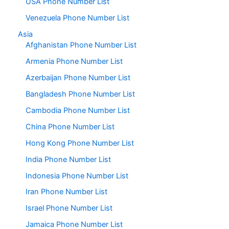
USA Phone Number List
Venezuela Phone Number List
Asia
Afghanistan Phone Number List
Armenia Phone Number List
Azerbaijan Phone Number List
Bangladesh Phone Number List
Cambodia Phone Number List
China Phone Number List
Hong Kong Phone Number List
India Phone Number List
Indonesia Phone Number List
Iran Phone Number List
Israel Phone Number List
Jamaica Phone Number List