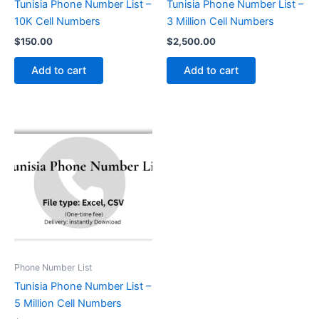
Tunisia Phone Number List –
Tunisia Phone Number List –
10K Cell Numbers
3 Million Cell Numbers
$
150.00
$
2,500.00
Add to cart
Add to cart
Phone Number List
Tunisia Phone Number List –
5 Million Cell Numbers