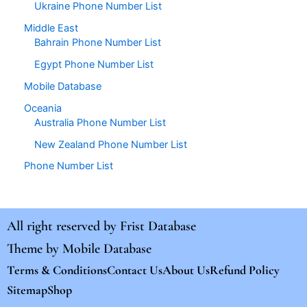
Ukraine Phone Number List
Middle East
Bahrain Phone Number List
Egypt Phone Number List
Mobile Database
Oceania
Australia Phone Number List
New Zealand Phone Number List
Phone Number List
All right reserved by
Frist Database
Theme by
Mobile Database
Terms & Conditions
Contact Us
About Us
Refund Policy
Sitemap
Shop