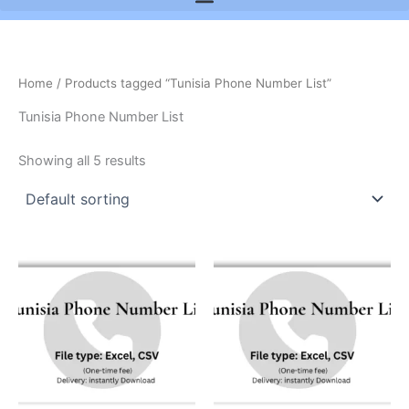
Home
/ Products tagged “Tunisia Phone Number List”
Tunisia Phone Number List
Showing all 5 results