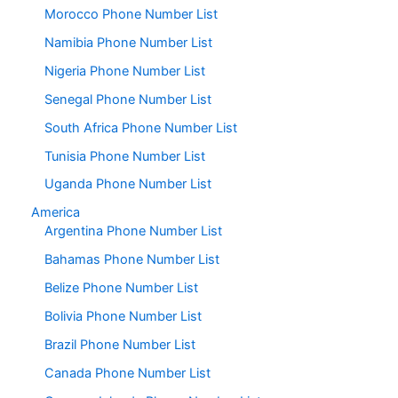
Morocco Phone Number List
Namibia Phone Number List
Nigeria Phone Number List
Senegal Phone Number List
South Africa Phone Number List
Tunisia Phone Number List
Uganda Phone Number List
America
Argentina Phone Number List
Bahamas Phone Number List
Belize Phone Number List
Bolivia Phone Number List
Brazil Phone Number List
Canada Phone Number List