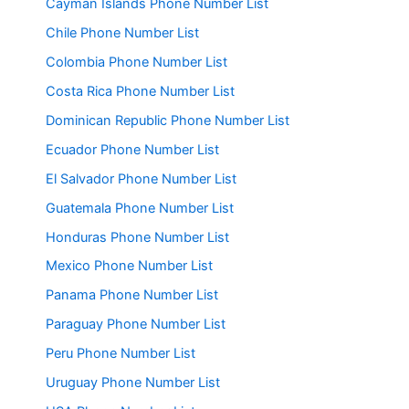
Cayman Islands Phone Number List
Chile Phone Number List
Colombia Phone Number List
Costa Rica Phone Number List
Dominican Republic Phone Number List
Ecuador Phone Number List
El Salvador Phone Number List
Guatemala Phone Number List
Honduras Phone Number List
Mexico Phone Number List
Panama Phone Number List
Paraguay Phone Number List
Peru Phone Number List
Uruguay Phone Number List