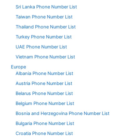
Sri Lanka Phone Number List
Taiwan Phone Number List
Thailand Phone Number List
Turkey Phone Number List
UAE Phone Number List
Vietnam Phone Number List
Europe
Albania Phone Number List
Austria Phone Number List
Belarus Phone Number List
Belgium Phone Number List
Bosnia and Herzegovina Phone Number List
Bulgaria Phone Number List
Croatia Phone Number List