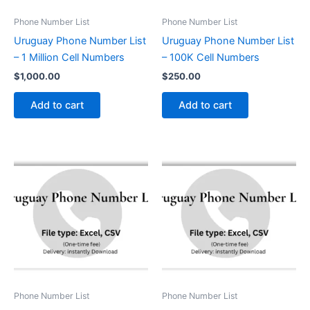
Phone Number List
Phone Number List
Uruguay Phone Number List
Uruguay Phone Number List
– 1 Million Cell Numbers
– 100K Cell Numbers
$
1,000.00
$
250.00
Add to cart
Add to cart
Phone Number List
Phone Number List