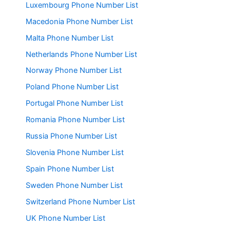
Luxembourg Phone Number List
Macedonia Phone Number List
Malta Phone Number List
Netherlands Phone Number List
Norway Phone Number List
Poland Phone Number List
Portugal Phone Number List
Romania Phone Number List
Russia Phone Number List
Slovenia Phone Number List
Spain Phone Number List
Sweden Phone Number List
Switzerland Phone Number List
UK Phone Number List