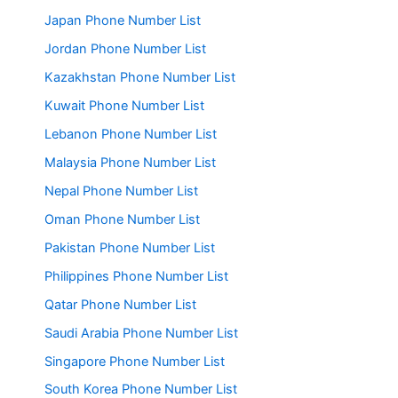
Japan Phone Number List
Jordan Phone Number List
Kazakhstan Phone Number List
Kuwait Phone Number List
Lebanon Phone Number List
Malaysia Phone Number List
Nepal Phone Number List
Oman Phone Number List
Pakistan Phone Number List
Philippines Phone Number List
Qatar Phone Number List
Saudi Arabia Phone Number List
Singapore Phone Number List
South Korea Phone Number List