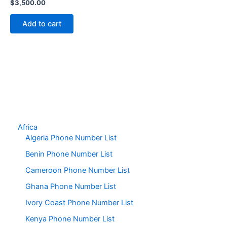
$
3,500.00
Add to cart
Africa
Algeria Phone Number List
Benin Phone Number List
Cameroon Phone Number List
Ghana Phone Number List
Ivory Coast Phone Number List
Kenya Phone Number List