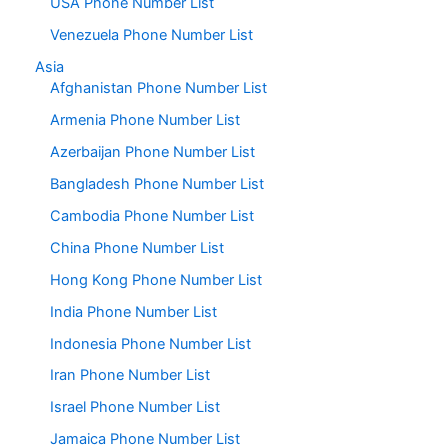
USA Phone Number List
Venezuela Phone Number List
Asia
Afghanistan Phone Number List
Armenia Phone Number List
Azerbaijan Phone Number List
Bangladesh Phone Number List
Cambodia Phone Number List
China Phone Number List
Hong Kong Phone Number List
India Phone Number List
Indonesia Phone Number List
Iran Phone Number List
Israel Phone Number List
Jamaica Phone Number List