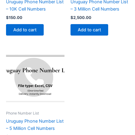
Uruguay Phone Number List
Uruguay Phone Number List
– 10K Cell Numbers
– 3 Million Cell Numbers
$
150.00
$
2,500.00
Add to cart
Add to cart
Phone Number List
Uruguay Phone Number List
– 5 Million Cell Numbers