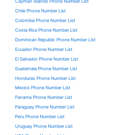
Cayman Islands Phone Number List
Chile Phone Number List
Colombia Phone Number List
Costa Rica Phone Number List
Dominican Republic Phone Number List
Ecuador Phone Number List
El Salvador Phone Number List
Guatemala Phone Number List
Honduras Phone Number List
Mexico Phone Number List
Panama Phone Number List
Paraguay Phone Number List
Peru Phone Number List
Uruguay Phone Number List