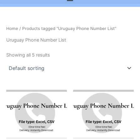
Home
/ Products tagged “Uruguay Phone Number List”
Uruguay Phone Number List
Showing all 5 results