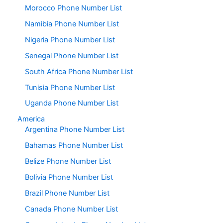
Morocco Phone Number List
Namibia Phone Number List
Nigeria Phone Number List
Senegal Phone Number List
South Africa Phone Number List
Tunisia Phone Number List
Uganda Phone Number List
America
Argentina Phone Number List
Bahamas Phone Number List
Belize Phone Number List
Bolivia Phone Number List
Brazil Phone Number List
Canada Phone Number List