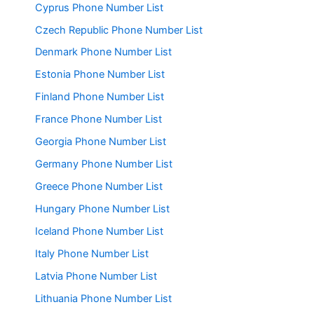
Cyprus Phone Number List
Czech Republic Phone Number List
Denmark Phone Number List
Estonia Phone Number List
Finland Phone Number List
France Phone Number List
Georgia Phone Number List
Germany Phone Number List
Greece Phone Number List
Hungary Phone Number List
Iceland Phone Number List
Italy Phone Number List
Latvia Phone Number List
Lithuania Phone Number List