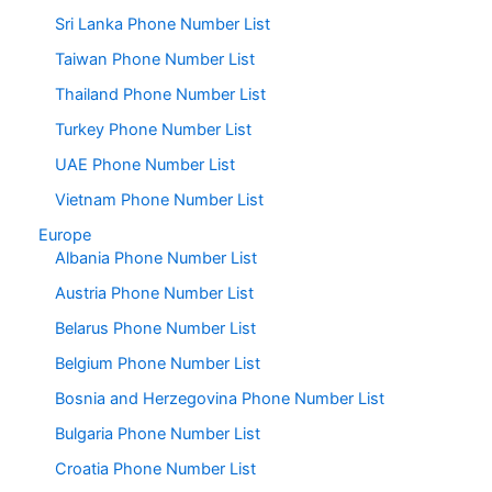
Sri Lanka Phone Number List
Taiwan Phone Number List
Thailand Phone Number List
Turkey Phone Number List
UAE Phone Number List
Vietnam Phone Number List
Europe
Albania Phone Number List
Austria Phone Number List
Belarus Phone Number List
Belgium Phone Number List
Bosnia and Herzegovina Phone Number List
Bulgaria Phone Number List
Croatia Phone Number List