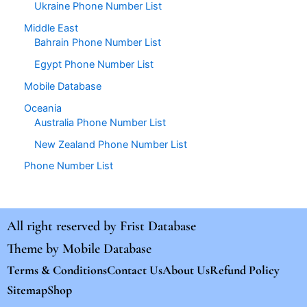
Ukraine Phone Number List
Middle East
Bahrain Phone Number List
Egypt Phone Number List
Mobile Database
Oceania
Australia Phone Number List
New Zealand Phone Number List
Phone Number List
All right reserved by
Frist Database
Theme by
Mobile Database
Terms & Conditions
Contact Us
About Us
Refund Policy
Sitemap
Shop