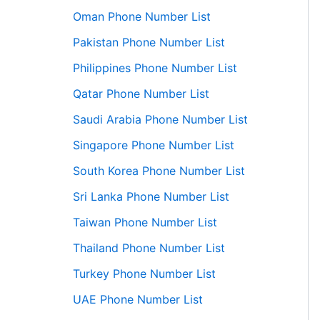
Oman Phone Number List
Pakistan Phone Number List
Philippines Phone Number List
Qatar Phone Number List
Saudi Arabia Phone Number List
Singapore Phone Number List
South Korea Phone Number List
Sri Lanka Phone Number List
Taiwan Phone Number List
Thailand Phone Number List
Turkey Phone Number List
UAE Phone Number List