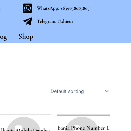
WhatsApp: +639858085805
t
Telegram: @xhie01
og
Shop