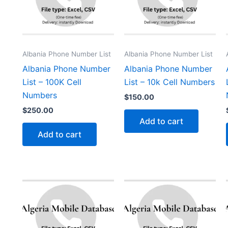
Albania Phone Number List
Albania Phone Number List
Albania Phone Number
Albania Phone Number
List – 100K Cell
List – 10k Cell Numbers
Numbers
$
150.00
$
250.00
Add to cart
Add to cart