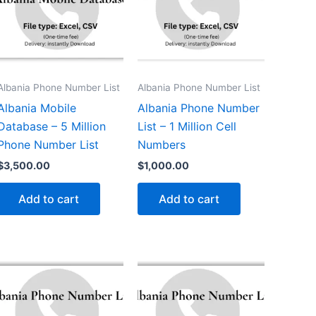
Albania Phone Number List
Albania Phone Number List
Albania Mobile
Albania Phone Number
Database – 5 Million
List – 1 Million Cell
Phone Number List
Numbers
$
3,500.00
$
1,000.00
Add to cart
Add to cart