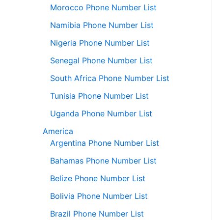
Morocco Phone Number List
Namibia Phone Number List
Nigeria Phone Number List
Senegal Phone Number List
South Africa Phone Number List
Tunisia Phone Number List
Uganda Phone Number List
America
Argentina Phone Number List
Bahamas Phone Number List
Belize Phone Number List
Bolivia Phone Number List
Brazil Phone Number List