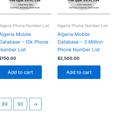
Algeria Phone Number List
Algeria Phone Number List
Algeria Mobile
Algeria Mobile
Database – 10k Phone
Database – 3 Million
Number List
Phone Number List
$
150.00
$
2,500.00
Add to cart
Add to cart
89
90
→