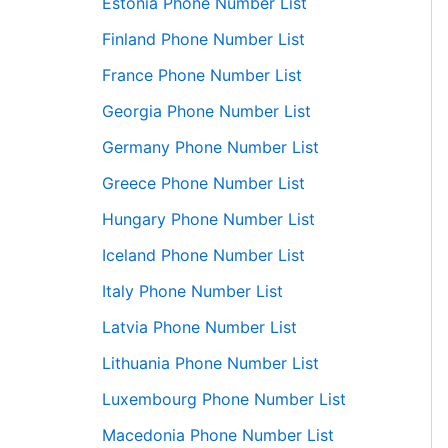
Estonia Phone Number List
Finland Phone Number List
France Phone Number List
Georgia Phone Number List
Germany Phone Number List
Greece Phone Number List
Hungary Phone Number List
Iceland Phone Number List
Italy Phone Number List
Latvia Phone Number List
Lithuania Phone Number List
Luxembourg Phone Number List
Macedonia Phone Number List