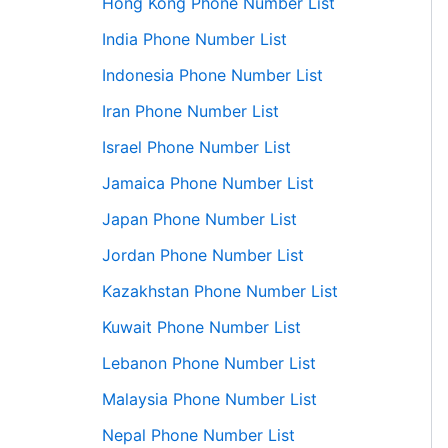
Hong Kong Phone Number List
India Phone Number List
Indonesia Phone Number List
Iran Phone Number List
Israel Phone Number List
Jamaica Phone Number List
Japan Phone Number List
Jordan Phone Number List
Kazakhstan Phone Number List
Kuwait Phone Number List
Lebanon Phone Number List
Malaysia Phone Number List
Nepal Phone Number List