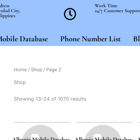
dress
Work Time
olod City,
24/7 Customer Suppor
lippines
obile Database
Phone Number List
Bl
Home
/
Shop
/ Page 2
Shop
Showing 13–24 of 1070 results