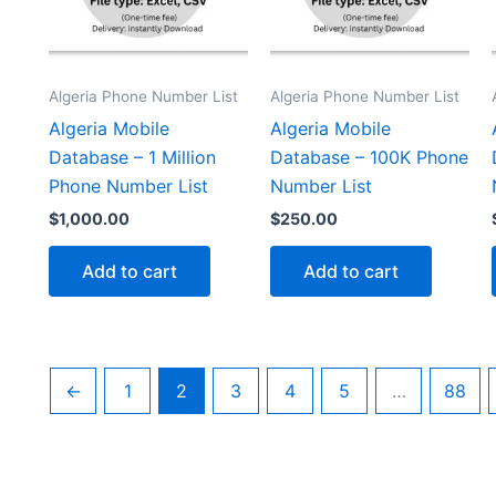
Algeria Phone Number List
Algeria Phone Number List
Algeria Mobile
Algeria Mobile
Database – 1 Million
Database – 100K Phone
Phone Number List
Number List
$
1,000.00
$
250.00
Add to cart
Add to cart
←
1
2
3
4
5
…
88