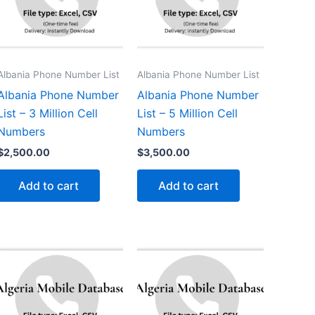
Albania Phone Number List
Albania Phone Number List
Albania Phone Number
Albania Phone Number
List – 3 Million Cell
List – 5 Million Cell
Numbers
Numbers
$
2,500.00
$
3,500.00
Add to cart
Add to cart