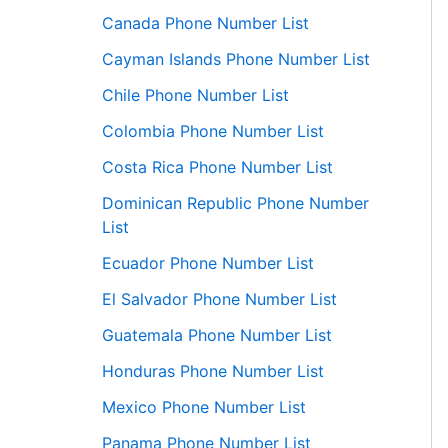
Canada Phone Number List
Cayman Islands Phone Number List
Chile Phone Number List
Colombia Phone Number List
Costa Rica Phone Number List
Dominican Republic Phone Number
List
Ecuador Phone Number List
El Salvador Phone Number List
Guatemala Phone Number List
Honduras Phone Number List
Mexico Phone Number List
Panama Phone Number List