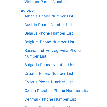
Vietnam Phone Number List
Europe
Albania Phone Number List
Austria Phone Number List
Belarus Phone Number List
Belgium Phone Number List
Bosnia and Herzegovina Phone
Number List
Bulgaria Phone Number List
Croatia Phone Number List
Cyprus Phone Number List
Czech Republic Phone Number List
Denmark Phone Number List