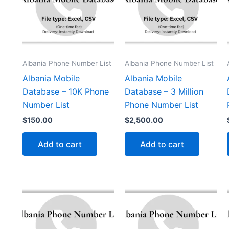
Albania Phone Number List
Albania Phone Number List
Albania Mobile
Albania Mobile
Database – 10K Phone
Database – 3 Million
Number List
Phone Number List
$
150.00
$
2,500.00
Add to cart
Add to cart