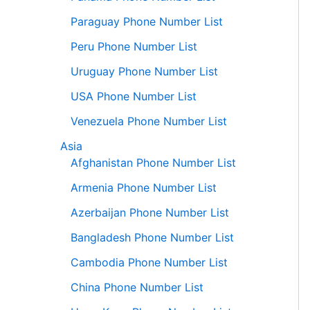
Paraguay Phone Number List
Peru Phone Number List
Uruguay Phone Number List
USA Phone Number List
Venezuela Phone Number List
Asia
Afghanistan Phone Number List
Armenia Phone Number List
Azerbaijan Phone Number List
Bangladesh Phone Number List
Cambodia Phone Number List
China Phone Number List